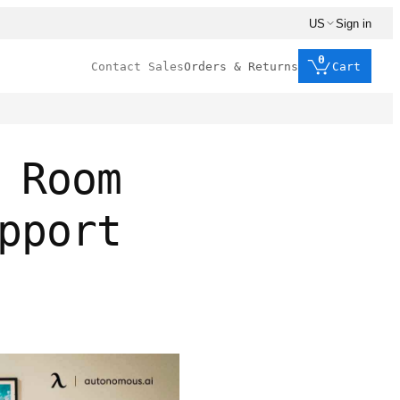
US
Sign in
0
Contact Sales
Orders & Returns
Cart
 Room
pport