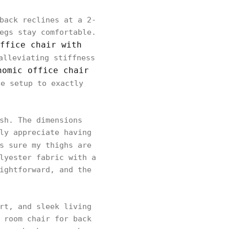
back reclines at a 2-
egs stay comfortable.
ffice chair with
alleviating stiffness
nomic office chair
he setup to exactly
sh. The dimensions
ly appreciate having
s sure my thighs are
lyester fabric with a
ightforward, and the
rt, and sleek living
 room chair for back