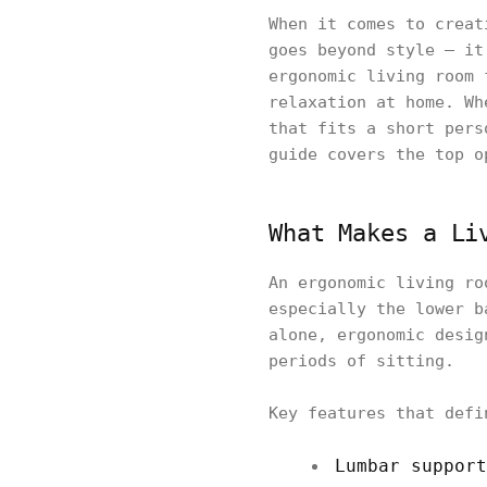
When it comes to creat
goes beyond style — it
ergonomic living room 
relaxation at home. Wh
that fits a short pers
guide covers the top o
What Makes a Li
An ergonomic living ro
especially the lower b
alone, ergonomic desig
periods of sitting.
Key features that defi
Lumbar support