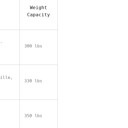
Weight
Capacity
-
300 lbs
ille,
330 lbs
350 lbs