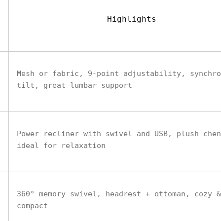
Highlights
Mesh or fabric, 9-point adjustability, synchro
tilt, great lumbar support
Power recliner with swivel and USB, plush chen
ideal for relaxation
360° memory swivel, headrest + ottoman, cozy &
compact