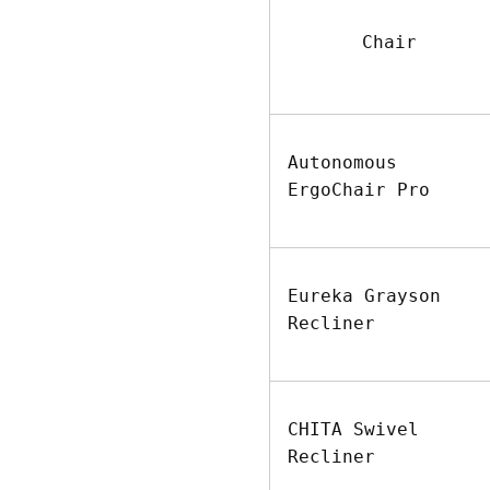
Chair
Autonomous
ErgoChair Pro
Eureka Grayson
Recliner
CHITA Swivel
Recliner