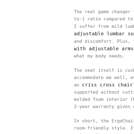
The real game changer 
to-1 ratio compared to
I suffer from mild lum
adjustable lumbar su
and discomfort. Plus, 
with adjustable arms
what my body needs.
The seat itself is cus
accommodate me well, e
criss cross chair
an
supported without cutt
molded foam interior t
2-year warranty gives 
In short, the ErgoChai
room-friendly style. I