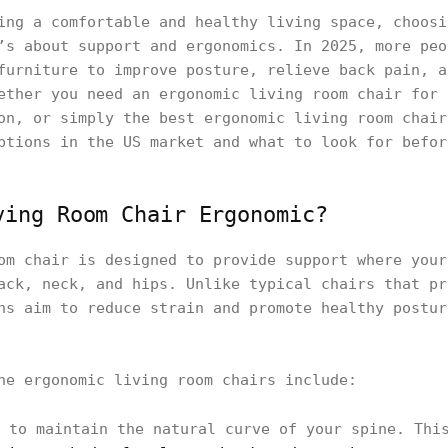
ing a comfortable and healthy living space, choosi
’s about support and ergonomics. In 2025, more peo
furniture to improve posture, relieve back pain, a
ether you need an ergonomic living room chair for 
on, or simply the best ergonomic living room chair
ptions in the US market and what to look for befor
ving Room Chair Ergonomic?
om chair is designed to provide support where your
ack, neck, and hips. Unlike typical chairs that pr
ns aim to reduce strain and promote healthy postur
ne ergonomic living room chairs include:
to maintain the natural curve of your spine. This