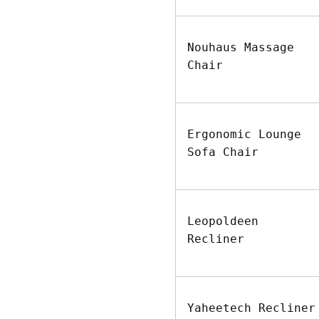
Nouhaus Massage
Chair
Ergonomic Lounge
Sofa Chair
Leopoldeen
Recliner
Yaheetech Recliner