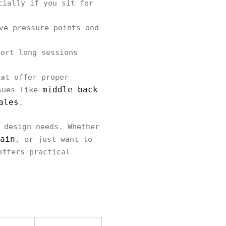
cially if you sit for
ve pressure points and
ort long sessions
hat offer proper
middle back
ssues like
ales
.
 design needs. Whether
ain
, or just want to
offers practical