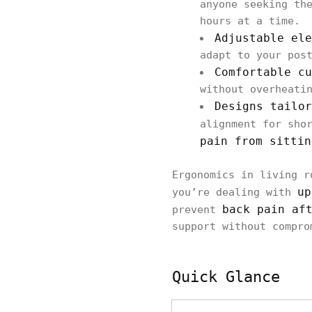
anyone seeking t
hours at a time.
Adjustable ele
adapt to your pos
Comfortable cu
without overheati
Designs tailor
alignment for sho
pain from sittin
Ergonomics in living r
up
you’re dealing with
back pain af
prevent
support without compro
Quick Glance