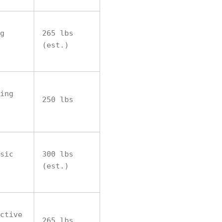
g
265 lbs
(est.)
ing
250 lbs
sic
300 lbs
(est.)
ctive
265 lbs