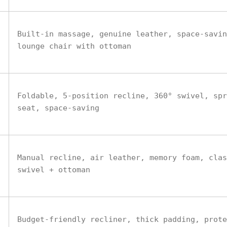
Built-in massage, genuine leather, space-savin
lounge chair with ottoman
Foldable, 5-position recline, 360° swivel, spr
seat, space-saving
Manual recline, air leather, memory foam, clas
swivel + ottoman
Budget-friendly recliner, thick padding, prote