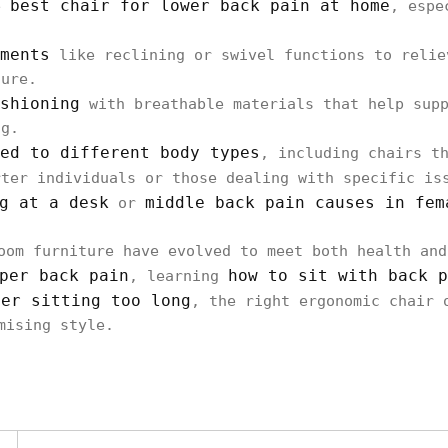
best chair for lower back pain at home
he
, espe
ments
like reclining or swivel functions to relie
ture.
shioning
with breathable materials that help supp
ng.
ed to different body types
, including chairs t
rter individuals or those dealing with specific i
g at a desk
middle back pain causes in fem
or
oom furniture have evolved to meet both health and
per back pain
how to sit with back p
, learning
ter sitting too long
, the right ergonomic chair 
mising style.