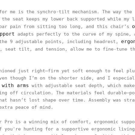
for me is the synchro-tilt mechanism. The way the 
 the seat keeps my lower back supported while my l
o
bar pain from sitting too long, and this chair’s
pport
adapts perfectly to the curve of my spine, 
ergo
the 9 adjustable points, including headrest,
, seat tilt, and tension, allow me to fine-tune t
hioned just right—firm yet soft enough to feel plu
ven though I’m on the shorter side, and I especial
 with arms
with adjustable seat depth, which make
ing off circulation. The materials feel durable—po
hat hasn’t lost shape over time. Assembly was stra
extra peace of mind.
r Pro is a winning mix of comfort, ergonomic suppo
f you're hunting for a supportive ergonomic living