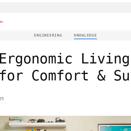
ew
ENGINEERING
KNOWLEDGE
Ergonomic Living
for Comfort & Su
25