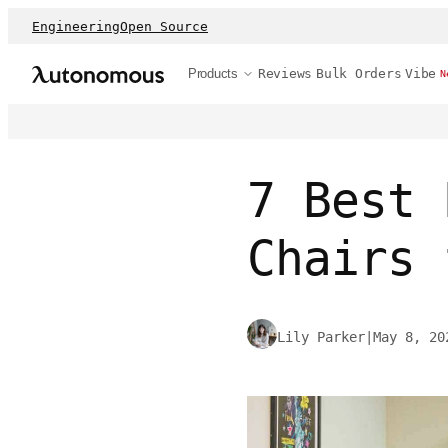
Engineering
Open Source
Products
Reviews
Bulk Orders
Vibe
N
7 Best 
Chairs 
Lily Parker
|
May 8, 20