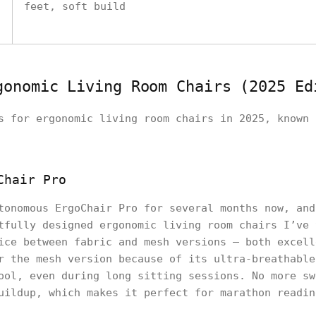
feet, soft build
gonomic Living Room Chairs (2025 Ed
s for ergonomic living room chairs in 2025, known 
Chair Pro
tonomous ErgoChair Pro for several months now, and
tfully designed ergonomic living room chairs I’ve 
ice between fabric and mesh versions — both excell
r the mesh version because of its ultra-breathable
ool, even during long sitting sessions. No more sw
uildup, which makes it perfect for marathon readin