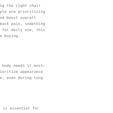
ng the right chair
ple are prioritizing
nd boost overall
back pain, something
 for daily use, this
e buying.
 body needs it most—
ioritize appearance
e, even during long
 is essential for