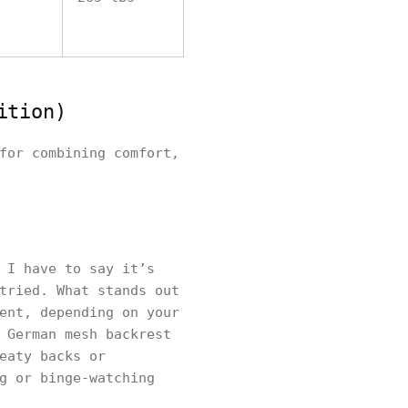
ition)
for combining comfort,
 I have to say it’s
tried. What stands out
ent, depending on your
 German mesh backrest
eaty backs or
g or binge-watching