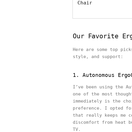
Chair
Our Favorite Er
Here are some top pick
style, and support:
1. Autonomous Ergo
I’ve been using the Au
one of the most though
immediately is the cho
preference. I opted fo
that really keeps me c
discomfort from heat b
TV.