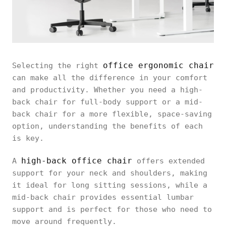
office ergonomic chair
Selecting the right
can make all the difference in your comfort
and productivity. Whether you need a high-
back chair for full-body support or a mid-
back chair for a more flexible, space-saving
option, understanding the benefits of each
is key.
high-back office chair
A
offers extended
support for your neck and shoulders, making
it ideal for long sitting sessions, while a
mid-back chair provides essential lumbar
support and is perfect for those who need to
move around frequently.