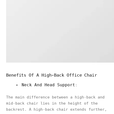
Benefits Of A High-Back Office Chair
Neck And Head Support
:
The main difference between a high-back and
mid-back chair lies in the height of the
backrest. A high-back chair extends further,