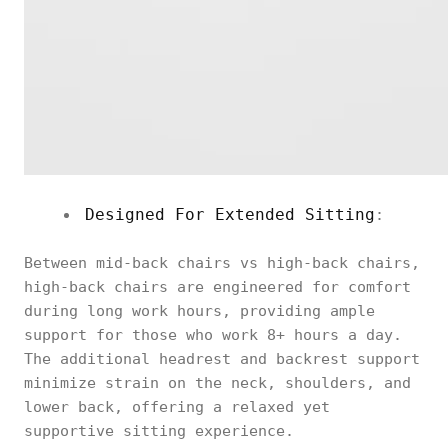
Designed For Extended Sitting
:
Between mid-back chairs vs high-back chairs,
high-back chairs are engineered for comfort
during long work hours, providing ample
support for those who work 8+ hours a day.
The additional headrest and backrest support
minimize strain on the neck, shoulders, and
lower back, offering a relaxed yet
supportive sitting experience.