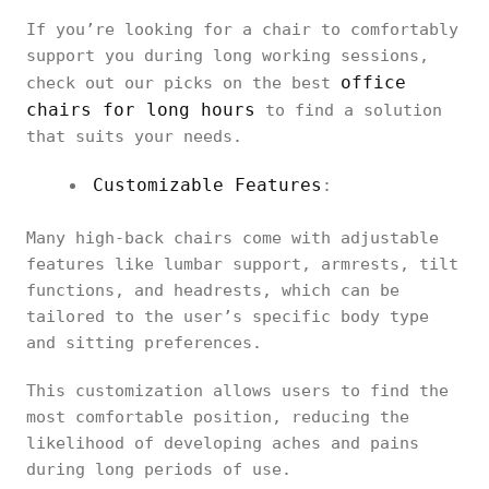
If you’re looking for a chair to comfortably
support you during long working sessions,
office
check out our picks on the best
chairs for long hours
to find a solution
that suits your needs.
Customizable Features
:
Many high-back chairs come with adjustable
features like lumbar support, armrests, tilt
functions, and headrests, which can be
tailored to the user’s specific body type
and sitting preferences.
This customization allows users to find the
most comfortable position, reducing the
likelihood of developing aches and pains
during long periods of use.