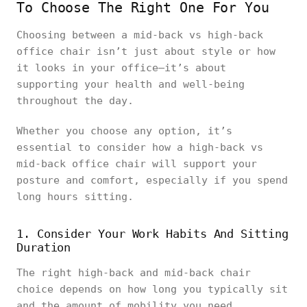
To Choose The Right One For You
Choosing between a mid-back vs high-back
office chair isn’t just about style or how
it looks in your office—it’s about
supporting your health and well-being
throughout the day.
Whether you choose any option, it’s
essential to consider how a high-back vs
mid-back office chair will support your
posture and comfort, especially if you spend
long hours sitting.
1. Consider Your Work Habits And Sitting
Duration
The right high-back and mid-back chair
choice depends on how long you typically sit
and the amount of mobility you need.