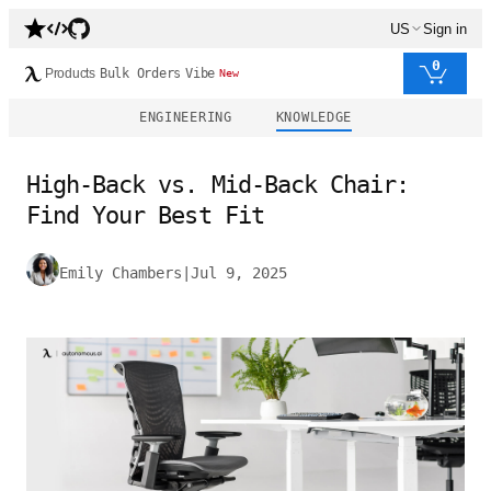
US
Sign in
0
Products
Bulk Orders
Vibe
New
ENGINEERING
KNOWLEDGE
High-Back vs. Mid-Back Chair:
Find Your Best Fit
Emily Chambers
|
Jul 9, 2025