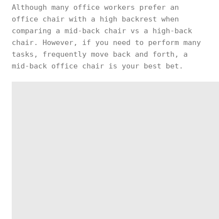
Although many office workers prefer an
office chair with a high backrest when
comparing a mid-back chair vs a high-back
chair. However, if you need to perform many
tasks, frequently move back and forth, a
mid-back office chair is your best bet.