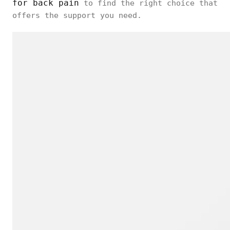
for back pain
to find the right choice that
offers the support you need.