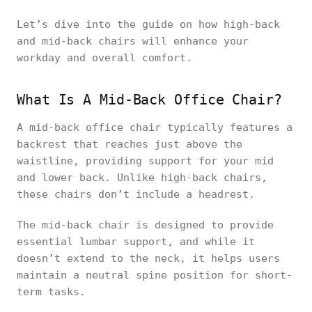
Let’s dive into the guide on how high-back
and mid-back chairs will enhance your
workday and overall comfort.
What Is A Mid-Back Office Chair?
A mid-back office chair typically features a
backrest that reaches just above the
waistline, providing support for your mid
and lower back. Unlike high-back chairs,
these chairs don’t include a headrest.
The mid-back chair is designed to provide
essential lumbar support, and while it
doesn’t extend to the neck, it helps users
maintain a neutral spine position for short-
term tasks.