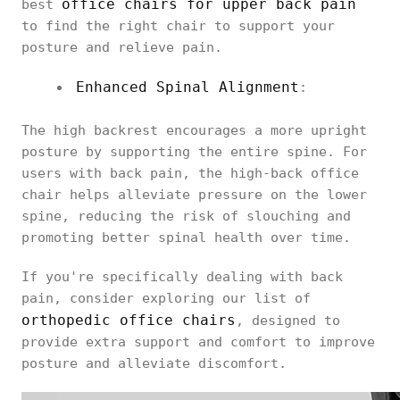
office chairs for upper back pain
best
to find the right chair to support your
posture and relieve pain.
Enhanced Spinal Alignment
:
The high backrest encourages a more upright
posture by supporting the entire spine. For
users with back pain, the high-back office
chair helps alleviate pressure on the lower
spine, reducing the risk of slouching and
promoting better spinal health over time.
If you're specifically dealing with back
pain, consider exploring our list of
orthopedic office chairs
, designed to
provide extra support and comfort to improve
posture and alleviate discomfort.