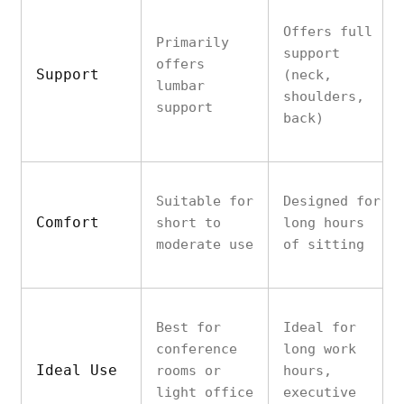
Offers full
Primarily
support
offers
Support
(neck,
lumbar
shoulders,
support
back)
Suitable for
Designed for
Comfort
short to
long hours
moderate use
of sitting
Best for
Ideal for
conference
long work
Ideal Use
rooms or
hours,
light office
executive