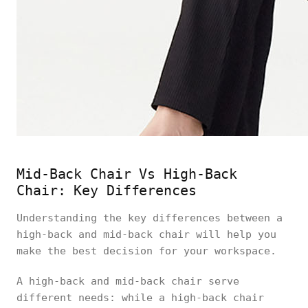
Mid-Back Chair Vs High-Back
Chair: Key Differences
Understanding the key differences between a
high-back and mid-back chair will help you
make the best decision for your workspace.
A high-back and mid-back chair serve
different needs: while a high-back chair