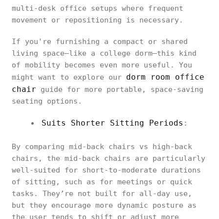
multi-desk office setups where frequent
movement or repositioning is necessary.
If you're furnishing a compact or shared
living space—like a college dorm—this kind
of mobility becomes even more useful. You
dorm room office
might want to explore our
chair
guide for more portable, space-saving
seating options.
Suits Shorter Sitting Periods
:
By comparing mid-back chairs vs high-back
chairs, the mid-back chairs are particularly
well-suited for short-to-moderate durations
of sitting, such as for meetings or quick
tasks. They’re not built for all-day use,
but they encourage more dynamic posture as
the user tends to shift or adjust more