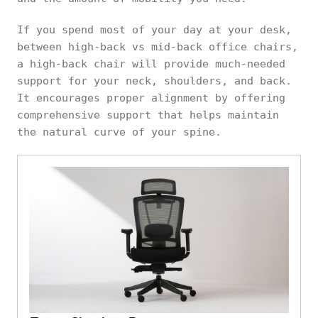
If you spend most of your day at your desk,
between high-back vs mid-back office chairs,
a high-back chair will provide much-needed
support for your neck, shoulders, and back.
It encourages proper alignment by offering
comprehensive support that helps maintain
the natural curve of your spine.