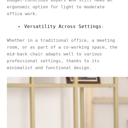
budget-conscious buyers who still need an
ergonomic option for light to moderate
office work.
Versatility Across Settings
:
Whether in a traditional office, a meeting
room, or as part of a co-working space, the
mid-back chair adapts well to various
professional settings, thanks to its
minimalist and functional design.