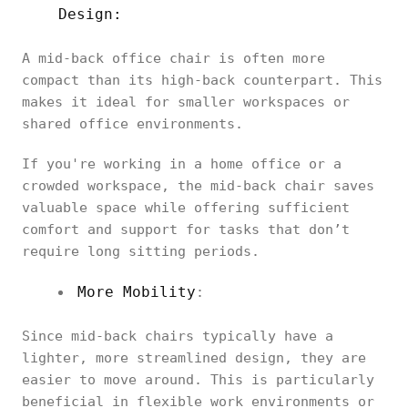
Design:
A mid-back office chair is often more
compact than its high-back counterpart. This
makes it ideal for smaller workspaces or
shared office environments.
If you're working in a home office or a
crowded workspace, the mid-back chair saves
valuable space while offering sufficient
comfort and support for tasks that don’t
require long sitting periods.
More Mobility
:
Since mid-back chairs typically have a
lighter, more streamlined design, they are
easier to move around. This is particularly
beneficial in flexible work environments or