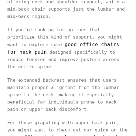
offering neck and shoulder support, while a
mid-back chair supports just the lumbar and
mid-back region.
If you’re looking for options that
prioritize this kind of support, you might
good office chairs
want to explore some
for neck pain
designed specifically to
reduce tension and improve posture across
the entire spine.
The extended backrest ensures that users
maintain proper alignment from the lumbar
spine to the neck, making it especially
beneficial for individuals prone to neck
pain or upper back discomfort.
For those grappling with upper back pain,
you might want to check out our guide on the