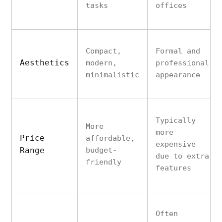
tasks
offices
Compact,
Formal and
Aesthetics
modern,
professional
minimalistic
appearance
Typically
More
more
Price
affordable,
expensive
Range
budget-
due to extra
friendly
features
Often