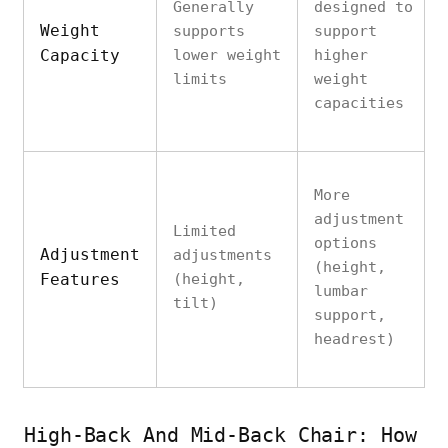
Generally
designed to
Weight
supports
support
Capacity
lower weight
higher
limits
weight
capacities
More
adjustment
Limited
options
Adjustment
adjustments
(height,
Features
(height,
lumbar
tilt)
support,
headrest)
High-Back And Mid-Back Chair: How