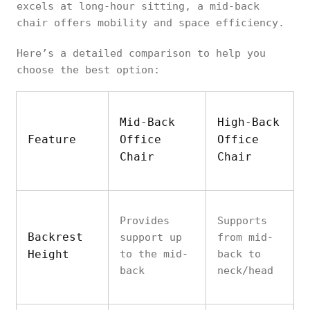
excels at long-hour sitting, a mid-back
chair offers mobility and space efficiency.
Here’s a detailed comparison to help you
choose the best option:
Mid-Back
High-Back
Feature
Office
Office
Chair
Chair
Provides
Supports
Backrest
support up
from mid-
Height
to the mid-
back to
back
neck/head