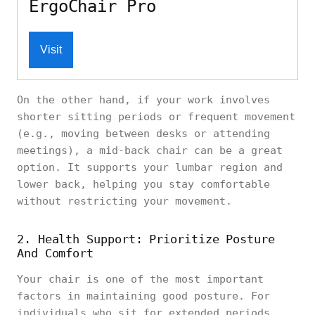
ErgoChair Pro
Visit
On the other hand, if your work involves
shorter sitting periods or frequent movement
(e.g., moving between desks or attending
meetings), a mid-back chair can be a great
option. It supports your lumbar region and
lower back, helping you stay comfortable
without restricting your movement.
2. Health Support: Prioritize Posture
And Comfort
Your chair is one of the most important
factors in maintaining good posture. For
individuals who sit for extended periods,