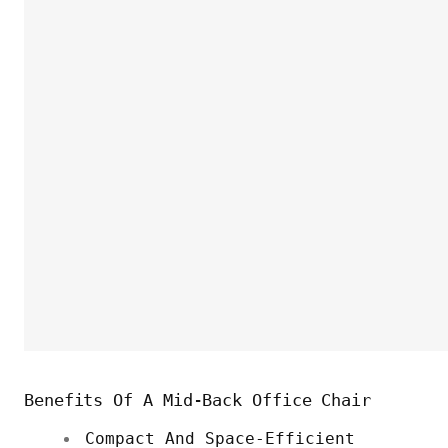
Benefits Of A Mid-Back Office Chair
Compact And Space-Efficient