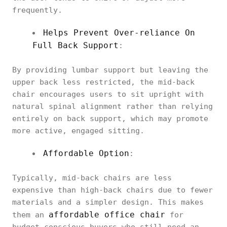
frequently.
Helps Prevent Over-reliance On
Full Back Support
:
By providing lumbar support but leaving the
upper back less restricted, the mid-back
chair encourages users to sit upright with
natural spinal alignment rather than relying
entirely on back support, which may promote
more active, engaged sitting.
Affordable Option
:
Typically, mid-back chairs are less
expensive than high-back chairs due to fewer
materials and a simpler design. This makes
affordable office chair
them an
for