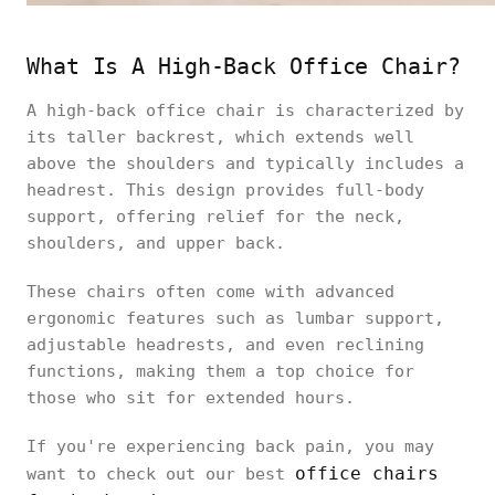
What Is A High-Back Office Chair?
A high-back office chair is characterized by
its taller backrest, which extends well
above the shoulders and typically includes a
headrest. This design provides full-body
support, offering relief for the neck,
shoulders, and upper back.
These chairs often come with advanced
ergonomic features such as lumbar support,
adjustable headrests, and even reclining
functions, making them a top choice for
those who sit for extended hours.
If you're experiencing back pain, you may
office chairs
want to check out our best