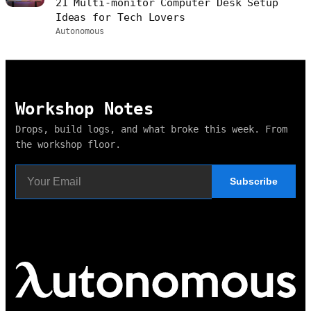
21 Multi-monitor Computer Desk Setup
Ideas for Tech Lovers
Autonomous
Workshop Notes
Drops, build logs, and what broke this week. From
the workshop floor.
Subscribe