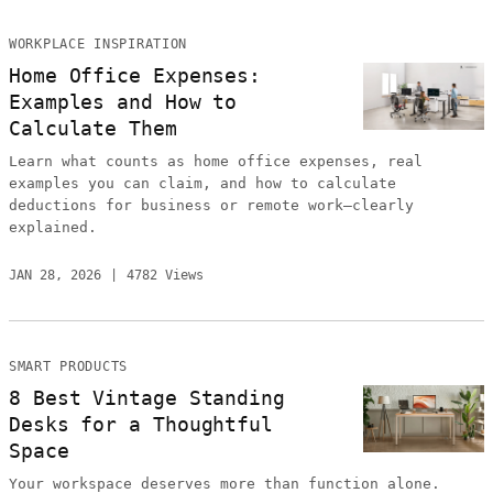
WORKPLACE INSPIRATION
Home Office Expenses:
Examples and How to
Calculate Them
Learn what counts as home office expenses, real
examples you can claim, and how to calculate
deductions for business or remote work—clearly
explained.
JAN 28, 2026
4782 Views
SMART PRODUCTS
8 Best Vintage Standing
Desks for a Thoughtful
Space
Your workspace deserves more than function alone.