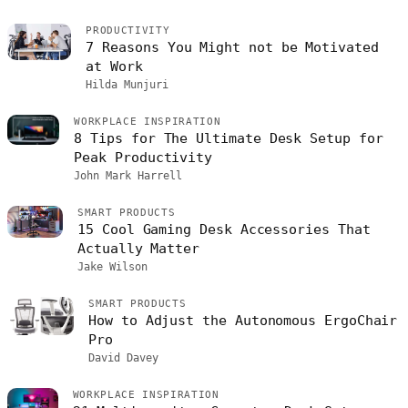
PRODUCTIVITY
7 Reasons You Might not be Motivated
at Work
Hilda Munjuri
WORKPLACE INSPIRATION
8 Tips for The Ultimate Desk Setup for
Peak Productivity
John Mark Harrell
SMART PRODUCTS
15 Cool Gaming Desk Accessories That
Actually Matter
Jake Wilson
SMART PRODUCTS
How to Adjust the Autonomous ErgoChair
Pro
David Davey
WORKPLACE INSPIRATION