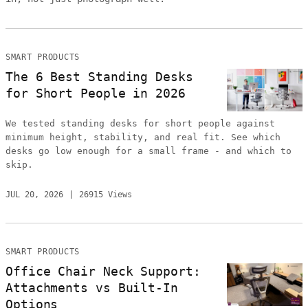
SMART PRODUCTS
The 6 Best Standing Desks
for Short People in 2026
We tested standing desks for short people against
minimum height, stability, and real fit. See which
desks go low enough for a small frame - and which to
skip.
JUL 20, 2026
26915 Views
SMART PRODUCTS
Office Chair Neck Support:
Attachments vs Built-In
Options