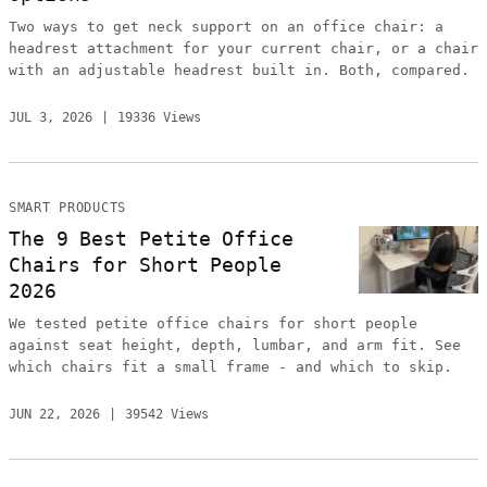
Two ways to get neck support on an office chair: a
headrest attachment for your current chair, or a chair
with an adjustable headrest built in. Both, compared.
JUL 3, 2026
19336 Views
SMART PRODUCTS
The 9 Best Petite Office
Chairs for Short People
2026
We tested petite office chairs for short people
against seat height, depth, lumbar, and arm fit. See
which chairs fit a small frame - and which to skip.
JUN 22, 2026
39542 Views