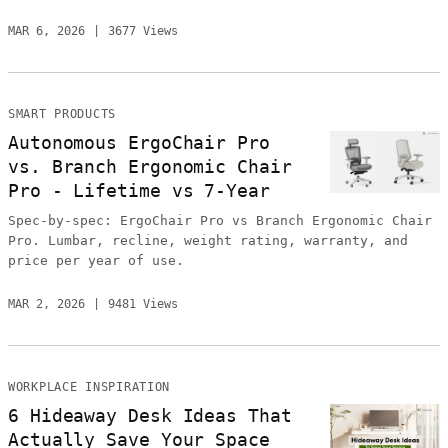
MAR 6, 2026
3677 Views
SMART PRODUCTS
Autonomous ErgoChair Pro
vs. Branch Ergonomic Chair
Pro - Lifetime vs 7-Year
Spec-by-spec: ErgoChair Pro vs Branch Ergonomic Chair
Pro. Lumbar, recline, weight rating, warranty, and
price per year of use.
MAR 2, 2026
9481 Views
WORKPLACE INSPIRATION
6 Hideaway Desk Ideas That
Actually Save Your Space