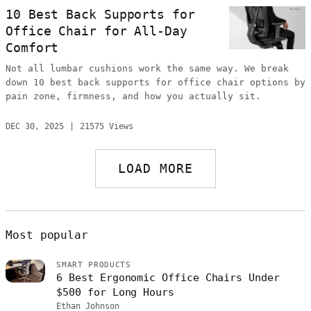
10 Best Back Supports for
Office Chair for All-Day
Comfort
Not all lumbar cushions work the same way. We break
down 10 best back supports for office chair options by
pain zone, firmness, and how you actually sit.
DEC 30, 2025
21575 Views
LOAD MORE
Most popular
SMART PRODUCTS
6 Best Ergonomic Office Chairs Under
$500 for Long Hours
Ethan Johnson