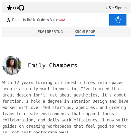
US
Sign in
0
Products
Bulk Orders
Vibe
New
ENGINEERING
KNOWLEDGE
Emily Chambers
With 12 years turning cluttered offices into spaces
people actually want to work in, I've learned that
great design isn't just about aesthetics, it's about
function. I hold a degree in Interior Design and have
worked with over 100 startups, agencies, and growing
teams to create environments that support focus,
collaboration, and daily work efficiency. I now write
guides on creating workspaces that feel good to work
in, not just photograph well.