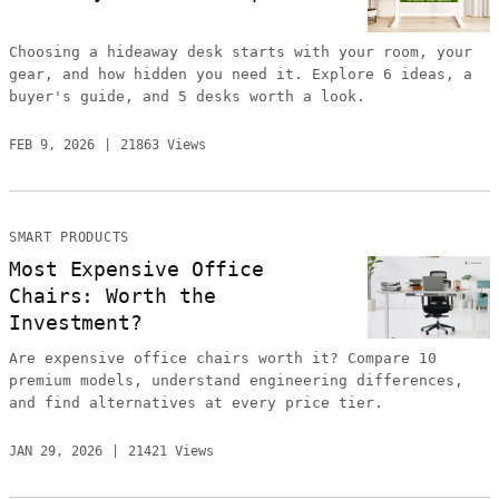
Choosing a hideaway desk starts with your room, your
gear, and how hidden you need it. Explore 6 ideas, a
buyer's guide, and 5 desks worth a look.
FEB 9, 2026
21863 Views
SMART PRODUCTS
Most Expensive Office
Chairs: Worth the
Investment?
Are expensive office chairs worth it? Compare 10
premium models, understand engineering differences,
and find alternatives at every price tier.
JAN 29, 2026
21421 Views