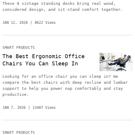
These 8 vintage standing desks bring real wood,
considered design, and sit-stand comfort together.
JAN 12, 2026
8622 Views
SMART PRODUCTS
The Best Ergonomic Office
Chairs You Can Sleep In
Looking for an office chair you can sleep in? We
compare the best chairs with deep recline and lumbar
support to help you power nap comfortably and stay
productive.
JAN 7, 2026
13487 Views
SMART PRODUCTS