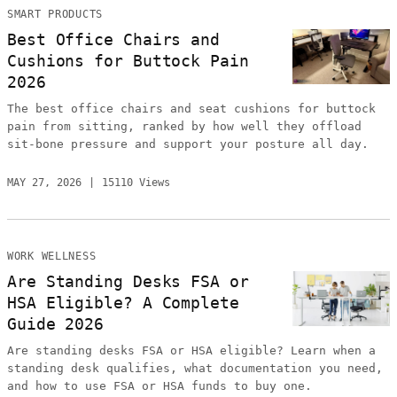
SMART PRODUCTS
Best Office Chairs and
Cushions for Buttock Pain
2026
The best office chairs and seat cushions for buttock
pain from sitting, ranked by how well they offload
sit-bone pressure and support your posture all day.
MAY 27, 2026
15110 Views
WORK WELLNESS
Are Standing Desks FSA or
HSA Eligible? A Complete
Guide 2026
Are standing desks FSA or HSA eligible? Learn when a
standing desk qualifies, what documentation you need,
and how to use FSA or HSA funds to buy one.