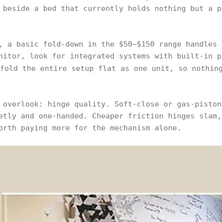
 beside a bed that currently holds nothing but a p
, a basic fold-down in the $50–$150 range handles 
nitor, look for integrated systems with built-in p
fold the entire setup flat as one unit, so nothing
 overlook: hinge quality. Soft-close or gas-piston
etly and one-handed. Cheaper friction hinges slam,
orth paying more for the mechanism alone.