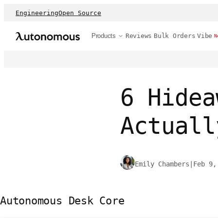
Engineering
Open Source
Products
Reviews
Bulk Orders
Vibe
N
6 Hidea
Actuall
Emily Chambers
|
Feb 9,
Autonomous Desk Core