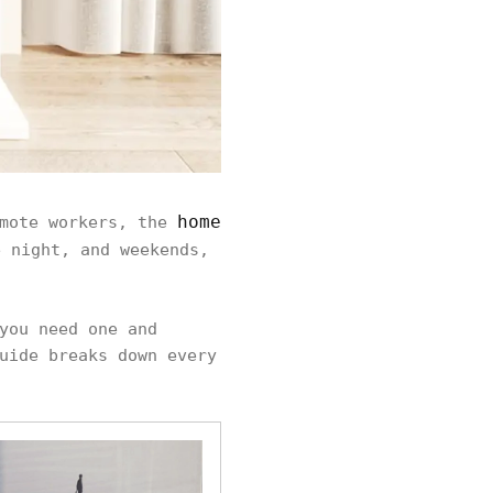
home
emote workers, the
 night, and weekends,
you need one and
uide breaks down every