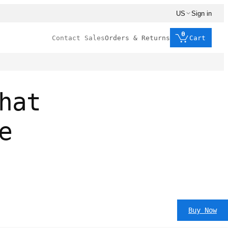
US
Sign in
0
Contact Sales
Orders & Returns
Cart
hat
e
Buy Now