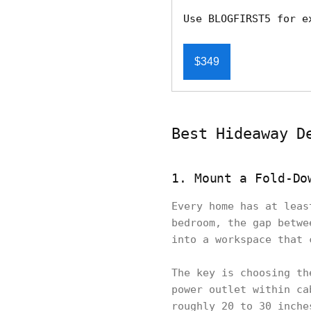
Use BLOGFIRST5 for e
$349
Best Hideaway D
1. Mount a Fold-Do
Every home has at leas
bedroom, the gap betwe
into a workspace that 
The key is choosing th
power outlet within ca
roughly 20 to 30 inche