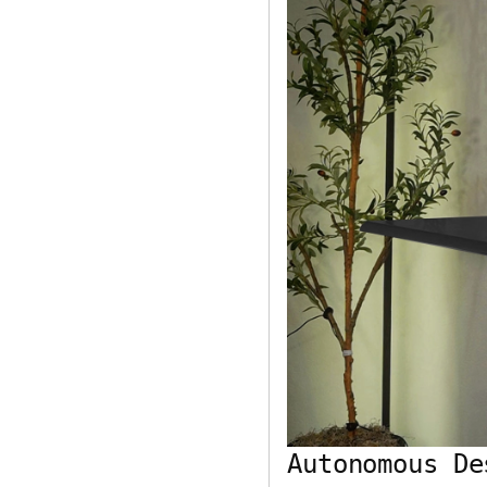
Autonomous De