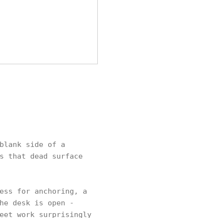
blank side of a
s that dead surface
ess for anchoring, a
he desk is open -
eet work surprisingly