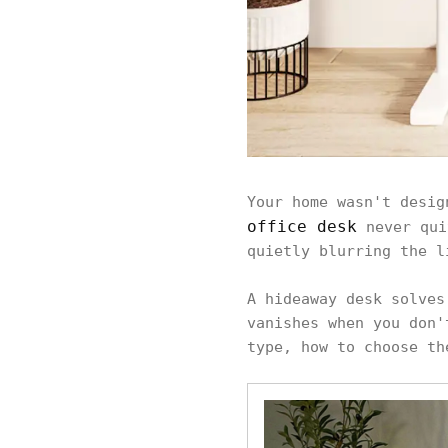
Your home wasn't desig
office desk
never qui
quietly blurring the l
A hideaway desk solves
vanishes when you don'
type, how to choose th