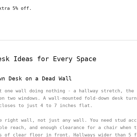
xtra 5% off.
esk Ideas for Every Space
wn Desk on a Dead Wall
t one wall doing nothing - a hallway stretch, the 
en two windows. A wall-mounted fold-down desk turn
closes to just 4 to 7 inches flat.
e right wall, not just any wall. You need stud acc
ble reach, and enough clearance for a chair when t
s of clear floor in front. Hallways wider than 5 f