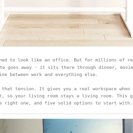
ned to look like an office. But for millions of r
te goes away - it sits there through dinner, movie
ine between work and everything else.
 that tension. It gives you a real workspace when 
t, so your living room stays a living room. This g
e right one, and five solid options to start with.