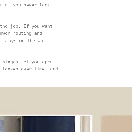
rint you never look
the job. If you want
ower routing and
 stays on the wall
 hinges let you open
 loosen over time, and