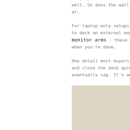
well. So does the wall
at.
For laptop-only setups
to dock an external mo
monitor arms
- these 
when you're done.
One detail most buyers
and close the desk qui
eventually sag. It's w