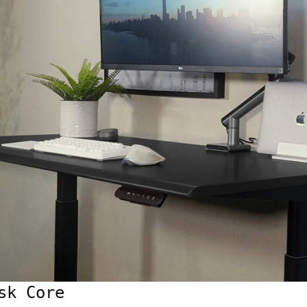
sk Core