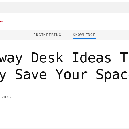
ew
ENGINEERING
KNOWLEDGE
way Desk Ideas T
y Save Your Spac
 2026