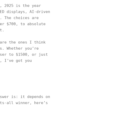
, 2025 is the year
ED displays, AI-driven
. The choices are
er $700, to absolute
t.
are the ones I think
s. Whether you’re
ser to $1500, or just
, I’ve got you
swer is: it depends on
ts-all winner, here’s