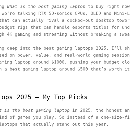
ing
what is the best gaming laptop
to buy right now
 We’re talking RTX 50-series GPUs, OLED and Mini-L
that can actually rival a decked-out desktop tower
budget rigs that can handle esports titles for und
gh 4K gaming and streaming without breaking a swea
ng deep into the best gaming laptops 2025. I’ll sh
sed on power, value, and real-world gaming session
aming laptop around $1000, pushing your budget clo
n a best gaming laptop around $500 that’s worth it
tops 2025 — My Top Picks
t is the best gaming laptop
in 2025, the honest an
ind of games you play. So instead of a one-size-fi
laptops that actually stand out this year.