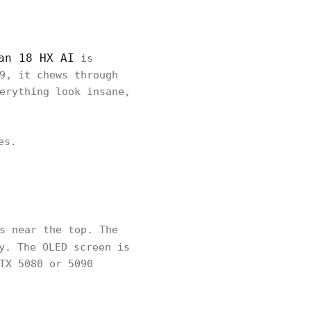
an 18 HX AI
is
9, it chews through
erything look insane,
es.
s near the top. The
y. The OLED screen is
TX 5080 or 5090