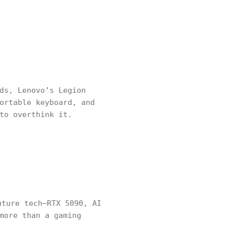
ds, Lenovo’s Legion
ortable keyboard, and
to overthink it.
ture tech—RTX 5090, AI
more than a gaming