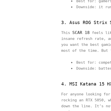
Best for: gamer
Downside: it ru
3. Asus ROG Strix 
SCAR 18
This
feels lik
insane refresh rate, a
you want the best gami
most of the time. But 
Best for: compe
Downside: batte
4. MSI Katana 15 H
For anyone looking fo
rocking an RTX 5050, w
down the line. It’s no