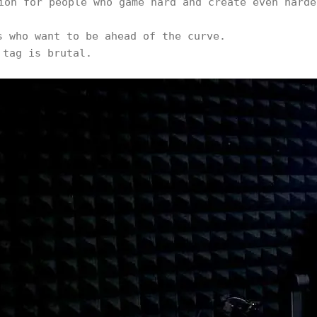
ion for people who game hard and create even harde
s who want to be ahead of the curve.
 tag is brutal.