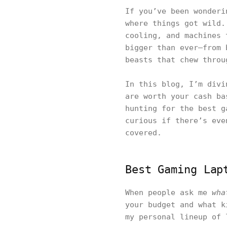
If you’ve been wonder
where things got wild.
cooling, and machines 
bigger than ever—from 
beasts that chew throu
In this blog, I’m divi
are worth your cash ba
hunting for the best g
curious if there’s eve
covered.
Best Gaming Lap
When people ask me
wha
your budget and what k
my personal lineup of 