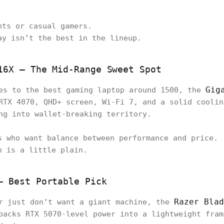
nts or casual gamers.
ay isn’t the best in the lineup.
16X – The Mid-Range Sweet Spot
Gig
es to the best gaming laptop around 1500, the
RTX 4070, QHD+ screen, Wi-Fi 7, and a solid coolin
ng into wallet-breaking territory.
s who want balance between performance and price.
n is a little plain.
– Best Portable Pick
Razer Blad
or just don’t want a giant machine, the
packs RTX 5070-level power into a lightweight fram