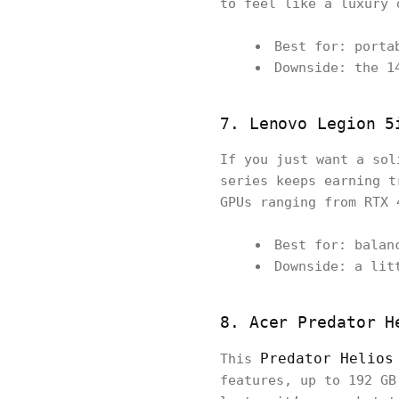
to feel like a luxury 
Best for: porta
Downside: the 1
7. Lenovo Legion 5
If you just want a sol
series keeps earning t
GPUs ranging from RTX 
Best for: balan
Downside: a lit
8. Acer Predator H
Predator Helios
This
features, up to 192 GB