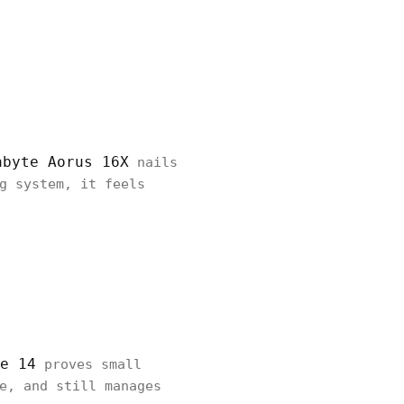
abyte Aorus 16X
nails
g system, it feels
e 14
proves small
e, and still manages