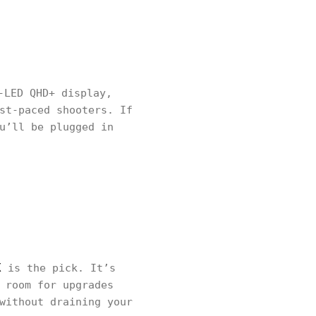
-LED QHD+ display,
st-paced shooters. If
u’ll be plugged in
X
is the pick. It’s
 room for upgrades
without draining your