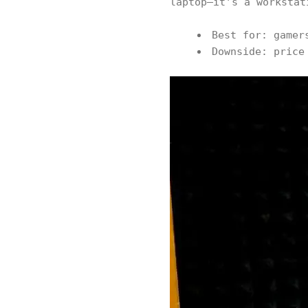
laptop—it’s a workstat
Best for: gamer
Downside: price