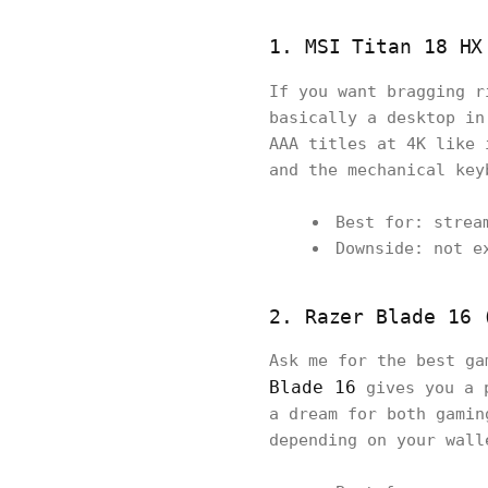
1. MSI Titan 18 HX
If you want bragging 
basically a desktop in
AAA titles at 4K like 
and the mechanical key
Best for: strea
Downside: not e
2. Razer Blade 16 
Ask me for the best ga
Blade 16
gives you a p
a dream for both gamin
depending on your wall