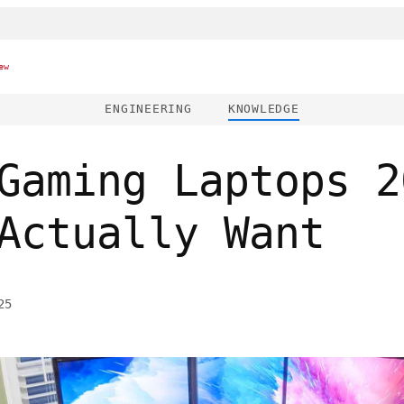
ew
ENGINEERING
KNOWLEDGE
Gaming Laptops 2
Actually Want
25