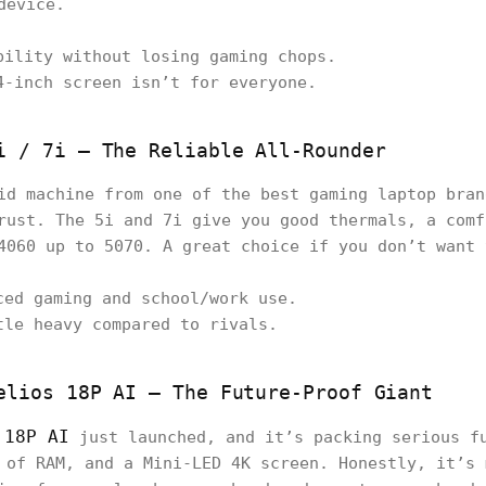
device.
bility without losing gaming chops.
4-inch screen isn’t for everyone.
i / 7i – The Reliable All-Rounder
id machine from one of the best gaming laptop bran
rust. The 5i and 7i give you good thermals, a comf
4060 up to 5070. A great choice if you don’t want 
ced gaming and school/work use.
tle heavy compared to rivals.
elios 18P AI – The Future-Proof Giant
 18P AI
just launched, and it’s packing serious fu
 of RAM, and a Mini-LED 4K screen. Honestly, it’s 