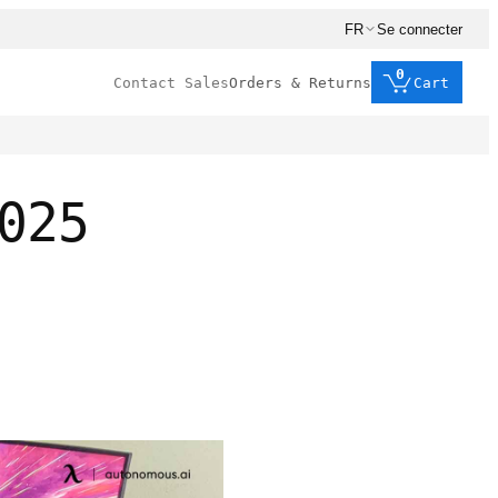
FR
Se connecter
0
Contact Sales
Orders & Returns
Cart
025