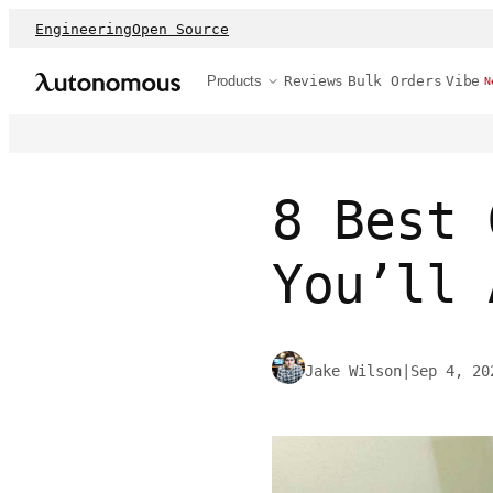
Engineering
Open Source
Products
Reviews
Bulk Orders
Vibe
N
8 Best 
You’ll 
Jake Wilson
|
Sep 4, 20