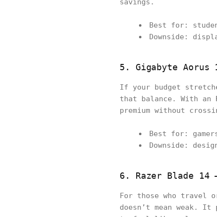
savings.
Best for: stude
Downside: displ
5. Gigabyte Aorus 
If your budget stretch
that balance. With an 
premium without crossi
Best for: gamer
Downside: desig
6. Razer Blade 14 
For those who travel 
doesn’t mean weak. It 