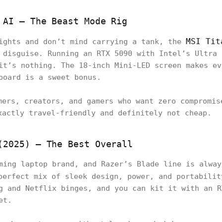
 AI – The Beast Mode Rig
MSI Tit
rights and don’t mind carrying a tank, the
 disguise. Running an RTX 5090 with Intel’s Ultra 
it’s nothing. The 18-inch Mini-LED screen makes ev
board is a sweet bonus.
mers, creators, and gamers who want zero compromis
xactly travel-friendly and definitely not cheap.
(2025) – The Best Overall
ming laptop brand, and Razer’s Blade line is alway
erfect mix of sleek design, power, and portabilit
g and Netflix binges, and you can kit it with an R
et.