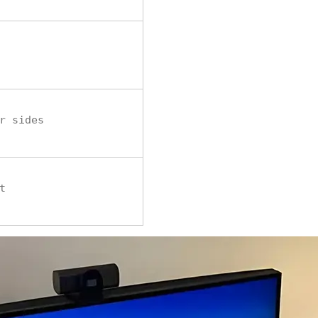
r sides
t