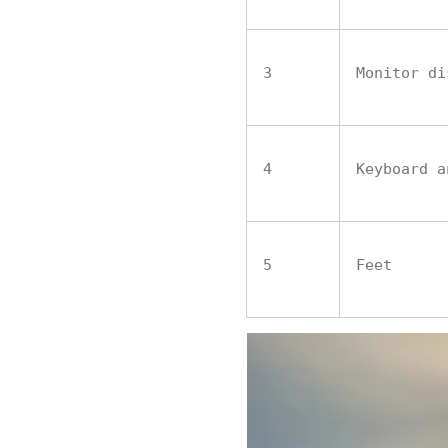
3
Monitor di
4
Keyboard a
5
Feet