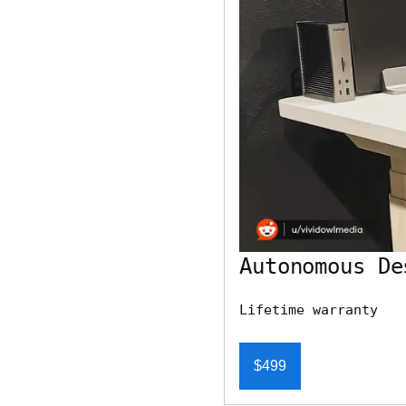
Autonomous De
Lifetime warranty
$499