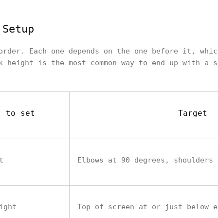
 Setup
order. Each one depends on the one before it, whic
k height is the most common way to end up with a s
t to set
Target
t
Elbows at 90 degrees, shoulders 
ight
Top of screen at or just below e