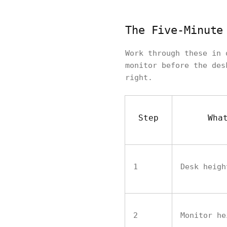
The Five-Minute
Work through these in 
monitor before the des
right.
Step
Wha
1
Desk heigh
2
Monitor he