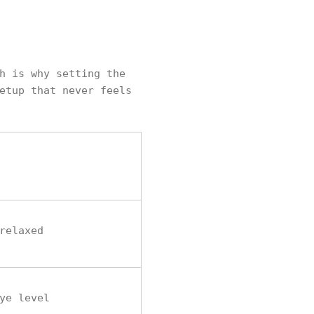
h is why setting the
etup that never feels
relaxed
ye level