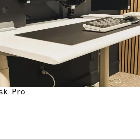
sk Pro