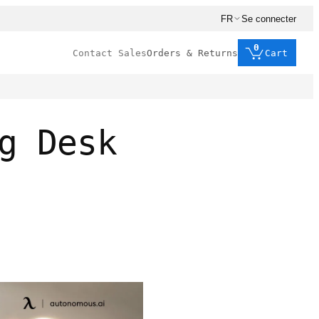
FR
Se connecter
0
Contact Sales
Orders & Returns
Cart
g Desk