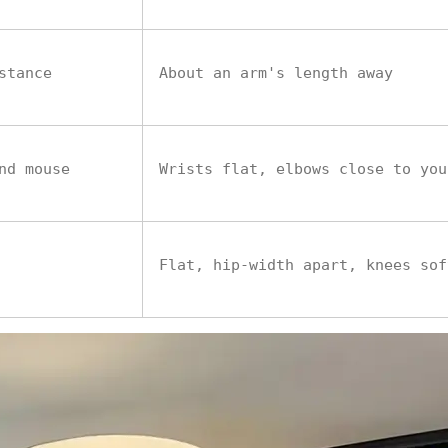
stance
About an arm's length away
nd mouse
Wrists flat, elbows close to you
Flat, hip-width apart, knees sof