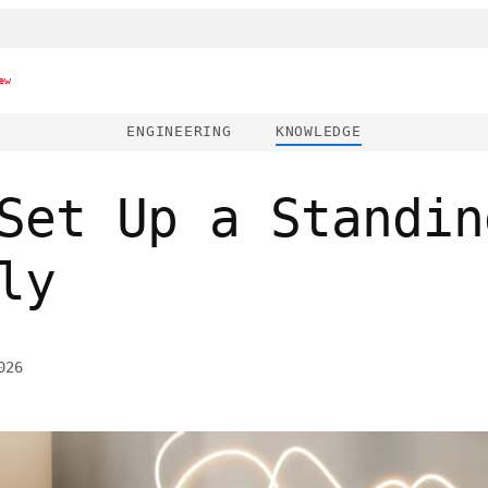
ew
ENGINEERING
KNOWLEDGE
Set Up a Standin
ly
026