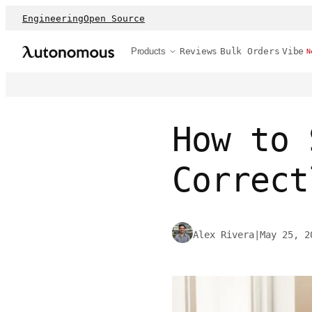
Engineering
Open Source
Products
Reviews
Bulk Orders
Vibe
N
How to 
Correct
Alex Rivera
|
May 25, 2