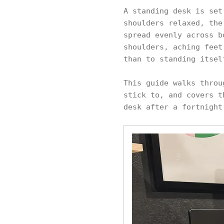
A standing desk is set
shoulders relaxed, the
spread evenly across b
shoulders, aching feet
than to standing itsel
This guide walks throu
stick to, and covers t
desk after a fortnight