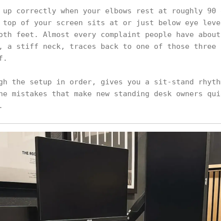
 up correctly when your elbows rest at roughly 90 
 top of your screen sits at or just below eye leve
oth feet. Almost every complaint people have about
, a stiff neck, traces back to one of those three 
f.
gh the setup in order, gives you a sit-stand rhyth
he mistakes that make new standing desk owners qui
.