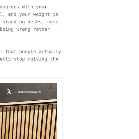
degrees with your
l, and your weight is
 standing desks, sore
being wrong rather
m that people actually
etly stop raising the