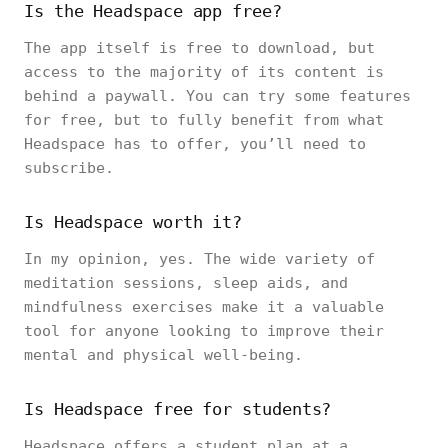
Is the Headspace app free?
The app itself is free to download, but
access to the majority of its content is
behind a paywall. You can try some features
for free, but to fully benefit from what
Headspace has to offer, you’ll need to
subscribe.
Is Headspace worth it?
In my opinion, yes. The wide variety of
meditation sessions, sleep aids, and
mindfulness exercises make it a valuable
tool for anyone looking to improve their
mental and physical well-being.
Is Headspace free for students?
Headspace offers a student plan at a