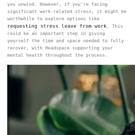
you unwind. However, if you’re facing
significant work-related stress, it might be
worthwhile to explore options like
requesting stress leave from work
. This
could be an important step in giving
yourself the time and space needed to fully
recover, with Headspace supporting your
mental health throughout the process.