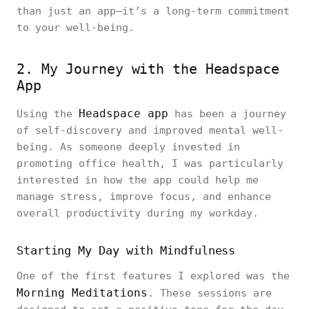
than just an app—it’s a long-term commitment
to your well-being.
2. My Journey with the Headspace
App
Headspace app
Using the
has been a journey
of self-discovery and improved mental well-
being. As someone deeply invested in
promoting office health, I was particularly
interested in how the app could help me
manage stress, improve focus, and enhance
overall productivity during my workday.
Starting My Day with Mindfulness
One of the first features I explored was the
Morning Meditations
. These sessions are