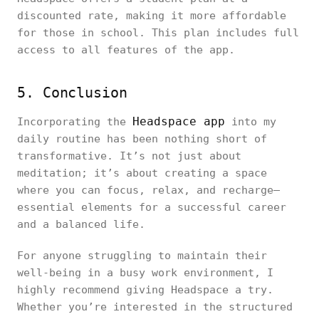
discounted rate, making it more affordable
for those in school. This plan includes full
access to all features of the app.
5. Conclusion
Headspace app
Incorporating the
into my
daily routine has been nothing short of
transformative. It’s not just about
meditation; it’s about creating a space
where you can focus, relax, and recharge—
essential elements for a successful career
and a balanced life.
For anyone struggling to maintain their
well-being in a busy work environment, I
highly recommend giving Headspace a try.
Whether you’re interested in the structured