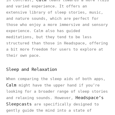
In contrast,
leans towards a more fluid
and varied experience. It offers an
extensive library of sleep stories, music,
and nature sounds, which are perfect for
those who enjoy a more immersive and sensory
experience. Calm also has guided
meditations, but they tend to be less
structured than those in Headspace, offering
a bit more freedom for users to explore at
their own pace.
Sleep and Relaxation
When comparing the sleep aids of both apps,
Calm
might have the upper hand if you’re
looking for a broader range of sleep stories
Headspace’s
and relaxing sounds. However,
Sleepcasts
are specifically designed to
gently guide the mind into a state of