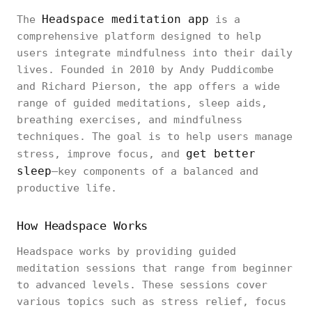
Headspace meditation app
The
is a
comprehensive platform designed to help
users integrate mindfulness into their daily
lives. Founded in 2010 by Andy Puddicombe
and Richard Pierson, the app offers a wide
range of guided meditations, sleep aids,
breathing exercises, and mindfulness
techniques. The goal is to help users manage
get better
stress, improve focus, and
sleep
—key components of a balanced and
productive life.
How Headspace Works
Headspace works by providing guided
meditation sessions that range from beginner
to advanced levels. These sessions cover
various topics such as stress relief, focus