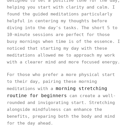
designed to set a positive tone for the day,
helping you start with clarity and calm. I
found the guided meditations particularly
helpful in centering my thoughts before
diving into the day's tasks. The short 5 to
10-minute sessions are perfect for those
busy mornings when time is of the essence. I
noticed that starting my day with these
meditations allowed me to approach my work
with a clearer mind and more focused energy.
For those who prefer a more physical start
to their day, pairing these morning
morning stretching
meditations with a
routine for beginners
can create a well-
rounded and invigorating start. Stretching
alongside mindfulness can enhance the
benefits, preparing both the body and mind
for the day ahead.