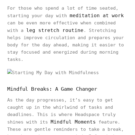
For those who spend a lot of time seated,
meditation at work
starting your day with
can be even more effective when combined
leg stretch routine
with a
. Stretching
helps improve circulation and prepares your
body for the day ahead, making it easier to
stay focused and energized during morning
tasks.
Mindful Breaks: A Game Changer
As the day progresses, it’s easy to get
caught up in the whirlwind of tasks and
deadlines. This is where Headspace truly
Mindful Moments
shines with its
feature.
These are gentle reminders to take a break,