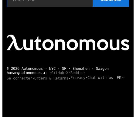
© 2026 Autonomous · NYC · SF · Shenzhen · Saigon
human@autonomous.ai
·
GitHub
·
X
·
Reddit
·
FR
Privacy
·
Chat with us
Se connecter
·
Orders & Returns
·