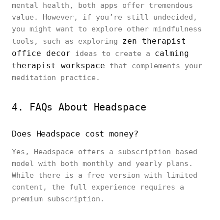
mental health, both apps offer tremendous
value. However, if you’re still undecided,
you might want to explore other mindfulness
zen therapist
tools, such as exploring
office decor
calming
ideas to create a
therapist workspace
that complements your
meditation practice.
4. FAQs About Headspace
Does Headspace cost money?
Yes, Headspace offers a subscription-based
model with both monthly and yearly plans.
While there is a free version with limited
content, the full experience requires a
premium subscription.