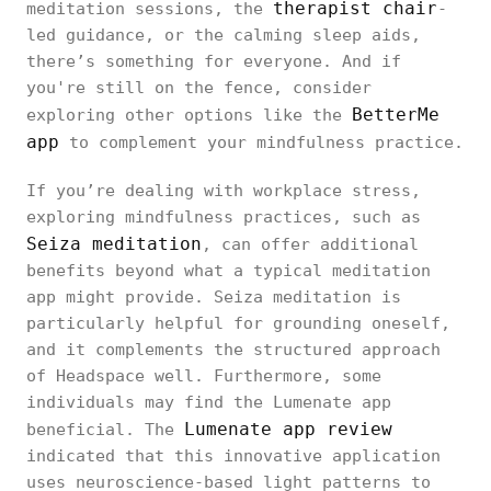
therapist chair
meditation sessions, the
-
led guidance, or the calming sleep aids,
there’s something for everyone. And if
you're still on the fence, consider
BetterMe
exploring other options like the
app
to complement your mindfulness practice.
If you’re dealing with workplace stress,
exploring mindfulness practices, such as
Seiza meditation
, can offer additional
benefits beyond what a typical meditation
app might provide. Seiza meditation is
particularly helpful for grounding oneself,
and it complements the structured approach
of Headspace well. Furthermore, some
individuals may find the Lumenate app
Lumenate app review
beneficial. The
indicated that this innovative application
uses neuroscience-based light patterns to