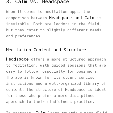
3. Calm vs. Headspace
When it comes to meditation apps, the
Headspace and Calm
comparison between
is
inevitable. Both are leaders in the field,
but they cater to slightly different needs
and preferences.
Meditation Content and Structure
Headspace
offers a more structured approach
to meditation, with guided sessions that are
easy to follow, especially for beginners.
The app is known for its clear, concise
instructions and a well-organized library of
content. The structure of Headspace is ideal
for those who prefer a more disciplined
approach to their mindfulness practice.
Calm