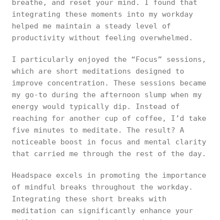
breathe, and reset your mind. I found that
integrating these moments into my workday
helped me maintain a steady level of
productivity without feeling overwhelmed.
I particularly enjoyed the “Focus” sessions,
which are short meditations designed to
improve concentration. These sessions became
my go-to during the afternoon slump when my
energy would typically dip. Instead of
reaching for another cup of coffee, I’d take
five minutes to meditate. The result? A
noticeable boost in focus and mental clarity
that carried me through the rest of the day.
Headspace excels in promoting the importance
of mindful breaks throughout the workday.
Integrating these short breaks with
meditation can significantly enhance your