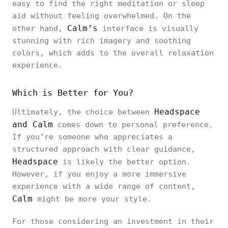
easy to find the right meditation or sleep
aid without feeling overwhelmed. On the
Calm’s
other hand,
interface is visually
stunning with rich imagery and soothing
colors, which adds to the overall relaxation
experience.
Which is Better for You?
Headspace
Ultimately, the choice between
and Calm
comes down to personal preference.
If you’re someone who appreciates a
structured approach with clear guidance,
Headspace
is likely the better option.
However, if you enjoy a more immersive
experience with a wide range of content,
Calm
might be more your style.
For those considering an investment in their