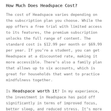
How Much Does Headspace Cost?
The cost of Headspace varies depending on
the subscription plan you choose. While the
app offers a free trial with limited access
to its features, the premium subscription
unlocks the full range of content. The
standard cost is $12.99 per month or $69.99
per year. If you’re a student, you can get
Headspace at a discounted rate, making it
more accessible. There’s also a family plan
that allows up to six accounts, which is
great for households that want to practice
mindfulness together.
Headspace worth it
Is
? In my experience,
the investment in Headspace has paid off
significantly in terms of improved focus,
better sleep, and reduced stress. It’s more