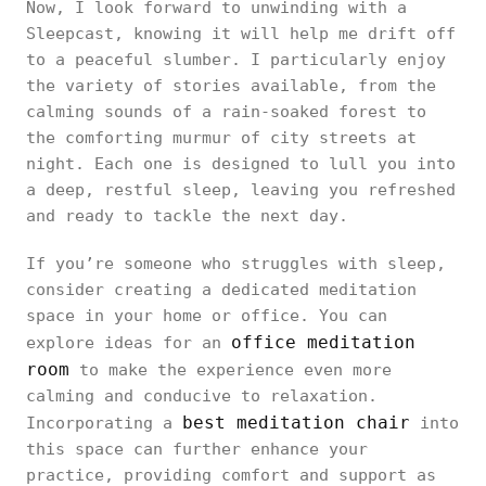
Now, I look forward to unwinding with a
Sleepcast, knowing it will help me drift off
to a peaceful slumber. I particularly enjoy
the variety of stories available, from the
calming sounds of a rain-soaked forest to
the comforting murmur of city streets at
night. Each one is designed to lull you into
a deep, restful sleep, leaving you refreshed
and ready to tackle the next day.
If you’re someone who struggles with sleep,
consider creating a dedicated meditation
space in your home or office. You can
office meditation
explore ideas for an
room
to make the experience even more
calming and conducive to relaxation.
best meditation chair
Incorporating a
into
this space can further enhance your
practice, providing comfort and support as