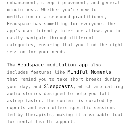
enhancement, sleep improvement, and general
mindfulness. Whether you’re new to
meditation or a seasoned practitioner,
Headspace has something for everyone. The
app’s user-friendly interface allows you to
easily navigate through different
categories, ensuring that you find the right
session for your needs.
Headspace meditation app
The
also
Mindful Moments
includes features like
that remind you to take short breaks during
Sleepcasts
your day, and
, which are calming
audio stories designed to help you fall
asleep faster. The content is curated by
experts and even offers specific sessions
led by therapists, making it a valuable tool
for mental health support.