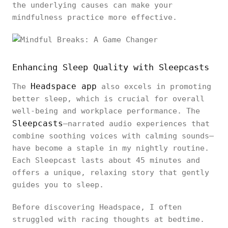
the underlying causes can make your
mindfulness practice more effective.
Enhancing Sleep Quality with Sleepcasts
Headspace app
The
also excels in promoting
better sleep, which is crucial for overall
well-being and workplace performance. The
Sleepcasts
—narrated audio experiences that
combine soothing voices with calming sounds—
have become a staple in my nightly routine.
Each Sleepcast lasts about 45 minutes and
offers a unique, relaxing story that gently
guides you to sleep.
Before discovering Headspace, I often
struggled with racing thoughts at bedtime.