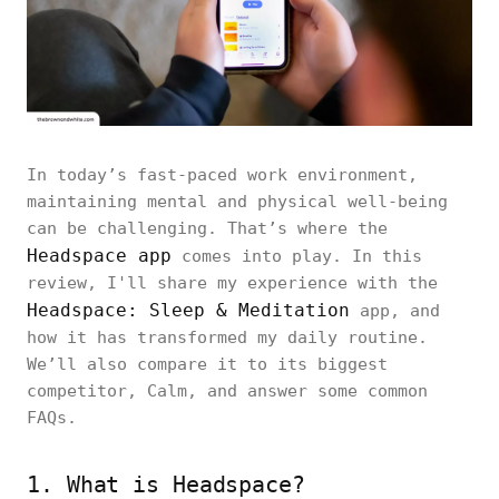
In today’s fast-paced work environment,
maintaining mental and physical well-being
can be challenging. That’s where the
Headspace app
comes into play. In this
review, I'll share my experience with the
Headspace: Sleep & Meditation
app, and
how it has transformed my daily routine.
We’ll also compare it to its biggest
competitor, Calm, and answer some common
FAQs.
1. What is Headspace?