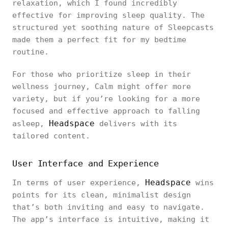
relaxation, which I found incredibly
effective for improving sleep quality. The
structured yet soothing nature of Sleepcasts
made them a perfect fit for my bedtime
routine.
For those who prioritize sleep in their
wellness journey, Calm might offer more
variety, but if you’re looking for a more
focused and effective approach to falling
Headspace
asleep,
delivers with its
tailored content.
User Interface and Experience
Headspace
In terms of user experience,
wins
points for its clean, minimalist design
that’s both inviting and easy to navigate.
The app’s interface is intuitive, making it