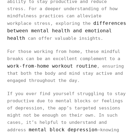
ability to stay productive and reduce
stress. For a deeper understanding of how
mindfulness practices can alleviate
differences
workplace stress, exploring the
between mental health and emotional
health
can offer valuable insights.
For those working from home, these mindful
breaks can be an excellent complement to a
work-from-home workout routine
, ensuring
that both the body and mind stay active and
engaged throughout the day.
If you ever find yourself struggling to stay
productive due to mental blocks or feelings
of depression, the app’s targeted sessions
might not be enough on their own. In such
cases, it’s helpful to understand and
mental block depression
address
—knowing