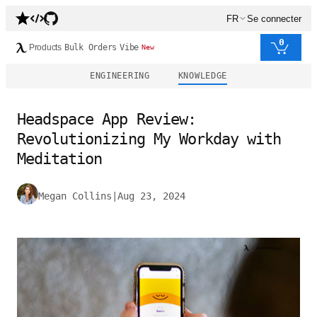
FR
Se connecter
0
Products
Bulk Orders
Vibe
New
ENGINEERING
KNOWLEDGE
Headspace App Review:
Revolutionizing My Workday with
Meditation
Megan Collins
|
Aug 23, 2024