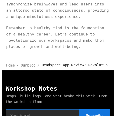
synchronize brainwaves and lead users into
an altered state of consciousness, providing
a unique mindfulness experience.
Remember, a healthy mind is the foundation
of a healthy career. Let’s continue to
revolutionize our workspaces and make them
places of growth and well-being.
Headspace App Review: Revolutionizing My Workday with Meditation
Home
Ourblog
/
/
Workshop Notes
Drops, build logs, and what broke this week. From
the workshop floor.
Subscribe