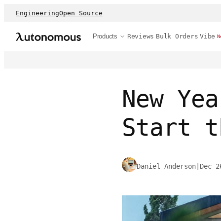
Engineering
Open Source
Products
Reviews
Bulk Orders
Vibe
N
New Yea
Start t
Daniel Anderson
|
Dec 2