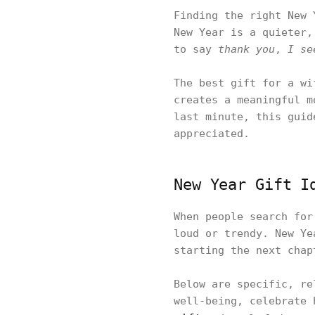
Finding the right New 
New Year is a quieter,
to say
thank you
,
I se
The best gift for a wi
creates a meaningful m
last minute, this guid
appreciated.
New Year Gift I
When people search for
loud or trendy. New Ye
starting the next chap
Below are specific, re
well-being, celebrate 