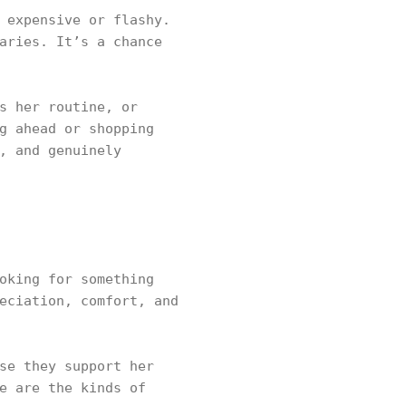
 expensive or flashy.
aries. It’s a chance
s her routine, or
g ahead or shopping
, and genuinely
oking for something
eciation, comfort, and
se they support her
e are the kinds of