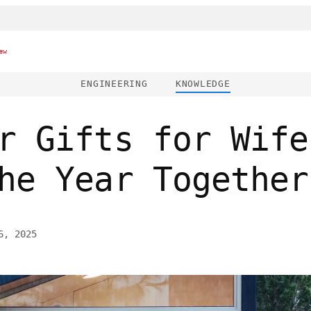
ew
ENGINEERING
KNOWLEDGE
r Gifts for Wife
he Year Together
6, 2025