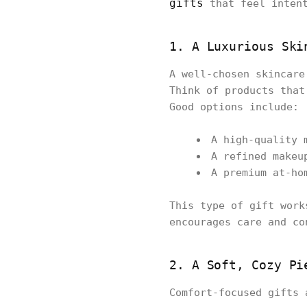
gifts
that feel intent
1. A Luxurious Ski
A well-chosen skincare
Think of products that
Good options include:
A high-quality 
A refined makeu
A premium at-ho
This type of gift work
encourages care and co
2. A Soft, Cozy Pi
Comfort-focused gifts 