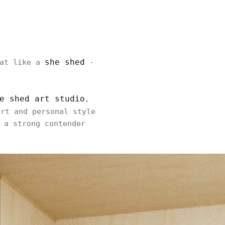
she shed
eat like a
-
e shed art studio
,
rt and personal style
 a strong contender