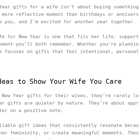
Year gifts for a wife isn’t about buying something
 more reflective moment than birthdays or annivers
e you
, and
I’m excited for another year together
.
fe for New Year is one that fits her life, support
oment you’ll both remember. Whether you’re plannin
e focuses on gifts that feel intentional, personal
deas to Show Your Wife You Care
 New Year gifts for their wives, they’re rarely lo
ar gifts are quieter by nature. They’re about appr
ter on a positive note.
liable gift ideas that consistently resonate becau
her femininity, or create meaningful moments. Thes