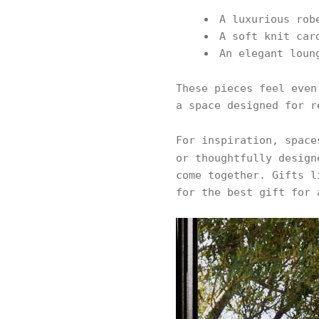
A luxurious rob
A soft knit car
An elegant loun
These pieces feel even
a space designed for r
For inspiration, spac
or thoughtfully desig
come together. Gifts l
for the best gift for 