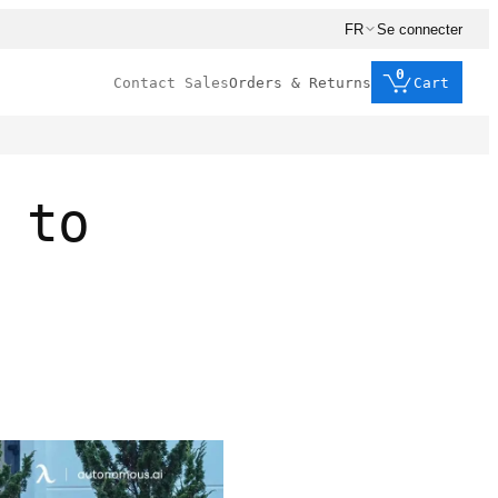
FR
Se connecter
0
Contact Sales
Orders & Returns
Cart
 to