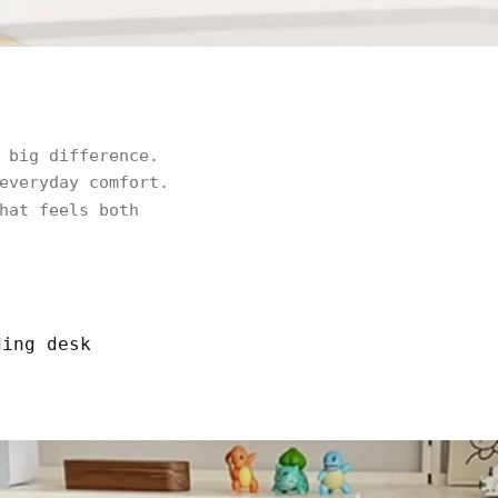
 big difference.
everyday comfort.
hat feels both
ding desk