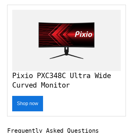
Pixio PXC348C Ultra Wide
Curved Monitor
Shop now
Frequently Asked Questions