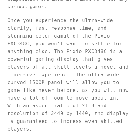
serious gamer.
Once you experience the ultra-wide
clarity, fast response time, and
stunning color gamut of the Pixio
PXC348C, you won't want to settle for
anything else. The Pixio PXC348C is a
powerful gaming display that gives
players of all skill levels a novel and
immersive experience. The ultra-wide
curved 1500R panel will allow you to
game like never before, as you will now
have a lot of room to move about in.
With an aspect ratio of 21:9 and
resolution of 3440 by 1440, the display
is guaranteed to impress even skilled
players.