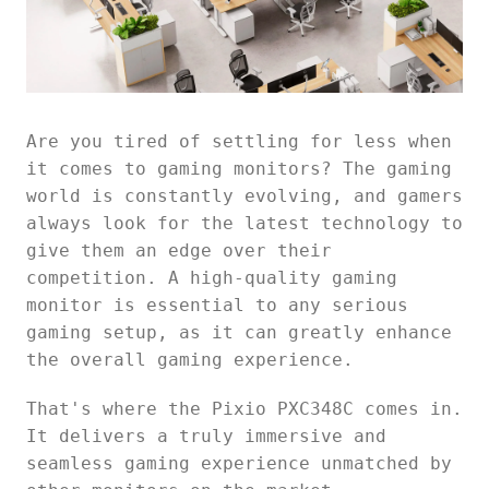
Are you tired of settling for less when
it comes to gaming monitors? The gaming
world is constantly evolving, and gamers
always look for the latest technology to
give them an edge over their
competition. A high-quality gaming
monitor is essential to any serious
gaming setup, as it can greatly enhance
the overall gaming experience.
That's where the Pixio PXC348C comes in.
It delivers a truly immersive and
seamless gaming experience unmatched by