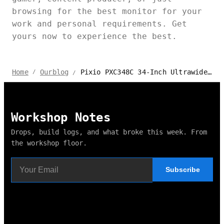
browsing for the best monitor for your
work and personal requirements. Get
yours now to experience the best.
Pixio PXC348C 34-Inch Ultrawide Curved Monitor Review
Home
Ourblog
/
/
Workshop Notes
Drops, build logs, and what broke this week. From
the workshop floor.
Subscribe