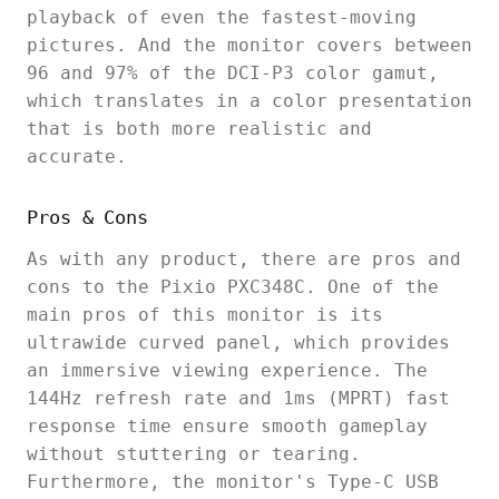
playback of even the fastest-moving
pictures. And the monitor covers between
96 and 97% of the DCI-P3 color gamut,
which translates in a color presentation
that is both more realistic and
accurate.
Pros & Cons
As with any product, there are pros and
cons to the Pixio PXC348C. One of the
main pros of this monitor is its
ultrawide curved panel, which provides
an immersive viewing experience. The
144Hz refresh rate and 1ms (MPRT) fast
response time ensure smooth gameplay
without stuttering or tearing.
Furthermore, the monitor's Type-C USB