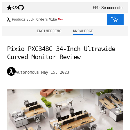
FR
Se connecter
0
Products
Bulk Orders
Vibe
New
ENGINEERING
KNOWLEDGE
Pixio PXC348C 34-Inch Ultrawide
Curved Monitor Review
Autonomous
|
May 15, 2023