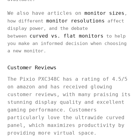
We also have articles on
monitor sizes
,
monitor resolutions
how different
affect
display power, and the debate
curved vs. flat monitors
between
to help
you make an informed decision when choosing
a new monitor.
Customer Reviews
The Pixio PXC348C has a rating of 4.5/5
on amazon and has received glowing
customer reviews, with many praising its
stunning display quality and excellent
gaming performance. Customers
particularly love the ultrawide curved
panel, which maximizes productivity by
providing more virtual space.