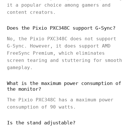
it a popular choice among gamers and
content creators.
Does the Pixio PXC348C support G-Sync?
No, the Pixio PXC348C does not support
G-Sync. However, it does support AMD
FreeSync Premium, which eliminates
screen tearing and stuttering for smooth
gameplay.
What is the maximum power consumption of
the monitor?
The Pixio PXC348C has a maximum power
consumption of 90 watts.
Is the stand adjustable?