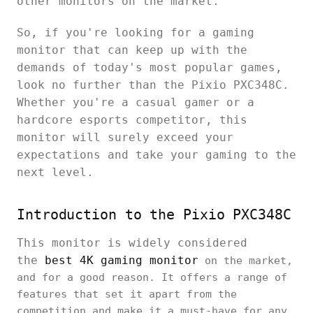
other monitors on the market.
So, if you're looking for a gaming
monitor that can keep up with the
demands of today's most popular games,
look no further than the Pixio PXC348C.
Whether you're a casual gamer or a
hardcore esports competitor, this
monitor will surely exceed your
expectations and take your gaming to the
next level.
Introduction to the Pixio PXC348C
This monitor is widely considered
the
best 4K gaming monitor
on the market,
and for a good reason. It offers a range of
features that set it apart from the
competition and make it a must-have for any