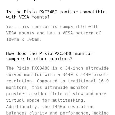
Is the Pixio PXC348C monitor compatible
with VESA mounts?
Yes, this monitor is compatible with
VESA mounts and has a VESA pattern of
100mm x 100mm.
How does the Pixio PXC348C monitor
compare to other monitors?
The Pixio PXC348C is a 34-inch ultrawide
curved monitor with a 3440 x 1440 pixels
resolution. Compared to traditional 16:9
monitors, this ultrawide monitor
provides a wider field of view and more
virtual space for multitasking.
Additionally, the 1440p resolution
balances clarity and performance, making