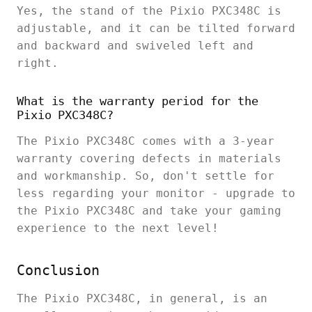
Yes, the stand of the Pixio PXC348C is
adjustable, and it can be tilted forward
and backward and swiveled left and
right.
What is the warranty period for the
Pixio PXC348C?
The Pixio PXC348C comes with a 3-year
warranty covering defects in materials
and workmanship. So, don't settle for
less regarding your monitor - upgrade to
the Pixio PXC348C and take your gaming
experience to the next level!
Conclusion
The Pixio PXC348C, in general, is an