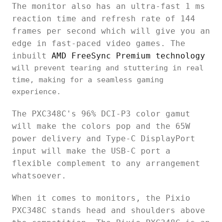
The monitor also has an ultra-fast 1 ms
reaction time and refresh rate of 144
frames per second which will give you an
edge in fast-paced video games. The
inbuilt
AMD FreeSync Premium technology
will prevent tearing and stuttering in real
time, making for a seamless gaming
experience.
The PXC348C's 96% DCI-P3 color gamut
will make the colors pop and the 65W
power delivery and Type-C DisplayPort
input will make the USB-C port a
flexible complement to any arrangement
whatsoever.
When it comes to monitors, the Pixio
PXC348C stands head and shoulders above