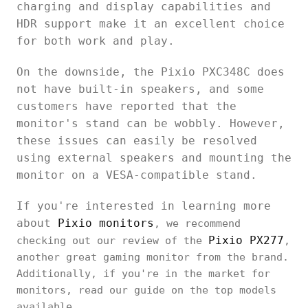
charging and display capabilities and
HDR support make it an excellent choice
for both work and play.
On the downside, the Pixio PXC348C does
not have built-in speakers, and some
customers have reported that the
monitor's stand can be wobbly. However,
these issues can easily be resolved
using external speakers and mounting the
monitor on a VESA-compatible stand.
If you're interested in learning more
about
Pixio monitors
, we recommend
Pixio PX277
checking out our review of the
,
another great gaming monitor from the brand.
Additionally, if you're in the market for
monitors, read our guide on the top models
available.