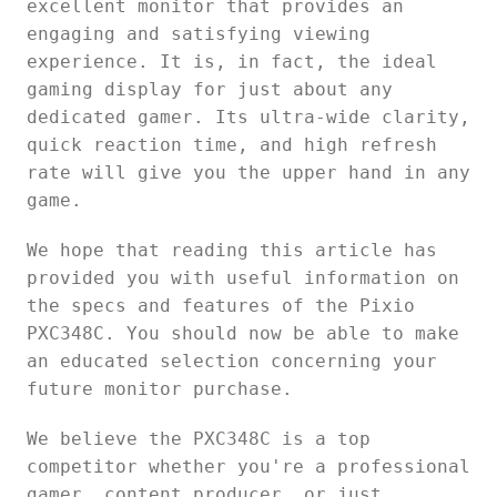
excellent monitor that provides an
engaging and satisfying viewing
experience. It is, in fact, the ideal
gaming display for just about any
dedicated gamer. Its ultra-wide clarity,
quick reaction time, and high refresh
rate will give you the upper hand in any
game.
We hope that reading this article has
provided you with useful information on
the specs and features of the Pixio
PXC348C. You should now be able to make
an educated selection concerning your
future monitor purchase.
We believe the PXC348C is a top
competitor whether you're a professional
gamer, content producer, or just