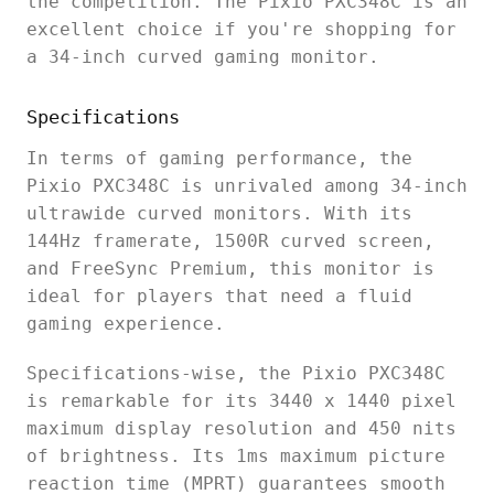
the competition. The Pixio PXC348C is an
excellent choice if you're shopping for
a 34-inch curved gaming monitor.
Specifications
In terms of gaming performance, the
Pixio PXC348C is unrivaled among 34-inch
ultrawide curved monitors. With its
144Hz framerate, 1500R curved screen,
and FreeSync Premium, this monitor is
ideal for players that need a fluid
gaming experience.
Specifications-wise, the Pixio PXC348C
is remarkable for its 3440 x 1440 pixel
maximum display resolution and 450 nits
of brightness. Its 1ms maximum picture
reaction time (MPRT) guarantees smooth