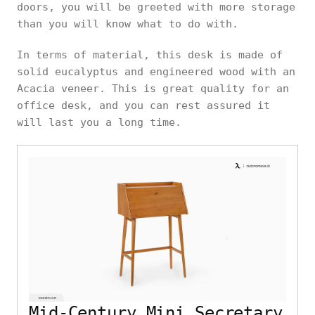
doors, you will be greeted with more storage
than you will know what to do with.
In terms of material, this desk is made of
solid eucalyptus and engineered wood with an
Acacia veneer. This is great quality for an
office desk, and you can rest assured it
will last you a long time.
Mid-Century Mini Secretary