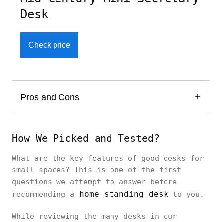
Desk
Check price
Pros and Cons
How We Picked and Tested?
What are the key features of good desks for
small spaces? This is one of the first
questions we attempt to answer before
home standing desk
recommending a
to you.
While reviewing the many desks in our