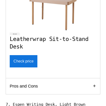
Leatherwrap Sit-to-Stand
Desk
Check price
Pros and Cons
7. Espen Writing Desk, Light Brown