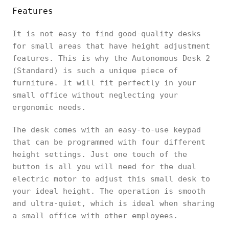
Features
It is not easy to find good-quality desks
for small areas that have height adjustment
features. This is why the Autonomous Desk 2
(Standard) is such a unique piece of
furniture. It will fit perfectly in your
small office without neglecting your
ergonomic needs.
The desk comes with an easy-to-use keypad
that can be programmed with four different
height settings. Just one touch of the
button is all you will need for the dual
electric motor to adjust this small desk to
your ideal height. The operation is smooth
and ultra-quiet, which is ideal when sharing
a small office with other employees.