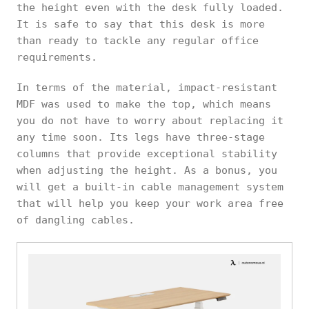
the height even with the desk fully loaded.
It is safe to say that this desk is more
than ready to tackle any regular office
requirements.
In terms of the material, impact-resistant
MDF was used to make the top, which means
you do not have to worry about replacing it
any time soon. Its legs have three-stage
columns that provide exceptional stability
when adjusting the height. As a bonus, you
will get a built-in cable management system
that will help you keep your work area free
of dangling cables.