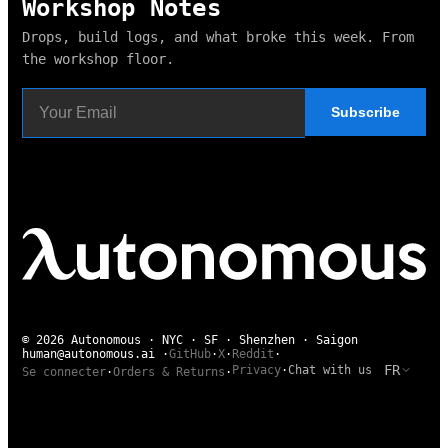
Workshop Notes
Drops, build logs, and what broke this week. From
the workshop floor.
Subscribe
© 2026 Autonomous · NYC · SF · Shenzhen · Saigon
human@autonomous.ai
·
GitHub
·
X
·
Reddit
·
FR
Privacy
·
Chat with us
Se connecter
·
Orders & Returns
·