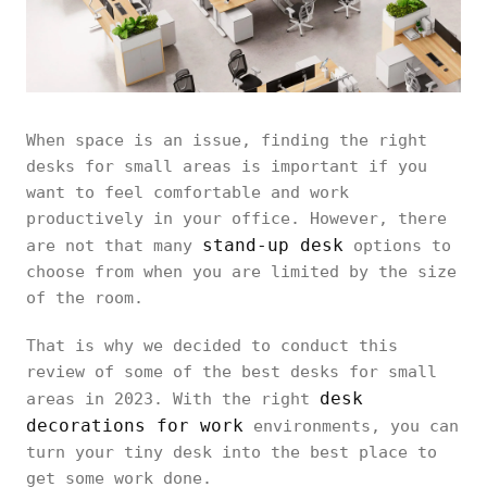
When space is an issue, finding the right
desks for small areas is important if you
want to feel comfortable and work
productively in your office. However, there
stand-up desk
are not that many
options to
choose from when you are limited by the size
of the room.
That is why we decided to conduct this
review of some of the best desks for small
desk
areas in 2023. With the right
decorations for work
environments, you can
turn your tiny desk into the best place to
get some work done.