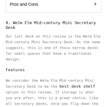
Pros and Cons
8. Welm Elm Mid-century Mini Secretary
Desk
Our last desk on this review is the Welm Elm
Mid-century Mini Secretary Desk. As the name
suggests, this is one of those narrow desks
for small spaces that have a traditional
design.
Features
We consider the Welm Elm Mid-century Mini
best desk shelf
Secretary Desk to be the
option in this review. If storage is what
you are after, this is a great choice. Like
all secretary desks, once you flip down the