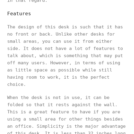
in that regard.
Features
The design of this desk is such that it has
no front or back. Unlike other desks for
small areas, you can use it from either
side. It does not have a lot of features to
talk about, which is something that may put
off many users. However, in terms of using
as little space as possible while still
having room to work, it is the perfect
choice.
When the desk is not in use, it can be
folded so that it rests against the wall.
This is a great feature to have if you are
using a small area for other things besides
an office. Simplicity is the major advantage
of this desk. It is less than 32 inches long