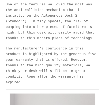
One of the features we loved the most was
the anti-collision mechanism that is
installed on the Autonomous Desk 2
(Standard). In tiny spaces, the risk of
bumping into other pieces of furniture is
high, but this desk will easily avoid that
thanks to this modern piece of technology.
The manufacturer's confidence in this
product is highlighted by the generous five-
year warranty that is offered. However,
thanks to the high-quality materials, we
think your desk will still be in great
condition long after the warranty has
expired.