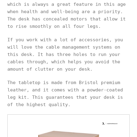
which is always a great feature in this age
when health and well-being are a priority.
The desk has concealed motors that allow it
to rise smoothly on all four legs.
If you work with a lot of accessories, you
will love the cable management systems on
this desk. It has three holes to run your
cables through, which helps you avoid the
amount of clutter on your desk.
The tabletop is made from Bristol premium
leather, and it comes with a powder-coated
leg kit. This guarantees that your desk is
of the highest quality.