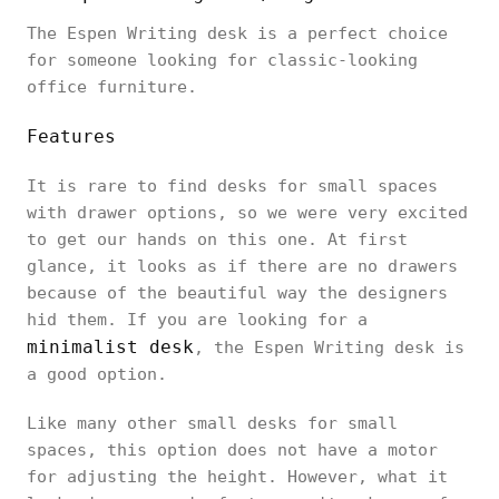
The Espen Writing desk is a perfect choice
for someone looking for classic-looking
office furniture.
Features
It is rare to find desks for small spaces
with drawer options, so we were very excited
to get our hands on this one. At first
glance, it looks as if there are no drawers
because of the beautiful way the designers
hid them. If you are looking for a
minimalist desk
, the Espen Writing desk is
a good option.
Like many other small desks for small
spaces, this option does not have a motor
for adjusting the height. However, what it