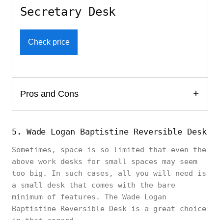
Secretary Desk
Check price
Pros and Cons
5. Wade Logan Baptistine Reversible Desk
Sometimes, space is so limited that even the
above work desks for small spaces may seem
too big. In such cases, all you will need is
a small desk that comes with the bare
minimum of features. The Wade Logan
Baptistine Reversible Desk is a great choice