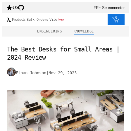
FR
Se connecter
0
Products
Bulk Orders
Vibe
New
ENGINEERING
KNOWLEDGE
The Best Desks for Small Areas |
2024 Review
Ethan Johnson
|
Nov 29, 2023