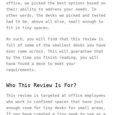
office, we picked the best options based on
their ability to address your needs. In
other words, the desks we picked and tested
had to be, above all else, small enough to
fit in tiny spaces.
As such, you will find that this review is
full of some of the smallest desks you have
ever come across. This will guarantee that
by the time you finish reading, you will
have found a desk to meet your
requirements.
Who This Review Is For?
This review is targeted at office employees
who work in confined spaces that have just
enough room for tiny desks for small areas.
If you have created a tiny nook to use as a