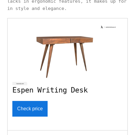
lacks in ergonomic features, it makes up for
in style and elegance.
Espen Writing Desk
Check price