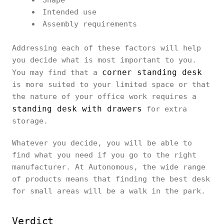
Shape
Intended use
Assembly requirements
Addressing each of these factors will help
you decide what is most important to you.
corner standing desk
You may find that a
is more suited to your limited space or that
the nature of your office work requires a
standing desk with drawers
for extra
storage.
Whatever you decide, you will be able to
find what you need if you go to the right
manufacturer. At Autonomous, the wide range
of products means that finding the best desk
for small areas will be a walk in the park.
Verdict