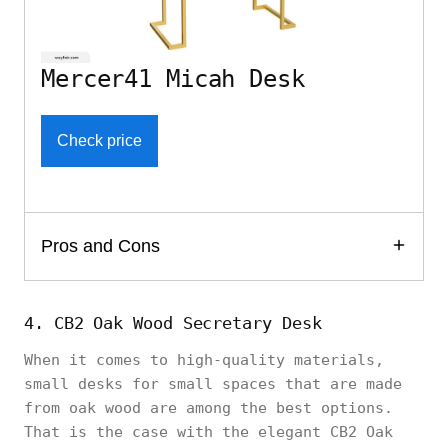
Mercer41 Micah Desk
Check price
Pros and Cons
4. CB2 Oak Wood Secretary Desk
When it comes to high-quality materials,
small desks for small spaces that are made
from oak wood are among the best options.
That is the case with the elegant CB2 Oak