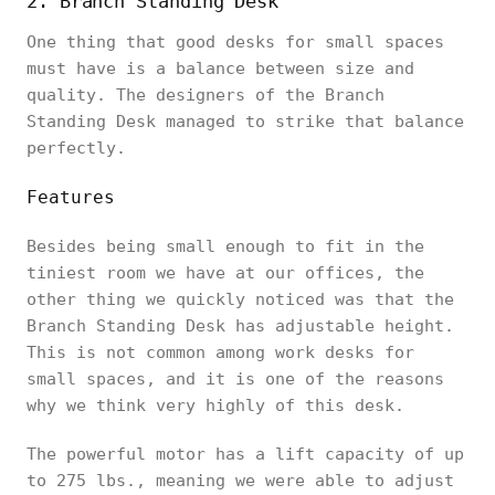
2. Branch Standing Desk
One thing that good desks for small spaces
must have is a balance between size and
quality. The designers of the Branch
Standing Desk managed to strike that balance
perfectly.
Features
Besides being small enough to fit in the
tiniest room we have at our offices, the
other thing we quickly noticed was that the
Branch Standing Desk has adjustable height.
This is not common among work desks for
small spaces, and it is one of the reasons
why we think very highly of this desk.
The powerful motor has a lift capacity of up
to 275 lbs., meaning we were able to adjust