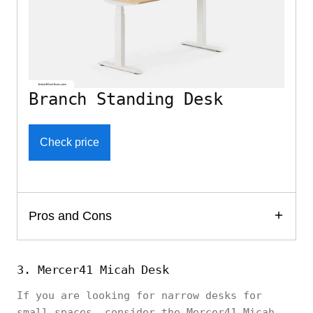
Branch Standing Desk
Check price
Pros and Cons
3. Mercer41 Micah Desk
If you are looking for narrow desks for
small spaces, consider the Mercer41 Micah