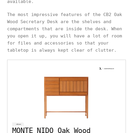
available.
The most impressive features of the CB2 Oak
Wood Secretary Desk are the shelves and
compartments that are inside the desk. When
you open it up, you will have a lot of room
for files and accessories so that your
tabletop is always kept clear of clutter.
MONTE NIDO Oak Wood