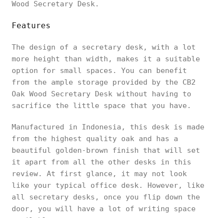
Wood Secretary Desk.
Features
The design of a secretary desk, with a lot
more height than width, makes it a suitable
option for small spaces. You can benefit
from the ample storage provided by the CB2
Oak Wood Secretary Desk without having to
sacrifice the little space that you have.
Manufactured in Indonesia, this desk is made
from the highest quality oak and has a
beautiful golden-brown finish that will set
it apart from all the other desks in this
review. At first glance, it may not look
like your typical office desk. However, like
all secretary desks, once you flip down the
door, you will have a lot of writing space