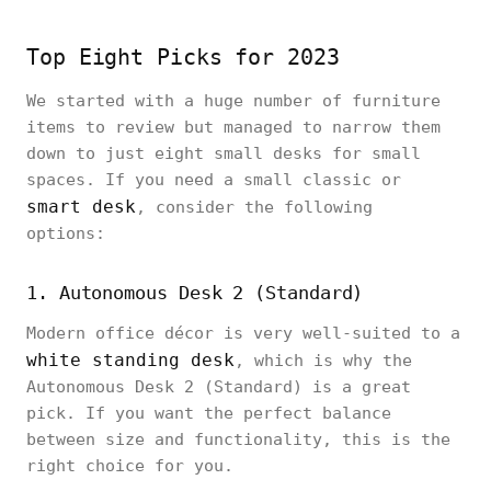
Top Eight Picks for 2023
We started with a huge number of furniture
items to review but managed to narrow them
down to just eight small desks for small
spaces. If you need a small classic or
smart desk
, consider the following
options:
1. Autonomous Desk 2 (Standard)
Modern office décor is very well-suited to a
white standing desk
, which is why the
Autonomous Desk 2 (Standard) is a great
pick. If you want the perfect balance
between size and functionality, this is the
right choice for you.