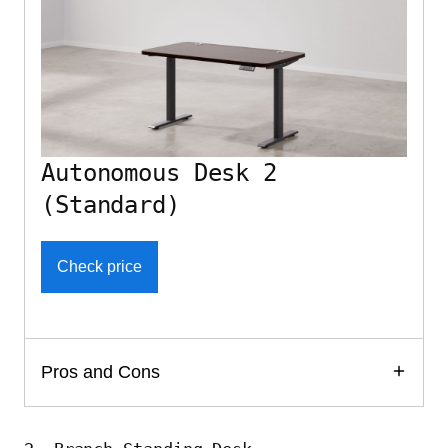
Autonomous Desk 2
(Standard)
Check price
Pros and Cons