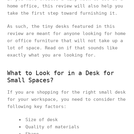
home office, this review will also help you
take the first step toward furnishing it.
As such, the tiny desks featured in this
review are meant for anyone looking for home
or office furniture that will not take up a
lot of space. Read on if that sounds like
exactly what you are looking for.
What to Look for in a Desk for
Small Spaces?
If you are shopping for the right small desk
for your workspace, you need to consider the
following key factors:
Size of desk
Quality of materials