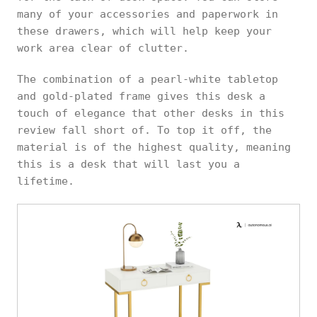
many of your accessories and paperwork in
these drawers, which will help keep your
work area clear of clutter.
The combination of a pearl-white tabletop
and gold-plated frame gives this desk a
touch of elegance that other desks in this
review fall short of. To top it off, the
material is of the highest quality, meaning
this is a desk that will last you a
lifetime.