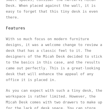
Desk. When placed against the wall, it is
easy to forget that this tiny desk is even
there.
Features
With so much focus on modern furniture
designs, it was a welcome change to review a
desk that has a classic feel to it. The
designers of the Micah Desk decided to stick
to the basics in this case, and the results
came out perfectly. This is a great-looking
desk that will enhance the appeal of any
office it is placed in.
As you can expect with such a tiny desk, the
workspace is rather limited. However, the
Micah Desk comes with two drawers to make up
for the lack of desk space. You can store