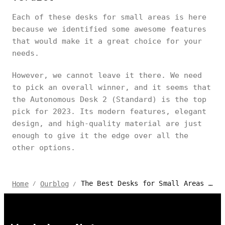
Each of these desks for small areas is here
because we identified some awesome features
that would make it a great choice for your
needs.
However, we cannot leave it there. We need
to pick an overall winner, and it seems that
the Autonomous Desk 2 (Standard) is the top
pick for 2023. Its modern features, elegant
design, and high-quality material are just
enough to give it the edge over all the
other options.
The Best Desks for Small Areas | 2024 Review
Home
Ourblog
/
/