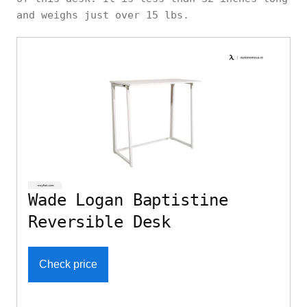
and weighs just over 15 lbs.
Wade Logan Baptistine
Reversible Desk
Check price