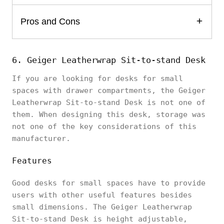
Pros and Cons
6. Geiger Leatherwrap Sit-to-stand Desk
If you are looking for desks for small
spaces with drawer compartments, the Geiger
Leatherwrap Sit-to-stand Desk is not one of
them. When designing this desk, storage was
not one of the key considerations of this
manufacturer.
Features
Good desks for small spaces have to provide
users with other useful features besides
small dimensions. The Geiger Leatherwrap
Sit-to-stand Desk is height adjustable,