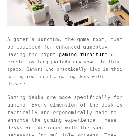
A gamer’s sanctum, the game room, must
be equipped for enhanced gameplay.
Having the right
gaming furniture
is
crucial as long periods are spent in this
space. Gamers who practically live in their
gaming room need a gaming desk with
drawers.
Gaming desks are made specifically for
gaming. Every dimension of the desk is
tactically and ergonomically made to
enhance the gaming experience. These
desks are designed with the space
necessary for multiple screens. They