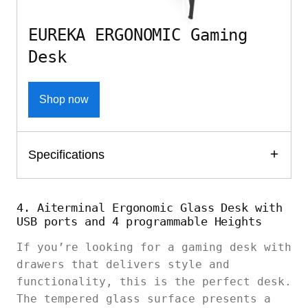
EUREKA ERGONOMIC Gaming
Desk
Shop now
Specifications
4. Aiterminal Ergonomic Glass Desk with
USB ports and 4 programmable Heights
If you’re looking for a gaming desk with
drawers that delivers style and
functionality, this is the perfect desk.
The tempered glass surface presents a