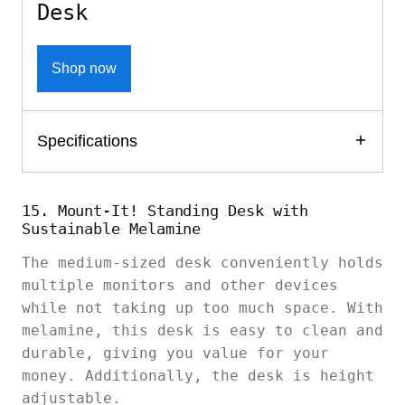
Desk
Shop now
Specifications
15. Mount-It! Standing Desk with
Sustainable Melamine
The medium-sized desk conveniently holds
multiple monitors and other devices
while not taking up too much space. With
melamine, this desk is easy to clean and
durable, giving you value for your
money. Additionally, the desk is height
adjustable.