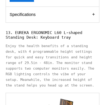
Specifications
13. EUREKA ERGONOMIC L60 L-shaped
Standing Desk: Keyboard tray
Enjoy the health benefits of a standing
desk, with 4 programmable height settings
for quick and easy transitions and height
range of 29.5in - 48in. The monitor stand
supports two computer monitors easily. The
RGB lighting controls the vibe of your
setup. Meanwhile, the increased height of
the stand helps you head up at the screen.