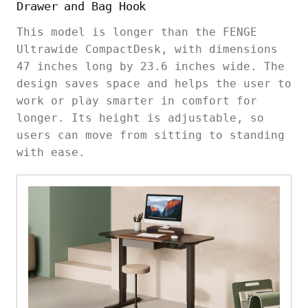
Drawer and Bag Hook
This model is longer than the FENGE
Ultrawide CompactDesk, with dimensions
47 inches long by 23.6 inches wide. The
design saves space and helps the user to
work or play smarter in comfort for
longer. Its height is adjustable, so
users can move from sitting to standing
with ease.