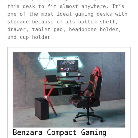
this desk to fit almost anywhere. It’s
one of the most ideal gaming desks with
storage because of its bottom shelf,
drawer, tablet pad, headphone holder,
and cup holder.
Benzara Compact Gaming