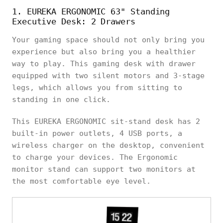
1. EUREKA ERGONOMIC 63" Standing
Executive Desk: 2 Drawers
Your gaming space should not only bring you
experience but also bring you a healthier
way to play. This gaming desk with drawer
equipped with two silent motors and 3-stage
legs, which allows you from sitting to
standing in one click.
This EUREKA ERGONOMIC sit-stand desk has 2
built-in power outlets, 4 USB ports, a
wireless charger on the desktop, convenient
to charge your devices. The Ergonomic
monitor stand can support two monitors at
the most comfortable eye level.