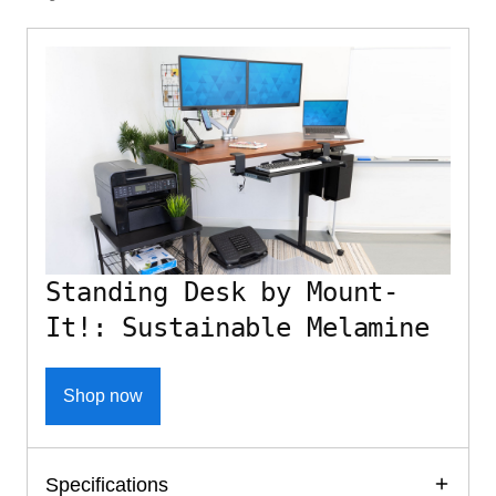
Standing Desk by Mount-
It!: Sustainable Melamine
Shop now
Specifications