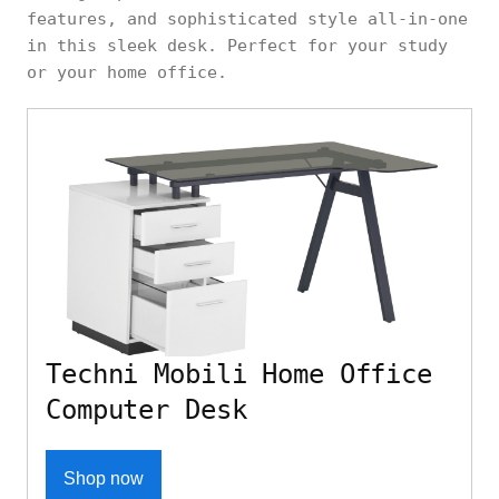
features, and sophisticated style all-in-one
in this sleek desk. Perfect for your study
or your home office.
Techni Mobili Home Office
Computer Desk
Shop now