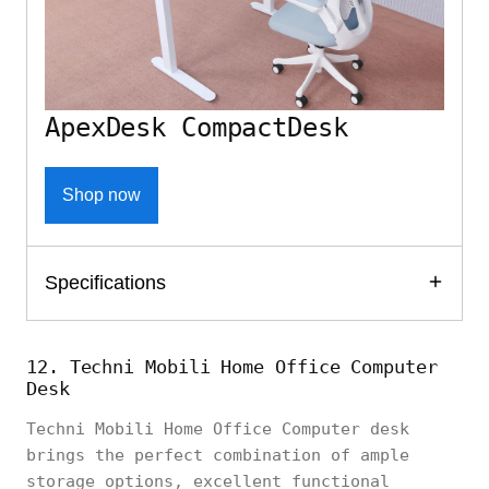
ApexDesk CompactDesk
Shop now
Specifications
12. Techni Mobili Home Office Computer
Desk
Techni Mobili Home Office Computer desk
brings the perfect combination of ample
storage options, excellent functional