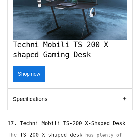
Techni Mobili TS-200 X-
shaped Gaming Desk
Shop now
Specifications
17. Techni Mobili TS-200 X-Shaped Desk
The
TS-200 X-shaped desk
has plenty of