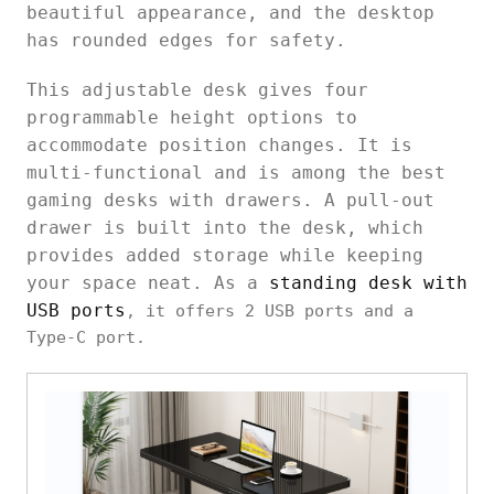
beautiful appearance, and the desktop
has rounded edges for safety.
This adjustable desk gives four
programmable height options to
accommodate position changes. It is
multi-functional and is among the best
gaming desks with drawers. A pull-out
drawer is built into the desk, which
provides added storage while keeping
your space neat. As a
standing desk with
USB ports
, it offers 2 USB ports and a
Type-C port.