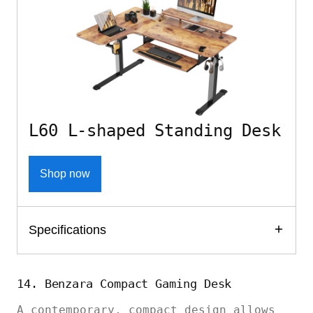
L60 L-shaped Standing Desk
Shop now
Specifications
14. Benzara Compact Gaming Desk
A contemporary, compact design allows