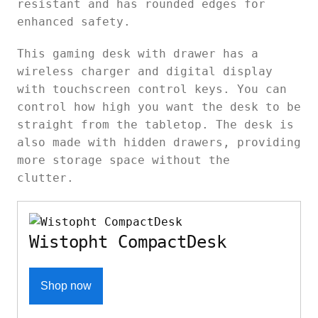
resistant and has rounded edges for
enhanced safety.
This
gaming desk with drawer has a
wireless charger and digital display
with touchscreen control keys. You can
control how high you want the desk to be
straight from the tabletop. The desk is
also made with hidden drawers, providing
more storage space without the
clutter.
Wistopht CompactDesk
Shop now