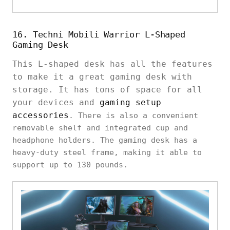
16. Techni Mobili Warrior L-Shaped
Gaming Desk
This L-shaped desk has all the features
to make it a great gaming desk with
storage. It has tons of space for all
your devices and
gaming setup
accessories
. There is also a convenient
removable shelf and integrated cup and
headphone holders. The gaming desk has a
heavy-duty steel frame, making it able to
support up to 130 pounds.