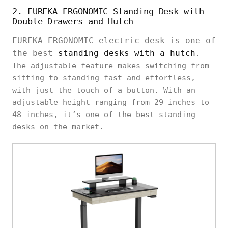
2. EUREKA ERGONOMIC Standing Desk with
Double Drawers and Hutch
EUREKA ERGONOMIC electric desk is one of
the best
standing desks with a hutch
.
The adjustable feature makes switching from
sitting to standing fast and effortless,
with just the touch of a button. With an
adjustable height ranging from 29 inches to
48 inches, it’s one of the best standing
desks on the market.