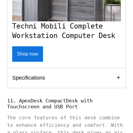
Techni Mobili Complete
Workstation Computer Desk
Shop now
Specifications
11. ApexDesk CompactDesk with
Touchscreen and USB Port
The core features of this desk combine
to enhance efficiency and comfort. With
a glass surface, this desk gives an air