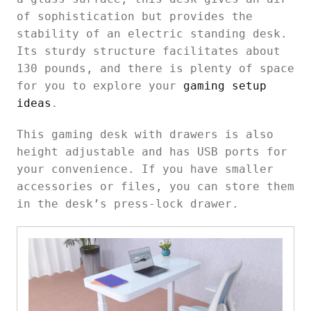
of sophistication but provides the
stability of an electric standing desk.
Its sturdy structure facilitates about
130 pounds, and there is plenty of space
for you to explore your
gaming setup
ideas
.
This gaming desk with drawers is also
height adjustable and has USB ports for
your convenience. If you have smaller
accessories or files, you can store them
in the desk’s press-lock drawer.