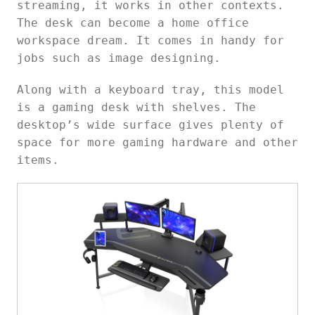
streaming, it works in other contexts.
The desk can become a home office
workspace dream. It comes in handy for
jobs such as image designing.
Along with a keyboard tray, this model
is a gaming desk with shelves. The
desktop’s wide surface gives plenty of
space for more gaming hardware and other
items.