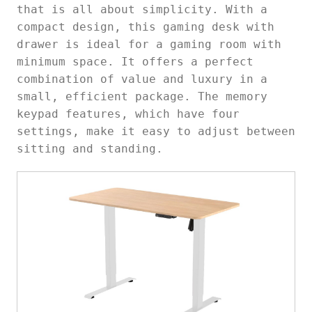
that is all about simplicity. With a
compact design, this
gaming desk with
drawer is ideal for a gaming room with
minimum space. It offers a perfect
combination of value and luxury in a
small, efficient package. The memory
keypad features, which have four
settings, make it easy to adjust between
sitting and standing.