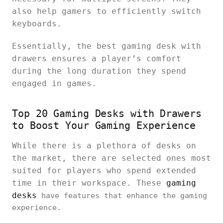
also help gamers to efficiently switch
keyboards.
Essentially, the best gaming desk with
drawers ensures a player’s comfort
during the long duration they spend
engaged in games.
Top 20 Gaming Desks with Drawers
to Boost Your Gaming Experience
While there is a plethora of desks on
the market, there are selected ones most
suited for players who spend extended
time in their workspace. These
gaming
desks
have features that enhance the gaming
experience.