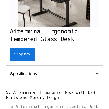
Aiterminal Ergonomic
Tempered Glass Desk
Shop now
Specifications
5. Aiterminal Ergonomic Desk with USB
Ports and Memory Height
The Aiterminal Ergonomic Electric Desk