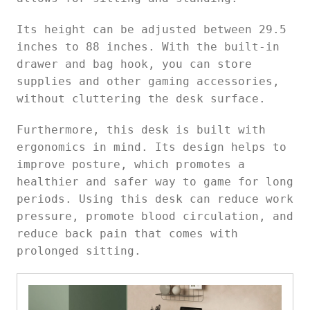
Its height can be adjusted between 29.5
inches to 88 inches. With the built-in
drawer and bag hook, you can store
supplies and other gaming accessories,
without cluttering the desk surface.
Furthermore, this desk is built with
ergonomics in mind. Its design helps to
improve posture, which promotes a
healthier and safer way to game for long
periods. Using this desk can reduce work
pressure, promote blood circulation, and
reduce back pain that comes with
prolonged sitting.