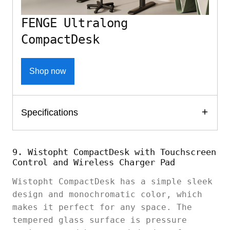
FENGE Ultralong
CompactDesk
Shop now
Specifications
9. Wistopht CompactDesk with Touchscreen
Control and Wireless Charger Pad
Wistopht CompactDesk has a simple sleek
design and monochromatic color, which
makes it perfect for any space. The
tempered glass surface is pressure