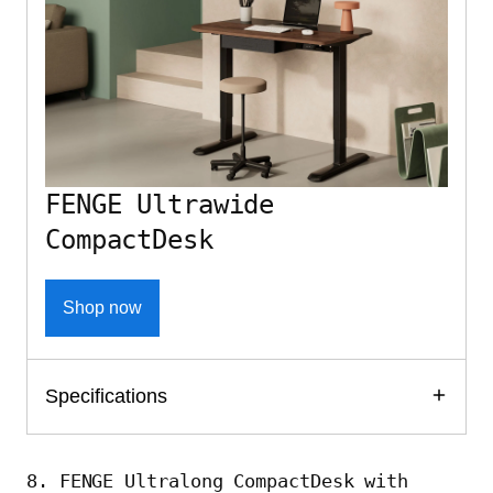
FENGE Ultrawide
CompactDesk
Shop now
Specifications
8. FENGE Ultralong CompactDesk with