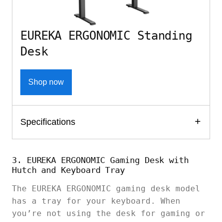
EUREKA ERGONOMIC Standing
Desk
Shop now
Specifications
3. EUREKA ERGONOMIC Gaming Desk with
Hutch and Keyboard Tray
The EUREKA ERGONOMIC gaming desk model
has a tray for your keyboard. When
you’re not using the desk for gaming or