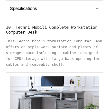
Specifications
10. Techni Mobili Complete Workstation
Computer Desk
This Techni Mobili Workstation Computer Desk
offers an ample work surface and plenty of
storage space including a cabinet designed
for CPU/storage with large back opening for
cables and removable shelf.