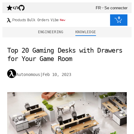
FR
Se connecter
0
Products
Bulk Orders
Vibe
New
ENGINEERING
KNOWLEDGE
Top 20 Gaming Desks with Drawers
for Your Game Room
Autonomous
|
Feb 10, 2023