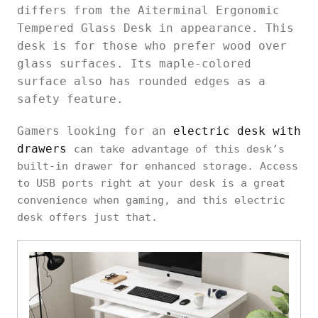
differs from the Aiterminal Ergonomic
Tempered Glass Desk in appearance. This
desk is for those who prefer wood over
glass surfaces. Its maple-colored
surface also has rounded edges as a
safety feature.
Gamers looking for an
electric desk with
drawers
can take advantage of this desk’s
built-in drawer for enhanced storage. Access
to USB ports right at your desk is a great
convenience when gaming, and this electric
desk offers just that.