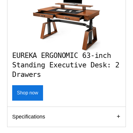
EUREKA ERGONOMIC 63-inch
Standing Executive Desk: 2
Drawers
Shop now
Specifications