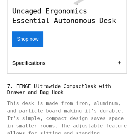
Uncaged Ergonomics
Essential Autonomous Desk
Shop now
Specifications
7. FENGE Ultrawide CompactDesk with
Drawer and Bag Hook
This desk is made from iron, aluminum,
and particle board making it’s durable.
It's simple, compact design saves space
in smaller rooms. The adjustable feature
allows for sitting and standing.