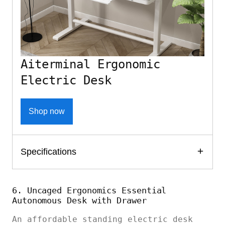
Aiterminal Ergonomic
Electric Desk
Shop now
Specifications
6. Uncaged Ergonomics Essential
Autonomous Desk with Drawer
An affordable standing electric desk