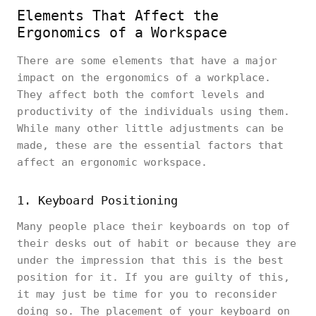
Elements That Affect the
Ergonomics of a Workspace
There are some elements that have a major
impact on the ergonomics of a workplace.
They affect both the comfort levels and
productivity of the individuals using them.
While many other little adjustments can be
made, these are the essential factors that
affect an ergonomic workspace.
1. Keyboard Positioning
Many people place their keyboards on top of
their desks out of habit or because they are
under the impression that this is the best
position for it. If you are guilty of this,
it may just be time for you to reconsider
doing so. The placement of your keyboard on