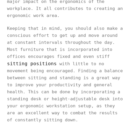
major impact on the ergonomics of the
workplace. It all contributes to creating an
ergonomic work area.
Keeping that in mind, you should also make a
conscious effort to get up and move around
at constant intervals throughout the day.
Most furniture that is incorporated into
offices encourages fixed and even stiff
sitting positions
with little to no
movement being encouraged. Finding a balance
between sitting and standing is a great way
to improve your productivity and general
health. This can be done by incorporating a
standing desk or height-adjustable desk into
your ergonomic workstation setup, as they
are an excellent way to combat the results
of constantly sitting down.