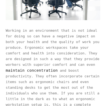
Working in an environment that is not ideal
for doing so can have a negative impact on
both your health and the quality of work you
produce. Ergonomic workspaces take your
comfort and health into consideration. They
are designed in such a way that they provide
workers with superior comfort and can even
maintain concentration
and boost
productivity. They often incorporate certain
items such as ergonomic chairs and even
standing desks to get the most out of the
individuals who use them. If you are still a
little in the dark as to what an ergonomic
workstation setup is, this is a complete