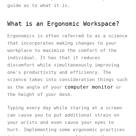
guide as to what it is.
What is an Ergonomic Workspace?
Ergonomics is often referred to as a science
that incorporates making changes to your
workplace to maximize the comfort of the
individual. It has that it reduces
discomfort while simultaneously improving
one's productivity and efficiency. The
science takes into consideration things such
computer monitor
as the angle of your
or
the height of your desk.
Typing every day while staring at a screen
can cause you to put additional strain on
your wrists and even cause your eyes to
hurt. Implementing some ergonomic practices