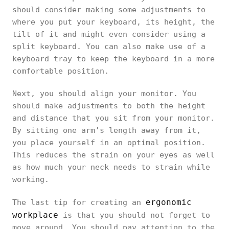
should consider making some adjustments to
where you put your keyboard, its height, the
tilt of it and might even consider using a
split keyboard. You can also make use of a
keyboard tray to keep the keyboard in a more
comfortable position.
Next, you should align your monitor. You
should make adjustments to both the height
and distance that you sit from your monitor.
By sitting one arm’s length away from it,
you place yourself in an optimal position.
This reduces the strain on your eyes as well
as how much your neck needs to strain while
working.
ergonomic
The last tip for creating an
workplace
is that you should not forget to
move around. You should pay attention to the