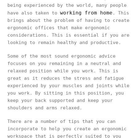
being experienced by the world, many people
working from home
have also taken to
. This
brings about the problem of having to create
ergonomic offices that make ergonomic
considerations. This is essential if you are
looking to remain healthy and productive.
Some of the most sound ergonomic advice
focuses on you remaining in a neutral and
relaxed position while you work. This is
great as it reduces the stress and fatigue
experienced by your muscles and joints while
you work. By sitting in this position, you
keep your back supported and keep your
shoulders and arms relaxed.
There are a number of tips that you can
incorporate to help you create an ergonomic
workspace that is perfectly suited to you