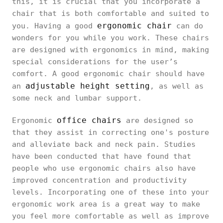
this, it is crucial that you incorporate a
chair that is both comfortable and suited to
ergonomic chair
you. Having a good
can do
wonders for you while you work. These chairs
are designed with ergonomics in mind, making
special considerations for the user’s
comfort. A good ergonomic chair should have
adjustable height setting
an
, as well as
some neck and lumbar support.
office chairs
Ergonomic
are designed so
that they assist in correcting one's posture
and alleviate back and neck pain. Studies
have been conducted that have found that
people who use ergonomic chairs also have
improved concentration and productivity
levels. Incorporating one of these into your
ergonomic work area is a great way to make
you feel more comfortable as well as improve