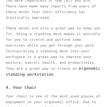
the desk regardless of how tall you are.
There have been many reports from users of
these desks that their efficiency has
drastically improved.
These desks are also a great way to keep you
fit. Using a standing desk makes it possible
for you to stretch and perform some
exercises while you get through your work.
Incorporating a standing desk into your
workspace is a great way to improve your
posture, overall health, and productivity.
ergonomic
They are a great way to create an
standing workstation
.
4. Your Chair
Your chair is one of the most used pieces of
equipment in your ergonomic office. Due to