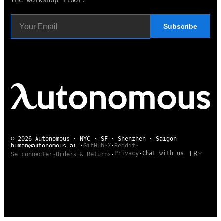
Subscribe
© 2026 Autonomous · NYC · SF · Shenzhen · Saigon
human@autonomous.ai
·
GitHub
·
X
·
Reddit
·
FR
Privacy
·
Chat with us
Se connecter
·
Orders & Returns
·