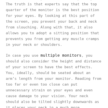
The truth is that experts say that the top
quarter of the monitor is the best position
for your eyes. By looking at this part of
the screen, you prevent your back and neck
from slouching. Along with that, it also
allows you to adopt a sitting position that
prevents you from getting any muscle cramps
in your neck or shoulders.
multiple monitors
In case you use
, you
should also consider the height and distance
of your screen to have the best effects.
You, ideally, should be seated about an
arm’s length from your monitor. Reading from
too far or even too close can put
unnecessary strain on your eyes and even
cause damage to your vision. Your neck
should also be tilted slightly downwards as
it places your neck in a much more