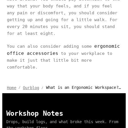
way that your body feels, and if you feel
any pain or discomfort, you should consider
getting up and going for a little walk. For
every 20 minutes you sit, you should stand
for at least eight.
ergonomic
You can also consider adding some
office accessories
to your workplace to
make it just that little bit more
comfortable.
What is an Ergonomic Workspace? A Complete Guide
Home
Ourblog
/
/
Workshop Notes
Drops, build logs, and what broke this week. From
the workshop floor.