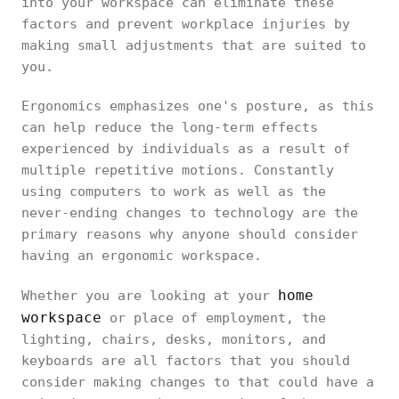
into your workspace can eliminate these
factors and prevent workplace injuries by
making small adjustments that are suited to
you.
Ergonomics emphasizes one's posture, as this
can help reduce the long-term effects
experienced by individuals as a result of
multiple repetitive motions. Constantly
using computers to work as well as the
never-ending changes to technology are the
primary reasons why anyone should consider
having an ergonomic workspace.
home
Whether you are looking at your
workspace
or place of employment, the
lighting, chairs, desks, monitors, and
keyboards are all factors that you should
consider making changes to that could have a