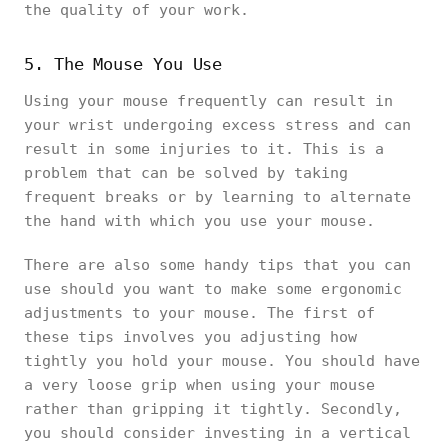
the quality of your work.
5. The Mouse You Use
Using your mouse frequently can result in
your wrist undergoing excess stress and can
result in some injuries to it. This is a
problem that can be solved by taking
frequent breaks or by learning to alternate
the hand with which you use your mouse.
There are also some handy tips that you can
use should you want to make some ergonomic
adjustments to your mouse. The first of
these tips involves you adjusting how
tightly you hold your mouse. You should have
a very loose grip when using your mouse
rather than gripping it tightly. Secondly,
you should consider investing in a vertical