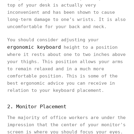
top of your desk is actually very
inconvenient and has been shown to cause
long-term damage to one’s wrists. It is also
uncomfortable for your back and neck.
You should consider adjusting your
ergonomic keyboard
height to a position
where it rests about one to two inches above
your thighs. This position allows your arms
to remain relaxed and in a much more
comfortable position. This is some of the
best ergonomic advice you can receive in
relation to your keyboard placement.
2. Monitor Placement
The majority of office workers are under the
impression that the center of your monitor's
screen is where you should focus your eyes.