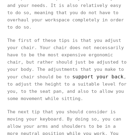
and your needs. It is also relatively easy
to do so, meaning that you do not have to
overhaul your workspace completely in order
to do so.
The first of these tips is that you adjust
your chair. Your chair does not necessarily
have to be the most expensive ergonomic
chair, but rather should just be adjusted to
your body. The adjustments that you make to
support your back
your chair should be to
,
to adjust the height to a suitable level for
you, to the seat pan, and also to allow you
some movement while sitting.
The next tip that you should consider is
moving your keyboard. By doing so, you can
allow your arms and shoulders to be in a
more neutral position while you work. You