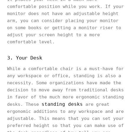
comfortable position while you work. If your
monitor does not have an adjustable height
arm, you can consider placing your monitor
on some books or getting a monitor riser to
adjust your screen height to a more
comfortable level.
3. Your Desk
While a comfortable chair is a must-have for
any workspace or office, standing is also a
necessity. Some organizations have made the
decision to move away from traditional desks
in favor of the much more ergonomic standing
standing desks
desks. These
are great
ergonomic additions to any workspace and are
adjustable. This means that you can set your
preferred height so that you can make use of