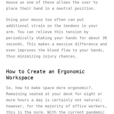
mouse as one of these allows the user to
place their hand in a neutral position.
Using your mouse too often can put
additional strain on the tendons in your
arm. You can relieve this tension by
periodically shaking your hands for about 30
seconds. This makes a massive difference and
even improves the blood flow to your hands,
thus minimizing injury chances.
How to Create an Ergonomic
Workspace
So, how to make space more ergonomic?.
Remaining seated at your desk for eight or
more hours a day is certainly not natural;
however, for the majority of office workers,
this is the norm. With the current pandemic