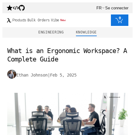
FR
Se connecter
0
Products
Bulk Orders
Vibe
New
ENGINEERING
KNOWLEDGE
What is an Ergonomic Workspace? A
Complete Guide
Ethan Johnson
|
Feb 5, 2025