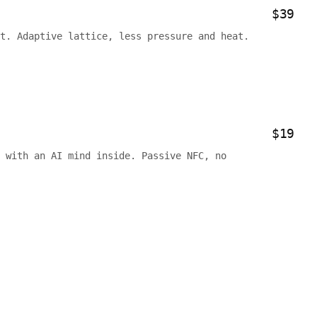
$39
t. Adaptive lattice, less pressure and heat.
$19
 with an AI mind inside. Passive NFC, no