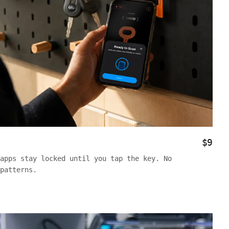
$9
apps stay locked until you tap the key. No
patterns.