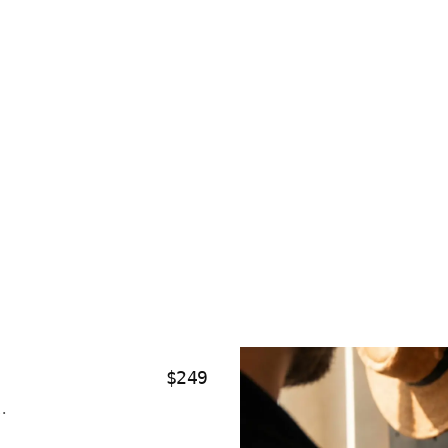
$249
.