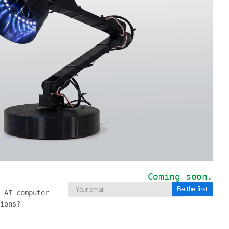
Coming soon.
Be the first
 AI computer
ions?