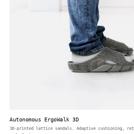
Autonomous ErgoWalk 3D
3D-printed lattice sandals. Adaptive cushioning, ret