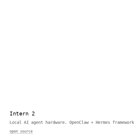
Intern 2
Local AI agent hardware. OpenClaw + Hermes framework
open source