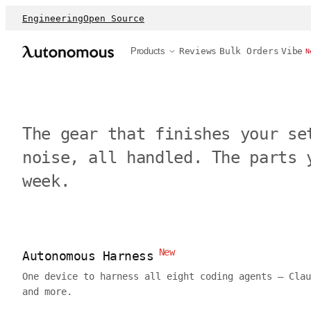
Engineering
Open Source
Products
Reviews
Bulk Orders
Vibe
N
The gear that finishes your se
noise, all handled. The parts 
week.
New
Autonomous Harness
One device to harness all eight coding agents — Clau
and more.