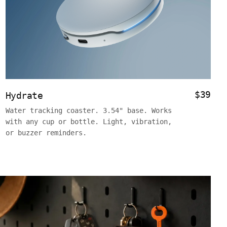
$39
Hydrate
Water tracking coaster. 3.54" base. Works
with any cup or bottle. Light, vibration,
or buzzer reminders.