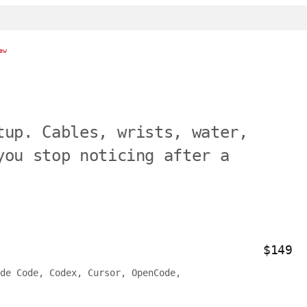
ew
tup. Cables, wrists, water,
you stop noticing after a
$149
de Code, Codex, Cursor, OpenCode,