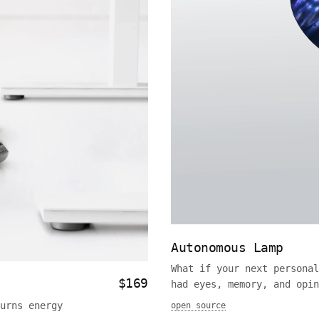
Autonomous Lamp
What if your next personal
$169
had eyes, memory, and opin
urns energy
open source