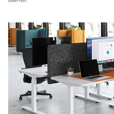
underfoot.