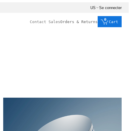
US
Se connecter
0
Contact Sales
Orders & Returns
Cart