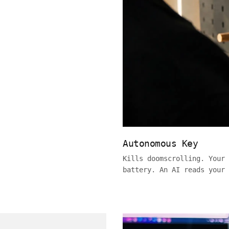
Autonomous Key
Kills doomscrolling. Your 
battery. An AI reads your 