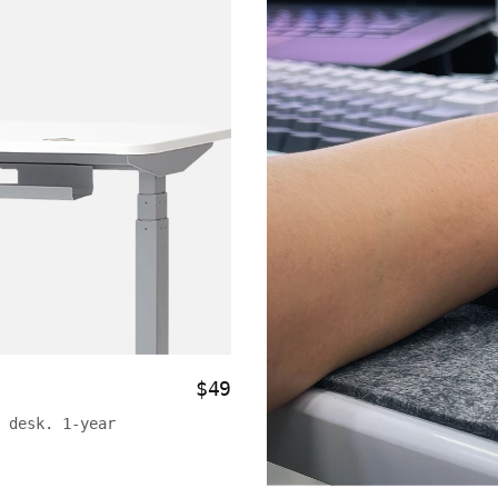
$49
 desk. 1-year