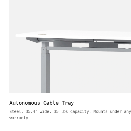
Autonomous Cable Tray
Steel. 35.4" wide. 35 lbs capacity. Mounts under any
warranty.