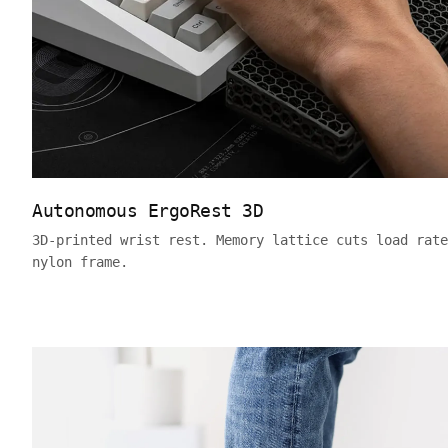
Autonomous ErgoRest 3D
3D-printed wrist rest. Memory lattice cuts load rate
nylon frame.