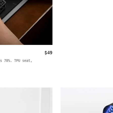
$49
s 78%. TPU seat,