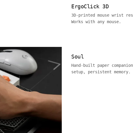
ErgoClick 3D
3D-printed mouse wrist res
Works with any mouse.
Soul
Hand-built paper companion
setup, persistent memory.