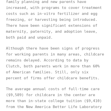
family planning and new parents have
increased, with programs to cover treatment
costs such as in-vitro fertilizer and egg
freezing, or harvesting being introduced.
There have been significant extensions of
maternity, paternity, and adoption leave,
both paid and unpaid.
Although there have been signs of progress
for working parents in many areas, childcare
remains delayed. According to data by
Clutch, both parents work in more than 60%
of American families. Still, only six
percent of firms offer childcare benefits.
The average annual costs of full-time care
($9,589) for childcare in the center are
more than in-state college tuition ($9,410)
from the New America Better Life Laboratory