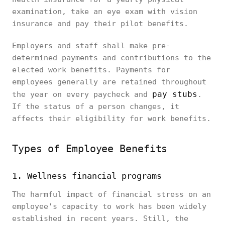
examination, take an eye exam with vision
insurance and pay their pilot benefits.
Employers and staff shall make pre-
determined payments and contributions to the
elected work benefits. Payments for
employees generally are retained throughout
pay stubs
the year on every paycheck and
.
If the status of a person changes, it
affects their eligibility for work benefits.
Types of Employee Benefits
1. Wellness financial programs
The harmful impact of financial stress on an
employee's capacity to work has been widely
established in recent years. Still, the