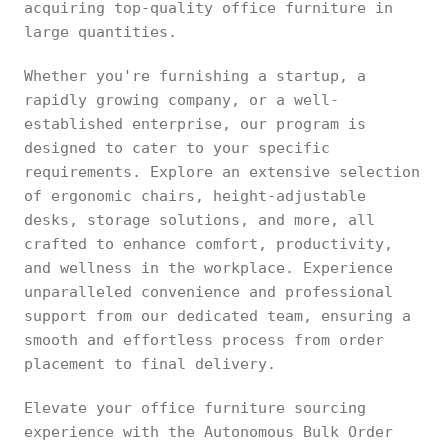
acquiring top-quality office furniture in
large quantities.
Whether you're furnishing a startup, a
rapidly growing company, or a well-
established enterprise, our program is
designed to cater to your specific
requirements. Explore an extensive selection
of ergonomic chairs, height-adjustable
desks, storage solutions, and more, all
crafted to enhance comfort, productivity,
and wellness in the workplace. Experience
unparalleled convenience and professional
support from our dedicated team, ensuring a
smooth and effortless process from order
placement to final delivery.
Elevate your office furniture sourcing
experience with the Autonomous Bulk Order