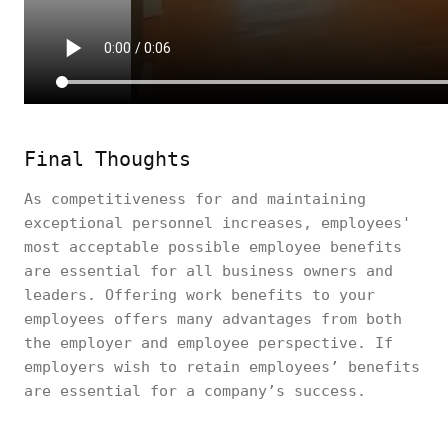
Final Thoughts
As competitiveness for and maintaining
exceptional personnel increases, employees'
most acceptable possible employee benefits
are essential for all business owners and
leaders. Offering work benefits to your
employees offers many advantages from both
the employer and employee perspective. If
employers wish to retain employees’ benefits
are essential for a company’s success.