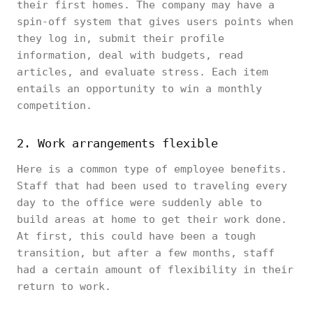
their first homes. The company may have a
spin-off system that gives users points when
they log in, submit their profile
information, deal with budgets, read
articles, and evaluate stress. Each item
entails an opportunity to win a monthly
competition.
2. Work arrangements flexible
Here is a common type of employee benefits.
Staff that had been used to traveling every
day to the office were suddenly able to
build areas at home to get their work done.
At first, this could have been a tough
transition, but after a few months, staff
had a certain amount of flexibility in their
return to work.