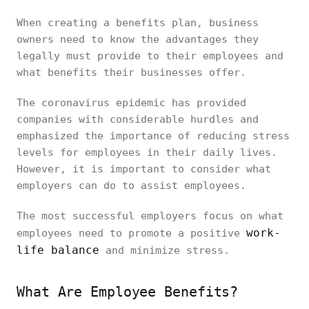
When creating a benefits plan, business
owners need to know the advantages they
legally must provide to their employees and
what benefits their businesses offer.
The coronavirus epidemic has provided
companies with considerable hurdles and
emphasized the importance of reducing stress
levels for employees in their daily lives.
However, it is important to consider what
employers can do to assist employees.
The most successful employers focus on what
work-
employees need to promote a positive
life balance
and minimize stress.
What Are Employee Benefits?