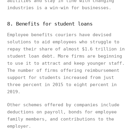
abilities and stay in line with changing
industries is a win-win for businesses.
8. Benefits for student loans
Employee benefits couriers have devised
solutions to aid employees who struggle to
repay their share of almost $1.6 trillion in
student loan debt. More firms are beginning
to use it to attract and keep younger staff.
The number of firms offering reimbursement
support for students increased from just
three percent in 2015 to eight percent in
2019.
Other schemes offered by companies include
deductions on payroll, bonds for employee
family members, and contributions to the
employer.