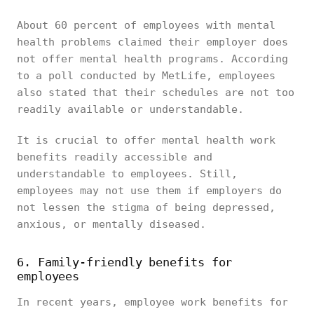
About 60 percent of employees with mental
health problems claimed their employer does
not offer mental health programs. According
to a poll conducted by MetLife, employees
also stated that their schedules are not too
readily available or understandable.
It is crucial to offer mental health work
benefits readily accessible and
understandable to employees. Still,
employees may not use them if employers do
not lessen the stigma of being depressed,
anxious, or mentally diseased.
6. Family-friendly benefits for
employees
In recent years, employee work benefits for