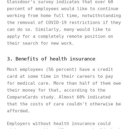
Glassdoor's survey indicates that over 60
percent of employees would like to continue
working from home full time, notwithstanding
the removal of COVID-19 restrictions if they
can do so. Similarly, many would like to
apply for a completely remote position on
their search for new work.
3. Benefits of health insurance
Most employees (56 percent) have a credit
card at some time in their careers to pay
for medical care. More than half of them owe
their money for that, according to the
CompareCards study. Almost 60% indicated
that the costs of care couldn't otherwise be
afforded.
Employers without health insurance could