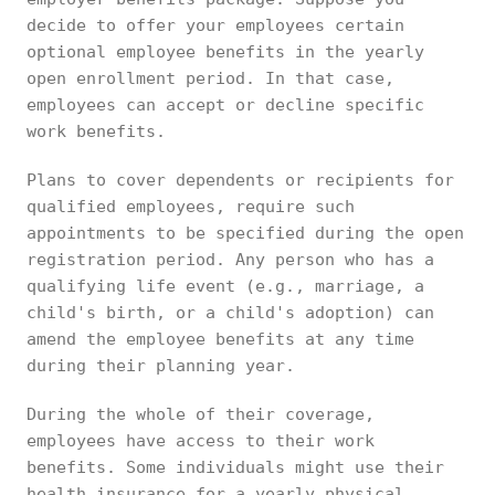
decide to offer your employees certain
optional employee benefits in the yearly
open enrollment period. In that case,
employees can accept or decline specific
work benefits.
Plans to cover dependents or recipients for
qualified employees, require such
appointments to be specified during the open
registration period. Any person who has a
qualifying life event (e.g., marriage, a
child's birth, or a child's adoption) can
amend the employee benefits at any time
during their planning year.
During the whole of their coverage,
employees have access to their work
benefits. Some individuals might use their
health insurance for a yearly physical