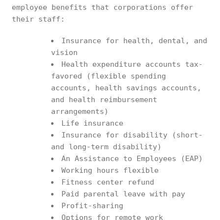
employee benefits that corporations offer
their staff:
Insurance for health, dental, and
vision
Health expenditure accounts tax-
favored (flexible spending
accounts, health savings accounts,
and health reimbursement
arrangements)
Life insurance
Insurance for disability (short-
and long-term disability)
An Assistance to Employees (EAP)
Working hours flexible
Fitness center refund
Paid parental leave with pay
Profit-sharing
Options for remote work