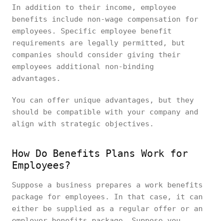
In addition to their income, employee
benefits include non-wage compensation for
employees. Specific employee benefit
requirements are legally permitted, but
companies should consider giving their
employees additional non-binding
advantages.
You can offer unique advantages, but they
should be compatible with your company and
align with strategic objectives.
How Do Benefits Plans Work for
Employees?
Suppose a business prepares a work benefits
package for employees. In that case, it can
either be supplied as a regular offer or an
employer benefits package. Suppose you