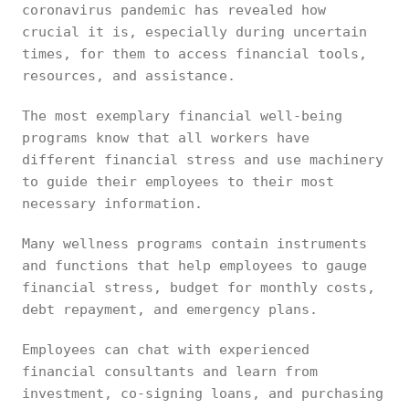
coronavirus pandemic has revealed how
crucial it is, especially during uncertain
times, for them to access financial tools,
resources, and assistance.
The most exemplary financial well-being
programs know that all workers have
different financial stress and use machinery
to guide their employees to their most
necessary information.
Many wellness programs contain instruments
and functions that help employees to gauge
financial stress, budget for monthly costs,
debt repayment, and emergency plans.
Employees can chat with experienced
financial consultants and learn from
investment, co-signing loans, and purchasing