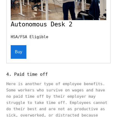
Autonomous Desk 2
HSA/FSA Eligible
Buy
4. Paid time off
Here is another type of employee benefits.
Some workers who survive on wages and have
no paid time off by their employer may
struggle to take time off. Employees cannot
do their best and are not as productive as
sick, overworked, or distracted because