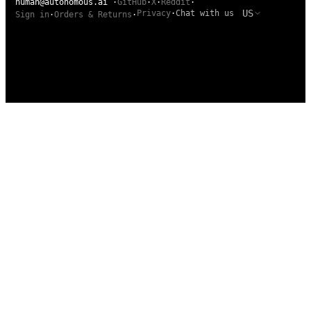
human@autonomous.ai
·
GitHub
·
X
·
Reddit
·
US
Privacy
·
Chat with us
Sign in
·
Orders & Returns
·