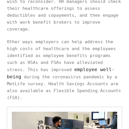
wish to reconsider. HR managers should check
their healthcare offerings to assess
deductibles and copayments, and then engage
with work benefit brokers to improve
coverage.
Other ways employers can help address the
high costs of healthcare and the employees
identified as employee benefits programs
such as HSAs and FSAs have alleviated
employee well-
stress. This has improved
being
during the coronavirus pandemic by a
MetLife survey. Health Savings Accounts are
also available as Flexible Spending Accounts
(FSA).