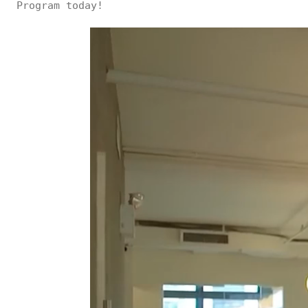
Program today!