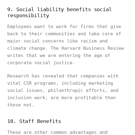
9. Social liability benefits social
responsibility
Employees want to work for firms that give
back to their communities and take care of
major social concerns like racism and
climate change. The Harvard Business Review
writes that we are entering the age of
corporate social justice.
Research has revealed that companies with
vital CSR programs, including marketing
social issues, philanthropic efforts, and
inclusion work, are more profitable than
those not.
10. Staff Benefits
These are other common advantages and