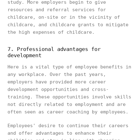
study. More employers begin to give
resources and referral services for
childcare, on-site or in the vicinity of
childcare, and childcare grants to mitigate
the high expenses of childcare.
7. Professional advantages for
development
Here is a vital type of employee benefits in
any workplace. Over the past years,
employers have provided more career
development opportunities and cross-
training. These opportunities involve skills
not directly related to employment and are
often seen as career coaching by employees.
Employees' desire to continue their careers
and offer advantages to enhance their