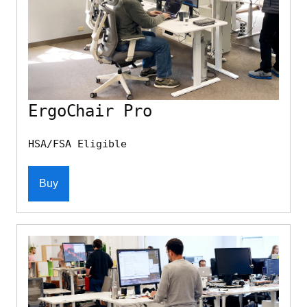
ErgoChair Pro
HSA/FSA Eligible
Buy