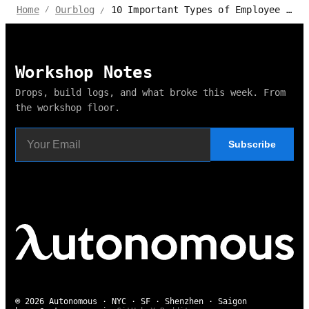
10 Important Types of Employee Benefits for HR & Business
Home
Ourblog
/
/
Workshop Notes
Drops, build logs, and what broke this week. From
the workshop floor.
Subscribe
© 2026 Autonomous · NYC · SF · Shenzhen · Saigon