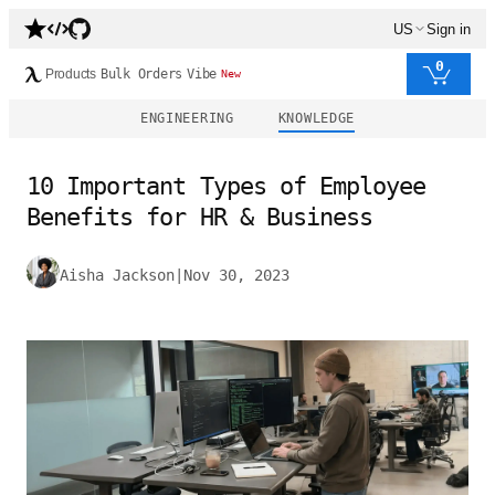
US
Sign in
0
Products
Bulk Orders
Vibe
New
ENGINEERING
KNOWLEDGE
10 Important Types of Employee
Benefits for HR & Business
Aisha Jackson
|
Nov 30, 2023