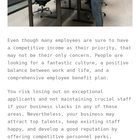
Even though many employees are sure to have
a competitive income as their priority, that
may not be their only concern. People are
looking for a fantastic culture, a positive
balance between work and life, and a
comprehensive employee benefit plan.
You risk losing out on exceptional
applicants and not maintaining crucial staff
if your business slacks in any of these
areas. Nevertheless, your business may
attract top talents, keep existing staff
happy, and develop a good reputation by
offering competitive personnel perks.