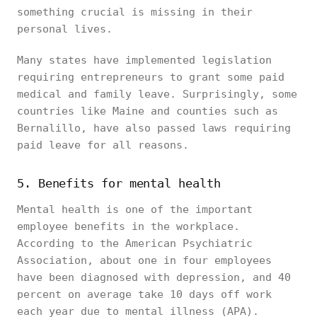
something crucial is missing in their
personal lives.
Many states have implemented legislation
requiring entrepreneurs to grant some paid
medical and family leave. Surprisingly, some
countries like Maine and counties such as
Bernalillo, have also passed laws requiring
paid leave for all reasons.
5. Benefits for mental health
Mental health is one of the important
employee benefits in the workplace.
According to the American Psychiatric
Association, about one in four employees
have been diagnosed with depression, and 40
percent on average take 10 days off work
each year due to mental illness (APA).