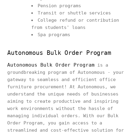
Pension programs
Transit or shuttle services
College refund or contribution
from students' loans
Spa programs
Autonomous Bulk Order Program
Autonomous Bulk Order Program
is a
groundbreaking program of Autonomous - your
gateway to seamless and efficient office
furniture procurement! At Autonomous, we
understand the unique needs of businesses
aiming to create productive and inspiring
work environments without the hassle of
managing individual orders. With our Bulk
Order Program, you gain access to a
streamlined and cost-effective solution for