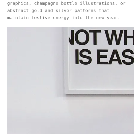
graphics, champagne bottle illustrations, or
abstract gold and silver patterns that
maintain festive energy into the new year.