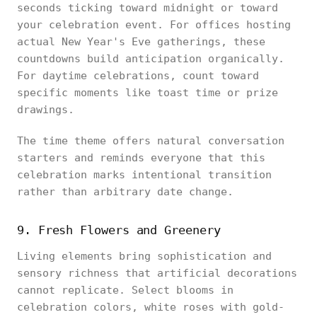
seconds ticking toward midnight or toward
your celebration event. For offices hosting
actual New Year's Eve gatherings, these
countdowns build anticipation organically.
For daytime celebrations, count toward
specific moments like toast time or prize
drawings.
The time theme offers natural conversation
starters and reminds everyone that this
celebration marks intentional transition
rather than arbitrary date change.
9. Fresh Flowers and Greenery
Living elements bring sophistication and
sensory richness that artificial decorations
cannot replicate. Select blooms in
celebration colors, white roses with gold-