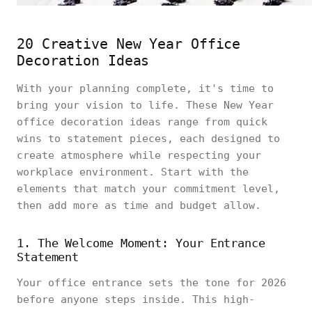
20 Creative New Year Office
Decoration Ideas
With your planning complete, it's time to
bring your vision to life. These New Year
office decoration ideas range from quick
wins to statement pieces, each designed to
create atmosphere while respecting your
workplace environment. Start with the
elements that match your commitment level,
then add more as time and budget allow.
1. The Welcome Moment: Your Entrance
Statement
Your office entrance sets the tone for 2026
before anyone steps inside. This high-