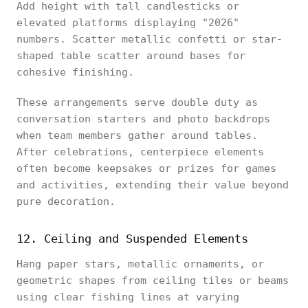
Add height with tall candlesticks or
elevated platforms displaying "2026"
numbers. Scatter metallic confetti or star-
shaped table scatter around bases for
cohesive finishing.
These arrangements serve double duty as
conversation starters and photo backdrops
when team members gather around tables.
After celebrations, centerpiece elements
often become keepsakes or prizes for games
and activities, extending their value beyond
pure decoration.
12. Ceiling and Suspended Elements
Hang paper stars, metallic ornaments, or
geometric shapes from ceiling tiles or beams
using clear fishing lines at varying