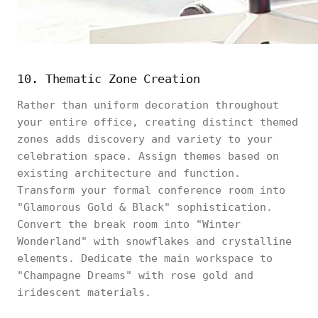
10. Thematic Zone Creation
Rather than uniform decoration throughout
your entire office, creating distinct themed
zones adds discovery and variety to your
celebration space. Assign themes based on
existing architecture and function.
Transform your formal conference room into
"Glamorous Gold & Black" sophistication.
Convert the break room into "Winter
Wonderland" with snowflakes and crystalline
elements. Dedicate the main workspace to
"Champagne Dreams" with rose gold and
iridescent materials.