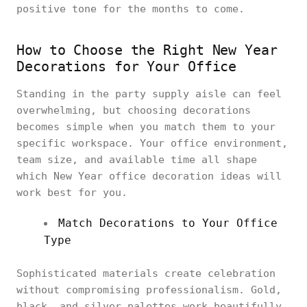
positive tone for the months to come.
How to Choose the Right New Year
Decorations for Your Office
Standing in the party supply aisle can feel
overwhelming, but choosing decorations
becomes simple when you match them to your
specific workspace. Your office environment,
team size, and available time all shape
which New Year office decoration ideas will
work best for you.
Match Decorations to Your Office
Type
Sophisticated materials create celebration
without compromising professionalism. Gold,
black, and silver palettes work beautifully