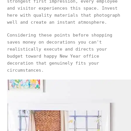
strongest first impression, every employee
and visitor experiences this space. Invest
here with quality materials that photograph
well and create an instant atmosphere.
Considering these points before shopping
saves money on decorations you can't
realistically execute and directs your
budget toward happy New Year office
decoration that genuinely fits your
circumstances.