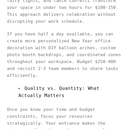
fairy lights, and table confetti transform
your space in under two hours for $100-150.
This approach delivers celebration without
disrupting your work schedule.
If you have half a day available, you can
create more personalized New Year office
decoration with DIY balloon arches, custom
photo booth backdrops, and coordinated zones
throughout your workspace. Budget $250-400
and recruit 2-3 team members to share tasks
efficiently.
Quality vs. Quantity: What
Actually Matters
Once you know your time and budget
constraints, focus your resources
strategically. Your entrance makes the