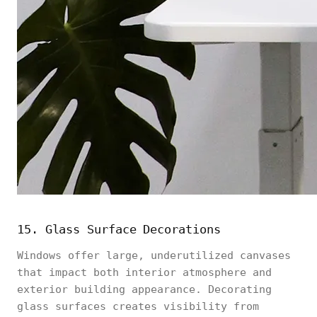
15. Glass Surface Decorations
Windows offer large, underutilized canvases
that impact both interior atmosphere and
exterior building appearance. Decorating
glass surfaces creates visibility from