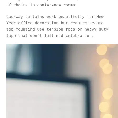
of chairs in conference rooms.
Doorway curtains work beautifully for New
Year office decoration but require secure
top mounting—use tension rods or heavy-duty
tape that won't fail mid-celebration.