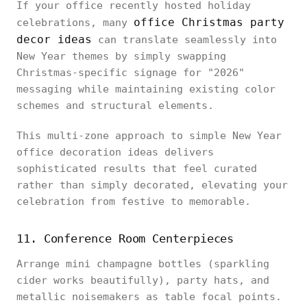
If your office recently hosted holiday
office Christmas party
celebrations, many
decor ideas
can translate seamlessly into
New Year themes by simply swapping
Christmas-specific signage for "2026"
messaging while maintaining existing color
schemes and structural elements.
This multi-zone approach to simple New Year
office decoration ideas delivers
sophisticated results that feel curated
rather than simply decorated, elevating your
celebration from festive to memorable.
11. Conference Room Centerpieces
Arrange mini champagne bottles (sparkling
cider works beautifully), party hats, and
metallic noisemakers as table focal points.