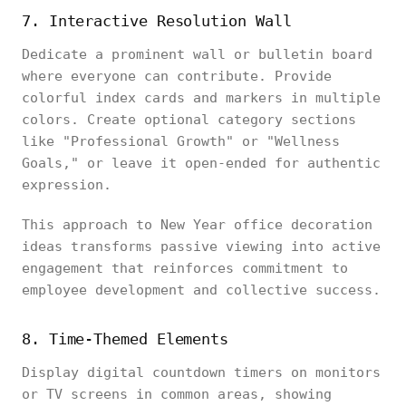
7. Interactive Resolution Wall
Dedicate a prominent wall or bulletin board
where everyone can contribute. Provide
colorful index cards and markers in multiple
colors. Create optional category sections
like "Professional Growth" or "Wellness
Goals," or leave it open-ended for authentic
expression.
This approach to New Year office decoration
ideas transforms passive viewing into active
engagement that reinforces commitment to
employee development and collective success.
8. Time-Themed Elements
Display digital countdown timers on monitors
or TV screens in common areas, showing