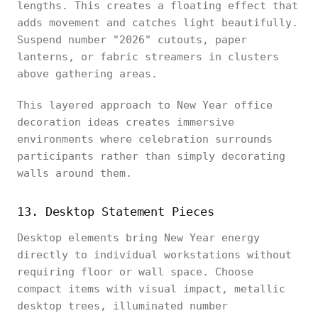
lengths. This creates a floating effect that
adds movement and catches light beautifully.
Suspend number "2026" cutouts, paper
lanterns, or fabric streamers in clusters
above gathering areas.
This layered approach to New Year office
decoration ideas creates immersive
environments where celebration surrounds
participants rather than simply decorating
walls around them.
13. Desktop Statement Pieces
Desktop elements bring New Year energy
directly to individual workstations without
requiring floor or wall space. Choose
compact items with visual impact, metallic
desktop trees, illuminated number