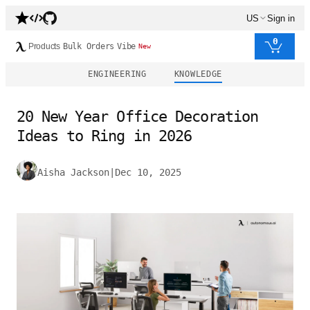
US
Sign in
0
Products
Bulk Orders
Vibe
New
ENGINEERING
KNOWLEDGE
20 New Year Office Decoration
Ideas to Ring in 2026
Aisha Jackson
|
Dec 10, 2025