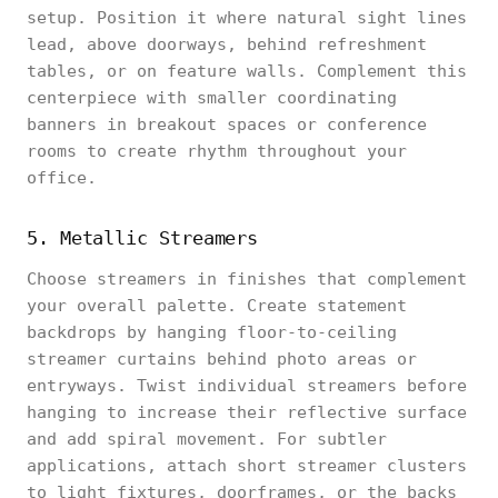
setup. Position it where natural sight lines
lead, above doorways, behind refreshment
tables, or on feature walls. Complement this
centerpiece with smaller coordinating
banners in breakout spaces or conference
rooms to create rhythm throughout your
office.
5. Metallic Streamers
Choose streamers in finishes that complement
your overall palette. Create statement
backdrops by hanging floor-to-ceiling
streamer curtains behind photo areas or
entryways. Twist individual streamers before
hanging to increase their reflective surface
and add spiral movement. For subtler
applications, attach short streamer clusters
to light fixtures, doorframes, or the backs