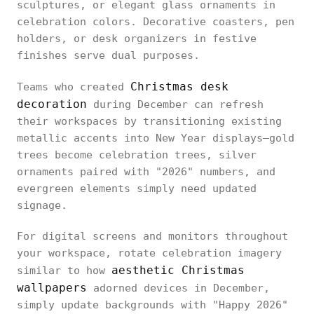
sculptures, or elegant glass ornaments in
celebration colors. Decorative coasters, pen
holders, or desk organizers in festive
finishes serve dual purposes.
Christmas desk
Teams who created
decoration
during December can refresh
their workspaces by transitioning existing
metallic accents into New Year displays—gold
trees become celebration trees, silver
ornaments paired with "2026" numbers, and
evergreen elements simply need updated
signage.
For digital screens and monitors throughout
your workspace, rotate celebration imagery
aesthetic Christmas
similar to how
wallpapers
adorned devices in December,
simply update backgrounds with "Happy 2026"