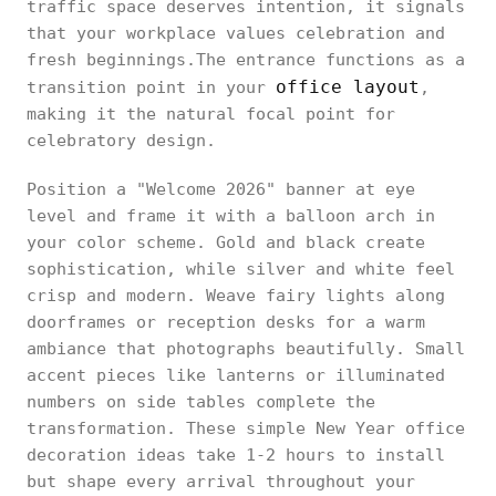
traffic space deserves intention, it signals
that your workplace values celebration and
fresh beginnings.The entrance functions as a
office layout
transition point in your
,
making it the natural focal point for
celebratory design.
Position a "Welcome 2026" banner at eye
level and frame it with a balloon arch in
your color scheme. Gold and black create
sophistication, while silver and white feel
crisp and modern. Weave fairy lights along
doorframes or reception desks for a warm
ambiance that photographs beautifully. Small
accent pieces like lanterns or illuminated
numbers on side tables complete the
transformation. These simple New Year office
decoration ideas take 1-2 hours to install
but shape every arrival throughout your