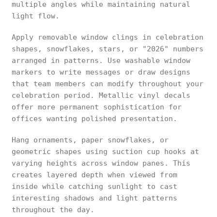
multiple angles while maintaining natural
light flow.
Apply removable window clings in celebration
shapes, snowflakes, stars, or "2026" numbers
arranged in patterns. Use washable window
markers to write messages or draw designs
that team members can modify throughout your
celebration period. Metallic vinyl decals
offer more permanent sophistication for
offices wanting polished presentation.
Hang ornaments, paper snowflakes, or
geometric shapes using suction cup hooks at
varying heights across window panes. This
creates layered depth when viewed from
inside while catching sunlight to cast
interesting shadows and light patterns
throughout the day.