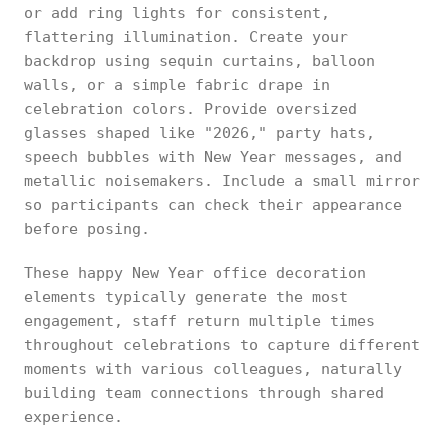
or add ring lights for consistent,
flattering illumination. Create your
backdrop using sequin curtains, balloon
walls, or a simple fabric drape in
celebration colors. Provide oversized
glasses shaped like "2026," party hats,
speech bubbles with New Year messages, and
metallic noisemakers. Include a small mirror
so participants can check their appearance
before posing.
These happy New Year office decoration
elements typically generate the most
engagement, staff return multiple times
throughout celebrations to capture different
moments with various colleagues, naturally
building team connections through shared
experience.