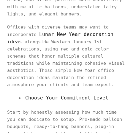
with metallic balloons, understated fairy
lights, and elegant banners.
Offices with diverse teams may want to
Lunar New Year decoration
incorporate
ideas
alongside Western January 1st
celebrations, using red and gold color
schemes that honor multiple cultural
traditions while maintaining cohesive visual
aesthetics. These simple New Year office
decoration ideas maintain the refined
atmosphere your clients and team expect.
Choose Your Commitment Level
Start by honestly assessing how much time
you can dedicate to setup. Pre-made balloon
bouquets, ready-to-hang banners, plug-in