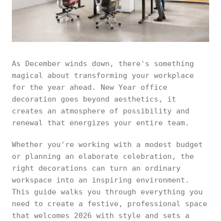
As December winds down, there's something
magical about transforming your workplace
for the year ahead. New Year office
decoration goes beyond aesthetics, it
creates an atmosphere of possibility and
renewal that energizes your entire team.
Whether you're working with a modest budget
or planning an elaborate celebration, the
right decorations can turn an ordinary
workspace into an inspiring environment.
This guide walks you through everything you
need to create a festive, professional space
that welcomes 2026 with style and sets a