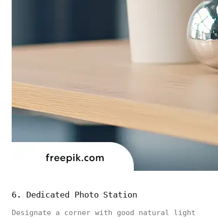
6. Dedicated Photo Station
Designate a corner with good natural light