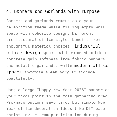
4. Banners and Garlands with Purpose
Banners and garlands communicate your
celebration theme while filling empty wall
space with cohesive design. Different
architectural office styles benefit from
industrial
thoughtful material choices,
office design
spaces with exposed brick or
concrete gain softness from fabric banners
modern office
and metallic garlands, while
spaces
showcase sleek acrylic signage
beautifully.
Hang a large "Happy New Year 2026" banner as
your focal point in the main gathering area.
Pre-made options save time, but simple New
Year office decoration ideas like DIY paper
chains invite team participation during