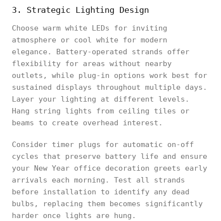
3. Strategic Lighting Design
Choose warm white LEDs for inviting
atmosphere or cool white for modern
elegance. Battery-operated strands offer
flexibility for areas without nearby
outlets, while plug-in options work best for
sustained displays throughout multiple days.
Layer your lighting at different levels.
Hang string lights from ceiling tiles or
beams to create overhead interest.
Consider timer plugs for automatic on-off
cycles that preserve battery life and ensure
your New Year office decoration greets early
arrivals each morning. Test all strands
before installation to identify any dead
bulbs, replacing them becomes significantly
harder once lights are hung.