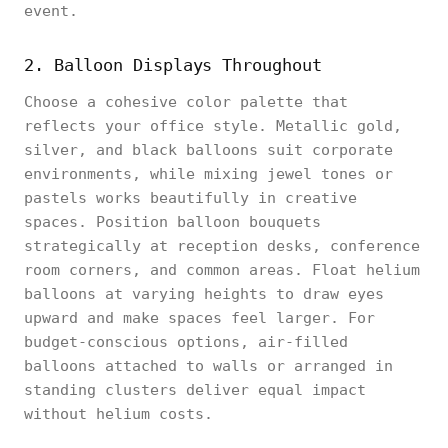
event.
2. Balloon Displays Throughout
Choose a cohesive color palette that
reflects your office style. Metallic gold,
silver, and black balloons suit corporate
environments, while mixing jewel tones or
pastels works beautifully in creative
spaces. Position balloon bouquets
strategically at reception desks, conference
room corners, and common areas. Float helium
balloons at varying heights to draw eyes
upward and make spaces feel larger. For
budget-conscious options, air-filled
balloons attached to walls or arranged in
standing clusters deliver equal impact
without helium costs.