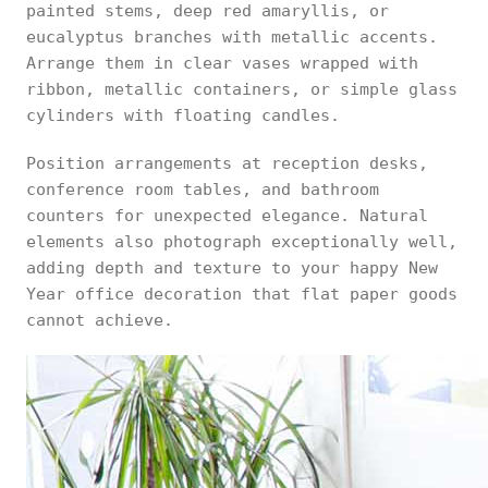
painted stems, deep red amaryllis, or
eucalyptus branches with metallic accents.
Arrange them in clear vases wrapped with
ribbon, metallic containers, or simple glass
cylinders with floating candles.
Position arrangements at reception desks,
conference room tables, and bathroom
counters for unexpected elegance. Natural
elements also photograph exceptionally well,
adding depth and texture to your happy New
Year office decoration that flat paper goods
cannot achieve.