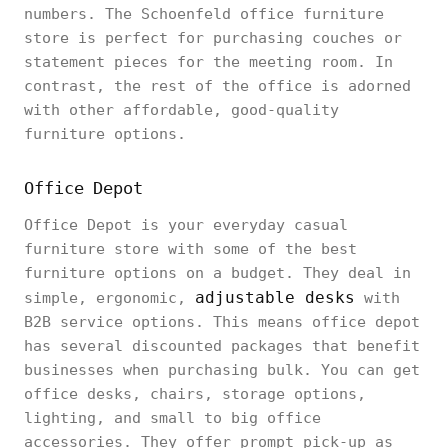
numbers. The Schoenfeld office furniture
store is perfect for purchasing couches or
statement pieces for the meeting room. In
contrast, the rest of the office is adorned
with other affordable, good-quality
furniture options.
Office Depot
Office Depot is your everyday casual
furniture store with some of the best
furniture options on a budget. They deal in
adjustable desks
simple, ergonomic,
with
B2B service options. This means office depot
has several discounted packages that benefit
businesses when purchasing bulk. You can get
office desks, chairs, storage options,
lighting, and small to big office
accessories. They offer prompt pick-up as