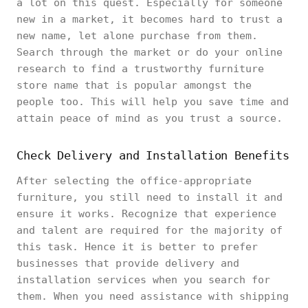
a lot on this quest. Especially for someone
new in a market, it becomes hard to trust a
new name, let alone purchase from them.
Search through the market or do your online
research to find a trustworthy furniture
store name that is popular amongst the
people too. This will help you save time and
attain peace of mind as you trust a source.
Check Delivery and Installation Benefits
After selecting the office-appropriate
furniture, you still need to install it and
ensure it works. Recognize that experience
and talent are required for the majority of
this task. Hence it is better to prefer
businesses that provide delivery and
installation services when you search for
them. When you need assistance with shipping