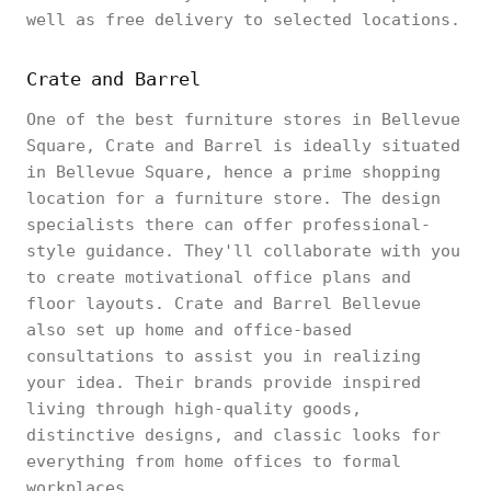
well as free delivery to selected locations.
Crate and Barrel
One of the best furniture stores in Bellevue
Square, Crate and Barrel is ideally situated
in Bellevue Square, hence a prime shopping
location for a furniture store. The design
specialists there can offer professional-
style guidance. They'll collaborate with you
to create motivational office plans and
floor layouts. Crate and Barrel Bellevue
also set up home and office-based
consultations to assist you in realizing
your idea. Their brands provide inspired
living through high-quality goods,
distinctive designs, and classic looks for
everything from home offices to formal
workplaces.