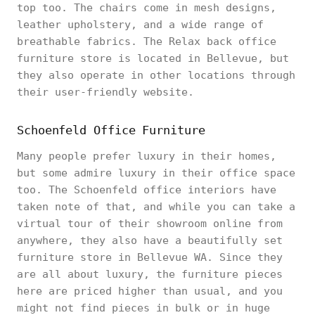
top too. The chairs come in mesh designs,
leather upholstery, and a wide range of
breathable fabrics. The Relax back office
furniture store is located in Bellevue, but
they also operate in other locations through
their user-friendly website.
Schoenfeld Office Furniture
Many people prefer luxury in their homes,
but some admire luxury in their office space
too. The Schoenfeld office interiors have
taken note of that, and while you can take a
virtual tour of their showroom online from
anywhere, they also have a beautifully set
furniture store in Bellevue WA. Since they
are all about luxury, the furniture pieces
here are priced higher than usual, and you
might not find pieces in bulk or in huge