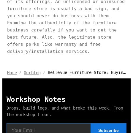
of its offerings. An unlicensed or uninsured
furniture store is usually a bad sign, and
you should never do business with them.
Examine the authenticity of the furniture
business carefully if you want to get the
best future. Also, the legitimate store
offers perks like warranty and free
delivery/installation services.
Bellevue Furniture Store: Buying Guide & Top Picks
Home
Ourblog
/
/
Workshop Notes
Drops, build logs, and what broke this week. From
the workshop floor.
Subscribe