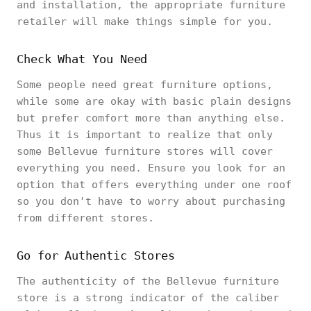
and installation, the appropriate furniture
retailer will make things simple for you.
Check What You Need
Some people need great furniture options,
while some are okay with basic plain designs
but prefer comfort more than anything else.
Thus it is important to realize that only
some Bellevue furniture stores will cover
everything you need. Ensure you look for an
option that offers everything under one roof
so you don't have to worry about purchasing
from different stores.
Go for Authentic Stores
The authenticity of the Bellevue furniture
store is a strong indicator of the caliber