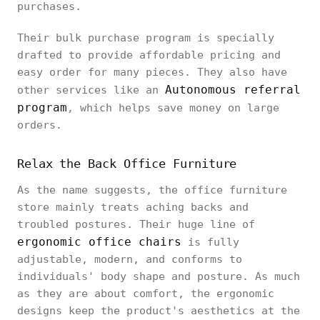
purchases.
Their bulk purchase program is specially
drafted to provide affordable pricing and
easy order for many pieces. They also have
Autonomous referral
other services like an
program
, which helps save money on large
orders.
Relax the Back Office Furniture
As the name suggests, the office furniture
store mainly treats aching backs and
troubled postures. Their huge line of
ergonomic office chairs
is fully
adjustable, modern, and conforms to
individuals' body shape and posture. As much
as they are about comfort, the ergonomic
designs keep the product's aesthetics at the