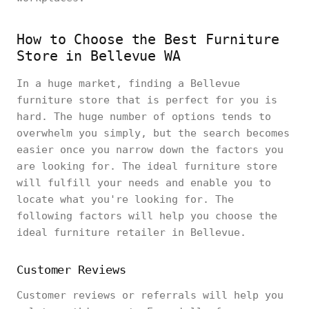
How to Choose the Best Furniture
Store in Bellevue WA
In a huge market, finding a Bellevue
furniture store that is perfect for you is
hard. The huge number of options tends to
overwhelm you simply, but the search becomes
easier once you narrow down the factors you
are looking for. The ideal furniture store
will fulfill your needs and enable you to
locate what you're looking for. The
following factors will help you choose the
ideal furniture retailer in Bellevue.
Customer Reviews
Customer reviews or referrals will help you