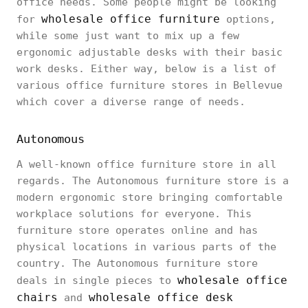
office needs. Some people might be looking
wholesale office furniture
for
options,
while some just want to mix up a few
ergonomic adjustable desks with their basic
work desks. Either way, below is a list of
various office furniture stores in Bellevue
which cover a diverse range of needs.
Autonomous
A well-known office furniture store in all
regards. The Autonomous furniture store is a
modern ergonomic store bringing comfortable
workplace solutions for everyone. This
furniture store operates online and has
physical locations in various parts of the
country. The Autonomous furniture store
wholesale office
deals in single pieces to
chairs
wholesale office desk
and