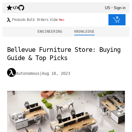
US
Sign in
0
Products
Bulk Orders
Vibe
New
ENGINEERING
KNOWLEDGE
Bellevue Furniture Store: Buying
Guide & Top Picks
Autonomous
|
Aug 18, 2023