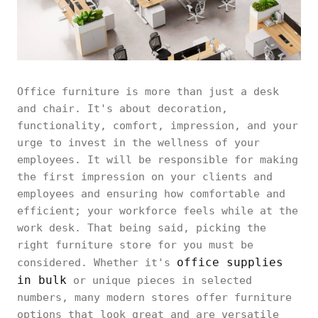
Office furniture is more than just a desk
and chair. It's about decoration,
functionality, comfort, impression, and your
urge to invest in the wellness of your
employees. It will be responsible for making
the first impression on your clients and
employees and ensuring how comfortable and
efficient; your workforce feels while at the
work desk. That being said, picking the
right furniture store for you must be
office supplies
considered. Whether it's
in bulk
or unique pieces in selected
numbers, many modern stores offer furniture
options that look great and are versatile