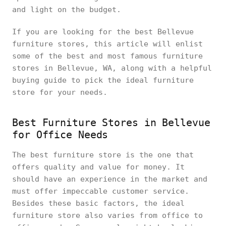
and light on the budget.
If you are looking for the best Bellevue
furniture stores, this article will enlist
some of the best and most famous furniture
stores in Bellevue, WA, along with a helpful
buying guide to pick the ideal furniture
store for your needs.
Best Furniture Stores in Bellevue
for Office Needs
The best furniture store is the one that
offers quality and value for money. It
should have an experience in the market and
must offer impeccable customer service.
Besides these basic factors, the ideal
furniture store also varies from office to