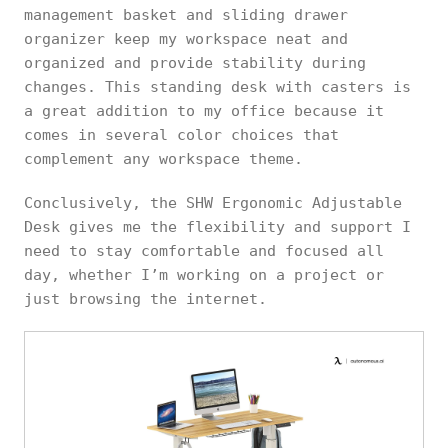
management basket and sliding drawer
organizer keep my workspace neat and
organized and provide stability during
changes. This standing desk with casters is
a great addition to my office because it
comes in several color choices that
complement any workspace theme.
Conclusively, the SHW Ergonomic Adjustable
Desk gives me the flexibility and support I
need to stay comfortable and focused all
day, whether I’m working on a project or
just browsing the internet.