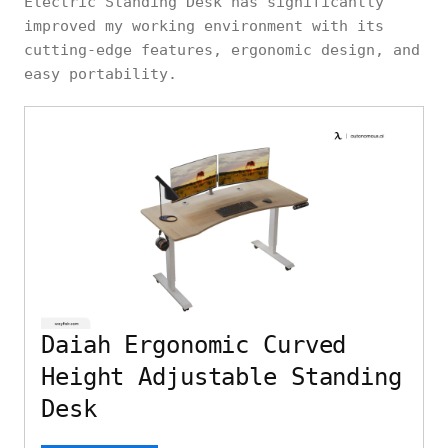
Electric Standing Desk has significantly
improved my working environment with its
cutting-edge features, ergonomic design, and
easy portability.
Daiah Ergonomic Curved
Height Adjustable Standing
Desk