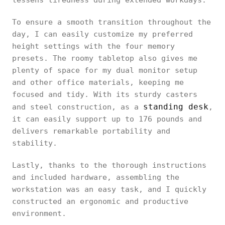
lessens tiredness during extended workdays.
To ensure a smooth transition throughout the
day, I can easily customize my preferred
height settings with the four memory
presets. The roomy tabletop also gives me
plenty of space for my dual monitor setup
and other office materials, keeping me
focused and tidy. With its sturdy casters
standing desk
and steel construction, as a
,
it can easily support up to 176 pounds and
delivers remarkable portability and
stability.
Lastly, thanks to the thorough instructions
and included hardware, assembling the
workstation was an easy task, and I quickly
constructed an ergonomic and productive
environment.