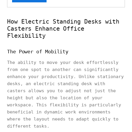
How Electric Standing Desks with
Casters Enhance Office
Flexibility
The Power of Mobility
The ability to move your desk effortlessly
from one spot to another can significantly
enhance your productivity. Unlike stationary
desks, an electric standing desk with
casters allows you to adjust not just the
height but also the location of your
workspace. This flexibility is particularly
beneficial in dynamic work environments
where the layout needs to adapt quickly to
different tasks.