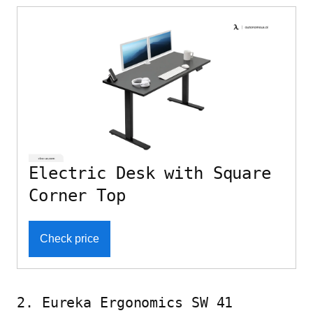
Electric Desk with Square
Corner Top
Check price
2. Eureka Ergonomics SW 41