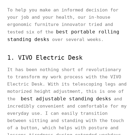
To help you make an informed decision for
your job and your health, our in-house
ergonomic furniture innovator tried and
best portable rolling
tested six of the
standing desks
over several weeks.
1. VIVO Electric Desk
It has been nothing short of revolutionary
to transform my work process with the VIVO
Electric Desk. With its telescoping legs and
motorized height adjustment, this is one of
best adjustable standing desks
the
and
incredibly convenient and comfortable for my
everyday use. I can easily transition
between sitting and standing with the touch
of a button, which helps with posture and