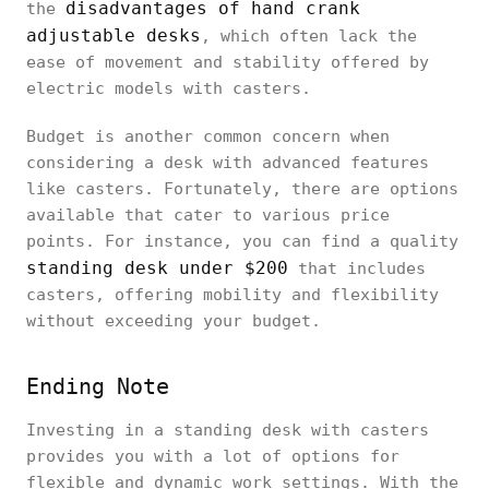
disadvantages of hand crank
the
adjustable desks
, which often lack the
ease of movement and stability offered by
electric models with casters.
Budget is another common concern when
considering a desk with advanced features
like casters. Fortunately, there are options
available that cater to various price
points. For instance, you can find a quality
standing desk under $200
that includes
casters, offering mobility and flexibility
without exceeding your budget.
Ending Note
Investing in a standing desk with casters
provides you with a lot of options for
flexible and dynamic work settings. With the