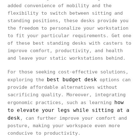
added convenience of mobility and the
flexibility to switch between sitting and
standing positions, these desks provide you
the freedom to personalize your workstation
to fit your particular requirements. Get one
of these best standing desks with casters to
improve comfort, productivity, and health
and leave your static workstations behind.
For those seeking cost-effective solutions,
best budget desk
exploring the
options can
provide affordable alternatives without
sacrificing quality. Moreover, integrating
how
ergonomic practices, such as learning
to elevate your legs while sitting at a
desk
, can further improve your comfort and
posture, making your workspace even more
conducive to productivity.