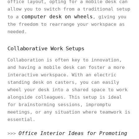
office layout, opting for a mobile desk can
allow you to switch from a traditional setup
computer desk on wheels
to a
, giving you
the freedom to rearrange your workspace as
needed.
Collaborative Work Setups
Collaboration is often key to innovation,
and having a mobile desk can foster a more
interactive workspace. With an electric
standing desk on casters, you can easily
wheel your desk into a shared space to work
alongside colleagues. This setup is ideal
for brainstorming sessions, impromptu
meetings, or any situation where teamwork is
essential.
Office Interior Ideas for Promoting
>>>