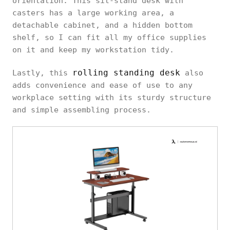
orientation. This sit-stand desk with
casters has a large working area, a
detachable cabinet, and a hidden bottom
shelf, so I can fit all my office supplies
on it and keep my workstation tidy.
rolling standing desk
Lastly, this
also
adds convenience and ease of use to any
workplace setting with its sturdy structure
and simple assembling process.