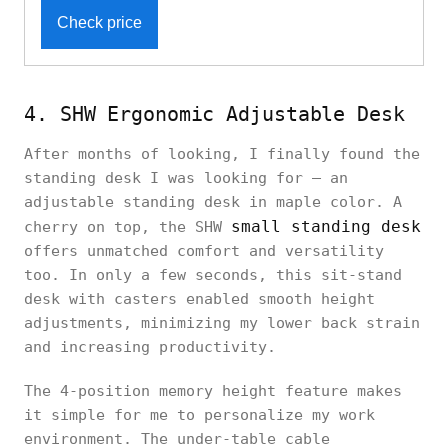
Check price
4. SHW Ergonomic Adjustable Desk
After months of looking, I finally found the
standing desk I was looking for — an
adjustable standing desk in maple color. A
small standing desk
cherry on top, the SHW
offers unmatched comfort and versatility
too. In only a few seconds, this sit-stand
desk with casters enabled smooth height
adjustments, minimizing my lower back strain
and increasing productivity.
The 4-position memory height feature makes
it simple for me to personalize my work
environment. The under-table cable