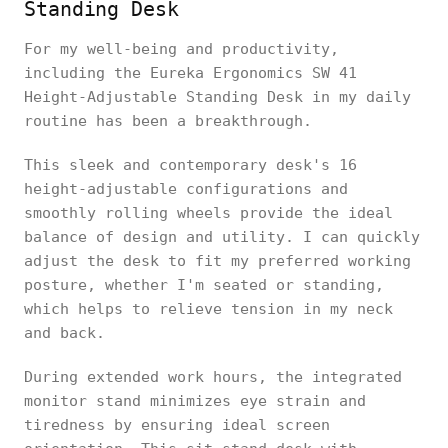
Standing Desk
For my well-being and productivity,
including the Eureka Ergonomics SW 41
Height-Adjustable Standing Desk in my daily
routine has been a breakthrough.
This sleek and contemporary desk's 16
height-adjustable configurations and
smoothly rolling wheels provide the ideal
balance of design and utility. I can quickly
adjust the desk to fit my preferred working
posture, whether I'm seated or standing,
which helps to relieve tension in my neck
and back.
During extended work hours, the integrated
monitor stand minimizes eye strain and
tiredness by ensuring ideal screen