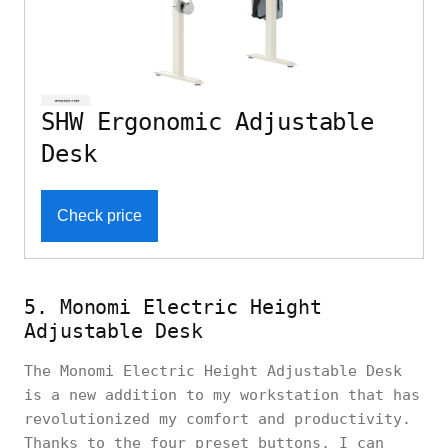
SHW Ergonomic Adjustable
Desk
Check price
5. Monomi Electric Height
Adjustable Desk
The Monomi Electric Height Adjustable Desk
is a new addition to my workstation that has
revolutionized my comfort and productivity.
Thanks to the four preset buttons, I can