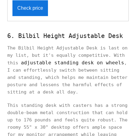
Check price
6. Bilbil Height Adjustable Desk
The Bilbil Height Adjustable Desk is last on
my list, but it's equally competitive. With
adjustable standing desk on wheels
this
,
I can effortlessly switch between sitting
and standing, which helps me maintain better
posture and lessens the harmful effects of
sitting at a desk all day.
This standing desk with casters has a strong
double-beam metal construction that can hold
up to 176 pounds and feels quite robust. The
roomy 55" x 30" desktop offers ample space
for my monitor arrangement while leaving