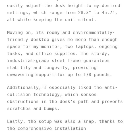
easily adjust the desk height to my desired
settings, which range from 28.3" to 45.7",
all while keeping the unit silent.
Moving on, its roomy and environmentally-
friendly desktop gives me more than enough
space for my monitor, two laptops, ongoing
tasks, and office supplies. The sturdy,
industrial-grade steel frame guarantees
stability and longevity, providing
unwavering support for up to 178 pounds.
Additionally, I especially liked the anti-
collision technology, which senses
obstructions in the desk’s path and prevents
scratches and bumps.
Lastly, the setup was also a snap, thanks to
the comprehensive installation