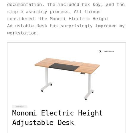
documentation, the included hex key, and the
simple assembly process. All things
considered, the Monomi Electric Height
Adjustable Desk has surprisingly improved my
workstation.
Monomi Electric Height
Adjustable Desk