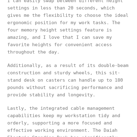
I can easily swap between different height
settings in less than 20 seconds, which
gives me the flexibility to choose the ideal
ergonomic position for my work tasks. The
four memory height settings feature is
amazing, and I love that I can save my
favorite heights for convenient access
throughout the day.
Additionally, as a result of its double-beam
construction and sturdy wheels, this sit-
stand desk on casters can handle up to 180
pounds without sacrificing performance and
provide stability and longevity.
Lastly, the integrated cable management
capabilities keep my workstation tidy and
orderly, supporting a more focused and
effective working environment. The Daiah