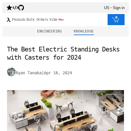
US
Sign in
0
Products
Bulk Orders
Vibe
New
ENGINEERING
KNOWLEDGE
The Best Electric Standing Desks
with Casters for 2024
Ryan Tanaka
|
Apr 18, 2024