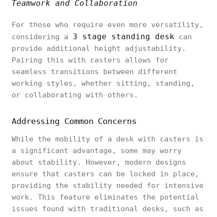
Teamwork and Collaboration
For those who require even more versatility,
3 stage standing desk
considering a
can
provide additional height adjustability.
Pairing this with casters allows for
seamless transitions between different
working styles, whether sitting, standing,
or collaborating with others.
Addressing Common Concerns
While the mobility of a desk with casters is
a significant advantage, some may worry
about stability. However, modern designs
ensure that casters can be locked in place,
providing the stability needed for intensive
work. This feature eliminates the potential
issues found with traditional desks, such as