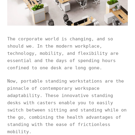
The corporate world is changing, and so
should we. In the modern workplace,
technology, mobility, and flexibility are
essential and the days of spending hours
confined to one desk are long gone.
Now, portable standing workstations are the
pinnacle of contemporary workspace
adaptability. These innovative standing
desks with casters enable you to easily
switch between sitting and standing while on
the go, combining the health advantages of
standing with the ease of frictionless
mobility.