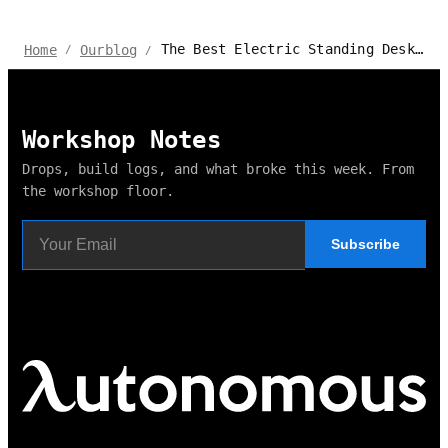
The Best Electric Standing Desks with Casters for 2024
Home
Ourblog
/
/
Workshop Notes
Drops, build logs, and what broke this week. From
the workshop floor.
Subscribe