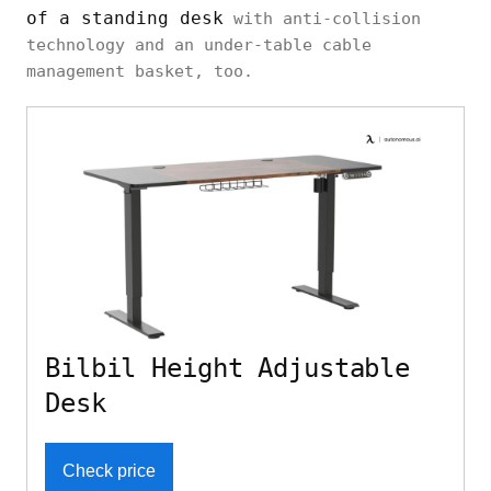
of a standing desk
with anti-collision
technology and an under-table cable
management basket, too.
Bilbil Height Adjustable
Desk
Check price