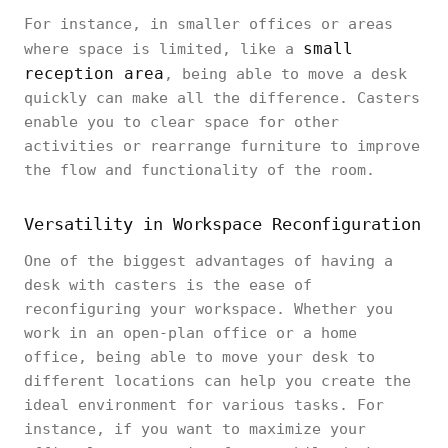
For instance, in smaller offices or areas
small
where space is limited, like a
reception area
, being able to move a desk
quickly can make all the difference. Casters
enable you to clear space for other
activities or rearrange furniture to improve
the flow and functionality of the room.
Versatility in Workspace Reconfiguration
One of the biggest advantages of having a
desk with casters is the ease of
reconfiguring your workspace. Whether you
work in an open-plan office or a home
office, being able to move your desk to
different locations can help you create the
ideal environment for various tasks. For
instance, if you want to maximize your