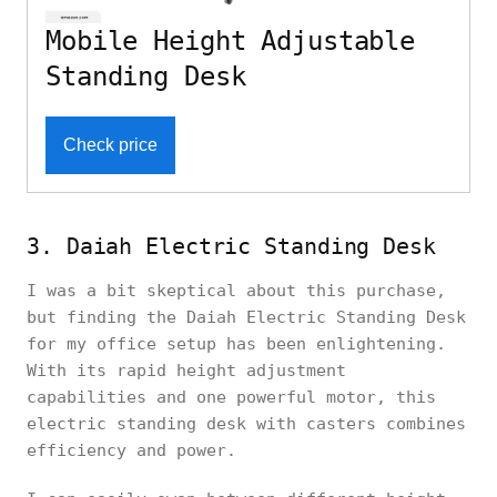
Mobile Height Adjustable
Standing Desk
Check price
3. Daiah Electric Standing Desk
I was a bit skeptical about this purchase,
but finding the Daiah Electric Standing Desk
for my office setup has been enlightening.
With its rapid height adjustment
capabilities and one powerful motor, this
electric standing desk with casters combines
efficiency and power.