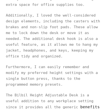
extra space for office supplies too.
Additionally, I loved the well-considered
design elements, including the casters with
brakes and non-slip foot pads. These allow
me to lock down the desk or move it as
needed. The additional desk hook is also a
useful feature, as it allows me to hang my
jacket, headphones, and keys, keeping my
office tidy and organized.
Furthermore, I can easily remember and
modify my preferred height settings with a
single button press, thanks to the
programmed memory presets.
The Bilbil Height Adjustable Desk is a
useful addition to any workplace setting
benefits
since it provides all the generic