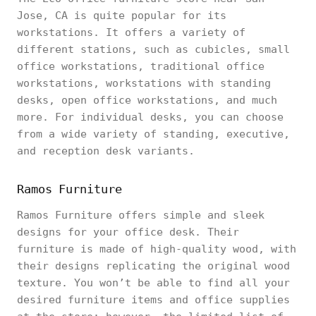
Jose, CA is quite popular for its
workstations. It offers a variety of
different stations, such as cubicles, small
office workstations, traditional office
workstations, workstations with standing
desks, open office workstations, and much
more. For individual desks, you can choose
from a wide variety of standing, executive,
and reception desk variants.
Ramos Furniture
Ramos Furniture offers simple and sleek
designs for your office desk. Their
furniture is made of high-quality wood, with
their designs replicating the original wood
texture. You won’t be able to find all your
desired furniture items and office supplies