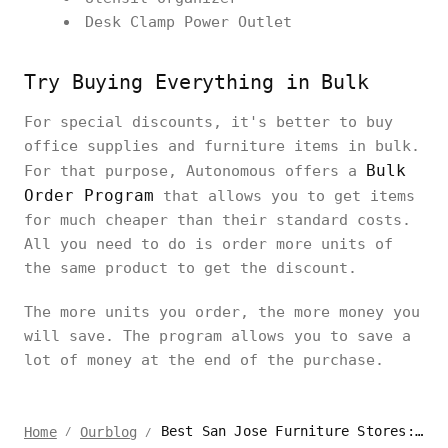
Desk Clamp Power Outlet
Try Buying Everything in Bulk
For special discounts, it's better to buy
office supplies and furniture items in bulk.
Bulk
For that purpose, Autonomous offers a
Order Program
that allows you to get items
for much cheaper than their standard costs.
All you need to do is order more units of
the same product to get the discount.
The more units you order, the more money you
will save. The program allows you to save a
lot of money at the end of the purchase.
Best San Jose Furniture Stores: Uncovering Hidden Gems
Home
Ourblog
/
/