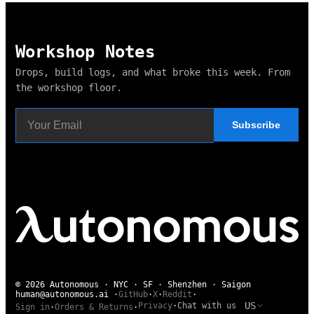
Workshop Notes
Drops, build logs, and what broke this week. From
the workshop floor.
Subscribe
© 2026 Autonomous · NYC · SF · Shenzhen · Saigon
human@autonomous.ai
·
GitHub
·
X
·
Reddit
·
US
Privacy
·
Chat with us
Sign in
·
Orders & Returns
·