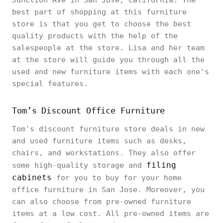
Junction Ave in San Jose, California. The
best part of shopping at this furniture
store is that you get to choose the best
quality products with the help of the
salespeople at the store. Lisa and her team
at the store will guide you through all the
used and new furniture items with each one's
special features.
Tom’s Discount Office Furniture
Tom's discount furniture store deals in new
and used furniture items such as desks,
chairs, and workstations. They also offer
filing
some high-quality storage and
cabinets
for you to buy for your home
office furniture in San Jose. Moreover, you
can also choose from pre-owned furniture
items at a low cost. All pre-owned items are