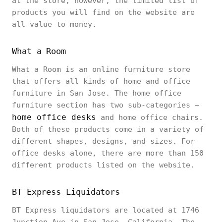
at the store; however, the limited list of
products you will find on the website are
all value to money.
What a Room
What a Room is an online furniture store
that offers all kinds of home and office
furniture in San Jose. The home office
furniture section has two sub-categories –
home office desks
and home office chairs.
Both of these products come in a variety of
different shapes, designs, and sizes. For
office desks alone, there are more than 150
different products listed on the website.
BT Express Liquidators
BT Express liquidators are located at 1746