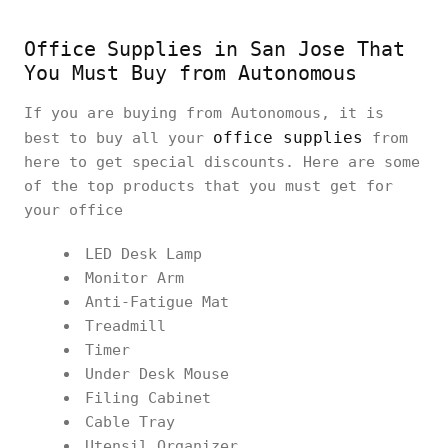
Office Supplies in San Jose That
You Must Buy from Autonomous
If you are buying from Autonomous, it is
office supplies
best to buy all your
from
here to get special discounts. Here are some
of the top products that you must get for
your office
LED Desk Lamp
Monitor Arm
Anti-Fatigue Mat
Treadmill
Timer
Under Desk Mouse
Filing Cabinet
Cable Tray
Utensil Organizer