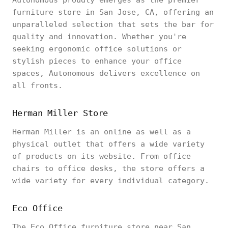
Autonomous proudly emerges as the premier
furniture store in San Jose, CA, offering an
unparalleled selection that sets the bar for
quality and innovation. Whether you're
seeking ergonomic office solutions or
stylish pieces to enhance your office
spaces, Autonomous delivers excellence on
all fronts.
Herman Miller Store
Herman Miller is an online as well as a
physical outlet that offers a wide variety
of products on its website. From office
chairs to office desks, the store offers a
wide variety for every individual category.
Eco Office
The Eco Office furniture store near San