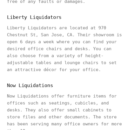
free of any faults or damages.
Liberty Liquidators
Liberty Liquidators are located at 970
Chestnut St, San Jose, CA. Their showroom is
open 6 days a week where you can find your
desired office chairs and desks. You can
also choose from a variety of height-
adjustable tables and lounge chairs to set
an attractive décor for your office.
Now Liquidations
Now Liquidations offer furniture items for
offices such as seatings, cubicles, and
desks. They also offer small cabinets to
store files and other documents. The store
has been serving many office owners for more