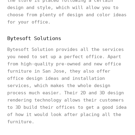
the store is placed following a certain
design and style, which will allow you to
choose from plenty of design and color ideas
for your office.
Bytesoft Solutions
Bytesoft Solution provides all the services
you need to set up a perfect office. Apart
from high-quality pre-owned and new office
furniture in San Jose, they also offer
office design ideas and installation
services, which makes the whole design
process much easier. Their 2D and 3D design
rendering technology allows their customers
to 3D build their offices to get a good idea
of how it would look after placing all the
furniture.