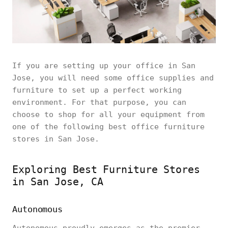
If you are setting up your office in San
Jose, you will need some office supplies and
furniture to set up a perfect working
environment. For that purpose, you can
choose to shop for all your equipment from
one of the following best office furniture
stores in San Jose.
Exploring Best Furniture Stores
in San Jose, CA
Autonomous