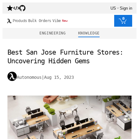
US
Sign in
0
Products
Bulk Orders
Vibe
New
ENGINEERING
KNOWLEDGE
Best San Jose Furniture Stores:
Uncovering Hidden Gems
Autonomous
|
Aug 15, 2023