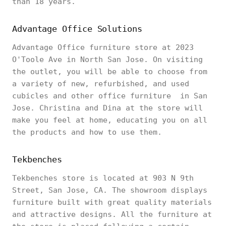
than 18 years.
Advantage Office Solutions
Advantage Office furniture store at 2023
O'Toole Ave in North San Jose. On visiting
the outlet, you will be able to choose from
a variety of new, refurbished, and used
cubicles and other office furniture in San
Jose. Christina and Dina at the store will
make you feel at home, educating you on all
the products and how to use them.
Tekbenches
Tekbenches store is located at 903 N 9th
Street, San Jose, CA. The showroom displays
furniture built with great quality materials
and attractive designs. All the furniture at