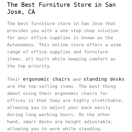
The Best Furniture Store in San
Jose, CA
The best furniture store in San Jose that
provides you with a one-stop-shop solution
for your office supplies is known as the
Autonomous. This online store offers a wide
range of office supplies and furniture
items, all built while keeping comfort as
the top priority.
ergonomic chairs
standing desks
Their
and
are the top-selling items. The best thing
about using their ergonomic chairs for
offices is that they are highly stretchable,
allowing you to adjust your back easily
during long working hours. On the other
hand, smart desks are height adjustable,
allowing you to work while standing.