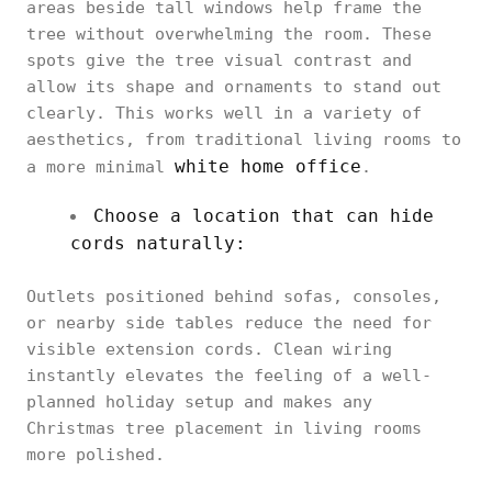
areas beside tall windows help frame the
tree without overwhelming the room. These
spots give the tree visual contrast and
allow its shape and ornaments to stand out
clearly. This works well in a variety of
aesthetics, from traditional living rooms to
white home office
a more minimal
.
Choose a location that can hide
cords naturally:
Outlets positioned behind sofas, consoles,
or nearby side tables reduce the need for
visible extension cords. Clean wiring
instantly elevates the feeling of a well-
planned holiday setup and makes any
Christmas tree placement in living rooms
more polished.