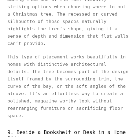
striking options when choosing where to put
a Christmas tree. The recessed or curved
silhouette of these spaces naturally
highlights the tree’s shape, giving it a
sense of depth and dimension that flat walls
can’t provide.
This type of placement works beautifully in
homes with distinctive architectural
details. The tree becomes part of the design
itself—framed by the surrounding trim, the
curve of the bay, or the soft angles of the
alcove. It’s an effortless way to create a
polished, magazine-worthy look without
rearranging furniture or sacrificing floor
space.
9. Beside a Bookshelf or Desk in a Home