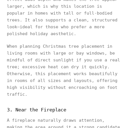
larger, which is why this location is
popular in homes with tall or full-bodied
trees. It also supports a clean, structured
look—ideal for those who prefer a more
polished holiday aesthetic.
When planning Christmas tree placement in
living rooms with large or bay windows, be
mindful of direct sunlight if you use a real
tree; excessive heat can dry it quickly.
Otherwise, this placement works beautifully
in rooms of all sizes and layouts, offering
high visibility without encroaching on foot
traffic.
3. Near the Fireplace
A fireplace naturally draws attention,
making the area around it a strong candidate