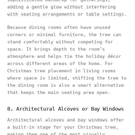
adding a gentle glow without interfering
with seating arrangements or table settings.
Because dining rooms often have unused
corners or minimal furniture, the tree can
stand comfortably without competing for
space. It brings depth to the room’s
atmosphere and helps tie the holiday décor
across different areas of the home. For
Christmas tree placement in living rooms
where space is limited, shifting the tree to
the dining room is also a smart alternative
that keeps the main seating area open.
8. Architectural Alcoves or Bay Windows
Architectural alcoves and bay windows offer
a built-in stage for your Christmas tree,
making them one of the most visually