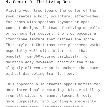
4. Center Of The Living Room
Placing your tree toward the center of the
room creates a bold, sculptural effect—ideal
for homes with spacious layouts or open-
concept designs. Instead of relying on walls
or corners for support, the tree becomes a
standalone feature that defines the space.
This style of Christmas tree placement works
especially well with fuller trees that
benefit from 360-degree visibility. To
maintain easy movement, position the tree
slightly off-center so it anchors the space
without disrupting traffic flow.
This approach also creates opportunities for
more intentional decorating. With visibility
from all sides, ornament placement feels
more purposeful, and lighting wraps evenly