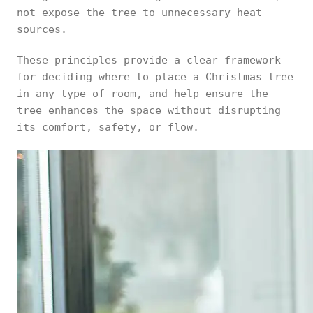
not expose the tree to unnecessary heat
sources.
These principles provide a clear framework
for deciding where to place a Christmas tree
in any type of room, and help ensure the
tree enhances the space without disrupting
its comfort, safety, or flow.