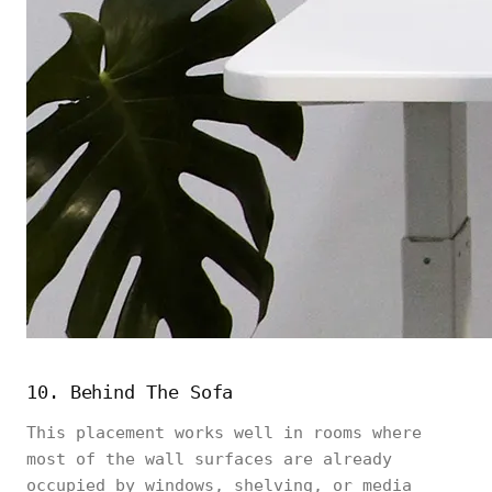
10. Behind The Sofa
This placement works well in rooms where
most of the wall surfaces are already
occupied by windows, shelving, or media