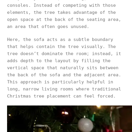
consoles. Instead of competing with those
elements, the tree takes advantage of the
open space at the back of the seating area,
an area that often goes unused.
Here, the sofa acts as a subtle boundary
that helps contain the tree visually. The
tree doesn’t dominate the room; instead, it
adds depth to the layout by filling the
vertical space that naturally sits between
the back of the sofa and the adjacent area.
This approach is particularly helpful in
long, narrow living rooms where traditional
Christmas tree placement can feel forced.