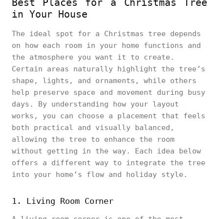
Best Places for a Christmas Tree
in Your House
The ideal spot for a Christmas tree depends
on how each room in your home functions and
the atmosphere you want it to create.
Certain areas naturally highlight the tree’s
shape, lights, and ornaments, while others
help preserve space and movement during busy
days. By understanding how your layout
works, you can choose a placement that feels
both practical and visually balanced,
allowing the tree to enhance the room
without getting in the way. Each idea below
offers a different way to integrate the tree
into your home’s flow and holiday style.
1. Living Room Corner