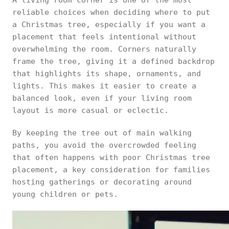
A living room corner is one of the most
reliable choices when deciding where to put
a Christmas tree, especially if you want a
placement that feels intentional without
overwhelming the room. Corners naturally
frame the tree, giving it a defined backdrop
that highlights its shape, ornaments, and
lights. This makes it easier to create a
balanced look, even if your living room
layout is more casual or eclectic.
By keeping the tree out of main walking
paths, you avoid the overcrowded feeling
that often happens with poor Christmas tree
placement, a key consideration for families
hosting gatherings or decorating around
young children or pets.