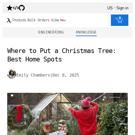
US
Sign in
0
Products
Bulk Orders
Vibe
New
ENGINEERING
KNOWLEDGE
Where to Put a Christmas Tree:
Best Home Spots
Emily Chambers
|
Dec 8, 2025