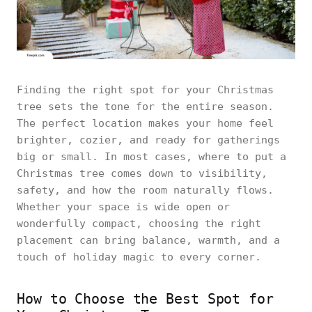
Finding the right spot for your Christmas
tree sets the tone for the entire season.
The perfect location makes your home feel
brighter, cozier, and ready for gatherings
big or small. In most cases, where to put a
Christmas tree comes down to visibility,
safety, and how the room naturally flows.
Whether your space is wide open or
wonderfully compact, choosing the right
placement can bring balance, warmth, and a
touch of holiday magic to every corner.
How to Choose the Best Spot for