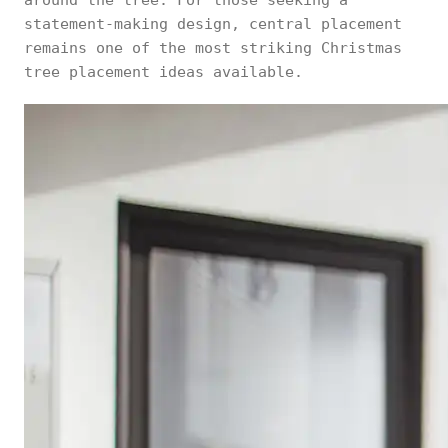
around the tree. For those seeking a
statement-making design, central placement
remains one of the most striking Christmas
tree placement ideas available.