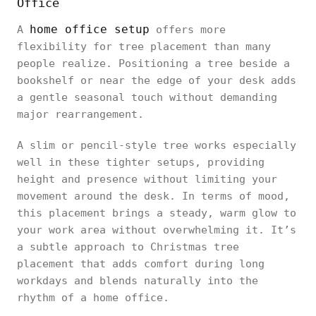
Office
home office setup
A
offers more
flexibility for tree placement than many
people realize. Positioning a tree beside a
bookshelf or near the edge of your desk adds
a gentle seasonal touch without demanding
major rearrangement.
A slim or pencil-style tree works especially
well in these tighter setups, providing
height and presence without limiting your
movement around the desk. In terms of mood,
this placement brings a steady, warm glow to
your work area without overwhelming it. It’s
a subtle approach to Christmas tree
placement that adds comfort during long
workdays and blends naturally into the
rhythm of a home office.