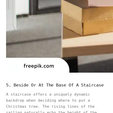
5. Beside Or At The Base Of A Staircase
A staircase offers a uniquely dynamic
backdrop when deciding where to put a
Christmas tree. The rising lines of the
railing naturally echo the height of the