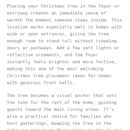
Placing your Christmas tree in the foyer or
entryway creates an immediate sense of
warmth the moment someone steps inside. This
location works especially well in homes with
wide or open entrances, giving the tree
enough room to stand tall without crowding
doors or pathways. Add a few soft lights or
reflective ornaments, and the foyer
instantly feels brighter and more festive,
making this one of the most welcoming
Christmas tree placement ideas for homes
with generous front halls.
The tree becomes a visual anchor that sets
the tone for the rest of the home, guiding
guests toward the main living areas. It’s
also a practical choice for families who
host gatherings, keeping the tree in the