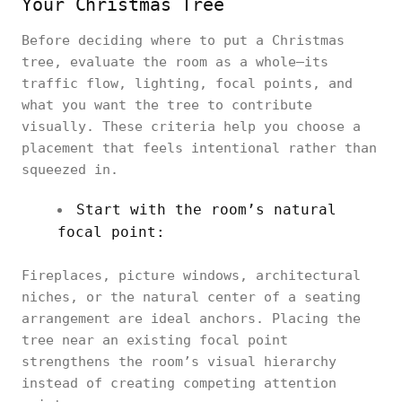
Your Christmas Tree
Before deciding where to put a Christmas
tree, evaluate the room as a whole—its
traffic flow, lighting, focal points, and
what you want the tree to contribute
visually. These criteria help you choose a
placement that feels intentional rather than
squeezed in.
Start with the room’s natural
focal point:
Fireplaces, picture windows, architectural
niches, or the natural center of a seating
arrangement are ideal anchors. Placing the
tree near an existing focal point
strengthens the room’s visual hierarchy
instead of creating competing attention