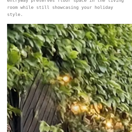
entryway preserves floor space in the living
room while still showcasing your holiday
style.