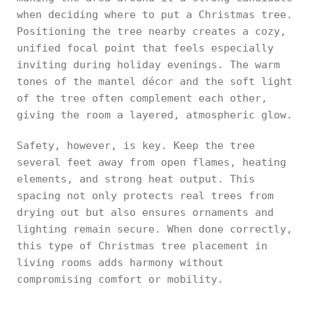
when deciding where to put a Christmas tree.
Positioning the tree nearby creates a cozy,
unified focal point that feels especially
inviting during holiday evenings. The warm
tones of the mantel décor and the soft light
of the tree often complement each other,
giving the room a layered, atmospheric glow.
Safety, however, is key. Keep the tree
several feet away from open flames, heating
elements, and strong heat output. This
spacing not only protects real trees from
drying out but also ensures ornaments and
lighting remain secure. When done correctly,
this type of Christmas tree placement in
living rooms adds harmony without
compromising comfort or mobility.