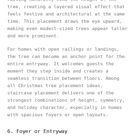
tree, creating a layered visual effect that
feels festive and architectural at the same
time. This placement draws the eye upward,
making even modest-sized trees appear taller
and more prominent.
For homes with open railings or landings,
the tree can become an anchor point for the
entire entryway. It welcomes guests the
moment they step inside and creates a
seamless transition between floors. Among
all Christmas tree placement ideas,
staircase placement delivers one of the
strongest combinations of height, symmetry,
and holiday character, especially in homes
with spacious foyers or open layouts.
6. Foyer or Entryway