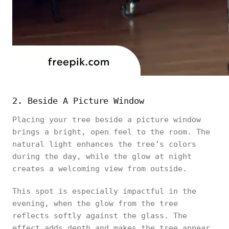
2. Beside A Picture Window
Placing your tree beside a picture window
brings a bright, open feel to the room. The
natural light enhances the tree’s colors
during the day, while the glow at night
creates a welcoming view from outside.
This spot is especially impactful in the
evening, when the glow from the tree
reflects softly against the glass. The
effect adds depth and makes the tree appear