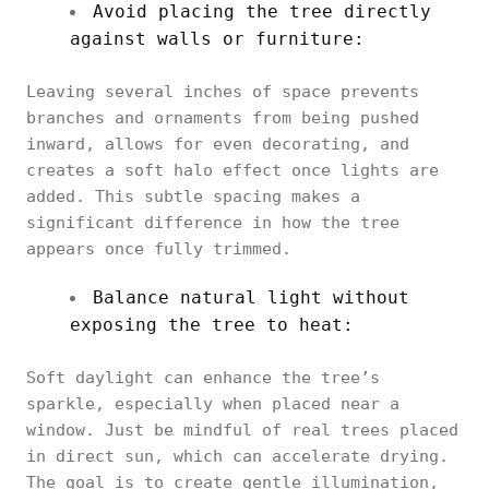
Avoid placing the tree directly
against walls or furniture:
Leaving several inches of space prevents
branches and ornaments from being pushed
inward, allows for even decorating, and
creates a soft halo effect once lights are
added. This subtle spacing makes a
significant difference in how the tree
appears once fully trimmed.
Balance natural light without
exposing the tree to heat:
Soft daylight can enhance the tree’s
sparkle, especially when placed near a
window. Just be mindful of real trees placed
in direct sun, which can accelerate drying.
The goal is to create gentle illumination,