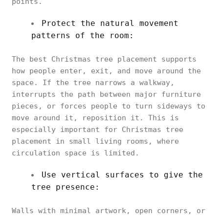
points.
Protect the natural movement
patterns of the room:
The best Christmas tree placement supports
how people enter, exit, and move around the
space. If the tree narrows a walkway,
interrupts the path between major furniture
pieces, or forces people to turn sideways to
move around it, reposition it. This is
especially important for Christmas tree
placement in small living rooms, where
circulation space is limited.
Use vertical surfaces to give the
tree presence:
Walls with minimal artwork, open corners, or