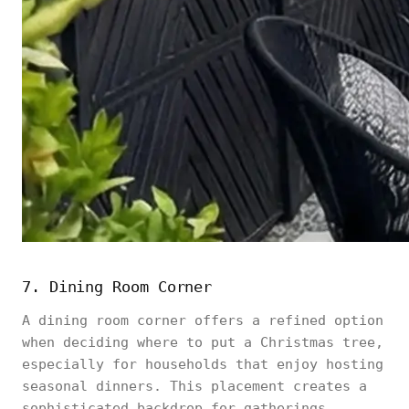
7. Dining Room Corner
A dining room corner offers a refined option
when deciding where to put a Christmas tree,
especially for households that enjoy hosting
seasonal dinners. This placement creates a
sophisticated backdrop for gatherings,