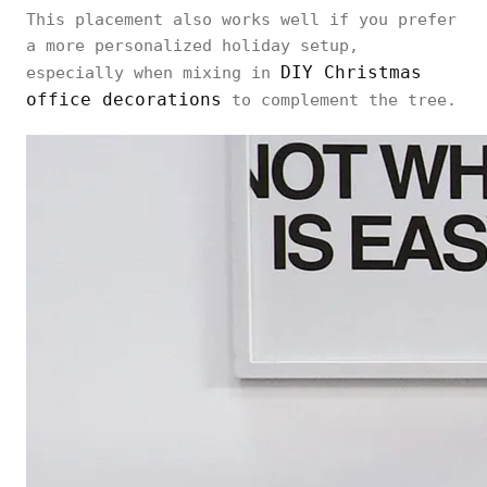
This placement also works well if you prefer
a more personalized holiday setup,
DIY Christmas
especially when mixing in
office decorations
to complement the tree.