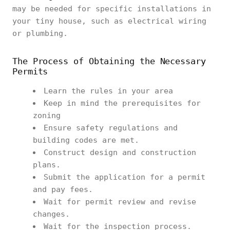
may be needed for specific installations in
your tiny house, such as electrical wiring
or plumbing.
The Process of Obtaining the Necessary
Permits
Learn the rules in your area
Keep in mind the prerequisites for
zoning
Ensure safety regulations and
building codes are met.
Construct design and construction
plans.
Submit the application for a permit
and pay fees.
Wait for permit review and revise
changes.
Wait for the inspection process.