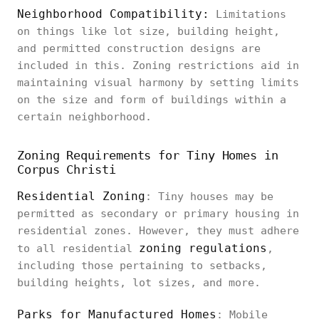
Neighborhood Compatibility:
Limitations
on things like lot size, building height,
and permitted construction designs are
included in this. Zoning restrictions aid in
maintaining visual harmony by setting limits
on the size and form of buildings within a
certain neighborhood.
Zoning Requirements for Tiny Homes in
Corpus Christi
Residential Zoning
: Tiny houses may be
permitted as secondary or primary housing in
residential zones. However, they must adhere
zoning regulations
to all residential
,
including those pertaining to setbacks,
building heights, lot sizes, and more.
Parks for Manufactured Homes
: Mobile