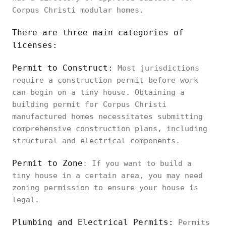
Corpus Christi modular homes.
There are three main categories of
licenses:
Permit to Construct:
Most jurisdictions
require a construction permit before work
can begin on a tiny house. Obtaining a
building permit for Corpus Christi
manufactured homes necessitates submitting
comprehensive construction plans, including
structural and electrical components.
Permit to Zone
: If you want to build a
tiny house in a certain area, you may need
zoning permission to ensure your house is
legal.
Plumbing and Electrical Permits:
Permits