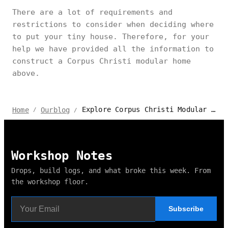
There are a lot of requirements and
restrictions to consider when deciding where
to put your tiny house. Therefore, for your
help we have provided all the information to
construct a Corpus Christi modular home
above.
Explore Corpus Christi Modular Home Laws and Regulations
Home
Ourblog
/
/
Workshop Notes
Drops, build logs, and what broke this week. From
the workshop floor.
Subscribe