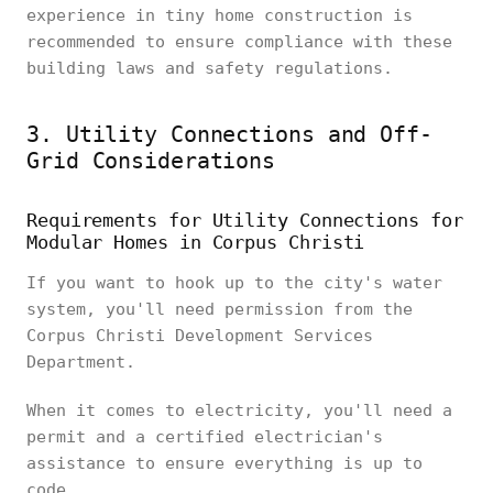
experience in tiny home construction is
recommended to ensure compliance with these
building laws and safety regulations.
3. Utility Connections and Off-
Grid Considerations
Requirements for Utility Connections for
Modular Homes in Corpus Christi
If you want to hook up to the city's water
system, you'll need permission from the
Corpus Christi Development Services
Department.
When it comes to electricity, you'll need a
permit and a certified electrician's
assistance to ensure everything is up to
code.