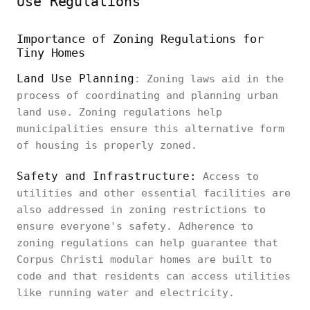
Use Regulations
Importance of Zoning Regulations for
Tiny Homes
Land Use Planning
: Zoning laws aid in the
process of coordinating and planning urban
land use. Zoning regulations help
municipalities ensure this alternative form
of housing is properly zoned.
Safety and Infrastructure:
Access to
utilities and other essential facilities are
also addressed in zoning restrictions to
ensure everyone's safety. Adherence to
zoning regulations can help guarantee that
Corpus Christi modular homes are built to
code and that residents can access utilities
like running water and electricity.