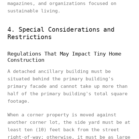
magazines, and organizations focused on
sustainable living.
4. Special Considerations and
Restrictions
Regulations That May Impact Tiny Home
Construction
A detached ancillary building must be
situated behind the primary building's
primary facade and cannot take up more than
half of the primary building's total square
footage.
When a corner property is moved against
another corner lot, the side yard must be at
least ten (10) feet back from the street
right-of-way; otherwise, it must be as large