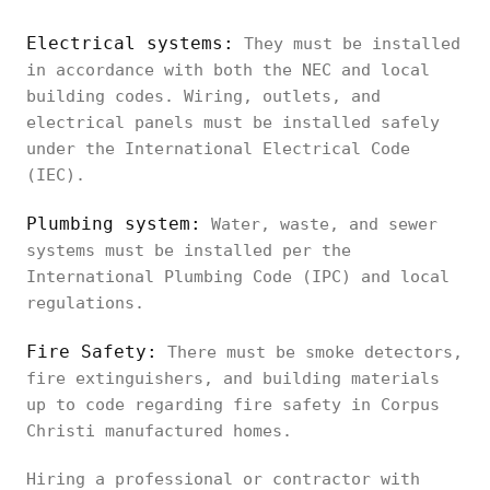
Electrical systems:
They must be installed
in accordance with both the NEC and local
building codes. Wiring, outlets, and
electrical panels must be installed safely
under the International Electrical Code
(IEC).
Plumbing system:
Water, waste, and sewer
systems must be installed per the
International Plumbing Code (IPC) and local
regulations.
Fire Safety:
There must be smoke detectors,
fire extinguishers, and building materials
up to code regarding fire safety in Corpus
Christi manufactured homes.
Hiring a professional or contractor with