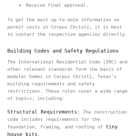
Receive final approval.
To get the most up-to-date information on
permit costs in Corpus Christi, it is best
to contact the respective agencies directly.
Building Codes and Safety Regulations
The International Residential Code (IRC) and
other relevant standards form the basis of
modular homes in Corpus Christi, Texas’s
building requirements and safety
restrictions. These rules cover a wide range
of topics, including:
Structural Requirements:
The construction
code includes requirements for the
tiny
foundation, framing, and roofing of
house kits
.