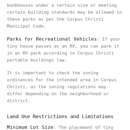
bunkhouses under a certain size or meeting
certain building standards may be allowed in
these parks as per the Corpus Christi
Municipal Code.
Parks for Recreational Vehicles
: If your
tiny house passes as an RV, you can park it
in an RV park according to Corpus Christi
portable buildings law.
It is important to check the zoning
ordinances for the intended area in Corpus
Christi, as the zoning regulations may
differ depending on the neighborhood or
district.
Land Use Restrictions and Limitations
Minimum Lot Size
: The placement of tiny