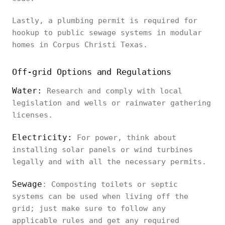
Lastly, a plumbing permit is required for
hookup to public sewage systems in modular
homes in Corpus Christi Texas.
Off-grid Options and Regulations
Water:
Research and comply with local
legislation and wells or rainwater gathering
licenses.
Electricity:
For power, think about
installing solar panels or wind turbines
legally and with all the necessary permits.
Sewage
: Composting toilets or septic
systems can be used when living off the
grid; just make sure to follow any
applicable rules and get any required