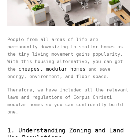
People from all areas of life are
permanently downsizing to smaller homes as
the tiny living movement gains popularity.
With this housing alternative, you can get
cheapest modular homes
the
and save
energy, environment, and floor space.
Therefore, we have included all the relevant
laws and regulations of Corpus Christi
modular homes so you can confidently build
one.
1. Understanding Zoning and Land