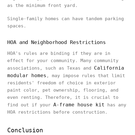
as the minimum front yard.
Single-family homes can have tandem parking
spaces.
HOA and Neighborhood Restrictions
HOA's rules are binding if they are in
effect for your community. Many community
California
associations, such as Texas and
modular homes
, may impose rules that limit
residents' freedom of choice in exterior
paint color, pet ownership, flooring, and
even renting. Therefore, it is crucial to
A-frame house kit
find out if your
has any
HOA restrictions before construction.
Conclusion