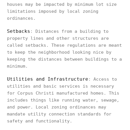
houses may be impacted by minimum lot size
limitations imposed by local zoning
ordinances.
Setbacks
: Distances from a building to
property lines and other structures are
called setbacks. These regulations are meant
to keep the neighborhood looking nice by
keeping the distances between buildings to a
minimum.
Utilities and Infrastructure
: Access to
utilities and basic services is necessary
for Corpus Christi manufactured homes. This
includes things like running water, sewage,
and power. Local zoning ordinances may
mandate utility connection standards for
safety and functionality.