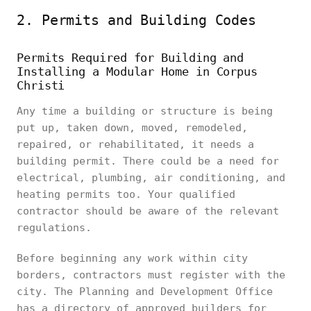
2. Permits and Building Codes
Permits Required for Building and
Installing a Modular Home in Corpus
Christi
Any time a building or structure is being
put up, taken down, moved, remodeled,
repaired, or rehabilitated, it needs a
building permit. There could be a need for
electrical, plumbing, air conditioning, and
heating permits too. Your qualified
contractor should be aware of the relevant
regulations.
Before beginning any work within city
borders, contractors must register with the
city. The Planning and Development Office
has a directory of approved builders for