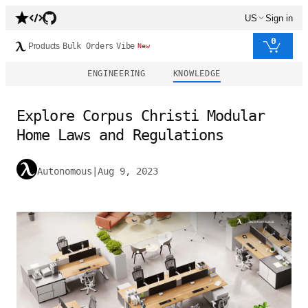
US
Sign in
0
Products
Bulk Orders
Vibe
New
ENGINEERING
KNOWLEDGE
Explore Corpus Christi Modular
Home Laws and Regulations
Autonomous
|
Aug 9, 2023