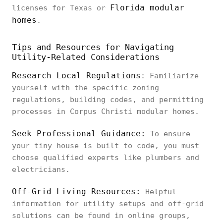
Florida modular
licenses for Texas or
homes
.
Tips and Resources for Navigating
Utility-Related Considerations
Research Local Regulations
: Familiarize
yourself with the specific zoning
regulations, building codes, and permitting
processes in Corpus Christi modular homes.
Seek Professional Guidance:
To ensure
your tiny house is built to code, you must
choose qualified experts like plumbers and
electricians.
Off-Grid Living Resources:
Helpful
information for utility setups and off-grid
solutions can be found in online groups,