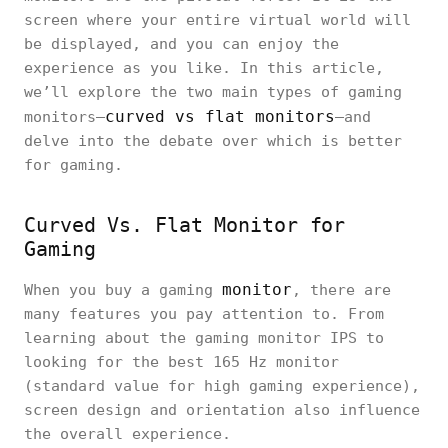
screen where your entire virtual world will
be displayed, and you can enjoy the
experience as you like. In this article,
we’ll explore the two main types of gaming
curved vs flat monitors
monitors—
—and
delve into the debate over which is better
for gaming.
Curved Vs. Flat Monitor for
Gaming
monitor
When you buy a gaming
, there are
many features you pay attention to. From
learning about the gaming monitor IPS to
looking for the best 165 Hz monitor
(standard value for high gaming experience),
screen design and orientation also influence
the overall experience.