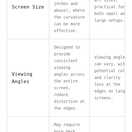
all sizes;
inches and
Screen Size
practical for
above), where
both small and
the curvature
large setups.
can be more
effective.
Designed to
provide
Viewing angles
consistent
can vary, with
viewing
potential color
Viewing
angles across
and clarity
Angles
the entire
loss at the
screen,
edges on larger
reduce
screens.
distortion at
the edges.
May require
more desk