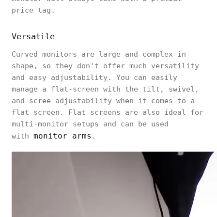
price tag.
Versatile
Curved monitors are large and complex in
shape, so they don't offer much versatility
and easy adjustability. You can easily
manage a flat-screen with the tilt, swivel,
and scree adjustability when it comes to a
flat screen. Flat screens are also ideal for
multi-monitor setups and can be used
monitor arms
with
.