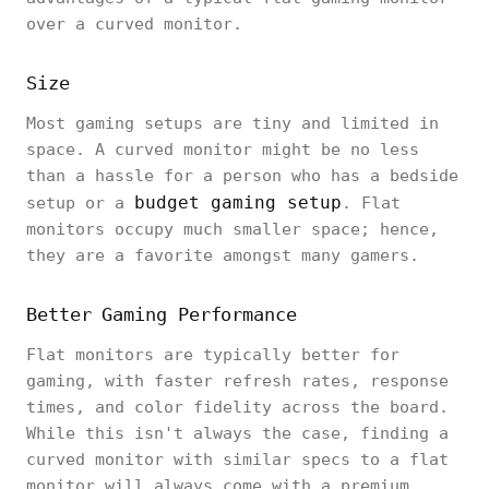
over a curved monitor.
Size
Most gaming setups are tiny and limited in
space. A curved monitor might be no less
than a hassle for a person who has a bedside
budget gaming setup
setup or a
. Flat
monitors occupy much smaller space; hence,
they are a favorite amongst many gamers.
Better Gaming Performance
Flat monitors are typically better for
gaming, with faster refresh rates, response
times, and color fidelity across the board.
While this isn't always the case, finding a
curved monitor with similar specs to a flat
monitor will always come with a premium