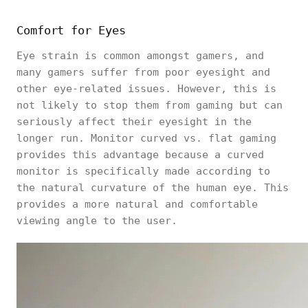
Comfort for Eyes
Eye strain is common amongst gamers, and
many gamers suffer from poor eyesight and
other eye-related issues. However, this is
not likely to stop them from gaming but can
seriously affect their eyesight in the
longer run. Monitor curved vs. flat gaming
provides this advantage because a curved
monitor is specifically made according to
the natural curvature of the human eye. This
provides a more natural and comfortable
viewing angle to the user.