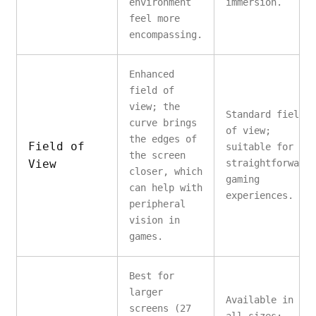
environment
immersion.
feel more
encompassing.
Enhanced
field of
view; the
Standard field
curve brings
of view;
the edges of
Field of
suitable for
the screen
View
straightforward
closer, which
gaming
can help with
experiences.
peripheral
vision in
games.
Best for
larger
Available in
screens (27