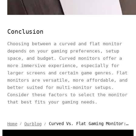
Conclusion
Choosing between a curved and flat monitor
depends on your gaming preferences, setup
space, and budget. Curved monitors offer a
more immersive experience, especially for
larger screens and certain game genres. Flat
monitors are versatile, more affordable, and
better suited for multi-monitor setups.
Consider these factors to select the monitor
that best fits your gaming needs.
Curved Vs. Flat Gaming Monitor: Which Is Better For Gaming Experience?
Home
Ourblog
/
/