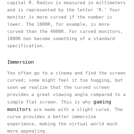
capital R. Radius is measured in millimeters
and is represented by the letter 'R.' Your
monitor is more curved if the number is
lower. The 1800R, for example, is more
curved than the 4000R. For curved monitors,
1800R has become something of a standard
specification.
Immersion
You often go to a cinema and find the screen
curved; some might feel it too hugging, but
soon we realize that the curved screen
provides a great viewing angle compared to a
gaming
simple flat screen. This is why
monitors
are made with a slight curve. The
curve provides a better immersive
experience, making the virtual world much
more appealing.