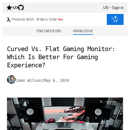
US
Sign in
0
Products
Bulk Orders
Vibe
New
ENGINEERING
KNOWLEDGE
Curved Vs. Flat Gaming Monitor:
Which Is Better For Gaming
Experience?
Jake Wilson
|
May 6, 2024