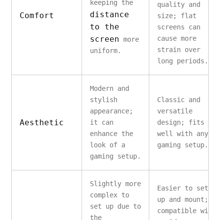
keeping the
quality and
distance
Comfort
size; flat
to the
screens can
screen
cause more
more
strain over
uniform.
long periods.
Modern and
stylish
Classic and
appearance;
versatile
Aesthetic
it can
design; fits
enhance the
well with any
look of a
gaming setup.
gaming setup.
Slightly more
Easier to set
complex to
up and mount;
set up due to
compatible with
the