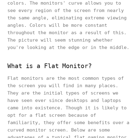
colors. The monitors' curve allows you to
see every region of the screen from nearly
the same angle, eliminating extreme viewing
angles. Colors will be more constant
throughout the monitor as a result of this.
The picture will seem stunning whether
you're looking at the edge or in the middle.
What is a Flat Monitor?
Flat monitors are the most common types of
the screen you will find in many places.
They are the initial types of screens we
have seen ever since desktops and laptops
came into existence. Though it is likely to
opt for a flat screen because of
familiarity, they offer some benefits over a
curved monitor screen. Below are some
advantages of a typical flat gaming monitor