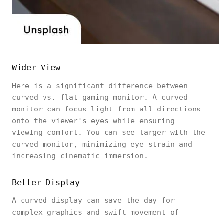
Wider View
Here is a significant difference between
curved vs. flat gaming monitor. A curved
monitor can focus light from all directions
onto the viewer's eyes while ensuring
viewing comfort. You can see larger with the
curved monitor, minimizing eye strain and
increasing cinematic immersion.
Better Display
A curved display can save the day for
complex graphics and swift movement of