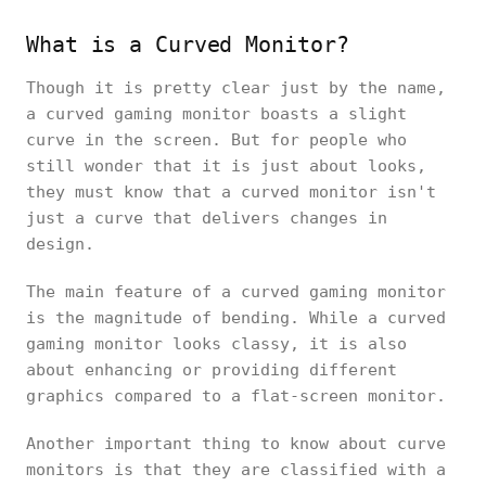
What is a Curved Monitor?
Though it is pretty clear just by the name,
a curved gaming monitor boasts a slight
curve in the screen. But for people who
still wonder that it is just about looks,
they must know that a curved monitor isn't
just a curve that delivers changes in
design.
The main feature of a curved gaming monitor
is the magnitude of bending. While a curved
gaming monitor looks classy, it is also
about enhancing or providing different
graphics compared to a flat-screen monitor.
Another important thing to know about curve
monitors is that they are classified with a