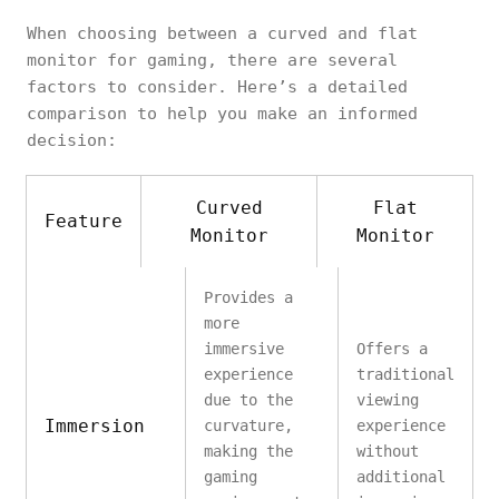
When choosing between a curved and flat
monitor for gaming, there are several
factors to consider. Here’s a detailed
comparison to help you make an informed
decision:
Curved
Flat
Feature
Monitor
Monitor
Provides a
more
immersive
Offers a
experience
traditional
due to the
viewing
Immersion
curvature,
experience
making the
without
gaming
additional