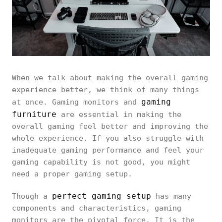
When we talk about making the overall gaming
experience better, we think of many things
gaming
at once. Gaming monitors and
furniture
are essential in making the
overall gaming feel better and improving the
whole experience. If you also struggle with
inadequate gaming performance and feel your
gaming capability is not good, you might
need a proper gaming setup.
perfect gaming setup
Though a
has many
components and characteristics, gaming
monitors are the pivotal force. It is the