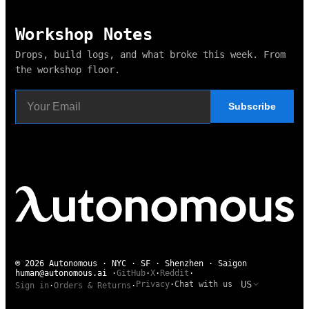
Workshop Notes
Drops, build logs, and what broke this week. From
the workshop floor.
Subscribe
© 2026 Autonomous · NYC · SF · Shenzhen · Saigon
human@autonomous.ai
·
GitHub
·
X
·
Reddit
·
US
Privacy
·
Chat with us
Sign in
·
Orders & Returns
·