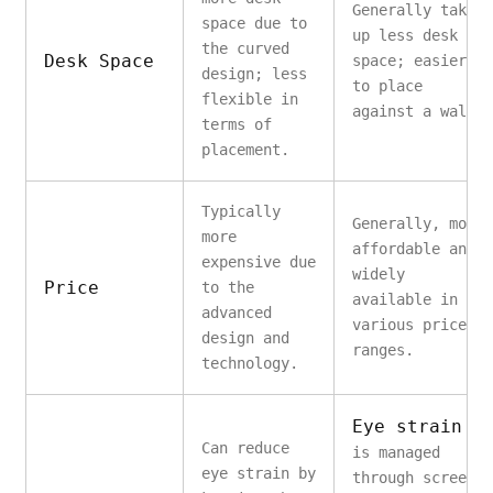
Generally takes
space due to
up less desk
the curved
Desk Space
space; easier
design; less
to place
flexible in
against a wall.
terms of
placement.
Typically
Generally, more
more
affordable and
expensive due
widely
Price
to the
available in
advanced
various price
design and
ranges.
technology.
Eye strain
Can reduce
is managed
eye strain by
through screen