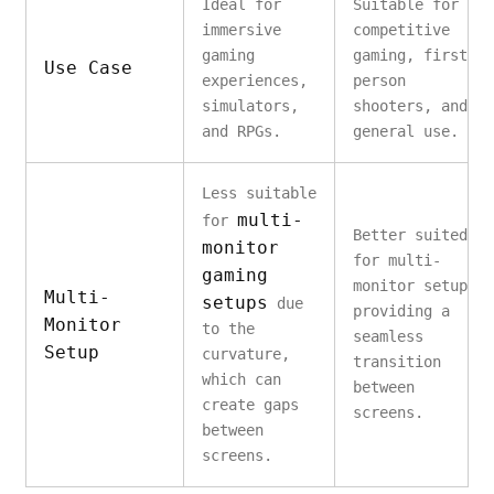
Ideal for
Suitable for
immersive
competitive
gaming
gaming, first-
Use Case
experiences,
person
simulators,
shooters, and
and RPGs.
general use.
Less suitable
multi-
for
Better suited
monitor
for multi-
gaming
monitor setups,
Multi-
setups
due
providing a
Monitor
to the
seamless
Setup
curvature,
transition
which can
between
create gaps
screens.
between
screens.