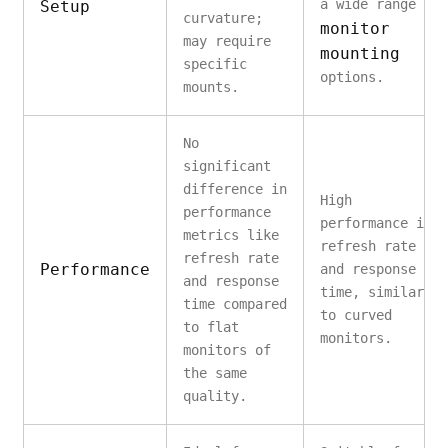
a wide range of
Setup
curvature;
monitor
may require
mounting
specific
options.
mounts.
No
significant
difference in
High
performance
performance in
metrics like
refresh rate
refresh rate
Performance
and response
and response
time, similar
time compared
to curved
to flat
monitors.
monitors of
the same
quality.