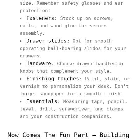
size. Remember safety glasses and ear
protection!
Fasteners:
Stock up on screws,
nails, and wood glue for secure
assembly.
Drawer slides:
Opt for smooth-
operating ball-bearing slides for your
drawers.
Hardware:
Choose drawer handles or
knobs that complement your style.
Finishing touches:
Paint, stain, or
varnish to personalize your desk. Don't
forget sandpaper for a smooth finish.
Essentials:
Measuring tape, pencil,
level, drill, screwdriver, and clamps
are your construction companions.
Now Comes The Fun Part – Building