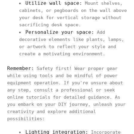
Utilize wall space:
Mount shelves,
cabinets, or pegboards on the wall above
your desk for vertical storage without
sacrificing desk space.
Personalize your space:
Add
decorative elements like plants, lamps,
or artwork to reflect your style and
create a motivating environment.
Remember:
Safety first! Wear proper gear
while using tools and be mindful of power
equipment operation. If you're unsure about
any step, consult a professional or seek
online tutorials for detailed guidance. As
you embark on your DIY journey, unleash your
creativity and explore additional
possibilities:
Lighting integration:
Incorporate