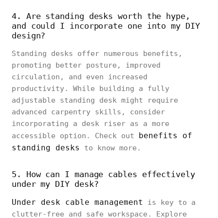
4. Are standing desks worth the hype,
and could I incorporate one into my DIY
design?
Standing desks offer numerous benefits,
promoting better posture, improved
circulation, and even increased
productivity. While building a fully
adjustable standing desk might require
advanced carpentry skills, consider
incorporating a desk riser as a more
benefits of
accessible option. Check out
standing desks
to know more.
5. How can I manage cables effectively
under my DIY desk?
Under desk cable management
is key to a
clutter-free and safe workspace. Explore