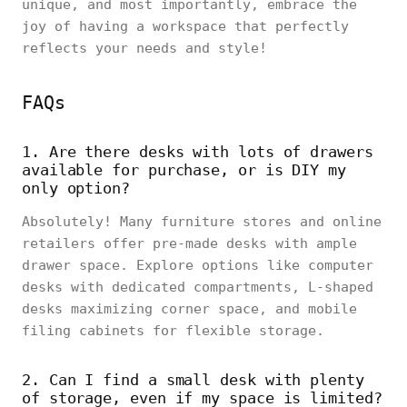
unique, and most importantly, embrace the
joy of having a workspace that perfectly
reflects your needs and style!
FAQs
1. Are there desks with lots of drawers
available for purchase, or is DIY my
only option?
Absolutely! Many furniture stores and online
retailers offer pre-made desks with ample
drawer space. Explore options like computer
desks with dedicated compartments, L-shaped
desks maximizing corner space, and mobile
filing cabinets for flexible storage.
2. Can I find a small desk with plenty
of storage, even if my space is limited?