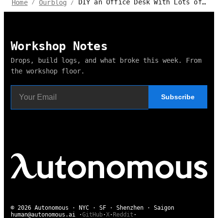
DIY an Office Desk With Lots of Storage
Home
Ourblog
/
/
Workshop Notes
Drops, build logs, and what broke this week. From
the workshop floor.
Subscribe
© 2026 Autonomous · NYC · SF · Shenzhen · Saigon
human@autonomous.ai
·
GitHub
·
X
·
Reddit
·