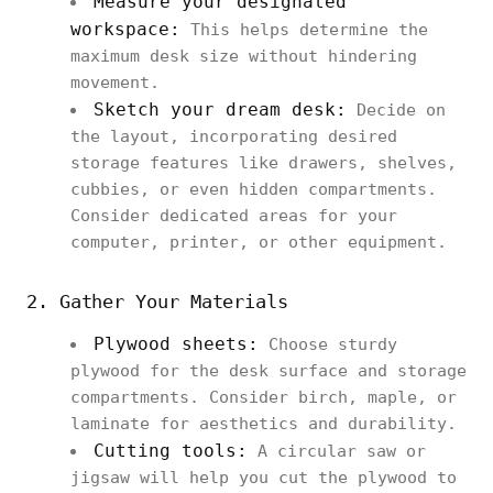
Measure your designated
workspace:
This helps determine the
maximum desk size without hindering
movement.
Sketch your dream desk:
Decide on
the layout, incorporating desired
storage features like drawers, shelves,
cubbies, or even hidden compartments.
Consider dedicated areas for your
computer, printer, or other equipment.
2. Gather Your Materials
Plywood sheets:
Choose sturdy
plywood for the desk surface and storage
compartments. Consider birch, maple, or
laminate for aesthetics and durability.
Cutting tools:
A circular saw or
jigsaw will help you cut the plywood to