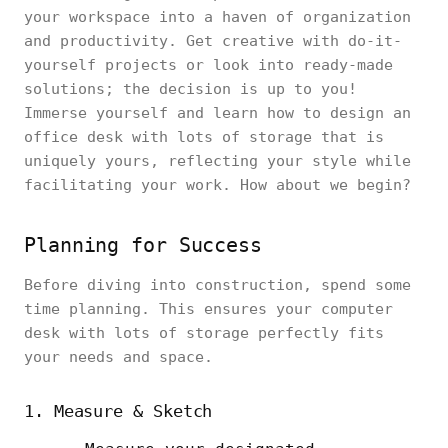
your workspace into a haven of organization
and productivity. Get creative with do-it-
yourself projects or look into ready-made
solutions; the decision is up to you!
Immerse yourself and learn how to design an
office desk with lots of storage that is
uniquely yours, reflecting your style while
facilitating your work. How about we begin?
Planning for Success
Before diving into construction, spend some
time planning. This ensures your computer
desk with lots of storage perfectly fits
your needs and space.
1. Measure & Sketch