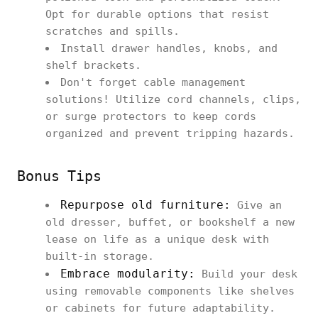
Opt for durable options that resist
scratches and spills.
Install drawer handles, knobs, and
shelf brackets.
Don't forget cable management
solutions! Utilize cord channels, clips,
or surge protectors to keep cords
organized and prevent tripping hazards.
Bonus Tips
Repurpose old furniture:
Give an
old dresser, buffet, or bookshelf a new
lease on life as a unique desk with
built-in storage.
Embrace modularity:
Build your desk
using removable components like shelves
or cabinets for future adaptability.