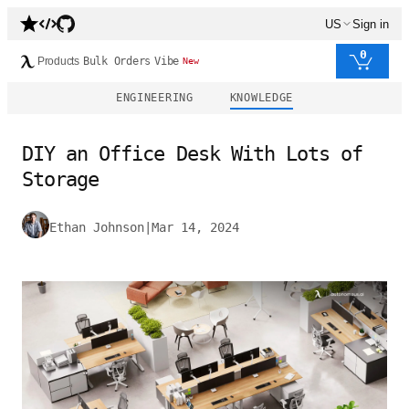
US
Sign in
0
Products
Bulk Orders
Vibe
New
ENGINEERING
KNOWLEDGE
DIY an Office Desk With Lots of
Storage
Ethan Johnson
|
Mar 14, 2024