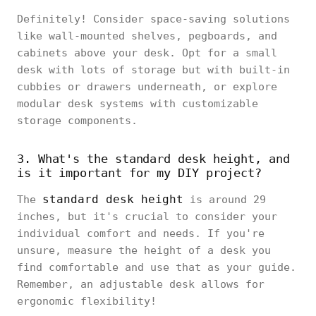
Definitely! Consider space-saving solutions
like wall-mounted shelves, pegboards, and
cabinets above your desk. Opt for a small
desk with lots of storage but with built-in
cubbies or drawers underneath, or explore
modular desk systems with customizable
storage components.
3. What's the standard desk height, and
is it important for my DIY project?
standard desk height
The
is around 29
inches, but it's crucial to consider your
individual comfort and needs. If you're
unsure, measure the height of a desk you
find comfortable and use that as your guide.
Remember, an adjustable desk allows for
ergonomic flexibility!