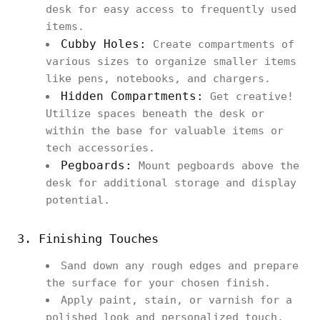
desk for easy access to frequently used
items.
Cubby Holes:
Create compartments of
various sizes to organize smaller items
like pens, notebooks, and chargers.
Hidden Compartments:
Get creative!
Utilize spaces beneath the desk or
within the base for valuable items or
tech accessories.
Pegboards:
Mount pegboards above the
desk for additional storage and display
potential.
3. Finishing Touches
Sand down any rough edges and prepare
the surface for your chosen finish.
Apply paint, stain, or varnish for a
polished look and personalized touch.