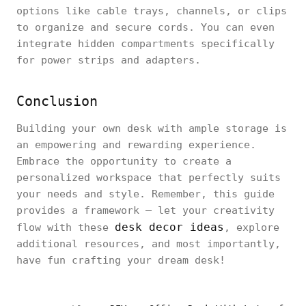
options like cable trays, channels, or clips
to organize and secure cords. You can even
integrate hidden compartments specifically
for power strips and adapters.
Conclusion
Building your own desk with ample storage is
an empowering and rewarding experience.
Embrace the opportunity to create a
personalized workspace that perfectly suits
your needs and style. Remember, this guide
provides a framework – let your creativity
desk decor ideas
flow with these
, explore
additional resources, and most importantly,
have fun crafting your dream desk!