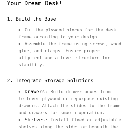
Your Dream Desk!
1. Build the Base
Cut the plywood pieces for the desk
frame according to your design.
Assemble the frame using screws, wood
glue, and clamps. Ensure proper
alignment and a level structure for
stability.
2. Integrate Storage Solutions
Drawers:
Build drawer boxes from
leftover plywood or repurpose existing
drawers. Attach the slides to the frame
and drawers for smooth operation.
Shelves:
Install fixed or adjustable
shelves along the sides or beneath the