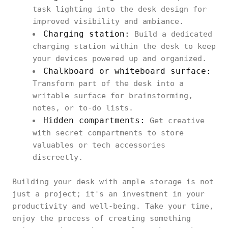
task lighting into the desk design for
improved visibility and ambiance.
Charging station:
Build a dedicated
charging station within the desk to keep
your devices powered up and organized.
Chalkboard or whiteboard surface:
Transform part of the desk into a
writable surface for brainstorming,
notes, or to-do lists.
Hidden compartments:
Get creative
with secret compartments to store
valuables or tech accessories
discreetly.
Building your desk with ample storage is not
just a project; it's an investment in your
productivity and well-being. Take your time,
enjoy the process of creating something