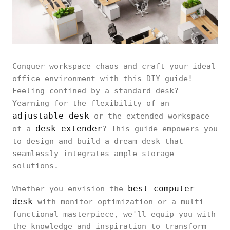
Conquer workspace chaos and craft your ideal
office environment with this DIY guide!
Feeling confined by a standard desk?
Yearning for the flexibility of an
adjustable desk
or the extended workspace
desk extender
of a
? This guide empowers you
to design and build a dream desk that
seamlessly integrates ample storage
solutions.
best computer
Whether you envision the
desk
with monitor optimization or a multi-
functional masterpiece, we'll equip you with
the knowledge and inspiration to transform