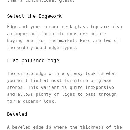
than a conventional glass.
Select the Edgework
Edges of your corner desk glass top are also
an important factor to consider before
buying one from the market. Here are two of
the widely used edge types:
Flat polished edge
The simple edge with a glossy look is what
you will find at most furniture or glass
stores. This variant is quite inexpensive
and allows plenty of light to pass through
for a cleaner look.
Beveled
A beveled edge is where the thickness of the