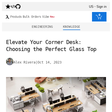
US
Sign in
0
Products
Bulk Orders
Vibe
New
ENGINEERING
KNOWLEDGE
Elevate Your Corner Desk:
Choosing the Perfect Glass Top
Alex Rivera
|
Oct 14, 2023