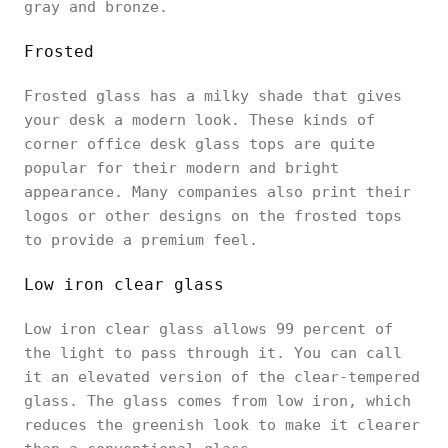
gray and bronze.
Frosted
Frosted glass has a milky shade that gives
your desk a modern look. These kinds of
corner office desk glass tops are quite
popular for their modern and bright
appearance. Many companies also print their
logos or other designs on the frosted tops
to provide a premium feel.
Low iron clear glass
Low iron clear glass allows 99 percent of
the light to pass through it. You can call
it an elevated version of the clear-tempered
glass. The glass comes from low iron, which
reduces the greenish look to make it clearer