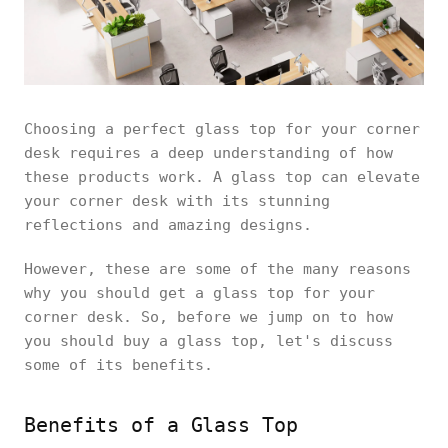
Choosing a perfect glass top for your corner
desk requires a deep understanding of how
these products work. A glass top can elevate
your corner desk with its stunning
reflections and amazing designs.
However, these are some of the many reasons
why you should get a glass top for your
corner desk. So, before we jump on to how
you should buy a glass top, let's discuss
some of its benefits.
Benefits of a Glass Top