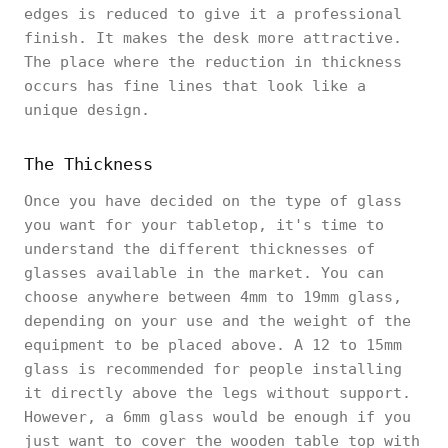
edges is reduced to give it a professional
finish. It makes the desk more attractive.
The place where the reduction in thickness
occurs has fine lines that look like a
unique design.
The Thickness
Once you have decided on the type of glass
you want for your tabletop, it's time to
understand the different thicknesses of
glasses available in the market. You can
choose anywhere between 4mm to 19mm glass,
depending on your use and the weight of the
equipment to be placed above. A 12 to 15mm
glass is recommended for people installing
it directly above the legs without support.
However, a 6mm glass would be enough if you
just want to cover the wooden table top with