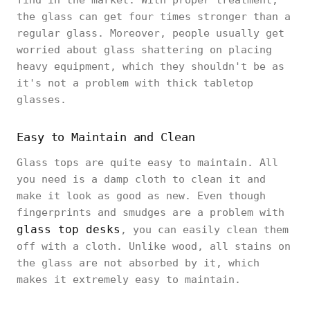
find in the market. With proper treatment,
the glass can get four times stronger than a
regular glass. Moreover, people usually get
worried about glass shattering on placing
heavy equipment, which they shouldn't be as
it's not a problem with thick tabletop
glasses.
Easy to Maintain and Clean
Glass tops are quite easy to maintain. All
you need is a damp cloth to clean it and
make it look as good as new. Even though
fingerprints and smudges are a problem with
glass top desks
, you can easily clean them
off with a cloth. Unlike wood, all stains on
the glass are not absorbed by it, which
makes it extremely easy to maintain.