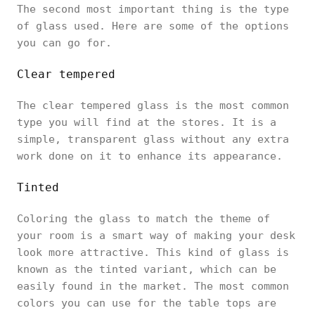
The second most important thing is the type
of glass used. Here are some of the options
you can go for.
Clear tempered
The clear tempered glass is the most common
type you will find at the stores. It is a
simple, transparent glass without any extra
work done on it to enhance its appearance.
Tinted
Coloring the glass to match the theme of
your room is a smart way of making your desk
look more attractive. This kind of glass is
known as the tinted variant, which can be
easily found in the market. The most common
colors you can use for the table tops are