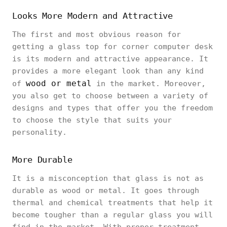
Looks More Modern and Attractive
The first and most obvious reason for
getting a glass top for corner computer desk
is its modern and attractive appearance. It
provides a more elegant look than any kind
wood or metal
of
in the market. Moreover,
you also get to choose between a variety of
designs and types that offer you the freedom
to choose the style that suits your
personality.
More Durable
It is a misconception that glass is not as
durable as wood or metal. It goes through
thermal and chemical treatments that help it
become tougher than a regular glass you will