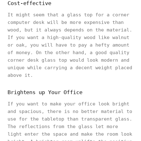
Cost-effective
It might seem that a glass top for a corner
computer desk will be more expensive than
wood, but it always depends on the material.
If you want a high-quality wood like walnut
or oak, you will have to pay a hefty amount
of money. On the other hand, a good quality
corner desk glass top would look modern and
unique while carrying a decent weight placed
above it.
Brightens up Your Office
If you want to make your office look bright
and spacious, there is no better material to
use for the tabletop than transparent glass.
The reflections from the glass let more
light enter the space and make the room look