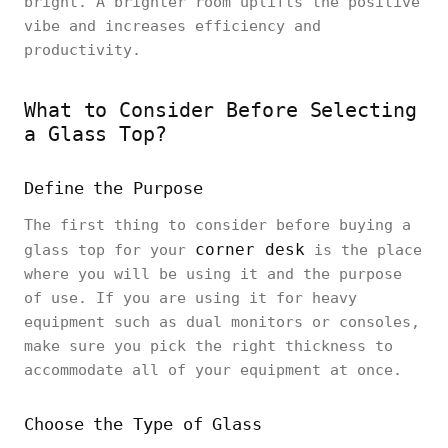
bright. A brighter room uplifts the positive
vibe and increases efficiency and
productivity.
What to Consider Before Selecting
a Glass Top?
Define the Purpose
The first thing to consider before buying a
corner desk
glass top for your
is the place
where you will be using it and the purpose
of use. If you are using it for heavy
equipment such as dual monitors or consoles,
make sure you pick the right thickness to
accommodate all of your equipment at once.
Choose the Type of Glass