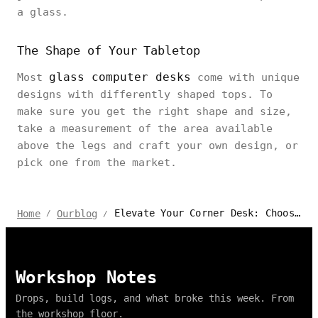
a glass.
The Shape of Your Tabletop
glass computer desks
Most
come with unique
designs with differently shaped tops. To
make sure you get the right shape and size,
take a measurement of the area available
above the legs and craft your own design, or
pick one from the market.
Elevate Your Corner Desk: Choosing the Perfect Glass Top
Home
Ourblog
/
/
Workshop Notes
Drops, build logs, and what broke this week. From
the workshop floor.