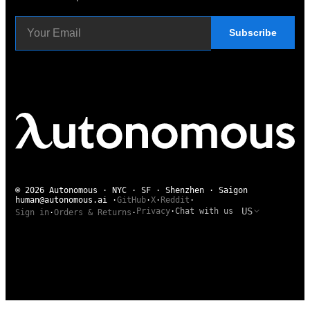
Subscribe
© 2026 Autonomous · NYC · SF · Shenzhen · Saigon
human@autonomous.ai
·
GitHub
·
X
·
Reddit
·
US
Privacy
·
Chat with us
Sign in
·
Orders & Returns
·