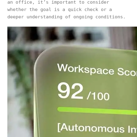
an office, it’s important to consider
whether the goal is a quick check or a
deeper understanding of ongoing conditions.