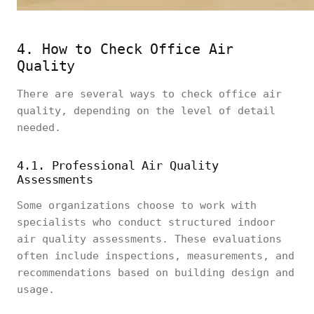
4. How to Check Office Air
Quality
There are several ways to check office air
quality, depending on the level of detail
needed.
4.1. Professional Air Quality
Assessments
Some organizations choose to work with
specialists who conduct structured indoor
air quality assessments. These evaluations
often include inspections, measurements, and
recommendations based on building design and
usage.