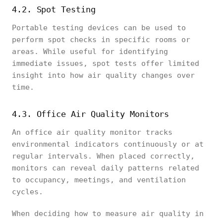
4.2. Spot Testing
Portable testing devices can be used to
perform spot checks in specific rooms or
areas. While useful for identifying
immediate issues, spot tests offer limited
insight into how air quality changes over
time.
4.3. Office Air Quality Monitors
An office air quality monitor tracks
environmental indicators continuously or at
regular intervals. When placed correctly,
monitors can reveal daily patterns related
to occupancy, meetings, and ventilation
cycles.
When deciding how to measure air quality in