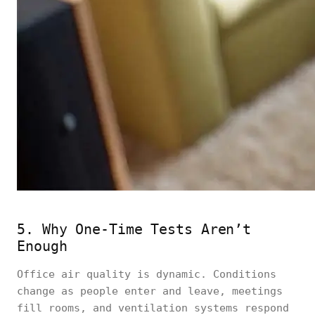
5. Why One-Time Tests Aren’t
Enough
Office air quality is dynamic. Conditions
change as people enter and leave, meetings
fill rooms, and ventilation systems respond