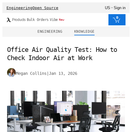
Engineering
Open Source
US
Sign in
0
Products
Bulk Orders
Vibe
New
ENGINEERING
KNOWLEDGE
Office Air Quality Test: How to
Check Indoor Air at Work
Megan Collins
|
Jan 13, 2026