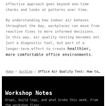
effective approach goes beyond one-time
checks and looks at patterns over time.
By understanding how indoor air behaves
throughout the day, workplaces can move from
reactive fixes to more informed decisions.
In this way, air quality testing becomes not
just a diagnostic tool, but part of a
healthier,
longer-term effort to create
more comfortable office environments
.
Office Air Quality Test: How to Check Indoor Air at Work
Home
Ourblog
/
/
Workshop Notes
Drops, build logs, and what broke this week. From
the workshop floor.