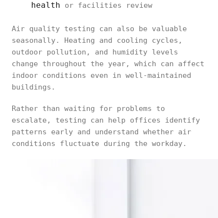
health
or facilities review
Air quality testing can also be valuable
seasonally. Heating and cooling cycles,
outdoor pollution, and humidity levels
change throughout the year, which can affect
indoor conditions even in well-maintained
buildings.
Rather than waiting for problems to
escalate, testing can help offices identify
patterns early and understand whether air
conditions fluctuate during the workday.