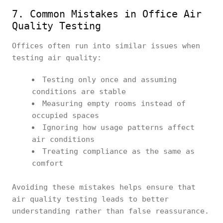
7. Common Mistakes in Office Air
Quality Testing
Offices often run into similar issues when
testing air quality:
Testing only once and assuming
conditions are stable
Measuring empty rooms instead of
occupied spaces
Ignoring how usage patterns affect
air conditions
Treating compliance as the same as
comfort
Avoiding these mistakes helps ensure that
air quality testing leads to better
understanding rather than false reassurance.