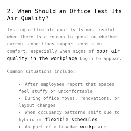
2. When Should an Office Test Its
Air Quality?
Testing office air quality is most useful
when there is a reason to question whether
current conditions support consistent
poor air
comfort, especially when signs of
quality in the workplace
begin to appear.
Common situations include:
After employees report that spaces
feel stuffy or uncomfortable
During office moves, renovations, or
layout changes
When occupancy patterns shift due to
flexible schedules
hybrid or
workplace
As part of a broader