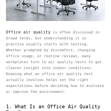
Office air quality
is often discussed in
broad terms, but understanding it in
practice usually starts with testing.
Whether prompted by discomfort, changing
office usage, or routine reviews, many
workplaces turn to air quality tests to get
clearer insight into indoor conditions.
Knowing what an office air quality test
actually involves helps set the right
expectations before deciding how to evaluate
or improve the environment.
1. What Is an Office Air Quality