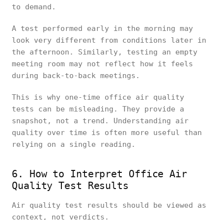
to demand.
A test performed early in the morning may
look very different from conditions later in
the afternoon. Similarly, testing an empty
meeting room may not reflect how it feels
during back-to-back meetings.
This is why one-time office air quality
tests can be misleading. They provide a
snapshot, not a trend. Understanding air
quality over time is often more useful than
relying on a single reading.
6. How to Interpret Office Air
Quality Test Results
Air quality test results should be viewed as
context, not verdicts.