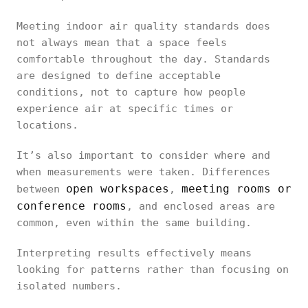
Meeting indoor air quality standards does
not always mean that a space feels
comfortable throughout the day. Standards
are designed to define acceptable
conditions, not to capture how people
experience air at specific times or
locations.
It’s also important to consider where and
when measurements were taken. Differences
open workspaces
meeting rooms or
between
,
conference rooms
, and enclosed areas are
common, even within the same building.
Interpreting results effectively means
looking for patterns rather than focusing on
isolated numbers.