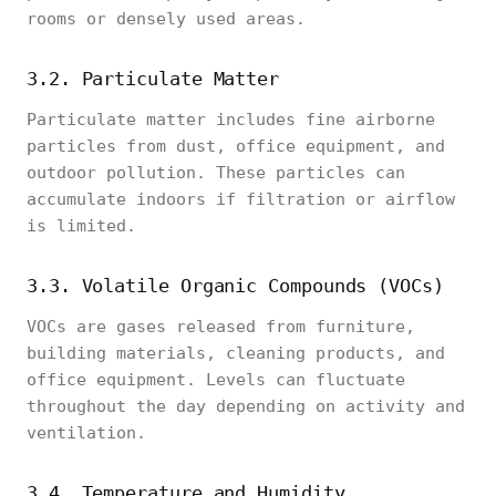
rooms or densely used areas.
3.2. Particulate Matter
Particulate matter includes fine airborne
particles from dust, office equipment, and
outdoor pollution. These particles can
accumulate indoors if filtration or airflow
is limited.
3.3. Volatile Organic Compounds (VOCs)
VOCs are gases released from furniture,
building materials, cleaning products, and
office equipment. Levels can fluctuate
throughout the day depending on activity and
ventilation.
3.4. Temperature and Humidity