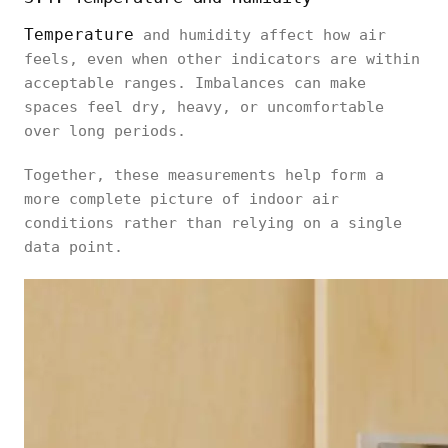
Temperature
and humidity affect how air
feels, even when other indicators are within
acceptable ranges. Imbalances can make
spaces feel dry, heavy, or uncomfortable
over long periods.
Together, these measurements help form a
more complete picture of indoor air
conditions rather than relying on a single
data point.