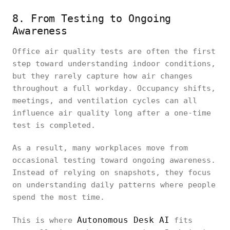
8. From Testing to Ongoing
Awareness
Office air quality tests are often the first
step toward understanding indoor conditions,
but they rarely capture how air changes
throughout a full workday. Occupancy shifts,
meetings, and ventilation cycles can all
influence air quality long after a one-time
test is completed.
As a result, many workplaces move from
occasional testing toward ongoing awareness.
Instead of relying on snapshots, they focus
on understanding daily patterns where people
spend the most time.
Autonomous Desk AI
This is where
fits