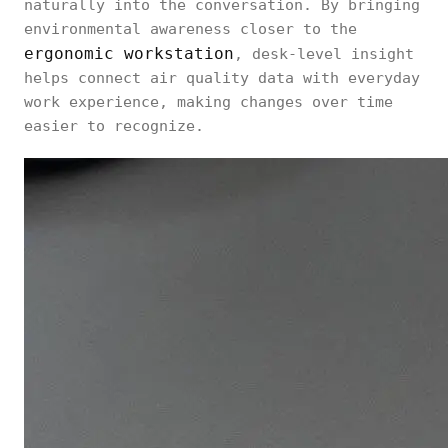
naturally into the conversation. By bringing
environmental awareness closer to the
ergonomic workstation
, desk-level insight
helps connect air quality data with everyday
work experience, making changes over time
easier to recognize.