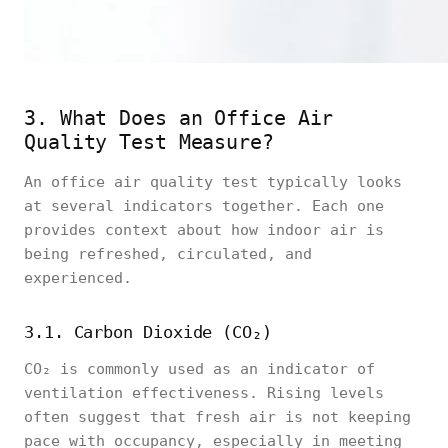
3. What Does an Office Air
Quality Test Measure?
An office air quality test typically looks
at several indicators together. Each one
provides context about how indoor air is
being refreshed, circulated, and
experienced.
3.1. Carbon Dioxide (CO₂)
CO₂ is commonly used as an indicator of
ventilation effectiveness. Rising levels
often suggest that fresh air is not keeping
pace with occupancy, especially in meeting