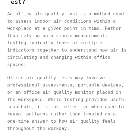
Test?
An office air quality test is a method used
to assess indoor air conditions within a
workplace at a given point in time. Rather
than relying on a single measurement,
testing typically looks at multiple
indicators together to understand how air is
circulating and changing within office
spaces.
Office air quality tests may involve
professional assessments, portable devices,
or an office air quality monitor placed in
the workspace. While testing provides useful
snapshots, it’s most effective when used to
reveal patterns rather than treated as a
one-time answer to how air quality feels
throughout the workday.