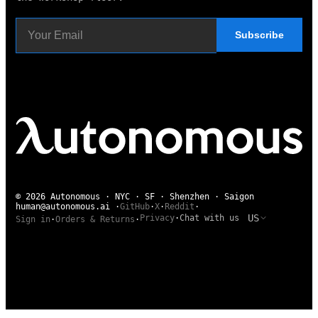
Subscribe
© 2026 Autonomous · NYC · SF · Shenzhen · Saigon
human@autonomous.ai
·
GitHub
·
X
·
Reddit
·
US
Privacy
·
Chat with us
Sign in
·
Orders & Returns
·