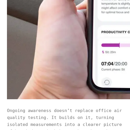
Ongoing awareness doesn’t replace office air
quality testing. It builds on it, turning
isolated measurements into a clearer picture