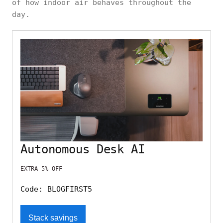
of how indoor air behaves throughout the
day.
Autonomous Desk AI
EXTRA 5% OFF
Code: BLOGFIRST5
Stack savings