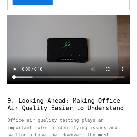
9. Looking Ahead: Making Office
Air Quality Easier to Understand
Office air quality testing plays an
important role in identifying issues and
setting a baseline. However, the most