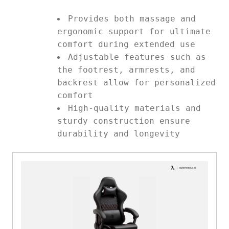
Provides both massage and
ergonomic support for ultimate
comfort during extended use
Adjustable features such as
the footrest, armrests, and
backrest allow for personalized
comfort
High-quality materials and
sturdy construction ensure
durability and longevity