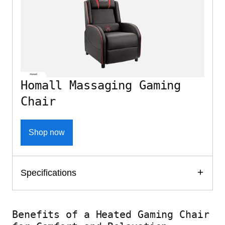
Homall Massaging Gaming
Chair
Shop now
Specifications
Benefits of a Heated Gaming Chair