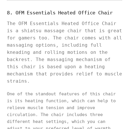
8. OFM Essentials Heated Office Chair
The OFM Essentials Heated Office Chair
is a shiatsu massage chair that is great
for gamers too. The chair comes with all
massaging options, including full
kneading and rolling motions on the
backrest. The massaging mechanism of
this chair is based upon a heating
mechanism that provides relief to muscle
strains.
One of the standout features of this chair
is its heating function, which can help to
relieve muscle tension and improve
circulation. The chair includes three
different heat settings, which you can
adjust to your preferred level of warmth.