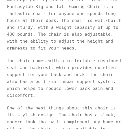
Fantasylab Big and Tall Gaming Chair is a
fantastic chair for anyone who spends long
hours at their desk. The chair is well-built
and sturdy, with a weight capacity of up to
400 pounds. The chair is also adjustable,
with the ability to adjust the height and
armrests to fit your needs.
The chair comes with a comfortable cushioned
seat and backrest, which provides excellent
support for your back and neck. The chair
also has a built-in lumbar support system,
which helps to reduce lower back pain and
discomfort.
One of the best things about this chair is
its stylish design. The chair has a sleek,
modern look that will complement any home or
office. The chair is also available in a