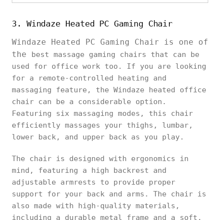
3. Windaze Heated PC Gaming Chair
Windaze Heated PC Gaming Chair is one of
the
best massage gaming chairs that can be
used for office work too. If you are looking
for a remote-controlled heating and
massaging feature, the Windaze heated office
chair can be a considerable option.
Featuring six massaging modes, this chair
efficiently massages your thighs, lumbar,
lower back, and upper back as you play.
The chair is designed with ergonomics in
mind, featuring a high backrest and
adjustable armrests to provide proper
support for your back and arms. The chair is
also made with high-quality materials,
including a durable metal frame and a soft,