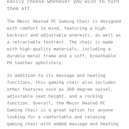
easily choose whenever you wish to turn
them off.
The Mecor Heated PC Gaming Chair is designed
with comfort in mind, featuring a high
backrest and adjustable armrests, as well as
a retractable footrest. The chair is made
with high-quality materials, including a
durable metal frame and a soft, breathable
PU leather upholstery.
In addition to its massage and heating
functions, this gaming chair also includes
other features such as 360-degree swivel,
adjustable seat height, and a rocking
function. Overall, the Mecor Heated PC
Gaming Chair is a great option for anyone
looking for a comfortable and relaxing
gaming chair with added massage and heating