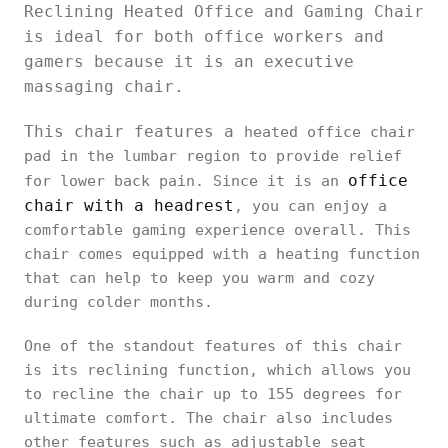
Reclining Heated Office and Gaming Chair
is ideal for both office workers and
gamers because it is an executive
massaging chair.
This chair features a
heated office chair
pad in the lumbar region to provide relief
office
for lower back pain. Since it is an
chair with a headrest
, you can enjoy a
comfortable gaming experience overall. This
chair comes equipped with a heating function
that can help to keep you warm and cozy
during colder months.
One of the standout features of this chair
is its reclining function, which allows you
to recline the chair up to 155 degrees for
ultimate comfort. The chair also includes
other features such as adjustable seat