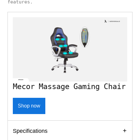
features.
Mecor Massage Gaming Chair
Shop now
Specifications