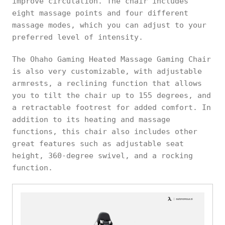
improve circulation. The chair includes
eight massage points and four different
massage modes, which you can adjust to your
preferred level of intensity.
The Ohaho Gaming Heated Massage Gaming Chair
is also very customizable, with adjustable
armrests, a reclining function that allows
you to tilt the chair up to 155 degrees, and
a retractable footrest for added comfort. In
addition to its heating and massage
functions, this chair also includes other
great features such as adjustable seat
height, 360-degree swivel, and a rocking
function.