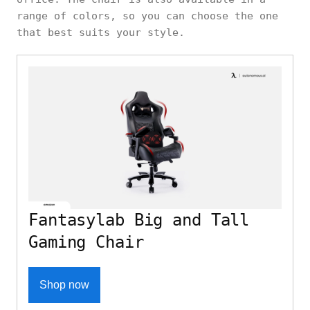
range of colors, so you can choose the one
that best suits your style.
Fantasylab Big and Tall
Gaming Chair
Shop now