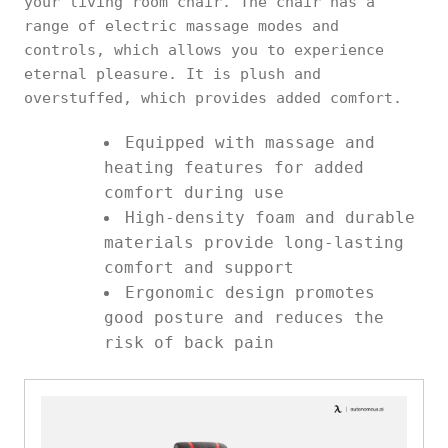
your living room chair. The chair has a
range of electric massage modes and
controls, which allows you to experience
eternal pleasure. It is plush and
overstuffed, which provides added comfort.
Equipped with massage and
heating features for added
comfort during use
High-density foam and durable
materials provide long-lasting
comfort and support
Ergonomic design promotes
good posture and reduces the
risk of back pain