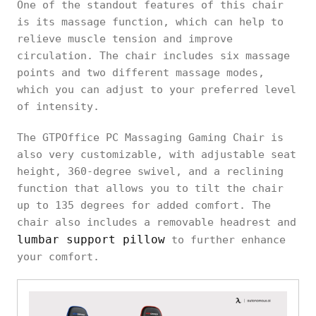
One of the standout features of this chair
is its massage function, which can help to
relieve muscle tension and improve
circulation. The chair includes six massage
points and two different massage modes,
which you can adjust to your preferred level
of intensity.
The GTPOffice PC Massaging Gaming Chair is
also very customizable, with adjustable seat
height, 360-degree swivel, and a reclining
function that allows you to tilt the chair
up to 135 degrees for added comfort. The
chair also includes a removable headrest and
lumbar support pillow
to further enhance
your comfort.