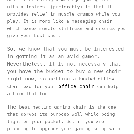
with a footrest (preferably) is that it
provides relief in muscle cramps while you
play. It is more like a massaging chair
which eases muscle stiffness and ensures you
give your best shot.
So, we know that you must be interested
in getting it as an avid gamer.
Nevertheless, it is not necessary that
you have the budget to buy a new chair
right now, so getting a
heated office
office chair
chair pad for your
can help
attain that too.
The
best heating gaming chair is the one
that serves its purpose well while being
light on your pocket. So, if you are
planning to upgrade your gaming setup with