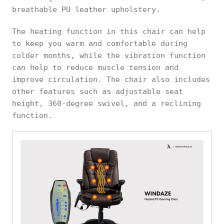
breathable PU leather upholstery.
The heating function in this chair can help
to keep you warm and comfortable during
colder months, while the vibration function
can help to reduce muscle tension and
improve circulation. The chair also includes
other features such as adjustable seat
height, 360-degree swivel, and a reclining
function.