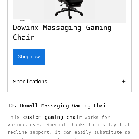
Dowinx Massaging Gaming
Chair
Shop now
Specifications
10. Homall Massaging Gaming Chair
This
custom gaming chair
works for
various uses. Special thanks to its lay-flat
recline support, it can easily substitute as