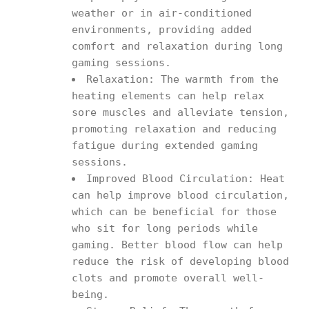
weather or in air-conditioned
environments, providing added
comfort and relaxation during long
gaming sessions.
Relaxation: The warmth from the
heating elements can help relax
sore muscles and alleviate tension,
promoting relaxation and reducing
fatigue during extended gaming
sessions.
Improved Blood Circulation: Heat
can help improve blood circulation,
which can be beneficial for those
who sit for long periods while
gaming. Better blood flow can help
reduce the risk of developing blood
clots and promote overall well-
being.