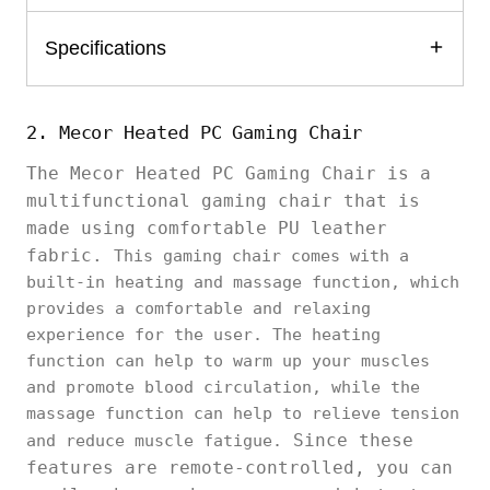
Specifications
2. Mecor Heated PC Gaming Chair
The Mecor Heated PC Gaming Chair is a
multifunctional gaming chair that is
made using comfortable PU leather
fabric.
This gaming chair comes with a
built-in heating and massage function, which
provides a comfortable and relaxing
experience for the user. The heating
function can help to warm up your muscles
and promote blood circulation, while the
massage function can help to relieve tension
Since these
and reduce muscle fatigue.
features are remote-controlled, you can