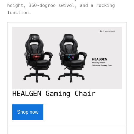
height, 360-degree swivel, and a rocking
function.
HEALGEN Gaming Chair
Shop now