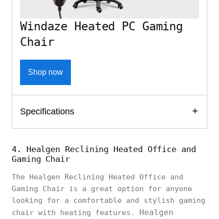
Windaze Heated PC Gaming
Chair
Shop now
Specifications
4. Healgen Reclining Heated Office and
Gaming Chair
The Healgen Reclining Heated Office and
Gaming Chair is a great option for anyone
looking for a comfortable and stylish gaming
Healgen
chair with heating features.