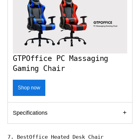
GTPOffice PC Massaging
Gaming Chair
Shop now
Specifications
7. BestOffice Heated Desk Chair