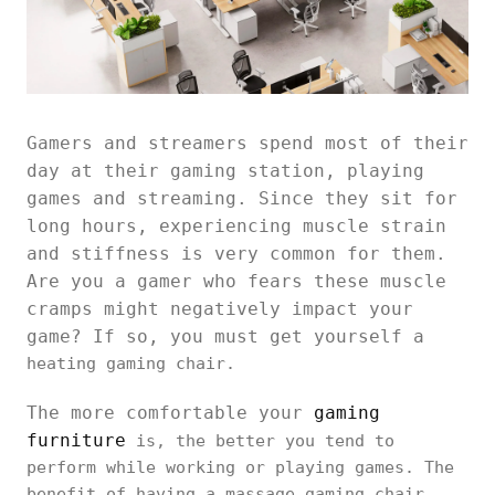
Gamers and streamers spend most of their
day at their gaming station, playing
games and streaming. Since they sit for
long hours, experiencing muscle strain
and stiffness is very common for them.
Are you a gamer who fears these muscle
cramps might negatively impact your
game? If so, you must get yourself a
heating gaming chair.
The more comfortable your
gaming
furniture
is, the better you tend to
perform while working or playing games. The
benefit of having a massage gaming chair