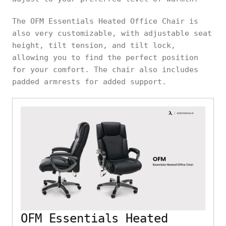
The OFM Essentials Heated Office Chair is
also very customizable, with adjustable seat
height, tilt tension, and tilt lock,
allowing you to find the perfect position
for your comfort. The chair also includes
padded armrests for added support.
OFM Essentials Heated