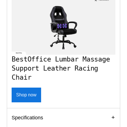
BestOffice Lumbar Massage
Support Leather Racing
Chair
Shop now
Specifications