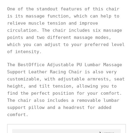
One of the standout features of this chair
is its massage function, which can help to
relieve muscle tension and improve
circulation. The chair includes six massage
points and two different massage modes,
which you can adjust to your preferred level
of intensity.
The BestOffice Adjustable PU Lumbar Massage
Support Leather Racing Chair is also very
customizable, with adjustable armrests, seat
height, and tilt tension, allowing you to
find the perfect position for your comfort.
The chair also includes a removable lumbar
support pillow and a headrest for added
comfort.