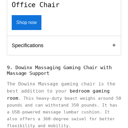
Office Chair
Shop now
Specifications
9. Dowinx Massaging Gaming Chair with
Massage Support
The Dowinx Massage gaming chair is the
best addition to your
bedroom gaming
room
. This heavy-duty beast weighs around 50
pounds and can withstand 350 pounds. It has
a USB-powered massage lumbar cushion. It
also offers a 360-degree swivel for better
flexibility and mobility.