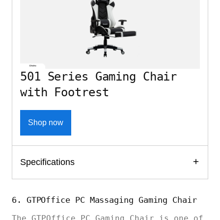
501 Series Gaming Chair
with Footrest
Shop now
Specifications
6. GTPOffice PC Massaging Gaming Chair
The GTPOffice PC Gaming Chair is one of