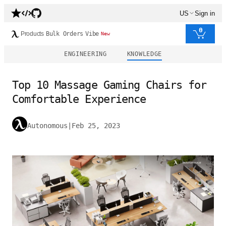
US
Sign in
0
Products
Bulk Orders
Vibe
New
ENGINEERING
KNOWLEDGE
Top 10 Massage Gaming Chairs for
Comfortable Experience
Autonomous
|
Feb 25, 2023