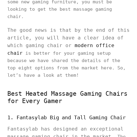
some new gaming furniture, you must be
looking to get the best massage gaming
chair.
The good news is that by the end of this
article, you will have a clear idea of
which gaming chair or
modern office
chair
is better for your gaming setup
because we have shared the details of the
top eight options from the market here. So,
let’s have a look at them!
Best Heated Massage Gaming Chairs
for Every Gamer
1. Fantasylab Big and Tall Gaming Chair
Fantasylab has designed an exceptional
massage gaming chair in the market.
The