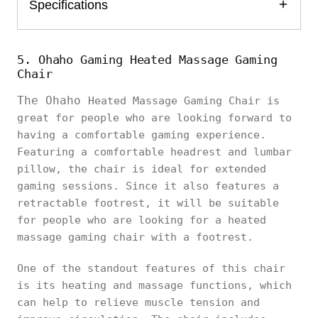
Specifications
5. Ohaho Gaming Heated Massage Gaming
Chair
The Ohaho
Heated Massage Gaming Chair is
great for people who are looking forward to
having a comfortable gaming experience.
Featuring a comfortable headrest and lumbar
pillow, the chair is ideal for extended
gaming sessions. Since it also features a
retractable footrest, it will be suitable
for people who are looking for a heated
massage gaming chair with a footrest.
One of the standout features of this chair
is its heating and massage functions, which
can help to relieve muscle tension and