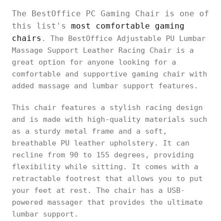
The BestOffice PC Gaming Chair is one of
this list's
most comfortable gaming
chairs
. The BestOffice Adjustable PU Lumbar
Massage Support Leather Racing Chair is a
great option for anyone looking for a
comfortable and supportive gaming chair with
added massage and lumbar support features.
This chair features a stylish racing design
and is made with high-quality materials such
as a sturdy metal frame and a soft,
breathable PU leather upholstery. It can
recline from 90 to 155 degrees, providing
flexibility while sitting. It comes with a
retractable footrest that allows you to put
your feet at rest. The chair has a USB-
powered massager that provides the ultimate
lumbar support.