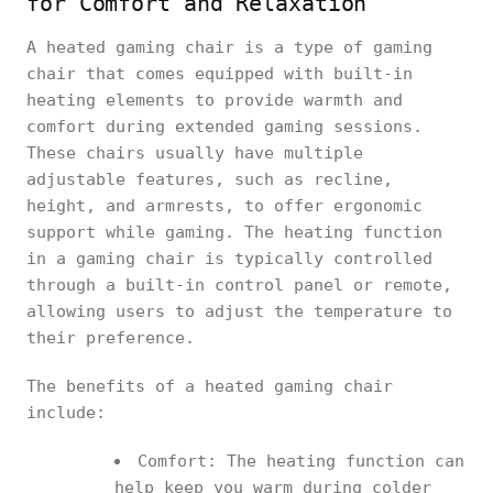
for Comfort and Relaxation
A heated gaming chair is a type of gaming
chair that comes equipped with built-in
heating elements to provide warmth and
comfort during extended gaming sessions.
These chairs usually have multiple
adjustable features, such as recline,
height, and armrests, to offer ergonomic
support while gaming. The heating function
in a gaming chair is typically controlled
through a built-in control panel or remote,
allowing users to adjust the temperature to
their preference.
The benefits of a heated gaming chair
include:
Comfort: The heating function can
help keep you warm during colder