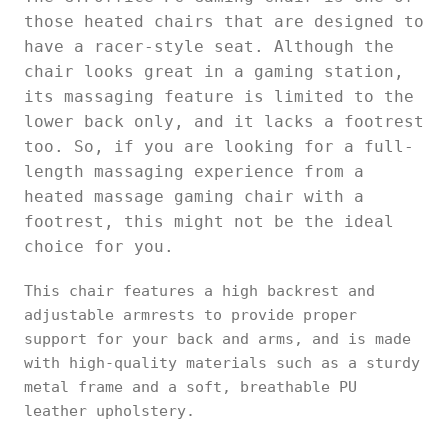
those heated chairs that are designed to
have a racer-style seat. Although the
chair looks great in a gaming station,
its massaging feature is limited to the
lower back only, and it lacks a footrest
too. So, if you are looking for a full-
length massaging experience from a
heated massage gaming chair with a
footrest, this might not be the ideal
choice for you.
This chair features a high backrest and
adjustable armrests to provide proper
support for your back and arms, and is made
with high-quality materials such as a sturdy
metal frame and a soft, breathable PU
leather upholstery.