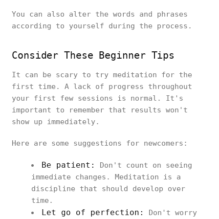
You can also alter the words and phrases
according to yourself during the process.
Consider These Beginner Tips
It can be scary to try meditation for the
first time. A lack of progress throughout
your first few sessions is normal. It's
important to remember that results won't
show up immediately.
Here are some suggestions for newcomers:
Be patient:
Don't count on seeing
immediate changes. Meditation is a
discipline that should develop over
time.
Let go of perfection:
Don't worry