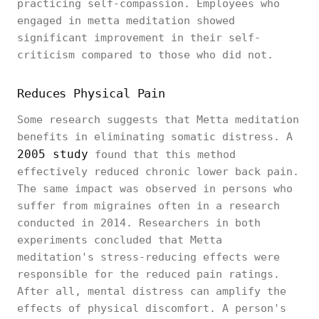
practicing self-compassion. Employees who
engaged in metta meditation showed
significant improvement in their self-
criticism compared to those who did not.
Reduces Physical Pain
Some research suggests that Metta meditation
benefits in eliminating somatic distress. A
2005 study
found that this method
effectively reduced chronic lower back pain.
The same impact was observed in persons who
suffer from migraines often in a research
conducted in 2014. Researchers in both
experiments concluded that Metta
meditation's stress-reducing effects were
responsible for the reduced pain ratings.
After all, mental distress can amplify the
effects of physical discomfort. A person's