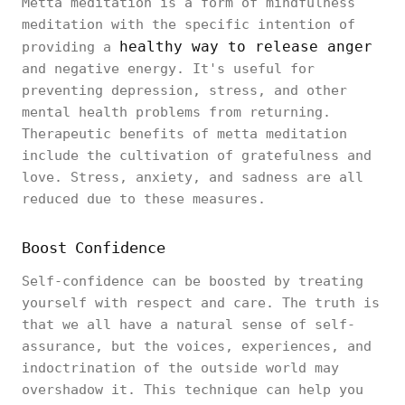
Metta meditation is a form of mindfulness
meditation with the specific intention of
healthy way to release anger
providing a
and negative energy. It's useful for
preventing depression, stress, and other
mental health problems from returning.
Therapeutic benefits of metta meditation
include the cultivation of gratefulness and
love. Stress, anxiety, and sadness are all
reduced due to these measures.
Boost Confidence
Self-confidence can be boosted by treating
yourself with respect and care. The truth is
that we all have a natural sense of self-
assurance, but the voices, experiences, and
indoctrination of the outside world may
overshadow it. This technique can help you