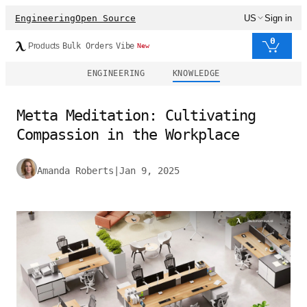
Engineering
Open Source
US
Sign in
0
Products
Bulk Orders
Vibe
New
ENGINEERING
KNOWLEDGE
Metta Meditation: Cultivating
Compassion in the Workplace
Amanda Roberts
|
Jan 9, 2025