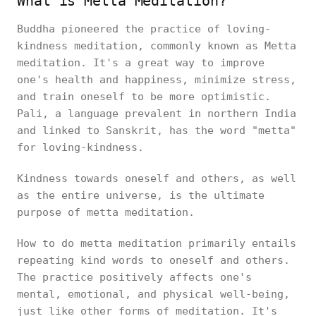
What is Metta Meditation?
Buddha pioneered the practice of loving-
kindness meditation, commonly known as Metta
meditation. It's a great way to improve
one's health and happiness, minimize stress,
and train oneself to be more optimistic.
Pali, a language prevalent in northern India
and linked to Sanskrit, has the word "metta"
for loving-kindness.
Kindness towards oneself and others, as well
as the entire universe, is the ultimate
purpose of metta meditation.
How to do metta meditation primarily entails
repeating kind words to oneself and others.
The practice positively affects one's
mental, emotional, and physical well-being,
just like other forms of meditation. It's