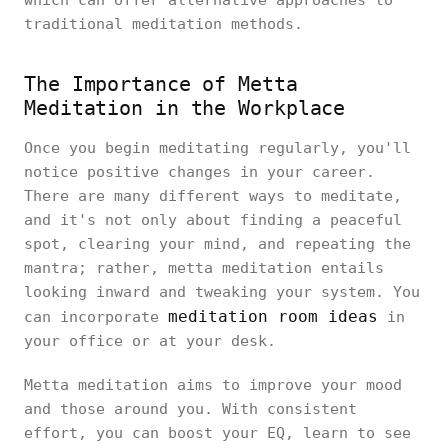
which can offer alternative approaches to
traditional meditation methods.
The Importance of Metta
Meditation in the Workplace
Once you begin meditating regularly, you'll
notice positive changes in your career.
There are many different ways to meditate,
and it's not only about finding a peaceful
spot, clearing your mind, and repeating the
mantra; rather, metta meditation entails
looking inward and tweaking your system. You
meditation room ideas
can incorporate
in
your office or at your desk.
Metta meditation aims to improve your mood
and those around you. With consistent
effort, you can boost your EQ, learn to see