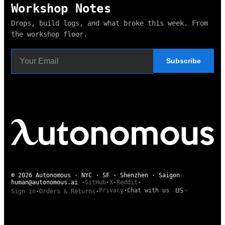
Workshop Notes
Drops, build logs, and what broke this week. From
the workshop floor.
Subscribe
© 2026 Autonomous · NYC · SF · Shenzhen · Saigon
human@autonomous.ai
·
GitHub
·
X
·
Reddit
·
US
Privacy
·
Chat with us
Sign in
·
Orders & Returns
·