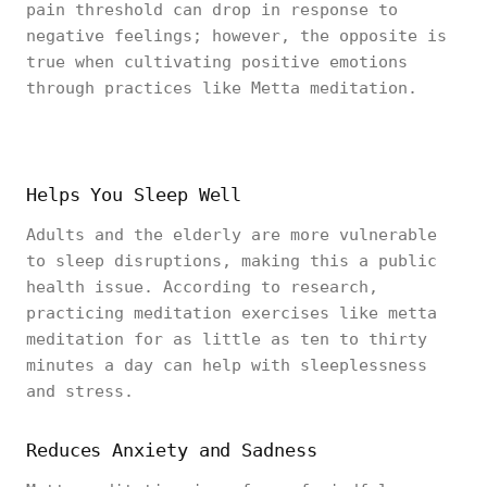
pain threshold can drop in response to
negative feelings; however, the opposite is
true when cultivating positive emotions
through practices like Metta meditation.
Helps You Sleep Well
Adults and the elderly are more vulnerable
to sleep disruptions, making this a public
health issue. According to research,
practicing meditation exercises like metta
meditation for as little as ten to thirty
minutes a day can help with sleeplessness
and stress.
Reduces Anxiety and Sadness