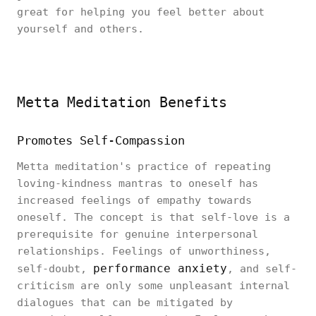
great for helping you feel better about
yourself and others.
Metta Meditation Benefits
Promotes Self-Compassion
Metta meditation's practice of repeating
loving-kindness mantras to oneself has
increased feelings of empathy towards
oneself. The concept is that self-love is a
prerequisite for genuine interpersonal
relationships. Feelings of unworthiness,
performance anxiety
self-doubt,
, and self-
criticism are only some unpleasant internal
dialogues that can be mitigated by