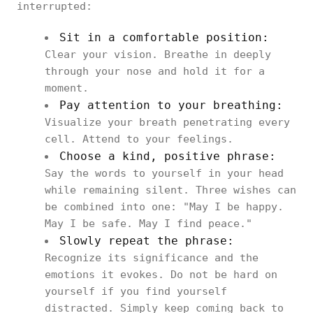
interrupted:
Sit in a comfortable position:
Clear your vision. Breathe in deeply
through your nose and hold it for a
moment.
Pay attention to your breathing:
Visualize your breath penetrating every
cell. Attend to your feelings.
Choose a kind, positive phrase:
Say the words to yourself in your head
while remaining silent. Three wishes can
be combined into one: "May I be happy.
May I be safe. May I find peace."
Slowly repeat the phrase:
Recognize its significance and the
emotions it evokes. Do not be hard on
yourself if you find yourself
distracted. Simply keep coming back to