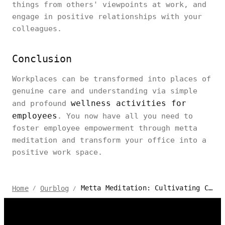
things from others' viewpoints at work, and
engage in positive relationships with your
colleagues.
Conclusion
Workplaces can be transformed into places of
genuine care and understanding via simple
wellness activities for
and profound
employees
. You now have all you need to
foster employee empowerment through metta
meditation and transform your office into a
positive work space.
Metta Meditation: Cultivating Compassion in the Workplace
Home
Ourblog
/
/