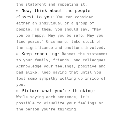
the statement and repeating it.
Now, think about the people
closest to you
: You can consider
either an individual or a group of
people. To them, you should say, "May
you be happy. May you be safe. May you
find peace." Once more, take stock of
the significance and emotions involved.
Keep repeating
: Repeat the statement
to your family, friends, and colleagues.
Acknowledge your feelings, positive and
bad alike. Keep saying that until you
feel some sympathy welling up inside of
you.
Picture what you’re thinking:
While saying each sentence, it's
possible to visualize your feelings or
the person you're thinking.