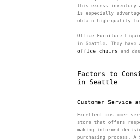
this excess inventory 
is especially advantag
obtain high-quality fu
Office Furniture Liqui
in Seattle. They have 
office chairs
and des
Factors to Cons
in Seattle
Customer Service a
Excellent customer ser
store that offers resp
making informed decisi
purchasing process. A 