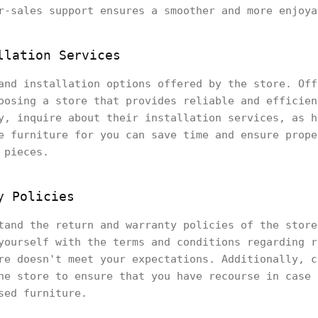
r-sales support ensures a smoother and more enjoya
llation Services
and installation options offered by the store. Off
oosing a store that provides reliable and efficien
y, inquire about their installation services, as h
e furniture for you can save time and ensure prope
 pieces.
y Policies
tand the return and warranty policies of the store
yourself with the terms and conditions regarding r
re doesn't meet your expectations. Additionally, c
he store to ensure that you have recourse in case 
sed furniture.