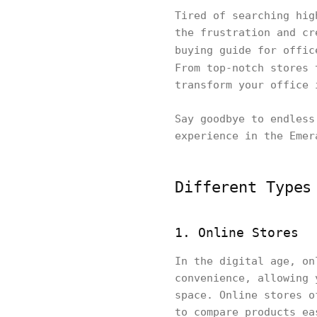
Tired of searching hig
the frustration and cr
buying guide for offi
From top-notch stores
transform your office 
Say goodbye to endless
experience in the Emer
Different Types
1. Online Stores
In the digital age, on
convenience, allowing 
space. Online stores o
to compare products ea