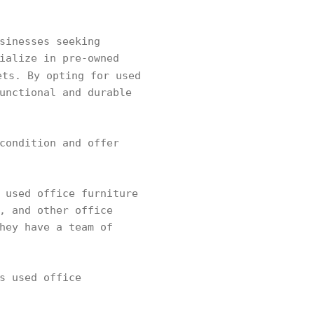
sinesses seeking
ialize in pre-owned
ets. By opting for used
unctional and durable
condition and offer
 used office furniture
, and other office
hey have a team of
s used office