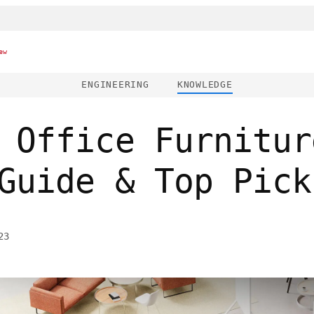
ew
ENGINEERING
KNOWLEDGE
 Office Furnitur
Guide & Top Pick
23