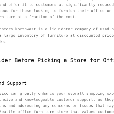
and offer it to customers at significantly reduced
eous for those looking to furnish their office on 
rniture at a fraction of the cost.
dators Northwest is a liquidator company of used o
a large inventory of furniture at discounted pric
ks.
ider Before Picking a Store for Off
nd Support
vice can greatly enhance your overall shopping exp
onsive and knowledgeable customer support, as they
ons and addressing any concerns or issues that may
Seattle office furniture store that values custome