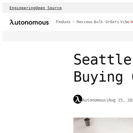
Engineering
Open Source
Products
Reviews
Bulk Orders
Vibe
N
Seattle
Buying 
Autonomous
|
Aug 15, 20