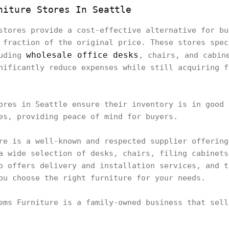
niture Stores In Seattle
stores provide a cost-effective alternative for bu
 fraction of the original price. These stores spec
wholesale office desks
luding
, chairs, and cabin
nificantly reduce expenses while still acquiring f
ores in Seattle ensure their inventory is in good 
es, providing peace of mind for buyers.
re is a well-known and respected supplier offering
a wide selection of desks, chairs, filing cabinets
o offers delivery and installation services, and t
ou choose the right furniture for your needs.
ems Furniture is a family-owned business that sell