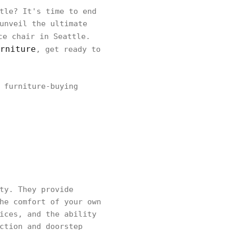
tle? It's time to end
unveil the ultimate
e chair in Seattle.
rniture
, get ready to
 furniture-buying
ty. They provide
he comfort of your own
ices, and the ability
ction and doorstep