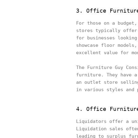
3. Office Furnitur
For those on a budget,
stores typically offer
for businesses looking
showcase floor models,
excellent value for mo
The Furniture Guy Cons
furniture. They have a
an outlet store sellin
in various styles and 
4. Office Furnitur
Liquidators offer a un
Liquidation sales ofte
leading to surplus fur