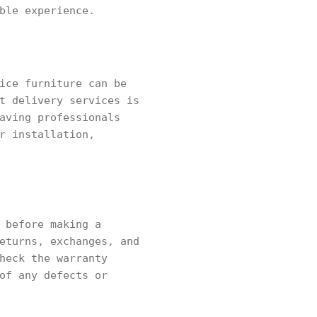
ble experience.
ice furniture can be
t delivery services is
aving professionals
r installation,
 before making a
eturns, exchanges, and
heck the warranty
of any defects or