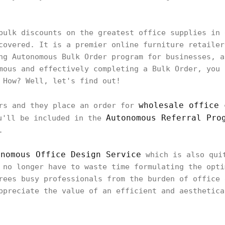
bulk discounts on the greatest office supplies in 
covered. It is a premier online furniture retailer
ng Autonomous Bulk Order program for businesses, a
mous and effectively completing a Bulk Order, you 
 How? Well, let's find out!
wholesale office 
ers and they place an order for
Autonomous Referral Pro
u'll be included in the
.
onomous Office Design Service
which is also quit
 no longer have to waste time formulating the opti
rees busy professionals from the burden of office 
ppreciate the value of an efficient and aesthetica