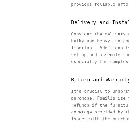
provides reliable afte
Delivery and Insta
Consider the delivery 
bulky and heavy, so ch
important. Additionall
set up and assemble th
especially for complex
Return and Warrant
It's crucial to unders
purchase. Familiarize 
refunds if the furnitu
coverage provided by t
issues with the purcha