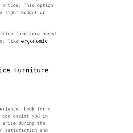
 prices. This option
a tight budget or
ffice furniture based
ergonomic
es, like
ice Furniture
erience. Look for a
 can assist you in
 arise during the
r satisfaction and