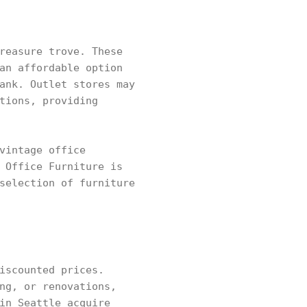
reasure trove. These
an affordable option
ank. Outlet stores may
tions, providing
vintage office
 Office Furniture is
selection of furniture
iscounted prices.
ng, or renovations,
in Seattle acquire