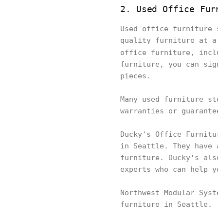
2. Used Office Fur
Used office furniture 
quality furniture at a
office furniture, inc
furniture, you can sig
pieces.
Many used furniture st
warranties or guarante
Ducky's Office Furnitu
in Seattle. They have 
furniture. Ducky's als
experts who can help y
Northwest Modular Syst
furniture in Seattle.