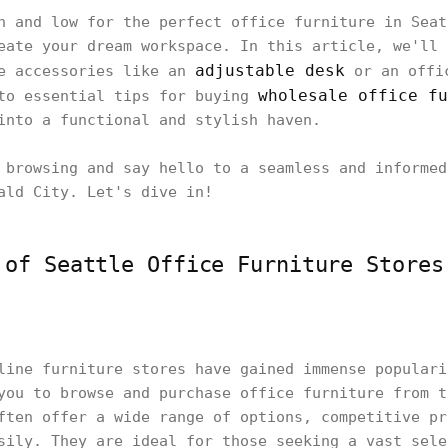
h and low for the perfect office furniture in Seat
eate your dream workspace. In this article, we'll 
adjustable desk
ce accessories like an
or an offic
wholesale office fu
 to essential tips for buying
into a functional and stylish haven.
 browsing and say hello to a seamless and informed
ald City. Let's dive in!
 of Seattle Office Furniture Stores
line furniture stores have gained immense populari
you to browse and purchase office furniture from t
ften offer a wide range of options, competitive pr
sily. They are ideal for those seeking a vast sele