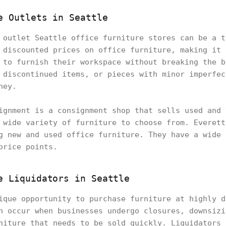
e Outlets in Seattle
 outlet Seattle office furniture stores can be a t
 discounted prices on office furniture, making it 
 to furnish their workspace without breaking the b
 discontinued items, or pieces with minor imperfec
ney.
ignment is a consignment shop that sells used and 
 wide variety of furniture to choose from. Everett
g new and used office furniture. They have a wide 
price points.
e Liquidators in Seattle
ique opportunity to purchase furniture at highly d
n occur when businesses undergo closures, downsizi
niture that needs to be sold quickly. Liquidators 