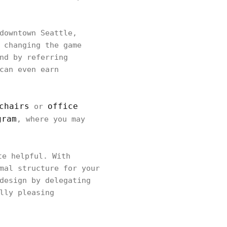
downtown Seattle,
 changing the game
nd by referring
can even earn
chairs
office
or
gram
, where you may
e helpful. With
mal structure for your
design by delegating
lly pleasing