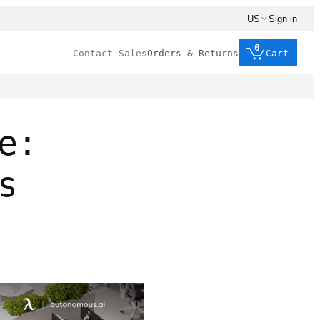
US
Sign in
0
Contact Sales
Orders & Returns
Cart
e:
s