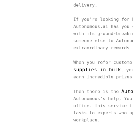
delivery.
If you're looking for 
Autonomous.ai has you 
with its ground-breaki
someone else to Autono
extraordinary rewards.
When you refer custom
supplies in bulk
, yo
earn incredible prizes
Aut
Then there is the
Autonomous's help, You
office. This service f
tasks to experts who a
workplace.