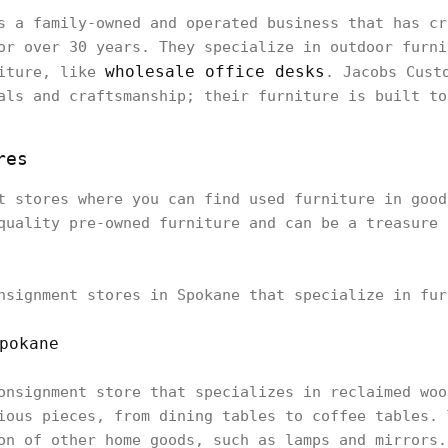
s a family-owned and operated business that has cr
or over 30 years. They specialize in outdoor furni
wholesale office desks
niture, like
. Jacobs Cust
als and craftsmanship; their furniture is built to
res
t stores where you can find used furniture in good
quality pre-owned furniture and can be a treasure 
nsignment stores in Spokane that specialize in fur
pokane
onsignment store that specializes in reclaimed woo
ious pieces, from dining tables to coffee tables. 
on of other home goods, such as lamps and mirrors.