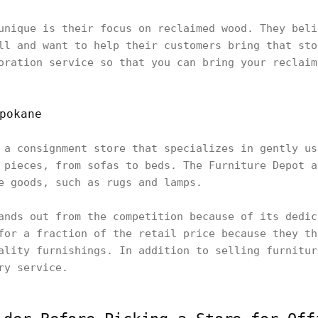
unique is their focus on reclaimed wood. They beli
ll and want to help their customers bring that sto
oration service so that you can bring your reclaim
pokane
 a consignment store that specializes in gently us
 pieces, from sofas to beds. The Furniture Depot a
e goods, such as rugs and lamps.
ands out from the competition because of its dedic
for a fraction of the retail price because they th
ality furnishings. In addition to selling furnitur
ry service.