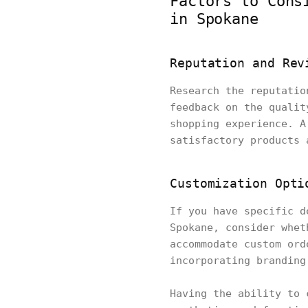
Factors to Cons
in Spokane
Reputation and Rev
Research the reputatio
feedback on the qualit
shopping experience. A
satisfactory products 
Customization Opti
If you have specific d
Spokane, consider whet
accommodate custom ord
incorporating branding
Having the ability to 