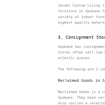
Jacobs Custom Living i
furniture in Spokane f
variety of indoor fur
highest quality materi
3. Consignment Sto
Spokane has consignmen
stores often sell low-
eclectic pieces.
The following are 2 co
Reclaimed Goods in S
Reclaimed Goods is a c
Spokane. They have var
also carries a selecti