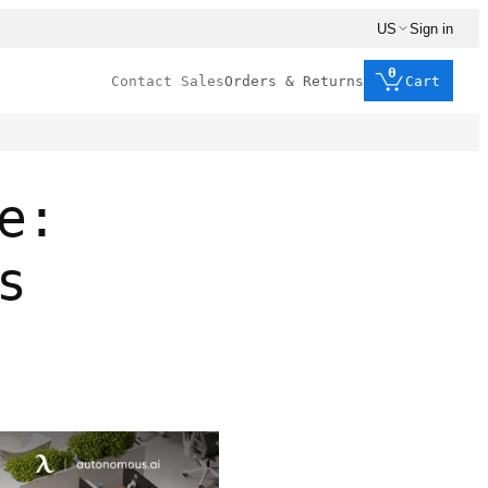
US
Sign in
0
Contact Sales
Orders & Returns
Cart
e:
s