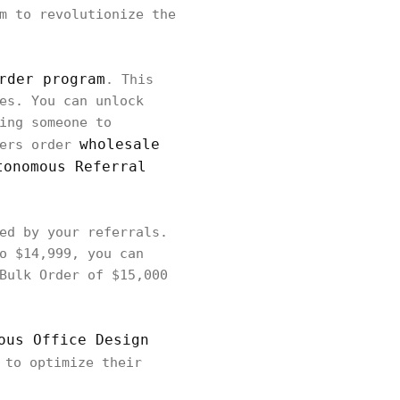
m to revolutionize the
rder program
. This
es. You can unlock
ing someone to
wholesale
mers order
tonomous Referral
ed by your referrals.
o $14,999, you can
Bulk Order of $15,000
ous Office Design
 to optimize their