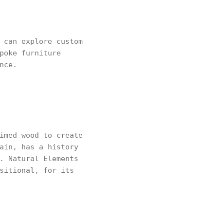
 can explore custom
poke furniture
nce.
imed wood to create
ain, has a history
. Natural Elements
sitional, for its