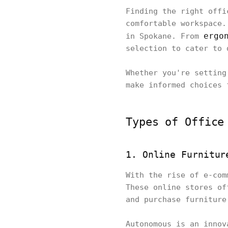
Finding the right offi
comfortable workspace.
ergo
in Spokane. From
selection to cater to 
Whether you're setting
make informed choices 
Types of Office
1. Online Furnitur
With the rise of e-com
These online stores of
and purchase furniture
Autonomous is an innov