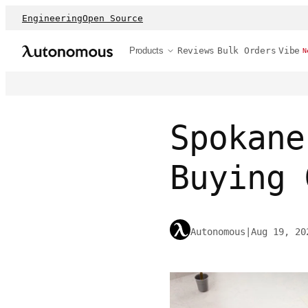
Engineering
Open Source
Products
Reviews
Bulk Orders
Vibe
N
Spokane
Buying 
Autonomous
|
Aug 19, 20