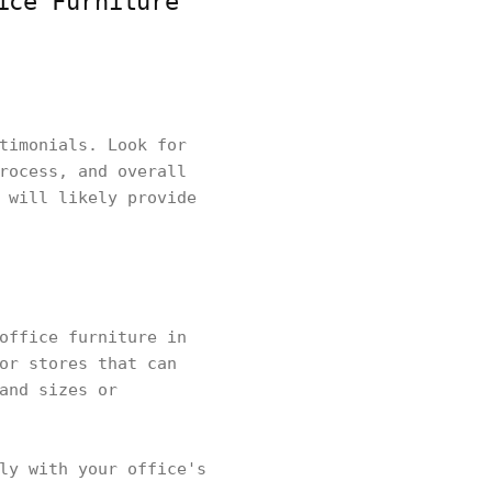
ice Furniture
timonials. Look for
rocess, and overall
 will likely provide
office furniture in
or stores that can
and sizes or
ly with your office's