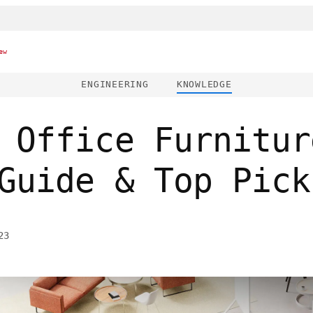
ew
ENGINEERING
KNOWLEDGE
 Office Furnitur
Guide & Top Pick
23