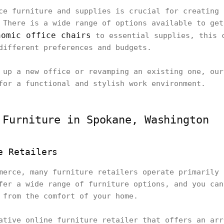
ce furniture and supplies is crucial for creating 
 There is a wide range of options available to get
nomic office chairs
to essential supplies, this 
different preferences and budgets.
 up a new office or revamping an existing one, our
for a functional and stylish work environment.
 Furniture in Spokane, Washington
e Retailers
merce, many furniture retailers operate primarily 
fer a wide range of furniture options, and you can
 from the comfort of your home.
ative online furniture retailer that offers an arr