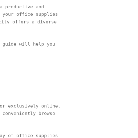
a productive and
 your office supplies
city offers a diverse
 guide will help you
or exclusively online.
 conveniently browse
ay of office supplies