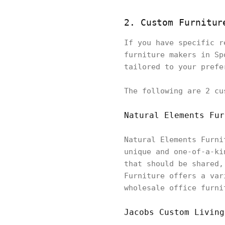
2. Custom Furnitur
If you have specific r
furniture makers in Sp
tailored to your prefe
The following are 2 cu
Natural Elements Fur
Natural Elements Furni
unique and one-of-a-ki
that should be shared,
Furniture offers a var
wholesale office furni
Jacobs Custom Living