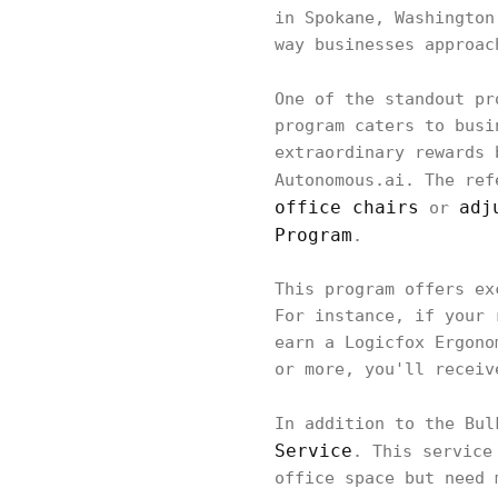
in Spokane, Washington
way businesses approac
One of the standout p
program caters to busi
extraordinary rewards 
Autonomous.ai. The ref
office chairs
adj
or
Program
.
This program offers ex
For instance, if your 
earn a Logicfox Ergono
or more, you'll receiv
In addition to the Bu
Service
. This service
office space but need 