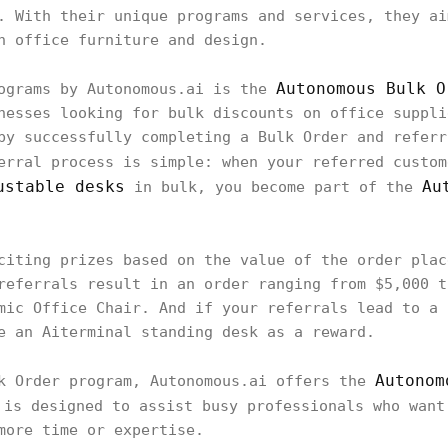
. With their unique programs and services, they ai
h office furniture and design.
Autonomous Bulk O
rograms by Autonomous.ai is the
nesses looking for bulk discounts on office suppli
by successfully completing a Bulk Order and referr
erral process is simple: when your referred custo
ustable desks
Au
in bulk, you become part of the
citing prizes based on the value of the order plac
referrals result in an order ranging from $5,000 t
mic Office Chair. And if your referrals lead to a 
e an Aiterminal standing desk as a reward.
Autonom
lk Order program, Autonomous.ai offers the
 is designed to assist busy professionals who want
more time or expertise.