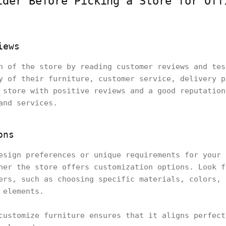
ider Before Picking a Store for Off
iews
n of the store by reading customer reviews and tes
y of their furniture, customer service, delivery p
 store with positive reviews and a good reputation
and services.
ons
esign preferences or unique requirements for your 
her the store offers customization options. Look f
ers, such as choosing specific materials, colors, 
 elements.
customize furniture ensures that it aligns perfect