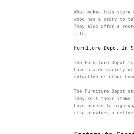
What makes this store 
wood has a story to te
They also offer a rest
life.
Furniture Depot in S
The Furniture Depot is
have a wide variety of
selection of other hom
The Furniture Depot st
They sell their items 
have access to high-qu
also provides a delive