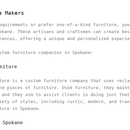
e Makers
equirements or prefer one-of-a-kind furniture, you
okane. These artisans and craftsmen can create bes
rences, offering a unique and personalized experie
stom furniture companies in Spokane:
niture
ture is a custom furniture company that uses recla
nd pieces of furniture. Used furniture, they maint
 and they aim to assist clients in doing just that
iety of styles, including rustic, modern, and tran
ture in Spokane.
 Spokane