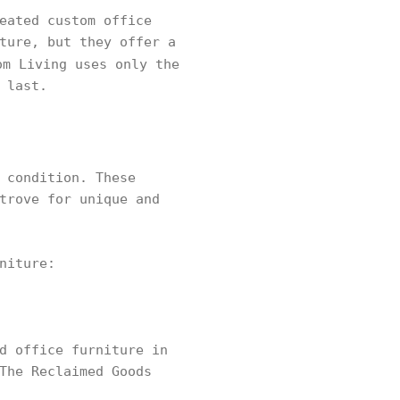
eated custom office
ture, but they offer a
om Living uses only the
 last.
 condition. These
trove for unique and
niture:
d office furniture in
The Reclaimed Goods