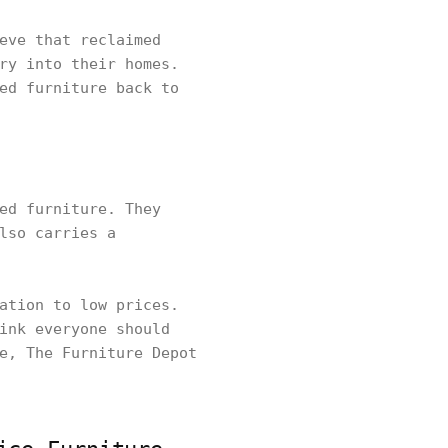
eve that reclaimed
ry into their homes.
ed furniture back to
ed furniture. They
lso carries a
ation to low prices.
ink everyone should
e, The Furniture Depot