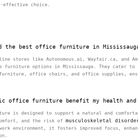
t-effective choice.
d the best office furniture in Mississaug
line stores like Autonomous.ai, Wayfair.ca, and Am
e furniture options in Mississauga. They cater to 
furniture, office chairs, and office supplies, ens
ic office furniture benefit my health and
ture is designed to support a natural and comforta
musculoskeletal disorde
comfort, and the risk of
work environment, it fosters improved focus, enhan
on.