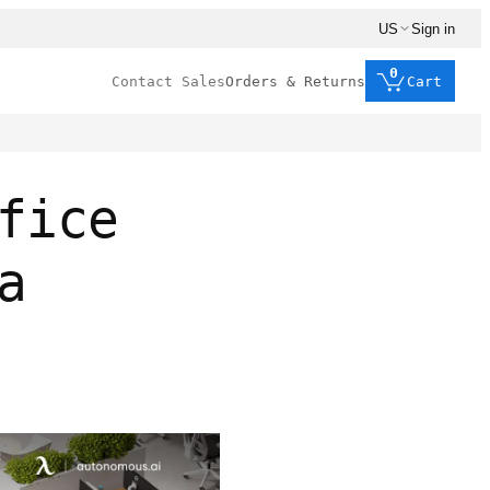
US
Sign in
0
Contact Sales
Orders & Returns
Cart
fice
a