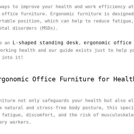
ways to improve your health and work efficiency at
 office furniture. Ergonomic furniture is designed
rtable position, which can help to reduce fatigue,
etal disorders (MSDs).
L-shaped standing desk
ergonomic office
ke an
,
orking health and our guide exists just to help y
 into it!
rgonomic Office Furniture for Healt
niture not only safeguards your health but also el
a natural and stress-free body posture, this speci
 fatigue, discomfort, and the risk of musculoskele
ary workers.