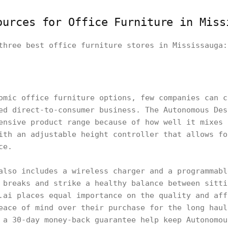
urces for Office Furniture in Miss
three best office furniture stores in Mississauga:
omic office furniture options, few companies can c
ed direct-to-consumer business. The Autonomous Des
ensive product range because of how well it mixes 
ith an adjustable height controller that allows fo
ce.
also includes a wireless charger and a programmabl
 breaks and strike a healthy balance between sitti
ai places equal importance on the quality and aff
eace of mind over their purchase for the long haul
 a 30-day money-back guarantee help keep Autonomou