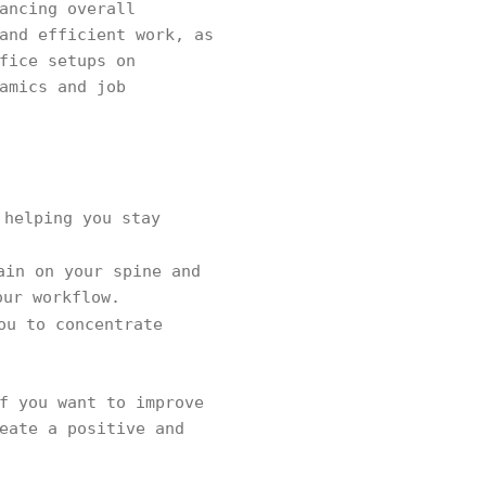
ancing overall
and efficient work, as
fice setups on
amics and job
 helping you stay
ain on your spine and
our workflow.
ou to concentrate
f you want to improve
eate a positive and