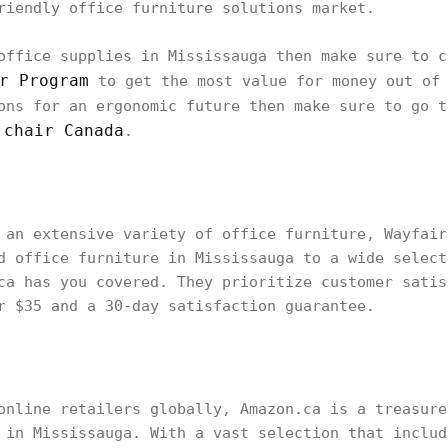
riendly office furniture solutions market.
office supplies in Mississauga then make sure to c
r Program
to get the most value for money out of 
ons for an ergonomic future then make sure to go 
 chair Canada
.
 an extensive variety of office furniture, Wayfair
d office furniture in Mississauga to a wide select
ca has you covered. They prioritize customer satis
r $35 and a 30-day satisfaction guarantee.
online retailers globally, Amazon.ca is a treasure
 in Mississauga. With a vast selection that includ