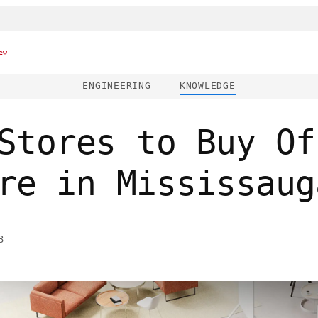
ew
ENGINEERING
KNOWLEDGE
Stores to Buy Of
re in Mississaug
3