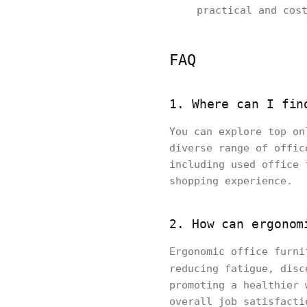
practical and cos
FAQ
1. Where can I fin
You can explore top on
diverse range of offic
including used office 
shopping experience.
2. How can ergonom
Ergonomic office furni
reducing fatigue, dis
promoting a healthier 
overall job satisfacti