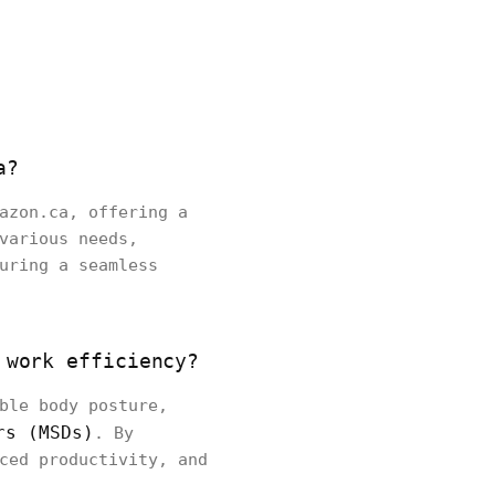
a?
azon.ca, offering a
various needs,
uring a seamless
 work efficiency?
ble body posture,
rs (MSDs)
. By
ced productivity, and