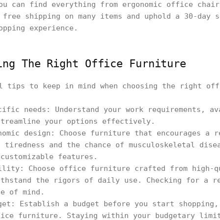
ou can find everything from ergonomic office chai
 free shipping on many items and uphold a 30-day s
opping experience.
ing The Right Office Furniture
l tips to keep in mind when choosing the right off
cific needs: Understand your work requirements, av
streamline your options effectively.
nomic design: Choose furniture that encourages a r
n tiredness and the chance of musculoskeletal dise
 customizable features.
ility: Choose office furniture crafted from high-q
ithstand the rigors of daily use. Checking for a r
ce of mind.
get: Establish a budget before you start shopping,
fice furniture. Staying within your budgetary limi