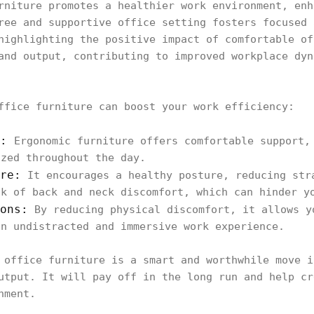
rniture promotes a healthier work environment, enh
ree and supportive office setting fosters focused 
highlighting the positive impact of comfortable of
and output, contributing to improved workplace dyn
ffice furniture can boost your work efficiency:
e:
Ergonomic furniture offers comfortable support,
ized throughout the day.
re:
It encourages a healthy posture, reducing str
sk of back and neck discomfort, which can hinder y
ons:
By reducing physical discomfort, it allows y
an undistracted and immersive work experience.
 office furniture is a smart and worthwhile move i
utput. It will pay off in the long run and help cr
nment.