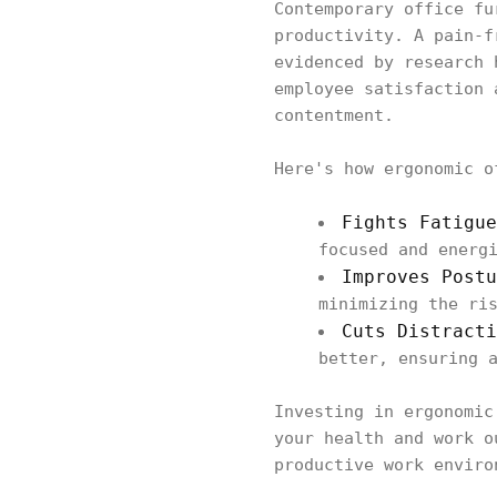
Contemporary office fu
productivity. A pain-f
evidenced by research 
employee satisfaction 
contentment.
Here's how ergonomic o
Fights Fatigu
focused and energ
Improves Postu
minimizing the ri
Cuts Distracti
better, ensuring 
Investing in ergonomic
your health and work o
productive work enviro