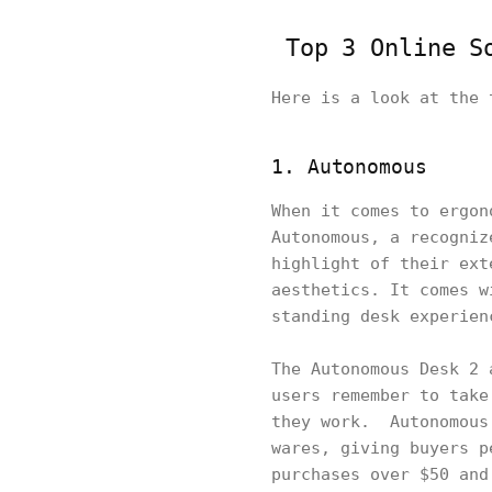
Top 3 Online So
Here is a look at the 
1. Autonomous
When it comes to ergon
Autonomous, a recogniz
highlight of their ext
aesthetics. It comes w
standing desk experien
The Autonomous Desk 2 
users remember to take
they work. Autonomous.
wares, giving buyers p
purchases over $50 and