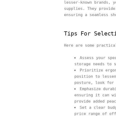
lesser-known brands, y
supplies. They provide
ensuring a seamless sh
Tips For Select
Here are some practica
Assess your spe
storage needs to 
Prioritize ergo
position to lesse
posture, look for
Emphasize durab
ensuring it can w
provide added pea
Set a clear bud
price range of of