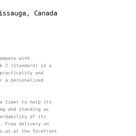
issauga, Canada
ompete with
k 2 (Standard) is a
practicality and
r a personalized
e timer to help its
ng and standing as
ordability of its
. Free delivery on
s.ai at the forefront