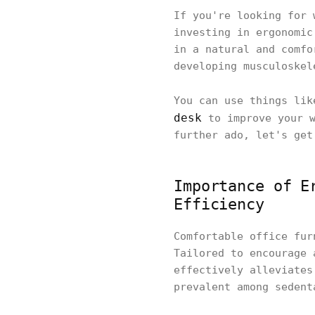
If you're looking for 
investing in ergonomic
in a natural and comfo
developing musculoskel
You can use things li
desk
to improve your w
further ado, let's get
Importance of E
Efficiency
Comfortable office fur
Tailored to encourage 
effectively alleviates
prevalent among sedent