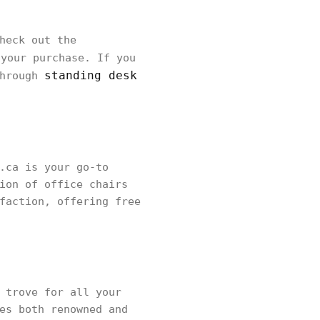
heck out the
your purchase. If you
standing desk
through
.ca is your go-to
ion of office chairs
faction, offering free
 trove for all your
es both renowned and