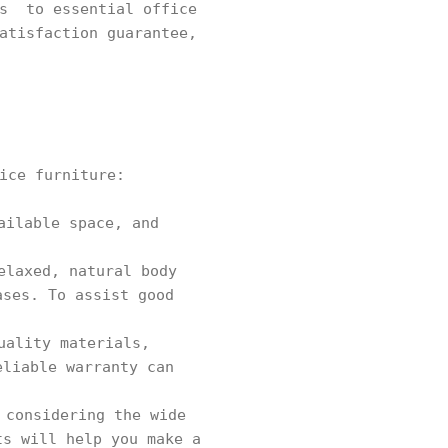
rs to essential office
atisfaction guarantee,
ice furniture:
ailable space, and
elaxed, natural body
ases. To assist good
uality materials,
eliable warranty can
 considering the wide
ts will help you make a