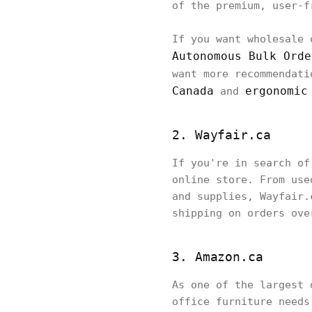
of the premium, user-f
If you want wholesale 
Autonomous Bulk Orde
want more recommendati
Canada
ergonomic
and
2. Wayfair.ca
If you're in search of
online store. From use
and supplies, Wayfair.
shipping on orders ove
3. Amazon.ca
As one of the largest 
office furniture needs