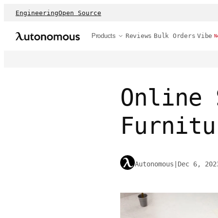
Engineering
Open Source
Products
Reviews
Bulk Orders
Vibe
N
Online 
Furnitu
Autonomous
|
Dec 6, 202