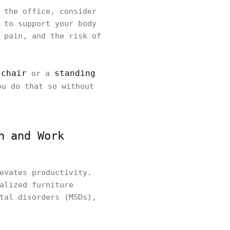
 the office, consider
 to support your body
 pain, and the risk of
 chair
standing
or a
ou do that so without
h and Work
evates productivity.
alized furniture
tal disorders (MSDs),