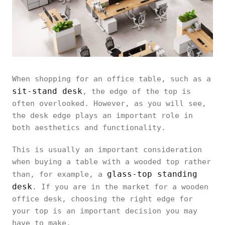
When shopping for an office table, such as a
sit-stand desk
, the edge of the top is
often overlooked. However, as you will see,
the desk edge plays an important role in
both aesthetics and functionality.
This is usually an important consideration
when buying a table with a wooded top rather
glass-top standing
than, for example, a
desk
. If you are in the market for a wooden
office desk, choosing the right edge for
your top is an important decision you may
have to make.