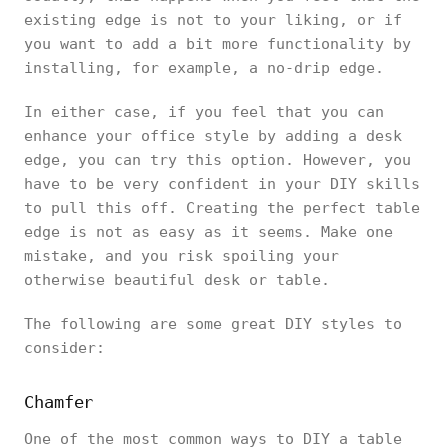
existing edge is not to your liking, or if
you want to add a bit more functionality by
installing, for example, a no-drip edge.
In either case, if you feel that you can
enhance your office style by adding a desk
edge, you can try this option. However, you
have to be very confident in your DIY skills
to pull this off. Creating the perfect table
edge is not as easy as it seems. Make one
mistake, and you risk spoiling your
otherwise beautiful desk or table.
The following are some great DIY styles to
consider:
Chamfer
One of the most common ways to DIY a table