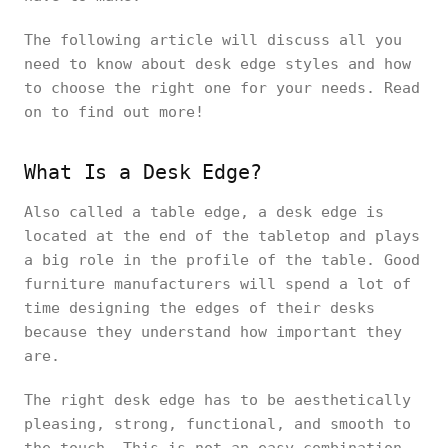
The following article will discuss all you
need to know about desk edge styles and how
to choose the right one for your needs. Read
on to find out more!
What Is a Desk Edge?
Also called a table edge, a desk edge is
located at the end of the tabletop and plays
a big role in the profile of the table. Good
furniture manufacturers will spend a lot of
time designing the edges of their desks
because they understand how important they
are.
The right desk edge has to be aesthetically
pleasing, strong, functional, and smooth to