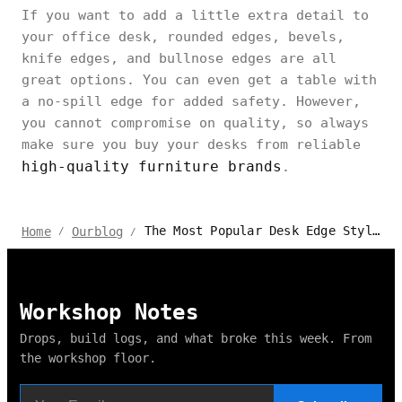
If you want to add a little extra detail to
your office desk, rounded edges, bevels,
knife edges, and bullnose edges are all
great options. You can even get a table with
a no-spill edge for added safety. However,
you cannot compromise on quality, so always
make sure you buy your desks from reliable
high-quality furniture brands
.
The Most Popular Desk Edge Styles Available Today – Make the Right Choice
Home
Ourblog
/
/
Workshop Notes
Drops, build logs, and what broke this week. From
the workshop floor.