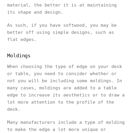
material, the better it is at maintaining
its shape and design.
As such, if you have softwood, you may be
better off using simple designs, such as
flat edges.
Moldings
When choosing the type of edge on your desk
or table, you need to consider whether or
not you will be including some moldings. In
many cases, moldings are added to a table
edge to increase its aesthetics or to draw a
lot more attention to the profile of the
desk.
Many manufacturers include a type of molding
to make the edge a lot more unique or