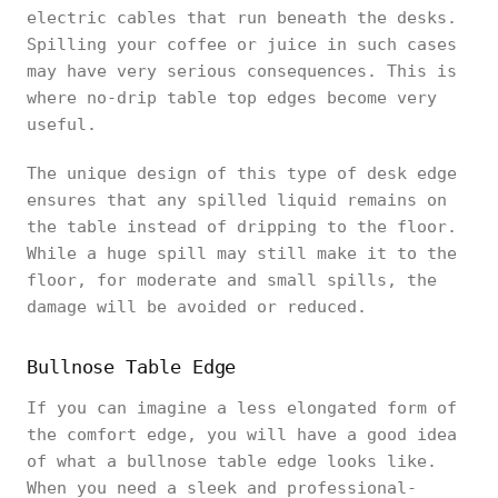
electric cables that run beneath the desks.
Spilling your coffee or juice in such cases
may have very serious consequences. This is
where no-drip table top edges become very
useful.
The unique design of this type of desk edge
ensures that any spilled liquid remains on
the table instead of dripping to the floor.
While a huge spill may still make it to the
floor, for moderate and small spills, the
damage will be avoided or reduced.
Bullnose Table Edge
If you can imagine a less elongated form of
the comfort edge, you will have a good idea
of what a bullnose table edge looks like.
When you need a sleek and professional-