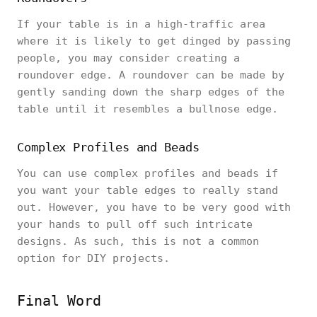
If your table is in a high-traffic area
where it is likely to get dinged by passing
people, you may consider creating a
roundover edge. A roundover can be made by
gently sanding down the sharp edges of the
table until it resembles a bullnose edge.
Complex Profiles and Beads
You can use complex profiles and beads if
you want your table edges to really stand
out. However, you have to be very good with
your hands to pull off such intricate
designs. As such, this is not a common
option for DIY projects.
Final Word