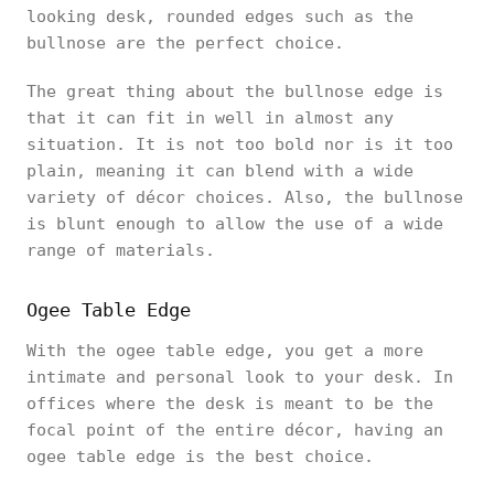
looking desk, rounded edges such as the
bullnose are the perfect choice.
The great thing about the bullnose edge is
that it can fit in well in almost any
situation. It is not too bold nor is it too
plain, meaning it can blend with a wide
variety of décor choices. Also, the bullnose
is blunt enough to allow the use of a wide
range of materials.
Ogee Table Edge
With the ogee table edge, you get a more
intimate and personal look to your desk. In
offices where the desk is meant to be the
focal point of the entire décor, having an
ogee table edge is the best choice.