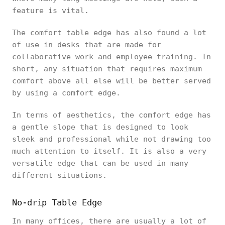
feature is vital.
The comfort table edge has also found a lot
of use in desks that are made for
collaborative work and employee training. In
short, any situation that requires maximum
comfort above all else will be better served
by using a comfort edge.
In terms of aesthetics, the comfort edge has
a gentle slope that is designed to look
sleek and professional while not drawing too
much attention to itself. It is also a very
versatile edge that can be used in many
different situations.
No-drip Table Edge
In many offices, there are usually a lot of