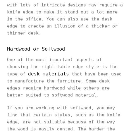
with lots of intricate designs may require a
knife edge to make it stand out a lot more
in the office. You can also use the desk
edge to create an illusion of a thicker or
thinner desk.
Hardwood or Softwood
One of the most important aspects of
choosing the right table edge style is the
desk materials
type of
that have been used
to manufacture the furniture. Some desk
edges require hardwood while others are
better suited to softwood material.
If you are working with softwood, you may
find that certain styles, such as the knife
edge, are not suitable because of the way
the wood is easily dented. The harder the