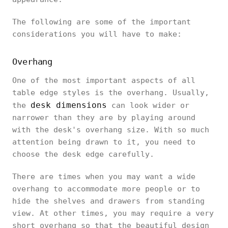
The following are some of the important
considerations you will have to make:
Overhang
One of the most important aspects of all
table edge styles is the overhang. Usually,
desk dimensions
the
can look wider or
narrower than they are by playing around
with the desk's overhang size. With so much
attention being drawn to it, you need to
choose the desk edge carefully.
There are times when you may want a wide
overhang to accommodate more people or to
hide the shelves and drawers from standing
view. At other times, you may require a very
short overhang so that the beautiful design