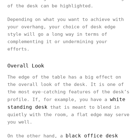
of the desk can be highlighted.
Depending on what you want to achieve with
your overhang, your choice of desk edge
style will go a long way in terms of
complementing it or undermining your
efforts.
Overall Look
The edge of the table has a big effect on
the overall look of the desk. It is one of
the most eye-catching features of the desk’s
white
profile. If, for example, you have a
standing desk
that is meant to blend in
quietly with the room, a flat edge may serve
you well.
black office desk
On the other hand, a