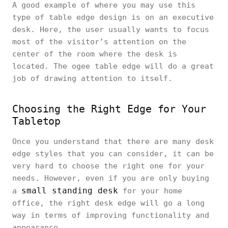
A good example of where you may use this
type of table edge design is on an executive
desk. Here, the user usually wants to focus
most of the visitor’s attention on the
center of the room where the desk is
located. The ogee table edge will do a great
job of drawing attention to itself.
Choosing the Right Edge for Your
Tabletop
Once you understand that there are many desk
edge styles that you can consider, it can be
very hard to choose the right one for your
needs. However, even if you are only buying
small standing desk
a
for your home
office, the right desk edge will go a long
way in terms of improving functionality and
appearance.