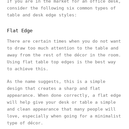
If you are in the market for an office desk,
consider the following six common types of
table and desk edge styles:
Flat Edge
There are certain times when you do not want
to draw too much attention to the table and
away from the rest of the décor in the room.
Using flat table top edges is the best way
to achieve this.
As the name suggests, this is a simple
design that creates a sharp and flat
appearance. When done correctly, a flat edge
will help give your desk or table a simple
and clean appearance that many people will
love, especially when going for a minimalist
type of décor.