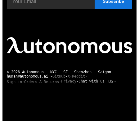
Subscribe
© 2026 Autonomous · NYC · SF · Shenzhen · Saigon
human@autonomous.ai
·
GitHub
·
X
·
Reddit
·
US
Privacy
·
Chat with us
Sign in
·
Orders & Returns
·