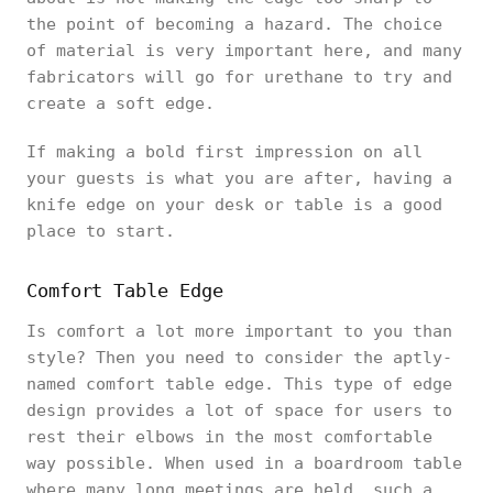
the point of becoming a hazard. The choice
of material is very important here, and many
fabricators will go for urethane to try and
create a soft edge.
If making a bold first impression on all
your guests is what you are after, having a
knife edge on your desk or table is a good
place to start.
Comfort Table Edge
Is comfort a lot more important to you than
style? Then you need to consider the aptly-
named comfort table edge. This type of edge
design provides a lot of space for users to
rest their elbows in the most comfortable
way possible. When used in a boardroom table
where many long meetings are held, such a