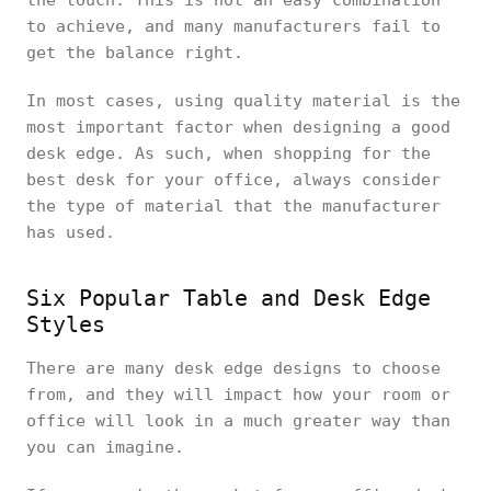
the touch. This is not an easy combination
to achieve, and many manufacturers fail to
get the balance right.
In most cases, using quality material is the
most important factor when designing a good
desk edge. As such, when shopping for the
best desk for your office, always consider
the type of material that the manufacturer
has used.
Six Popular Table and Desk Edge
Styles
There are many desk edge designs to choose
from, and they will impact how your room or
office will look in a much greater way than
you can imagine.