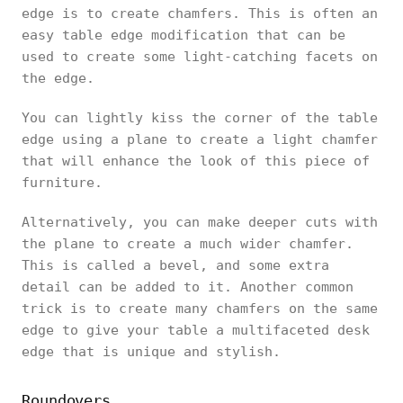
edge is to create chamfers. This is often an
easy table edge modification that can be
used to create some light-catching facets on
the edge.
You can lightly kiss the corner of the table
edge using a plane to create a light chamfer
that will enhance the look of this piece of
furniture.
Alternatively, you can make deeper cuts with
the plane to create a much wider chamfer.
This is called a bevel, and some extra
detail can be added to it. Another common
trick is to create many chamfers on the same
edge to give your table a multifaceted desk
edge that is unique and stylish.
Roundovers