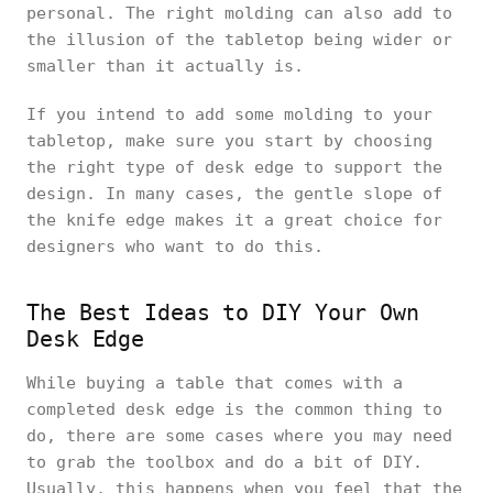
personal. The right molding can also add to
the illusion of the tabletop being wider or
smaller than it actually is.
If you intend to add some molding to your
tabletop, make sure you start by choosing
the right type of desk edge to support the
design. In many cases, the gentle slope of
the knife edge makes it a great choice for
designers who want to do this.
The Best Ideas to DIY Your Own
Desk Edge
While buying a table that comes with a
completed desk edge is the common thing to
do, there are some cases where you may need
to grab the toolbox and do a bit of DIY.
Usually, this happens when you feel that the