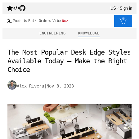
US
Sign in
0
Products
Bulk Orders
Vibe
New
ENGINEERING
KNOWLEDGE
The Most Popular Desk Edge Styles
Available Today – Make the Right
Choice
Alex Rivera
|
Nov 8, 2023