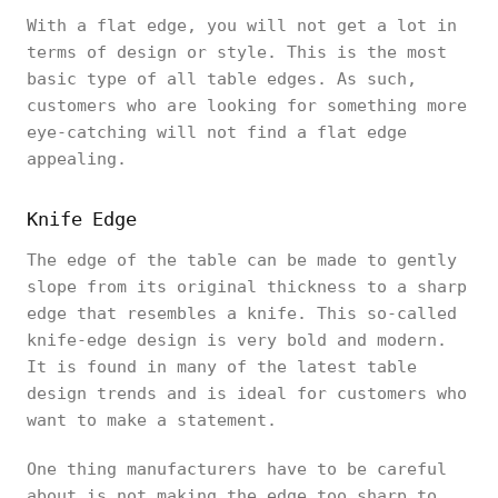
With a flat edge, you will not get a lot in
terms of design or style. This is the most
basic type of all table edges. As such,
customers who are looking for something more
eye-catching will not find a flat edge
appealing.
Knife Edge
The edge of the table can be made to gently
slope from its original thickness to a sharp
edge that resembles a knife. This so-called
knife-edge design is very bold and modern.
It is found in many of the latest table
design trends and is ideal for customers who
want to make a statement.
One thing manufacturers have to be careful
about is not making the edge too sharp to