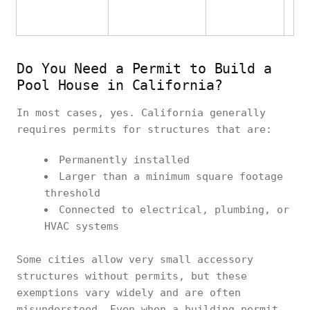
Do You Need a Permit to Build a
Pool House in California?
In most cases, yes. California generally
requires permits for structures that are:
Permanently installed
Larger than a minimum square footage
threshold
Connected to electrical, plumbing, or
HVAC systems
Some cities allow very small accessory
structures without permits, but these
exemptions vary widely and are often
misunderstood. Even when a building permit