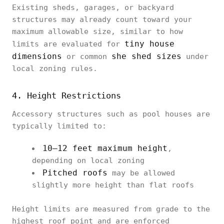
Existing sheds, garages, or backyard
structures may already count toward your
maximum allowable size, similar to how
tiny house
limits are evaluated for
dimensions
she shed sizes
or common
under
local zoning rules.
4. Height Restrictions
Accessory structures such as pool houses are
typically limited to:
10–12 feet maximum height
,
depending on local zoning
Pitched roofs
may be allowed
slightly more height than flat roofs
Height limits are measured from grade to the
highest roof point and are enforced