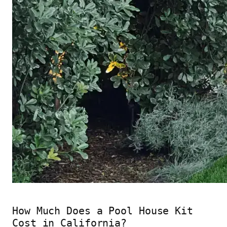
How Much Does a Pool House Kit
Cost in California?