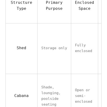
Structure
Primary
Enclosed
Ut
Type
Purpose
Space
A
Fully
Shed
Storage only
No
enclosed
Shade,
Open or
lounging,
Cabana
semi-
Ra
poolside
enclosed
seating