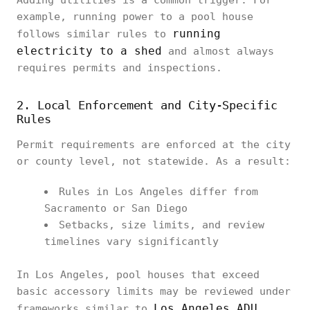
Adding utilities is a common trigger. For
example, running power to a pool house
running
follows similar rules to
electricity to a shed
and almost always
requires permits and inspections.
2. Local Enforcement and City-Specific
Rules
Permit requirements are enforced at the city
or county level, not statewide. As a result:
Rules in Los Angeles differ from
Sacramento or San Diego
Setbacks, size limits, and review
timelines vary significantly
In Los Angeles, pool houses that exceed
basic accessory limits may be reviewed under
Los Angeles ADU
frameworks similar to