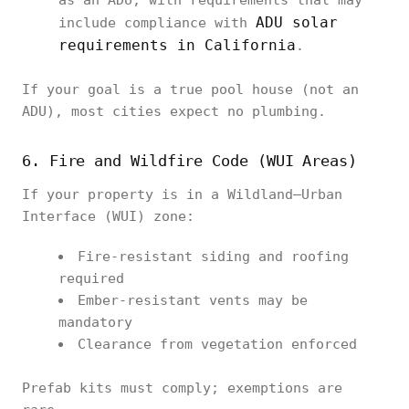
as an ADU, with requirements that may
ADU solar
include compliance with
requirements in California
.
If your goal is a true pool house (not an
ADU), most cities expect no plumbing.
6. Fire and Wildfire Code (WUI Areas)
If your property is in a Wildland–Urban
Interface (WUI) zone:
Fire-resistant siding and roofing
required
Ember-resistant vents may be
mandatory
Clearance from vegetation enforced
Prefab kits must comply; exemptions are