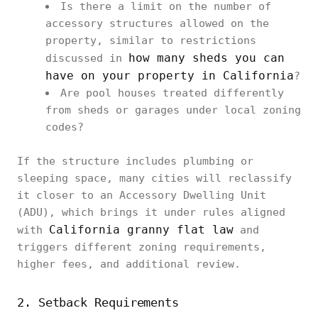
Is there a limit on the number of
accessory structures allowed on the
property, similar to restrictions
how many sheds you can
discussed in
have on your property in California
?
Are pool houses treated differently
from sheds or garages under local zoning
codes?
If the structure includes plumbing or
sleeping space, many cities will reclassify
it closer to an Accessory Dwelling Unit
(ADU), which brings it under rules aligned
California granny flat law
with
and
triggers different zoning requirements,
higher fees, and additional review.
2. Setback Requirements