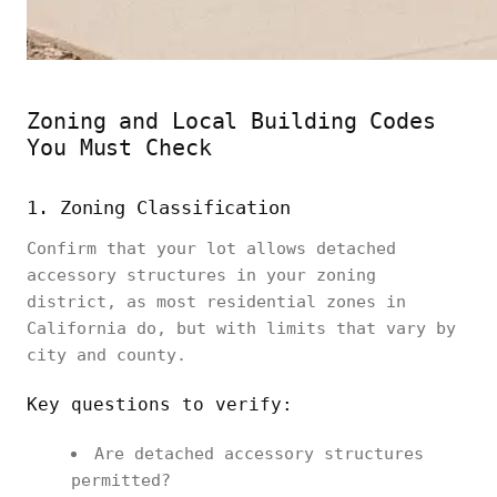
Zoning and Local Building Codes
You Must Check
1. Zoning Classification
Confirm that your lot allows detached
accessory structures in your zoning
district, as most residential zones in
California do, but with limits that vary by
city and county.
Key questions to verify:
Are detached accessory structures
permitted?