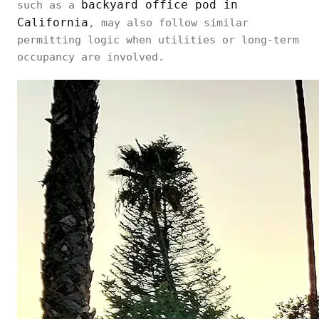
backyard office pod in
such as a
California
, may also follow similar
permitting logic when utilities or long-term
occupancy are involved.