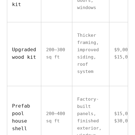
doors,
kit
windows
Thicker
framing,
Upgraded
200–300
improved
$9,000–
wood kit
sq ft
siding,
$15,000
roof
system
Factory-
Prefab
built
pool
200–400
panels,
$15,000
house
sq ft
finished
$30,000
exterior,
shell