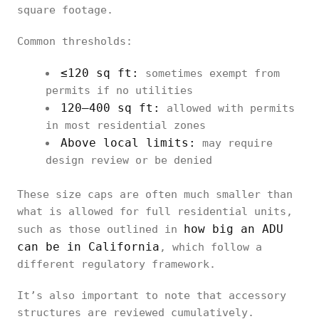
square footage.
Common thresholds:
≤120 sq ft:
sometimes exempt from
permits if no utilities
120–400 sq ft:
allowed with permits
in most residential zones
Above local limits:
may require
design review or be denied
These size caps are often much smaller than
what is allowed for full residential units,
how big an ADU
such as those outlined in
can be in California
, which follow a
different regulatory framework.
It’s also important to note that accessory
structures are reviewed cumulatively.