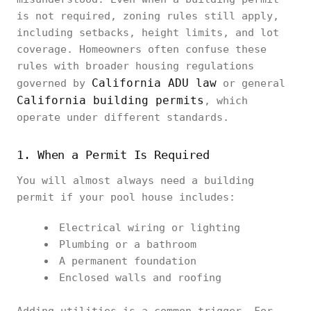
is not required, zoning rules still apply,
including setbacks, height limits, and lot
coverage. Homeowners often confuse these
rules with broader housing regulations
California ADU law
governed by
or general
California building permits
, which
operate under different standards.
1. When a Permit Is Required
You will almost always need a building
permit if your pool house includes:
Electrical wiring or lighting
Plumbing or a bathroom
A permanent foundation
Enclosed walls and roofing