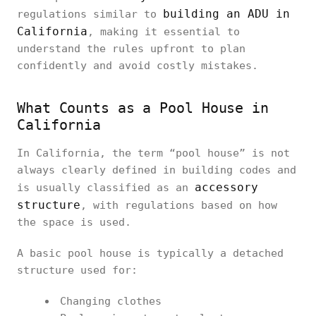
building an ADU in
regulations similar to
California
, making it essential to
understand the rules upfront to plan
confidently and avoid costly mistakes.
What Counts as a Pool House in
California
In California, the term “pool house” is not
always clearly defined in building codes and
accessory
is usually classified as an
structure
, with regulations based on how
the space is used.
A basic pool house is typically a detached
structure used for:
Changing clothes