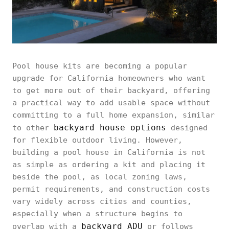
Pool house kits are becoming a popular
upgrade for California homeowners who want
to get more out of their backyard, offering
a practical way to add usable space without
committing to a full home expansion, similar
backyard house options
to other
designed
for flexible outdoor living. However,
building a pool house in California is not
as simple as ordering a kit and placing it
beside the pool, as local zoning laws,
permit requirements, and construction costs
vary widely across cities and counties,
especially when a structure begins to
backyard ADU
overlap with a
or follows