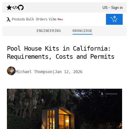
US
Sign in
0
Products
Bulk Orders
Vibe
New
ENGINEERING
KNOWLEDGE
Pool House Kits in California:
Requirements, Costs and Permits
Michael Thompson
|
Jan 12, 2026