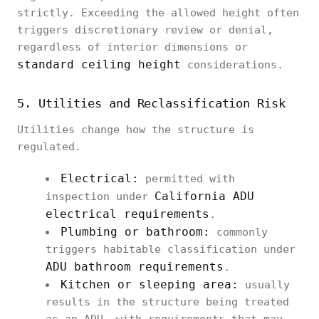
strictly. Exceeding the allowed height often
triggers discretionary review or denial,
regardless of interior dimensions or
standard ceiling height
considerations.
5. Utilities and Reclassification Risk
Utilities change how the structure is
regulated.
Electrical:
permitted with
California ADU
inspection under
electrical requirements
.
Plumbing or bathroom:
commonly
triggers habitable classification under
ADU bathroom requirements
.
Kitchen or sleeping area:
usually
results in the structure being treated