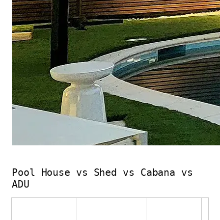
Pool House vs Shed vs Cabana vs
ADU