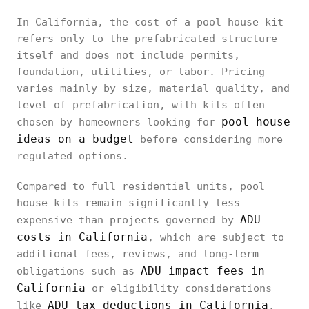
In California, the cost of a pool house kit
refers only to the prefabricated structure
itself and does not include permits,
foundation, utilities, or labor. Pricing
varies mainly by size, material quality, and
level of prefabrication, with kits often
pool house
chosen by homeowners looking for
ideas on a budget
before considering more
regulated options.
Compared to full residential units, pool
house kits remain significantly less
ADU
expensive than projects governed by
costs in California
, which are subject to
additional fees, reviews, and long-term
ADU impact fees in
obligations such as
California
or eligibility considerations
ADU tax deductions in California
like
.