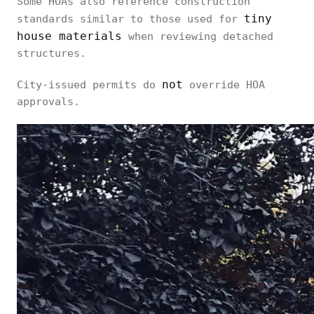
Some HOAs also reference construction
tiny
standards similar to those used for
house materials
when reviewing detached
structures.
not
City-issued permits do
override HOA
approvals.