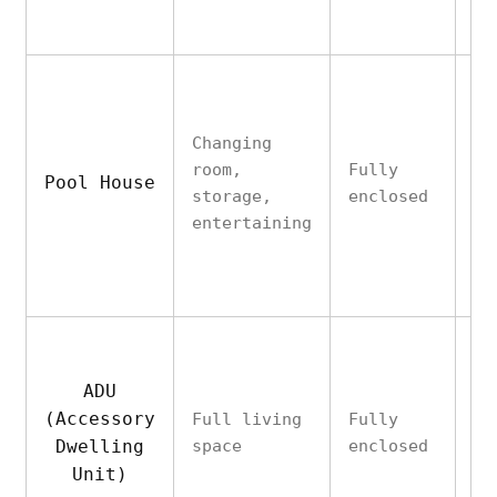
Li
(e
Changing
of
room,
Fully
Pool House
al
storage,
enclosed
pl
entertaining
tr
pe
ADU
Ye
(Accessory
Full living
Fully
(p
Dwelling
space
enclosed
ki
HV
Unit)