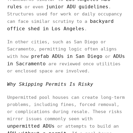
rules
junior ADU guidelines
or even
.
Structures used for work or daily occupancy
backyard
can face similar scrutiny to a
office shed in Los Angeles
.
In other cities, such as San Diego or
Sacramento, permitting logic often aligns
prefab ADUs in San Diego
ADUs
with how
or
in Sacramento
are reviewed once utilities
or enclosed space are involved.
Why Skipping Permits Is Risky
Unpermitted pool houses can create long-term
problems, including fines, forced removal,
or complications during resale. These risks
mirror issues commonly seen with
unpermitted ADUs
or attempts to build an