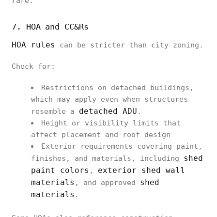
rare.
7. HOA and CC&Rs
HOA rules
can be stricter than city zoning.
Check for:
Restrictions on detached buildings,
which may apply even when structures
detached ADU
resemble a
.
Height or visibility limits that
affect placement and roof design
Exterior requirements covering paint,
shed
finishes, and materials, including
paint colors
exterior shed wall
,
materials
shed
, and approved
materials
.