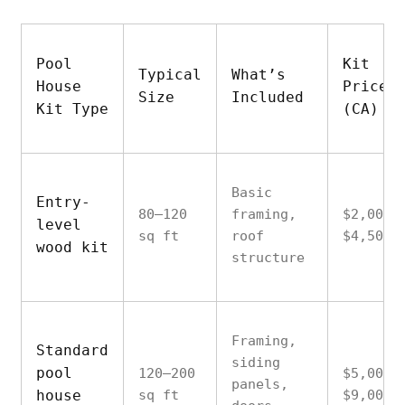
Pool
Kit
Typical
What’s
House
Price
Size
Included
Kit Type
(CA)
Basic
Entry-
80–120
framing,
$2,000–
level
sq ft
roof
$4,500
wood kit
structure
Framing,
Standard
siding
pool
120–200
$5,000–
panels,
house
sq ft
$9,000