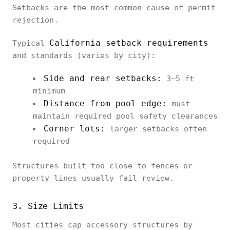
Setbacks are the most common cause of permit
rejection.
California setback requirements
Typical
and standards (varies by city):
Side and rear setbacks:
3–5 ft
minimum
Distance from pool edge:
must
maintain required pool safety clearances
Corner lots:
larger setbacks often
required
Structures built too close to fences or
property lines usually fail review.
3. Size Limits
Most cities cap accessory structures by