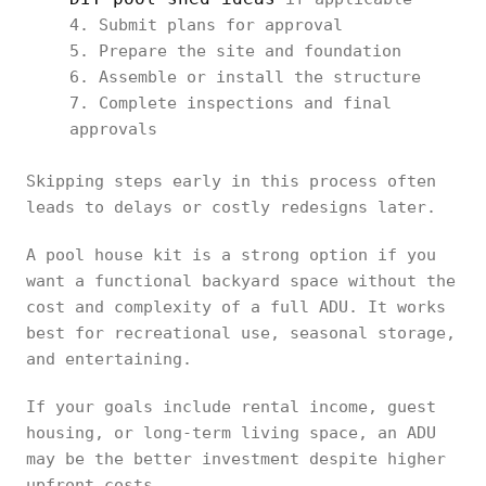
Submit plans for approval
Prepare the site and foundation
Assemble or install the structure
Complete inspections and final
approvals
Skipping steps early in this process often
leads to delays or costly redesigns later.
A pool house kit is a strong option if you
want a functional backyard space without the
cost and complexity of a full ADU. It works
best for recreational use, seasonal storage,
and entertaining.
If your goals include rental income, guest
housing, or long-term living space, an ADU
may be the better investment despite higher
upfront costs.