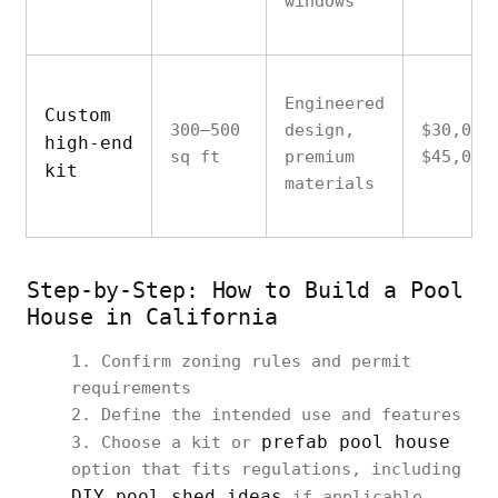
windows
Engineered
Custom
300–500
design,
$30,000
high-end
sq ft
premium
$45,000
kit
materials
Step-by-Step: How to Build a Pool
House in California
Confirm zoning rules and permit
requirements
Define the intended use and features
prefab pool house
Choose a kit or
option that fits regulations, including
DIY pool shed ideas
if applicable