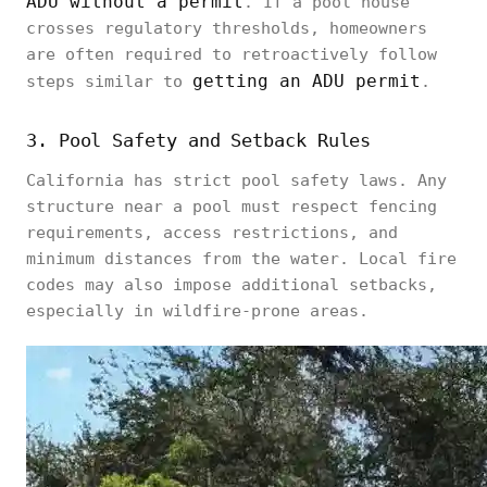
ADU without a permit
. If a pool house
crosses regulatory thresholds, homeowners
are often required to retroactively follow
getting an ADU permit
steps similar to
.
3. Pool Safety and Setback Rules
California has strict pool safety laws. Any
structure near a pool must respect fencing
requirements, access restrictions, and
minimum distances from the water. Local fire
codes may also impose additional setbacks,
especially in wildfire-prone areas.