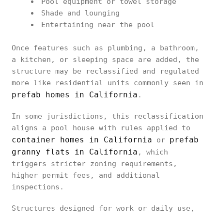
Pool equipment or towel storage
Shade and lounging
Entertaining near the pool
Once features such as plumbing, a bathroom,
a kitchen, or sleeping space are added, the
structure may be reclassified and regulated
more like residential units commonly seen in
prefab homes in California
.
In some jurisdictions, this reclassification
aligns a pool house with rules applied to
container homes in California
prefab
or
granny flats in California
, which
triggers stricter zoning requirements,
higher permit fees, and additional
inspections.
Structures designed for work or daily use,