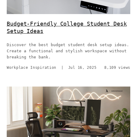
Budget-Friendly College Student Desk
Setup Ideas
Discover the best budget student desk setup ideas.
Create a functional and stylish workspace without
breaking the bank.
Workplace Inspiration
|
Jul 16, 2025
8,109 views