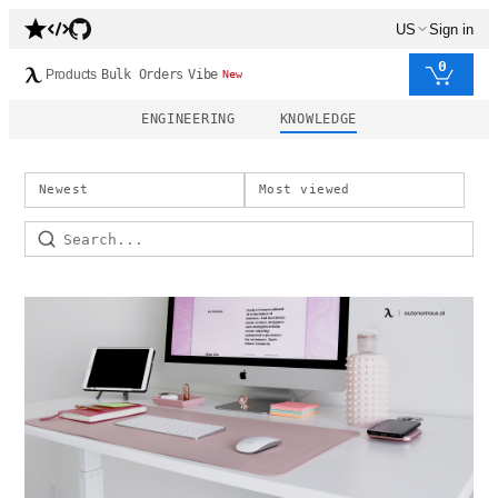
US
Sign in
0
Products
Bulk Orders
Vibe
New
ENGINEERING
KNOWLEDGE
Newest
Most viewed