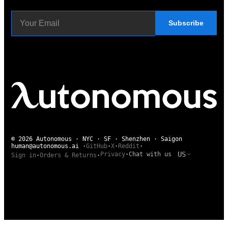
Subscribe
© 2026 Autonomous · NYC · SF · Shenzhen · Saigon
human@autonomous.ai
·
GitHub
·
X
·
Reddit
·
US
Privacy
·
Chat with us
Sign in
·
Orders & Returns
·