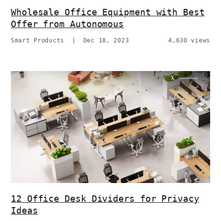
Wholesale Office Equipment with Best
Offer from Autonomous
Smart Products
|
Dec 18, 2023
4,630 views
12 Office Desk Dividers for Privacy
Ideas