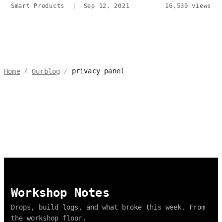
Smart Products
|
Sep 12, 2021
16,539 views
privacy panel
Home
Ourblog
/
/
Workshop Notes
Drops, build logs, and what broke this week. From
the workshop floor.