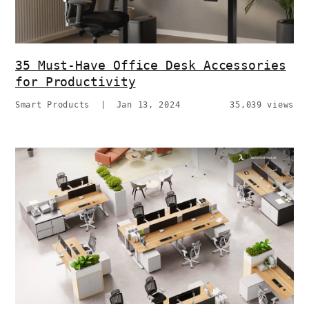
35 Must-Have Office Desk Accessories
for Productivity
Smart Products
|
Jan 13, 2024
35,039 views