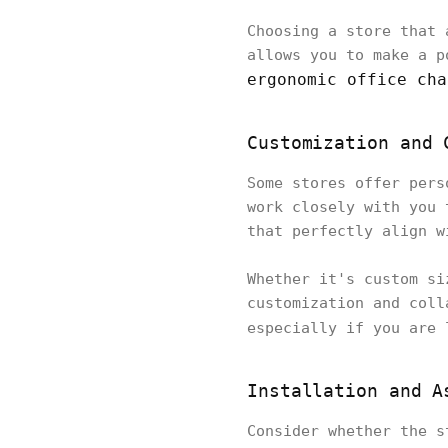
Choosing a store that 
allows you to make a p
ergonomic office cha
Customization and 
Some stores offer pers
work closely with you 
that perfectly align w
Whether it's custom si
customization and coll
especially if you are
Installation and A
Consider whether the s