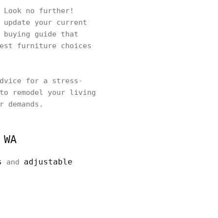
 Look no further!
 update your current
 buying guide that
est furniture choices
dvice for a stress-
to remodel your living
r demands.
 WA
s
adjustable
and