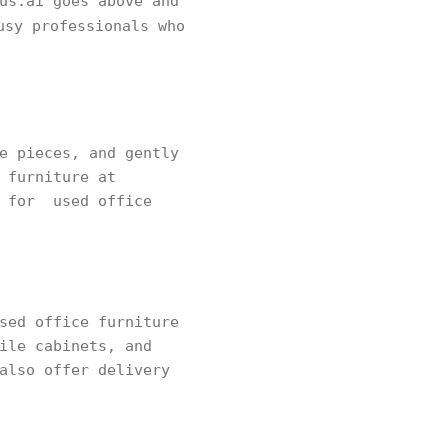
us.ai goes above and
sy professionals who
e pieces, and gently
 furniture at
s for used office
sed office furniture
ile cabinets, and
also offer delivery