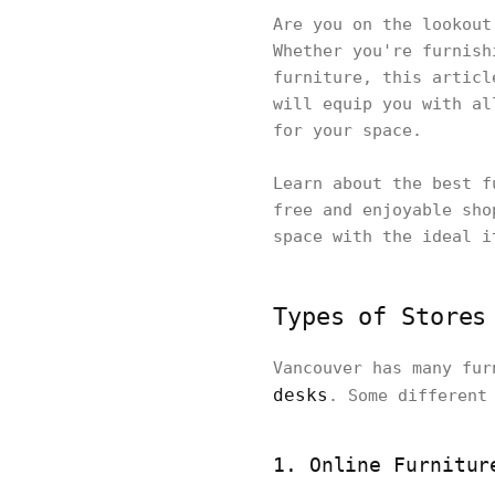
Are you on the lookout
Whether you're furnish
furniture, this articl
will equip you with al
for your space.
Learn about the best f
free and enjoyable sho
space with the ideal i
Types of Stores
Vancouver has many fu
desks
. Some different
1. Online Furnitur