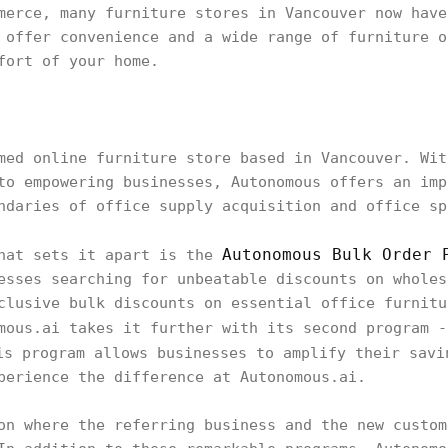
merce, many furniture stores in Vancouver now have
 offer convenience and a wide range of furniture o
fort of your home.
med online furniture store based in Vancouver. Wit
to empowering businesses, Autonomous offers an imp
ndaries of office supply acquisition and office sp
Autonomous Bulk Order 
that sets it apart is the
esses searching for unbeatable discounts on wholes
clusive bulk discounts on essential office furnitu
mous.ai takes it further with its second program 
is program allows businesses to amplify their savi
perience the difference at Autonomous.ai.
on where the referring business and the new custom