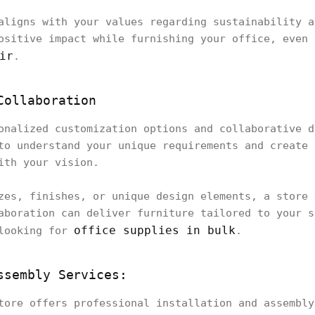
aligns with your values regarding sustainability a
ositive impact while furnishing your office, even 
ir
.
Collaboration
onalized customization options and collaborative d
to understand your unique requirements and create 
ith your vision.
zes, finishes, or unique design elements, a store 
aboration can deliver furniture tailored to your s
office supplies in bulk
 looking for
.
ssembly Services:
tore offers professional installation and assembly