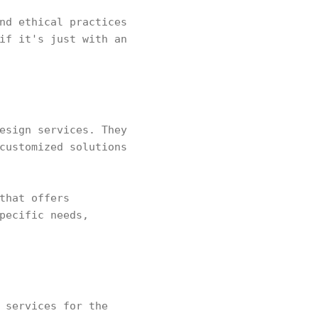
nd ethical practices
if it's just with an
esign services. They
customized solutions
that offers
pecific needs,
 services for the