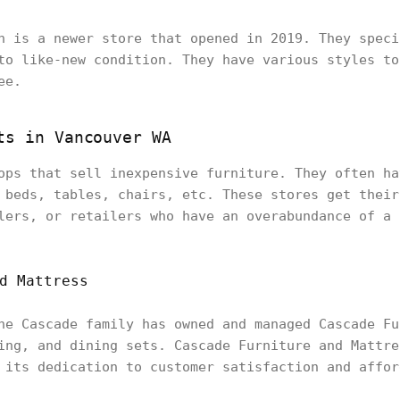
n is a newer store that opened in 2019. They speci
to like-new condition. They have various styles to
ee.
ts in Vancouver WA
ops that sell inexpensive furniture. They often ha
 beds, tables, chairs, etc. These stores get their
lers, or retailers who have an overabundance of a 
d Mattress
he Cascade family has owned and managed Cascade Fu
ing, and dining sets. Cascade Furniture and Mattre
 its dedication to customer satisfaction and affor