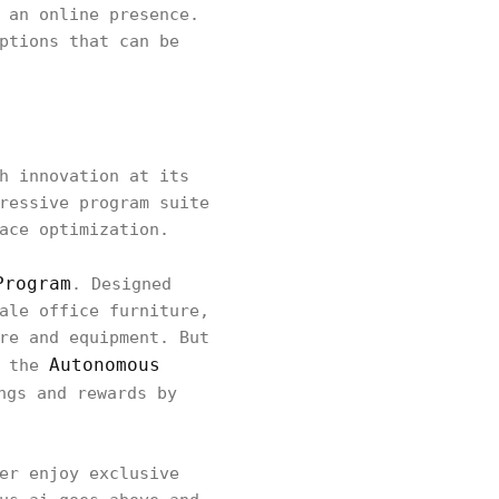
 an online presence.
ptions that can be
h innovation at its
ressive program suite
ace optimization.
Program
. Designed
ale office furniture,
re and equipment. But
Autonomous
- the
ngs and rewards by
er enjoy exclusive