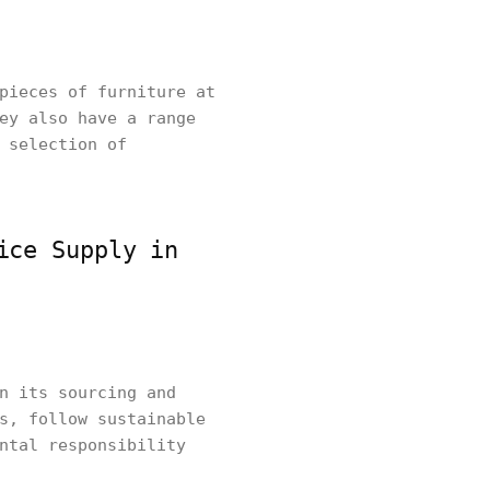
pieces of furniture at
ey also have a range
 selection of
ice Supply in
n its sourcing and
s, follow sustainable
ntal responsibility