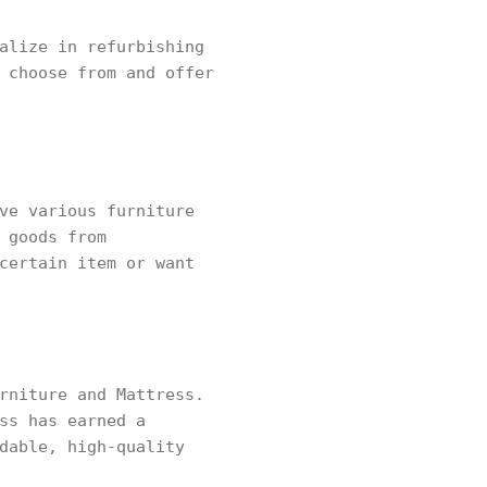
alize in refurbishing
 choose from and offer
ve various furniture
 goods from
certain item or want
rniture and Mattress.
ss has earned a
dable, high-quality