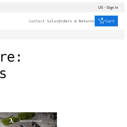
US
Sign in
0
Contact Sales
Orders & Returns
Cart
re:
s