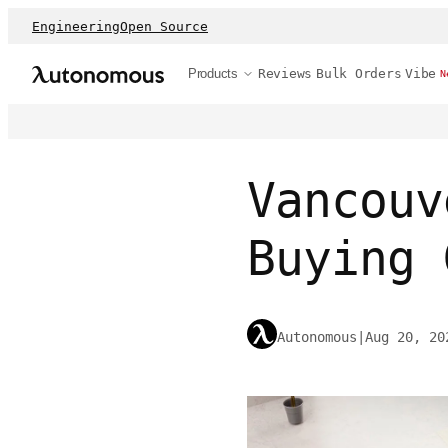
Engineering
Open Source
Products
Reviews
Bulk Orders
Vibe
N
Vancouv
Buying 
Autonomous
|
Aug 20, 20