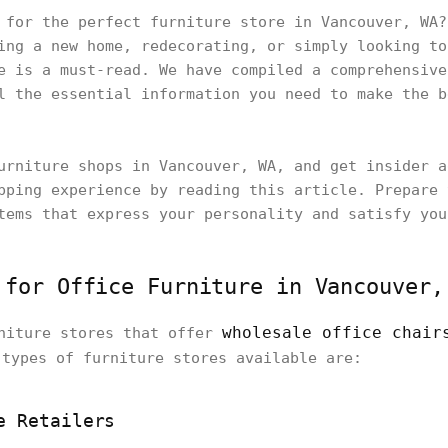
 for the perfect furniture store in Vancouver, WA?
ing a new home, redecorating, or simply looking to
e is a must-read. We have compiled a comprehensive
l the essential information you need to make the b
urniture shops in Vancouver, WA, and get insider a
pping experience by reading this article. Prepare 
tems that express your personality and satisfy you
 for Office Furniture in Vancouver,
wholesale office chair
rniture stores that offer
 types of furniture stores available are:
e Retailers