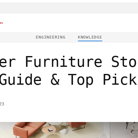
ew
ENGINEERING
KNOWLEDGE
er Furniture Sto
Guide & Top Pick
23