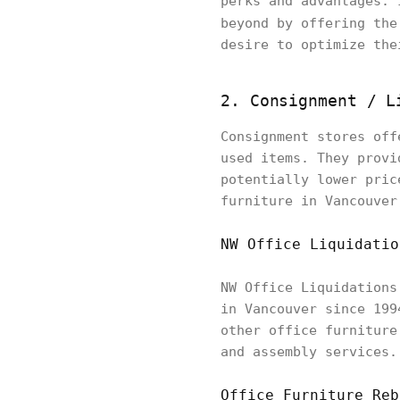
perks and advantages. 
beyond by offering th
desire to optimize the
2. Consignment / 
Consignment stores off
used items. They provi
potentially lower pric
furniture in Vancouver
NW Office Liquidatio
NW Office Liquidations
in Vancouver since 199
other office furniture
and assembly services.
Office Furniture Reb