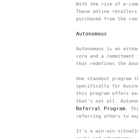
With the rise of e-com
These online retailers
purchased from the com
Autonomous
Autonomous is an estee
core and a commitment 
that redefines the bou
One standout program 
specifically for busin
this program offers ex
that's not all. Autono
Referral Program
. Th
referring others to ex
It's a win-win situati