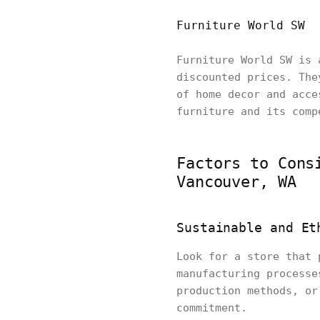
Furniture World SW
Furniture World SW is 
discounted prices. The
of home decor and acce
furniture and its comp
Factors to Cons
Vancouver, WA
Sustainable and Et
Look for a store that 
manufacturing processe
production methods, or
commitment.