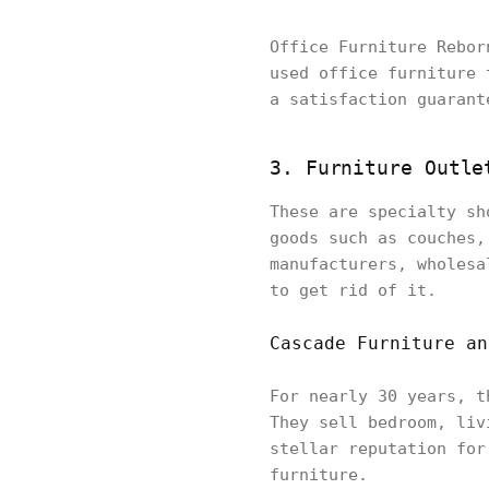
Office Furniture Rebor
used office furniture 
a satisfaction guarant
3. Furniture Outle
These are specialty sh
goods such as couches,
manufacturers, wholesa
to get rid of it.
Cascade Furniture an
For nearly 30 years, t
They sell bedroom, liv
stellar reputation for
furniture.