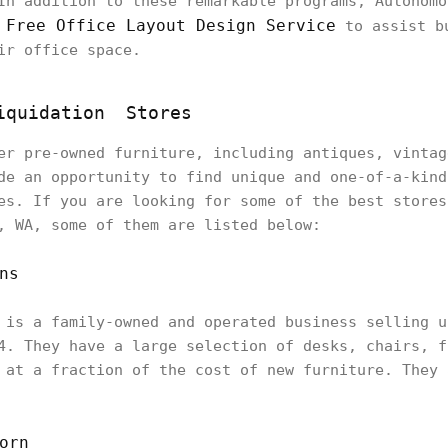
In addition to these remarkable programs, Autonomo
Free Office Layout Design Service
e
to assist bu
ir office space.
Liquidation Stores
er pre-owned furniture, including antiques, vintag
de an opportunity to find unique and one-of-a-kind
es. If you are looking for some of the best store
, WA, some of them are listed below:
ns
 is a family-owned and operated business selling u
4. They have a large selection of desks, chairs, f
 at a fraction of the cost of new furniture. They 
orn