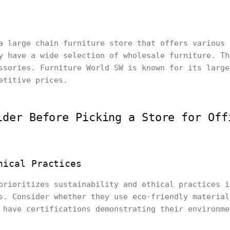
a large chain furniture store that offers various 
y have a wide selection of wholesale furniture. Th
ssories. Furniture World SW is known for its large
etitive prices.
ider Before Picking a Store for Off
hical Practices
prioritizes sustainability and ethical practices i
s. Consider whether they use eco-friendly material
 have certifications demonstrating their environme