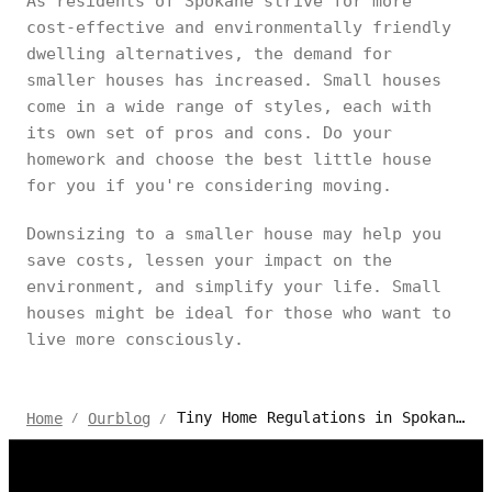
As residents of Spokane strive for more
cost-effective and environmentally friendly
dwelling alternatives, the demand for
smaller houses has increased. Small houses
come in a wide range of styles, each with
its own set of pros and cons. Do your
homework and choose the best little house
for you if you're considering moving.
Downsizing to a smaller house may help you
save costs, lessen your impact on the
environment, and simplify your life. Small
houses might be ideal for those who want to
live more consciously.
Tiny Home Regulations in Spokane: Your Essential Guide
Home
Ourblog
/
/