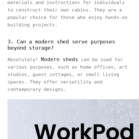
materials and instructions for individuals
to construct their own cabins. They are a
popular choice for those who enjoy hands-on
building projects.
3. Can a modern shed serve purposes
beyond storage?
Modern sheds
Absolutely!
can be used for
various purposes, such as home offices, art
studios, guest cottages, or small living
spaces. They offer versatility and
contemporary designs.