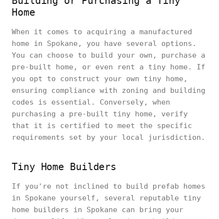
Building or Purchasing a Tiny
Home
When it comes to acquiring a manufactured
home in Spokane, you have several options.
You can choose to build your own, purchase a
pre-built home, or even rent a tiny home. If
you opt to construct your own tiny home,
ensuring compliance with zoning and building
codes is essential. Conversely, when
purchasing a pre-built tiny home, verify
that it is certified to meet the specific
requirements set by your local jurisdiction.
Tiny Home Builders
If you're not inclined to build prefab homes
in Spokane yourself, several reputable tiny
home builders in Spokane can bring your