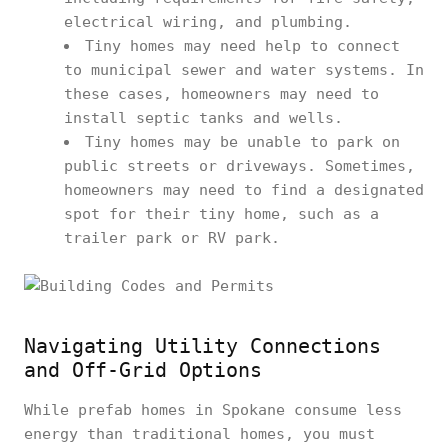
electrical wiring, and plumbing.
Tiny homes may need help to connect
to municipal sewer and water systems. In
these cases, homeowners may need to
install septic tanks and wells.
Tiny homes may be unable to park on
public streets or driveways. Sometimes,
homeowners may need to find a designated
spot for their tiny home, such as a
trailer park or RV park.
Navigating Utility Connections
and Off-Grid Options
While prefab homes in Spokane consume less
energy than traditional homes, you must