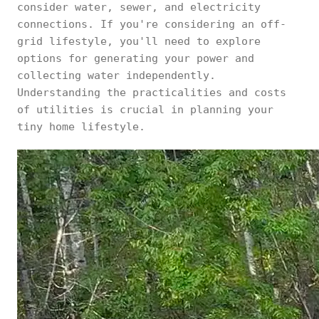
consider water, sewer, and electricity
connections. If you're considering an off-
grid lifestyle, you'll need to explore
options for generating your power and
collecting water independently.
Understanding the practicalities and costs
of utilities is crucial in planning your
tiny home lifestyle.