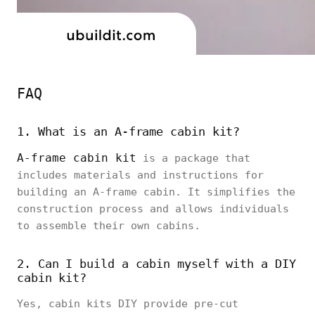
FAQ
1. What is an A-frame cabin kit?
A-frame cabin kit
is a package that
includes materials and instructions for
building an A-frame cabin. It simplifies the
construction process and allows individuals
to assemble their own cabins.
2. Can I build a cabin myself with a DIY
cabin kit?
Yes, cabin kits DIY provide pre-cut