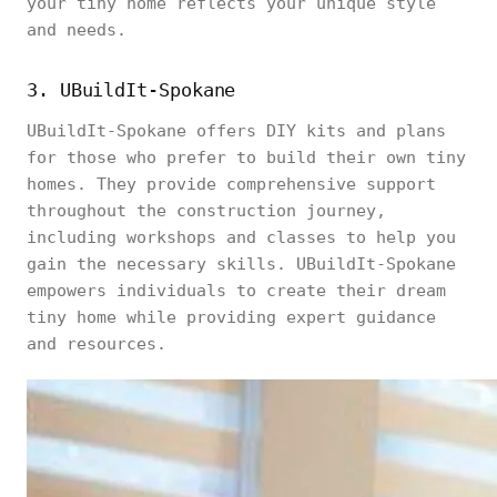
your tiny home reflects your unique style
and needs.
3. UBuildIt-Spokane
UBuildIt-Spokane offers DIY kits and plans
for those who prefer to build their own tiny
homes. They provide comprehensive support
throughout the construction journey,
including workshops and classes to help you
gain the necessary skills. UBuildIt-Spokane
empowers individuals to create their dream
tiny home while providing expert guidance
and resources.