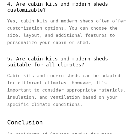
4. Are cabin kits and modern sheds
customizable?
Yes, cabin kits and modern sheds often offer
customization options. You can choose the
size, layout, and additional features to
personalize your cabin or shed.
5. Are cabin kits and modern sheds
suitable for all climates?
Cabin kits and modern sheds can be adapted
for different climates. However, it's
important to consider appropriate materials,
insulation, and ventilation based on your
specific climate conditions.
Conclusion