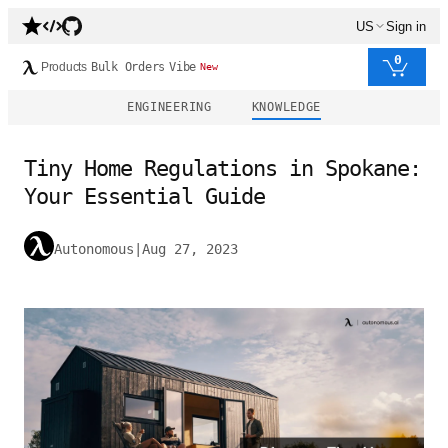
US
Sign in
0
Products
Bulk Orders
Vibe
New
ENGINEERING
KNOWLEDGE
Tiny Home Regulations in Spokane:
Your Essential Guide
Autonomous
|
Aug 27, 2023