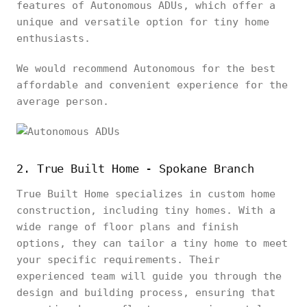
features of Autonomous ADUs, which offer a
unique and versatile option for tiny home
enthusiasts.
We would recommend Autonomous for the best
affordable and convenient experience for the
average person.
2. True Built Home - Spokane Branch
True Built Home specializes in custom home
construction, including tiny homes. With a
wide range of floor plans and finish
options, they can tailor a tiny home to meet
your specific requirements. Their
experienced team will guide you through the
design and building process, ensuring that