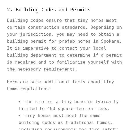
2. Building Codes and Permits
Building codes ensure that tiny homes meet
certain construction standards. Depending on
your jurisdiction, you may need to obtain a
building permit for prefab homes in Spokane.
It is imperative to contact your local
building department to determine if a permit
is required and to familiarize yourself with
the necessary requirements.
Here are some additional facts about tiny
home regulations:
The size of a tiny home is typically
limited to 400 square feet or less.
Tiny homes must meet the same
building codes as traditional homes,
including requirements for fire safety,