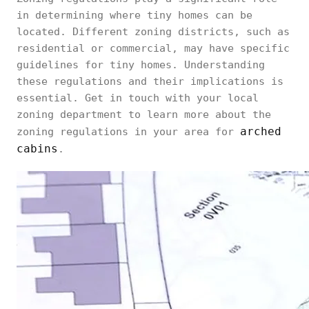
in determining where tiny homes can be
located. Different zoning districts, such as
residential or commercial, may have specific
guidelines for tiny homes. Understanding
these regulations and their implications is
essential. Get in touch with your local
zoning department to learn more about the
arched
zoning regulations in your area for
cabins
.