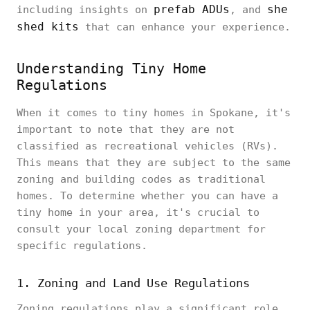
prefab ADUs
she
including insights on
, and
shed kits
that can enhance your experience.
Understanding Tiny Home
Regulations
When it comes to tiny homes in Spokane, it's
important to note that they are not
classified as recreational vehicles (RVs).
This means that they are subject to the same
zoning and building codes as traditional
homes. To determine whether you can have a
tiny home in your area, it's crucial to
consult your local zoning department for
specific regulations.
1. Zoning and Land Use Regulations
Zoning regulations play a significant role