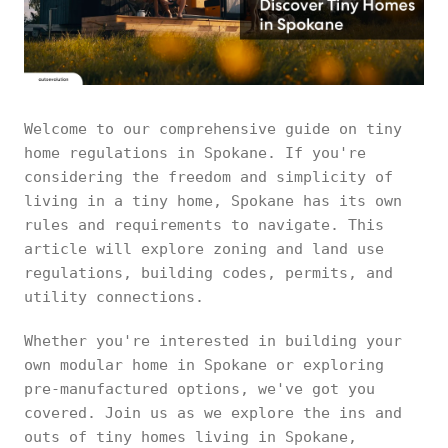
Welcome to our comprehensive guide on tiny
home regulations in Spokane. If you're
considering the freedom and simplicity of
living in a tiny home, Spokane has its own
rules and requirements to navigate. This
article will explore zoning and land use
regulations, building codes, permits, and
utility connections.
Whether you're interested in building your
own modular home in Spokane or exploring
pre-manufactured options, we've got you
covered. Join us as we explore the ins and
outs of tiny homes living in Spokane,