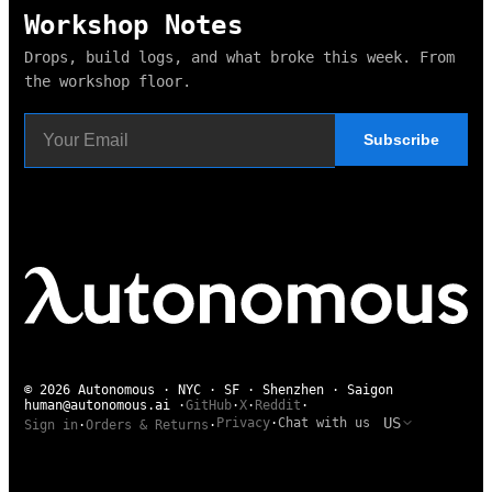
Workshop Notes
Drops, build logs, and what broke this week. From
the workshop floor.
Subscribe
© 2026 Autonomous · NYC · SF · Shenzhen · Saigon
human@autonomous.ai
·
GitHub
·
X
·
Reddit
·
US
Privacy
·
Chat with us
Sign in
·
Orders & Returns
·