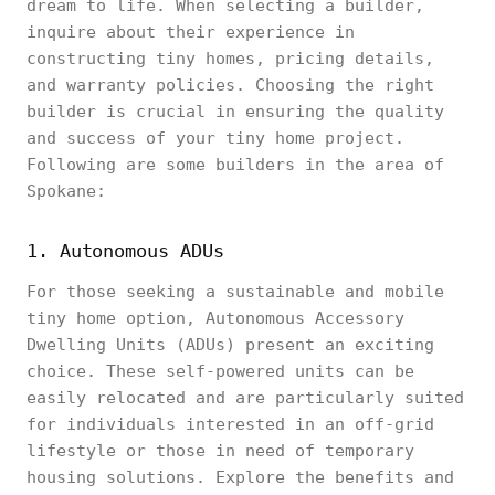
dream to life. When selecting a builder,
inquire about their experience in
constructing tiny homes, pricing details,
and warranty policies. Choosing the right
builder is crucial in ensuring the quality
and success of your tiny home project.
Following are some builders in the area of
Spokane:
1. Autonomous ADUs
For those seeking a sustainable and mobile
tiny home option, Autonomous Accessory
Dwelling Units (ADUs) present an exciting
choice. These self-powered units can be
easily relocated and are particularly suited
for individuals interested in an off-grid
lifestyle or those in need of temporary
housing solutions. Explore the benefits and