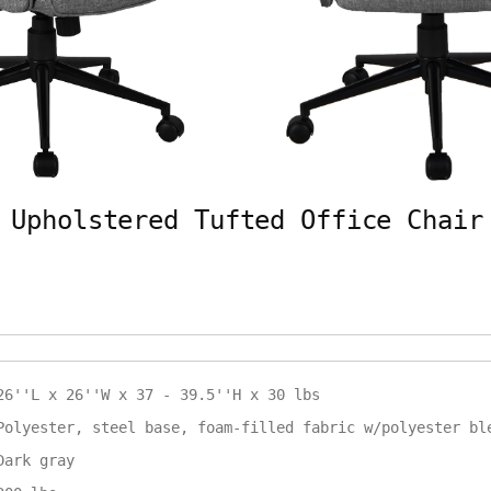
 Upholstered Tufted Office Chair
26''L x 26''W x 37 - 39.5''H x 30 lbs
Polyester, steel base, foam-filled fabric w/polyester bl
Dark gray