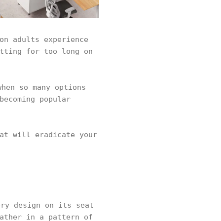
on adults experience
tting for too long on
hen so many options
becoming popular
at will eradicate your
ry design on its seat
ather in a pattern of