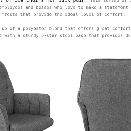
t office chairs for back pain
. This tufted off
employees and bosses who love to make a statement 
rmrests that provide the ideal level of comfort.
 up of a polyester blend that offers great comfort
d with a sturdy 5-star steel base that provides du