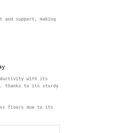
t and support, making
ay
ductivity with its
. thanks to its sturdy
ss floors due to its