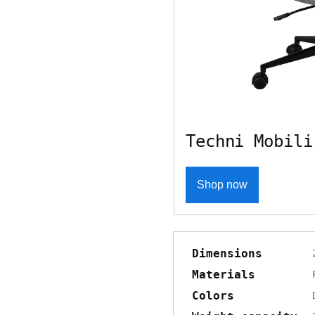
Techni Mobili
Shop now
Dimensions
Materials
Colors