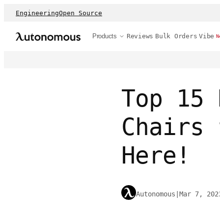
Engineering
Open Source
Products
Reviews
Bulk Orders
Vibe
N
Top 15 
Chairs 
Here!
Autonomous
|
Mar 7, 202