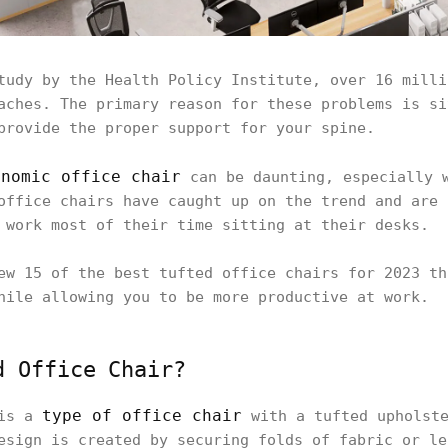
tudy by the Health Policy Institute, over 16 milli
aches. The primary reason for these problems is si
provide the proper support for your spine.
onomic office chair
can be daunting, especially w
office chairs have caught up on the trend and are 
 work most of their time sitting at their desks.
ew 15 of the best tufted office chairs for 2023 th
hile allowing you to be more productive at work.
d Office Chair?
type of office chair
 is a
with a tufted upholste
esign is created by securing folds of fabric or le