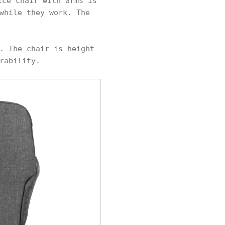
ice chair with arms is
while they work. The
. The chair is height
rability.