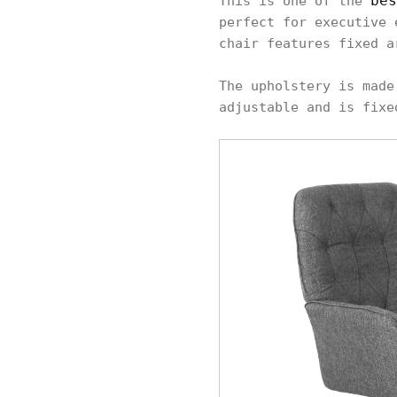
bes
This is one of the
perfect for executive 
chair features fixed a
The upholstery is made
adjustable and is fixe