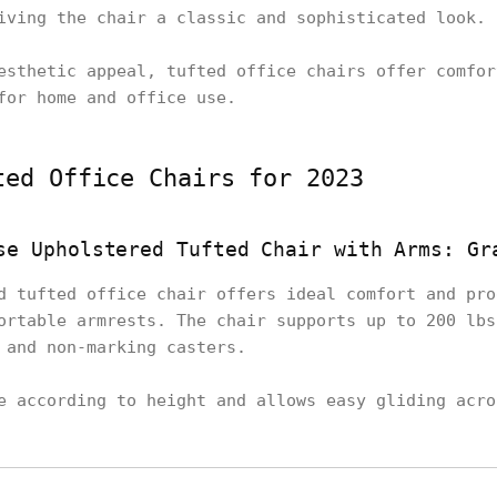
iving the chair a classic and sophisticated look.
esthetic appeal, tufted office chairs offer comfor
for home and office use.
ted Office Chairs for 2023
se Upholstered Tufted Chair with Arms: Gr
d tufted office chair offers ideal comfort and pro
ortable armrests. The chair supports up to 200 lbs
 and non-marking casters.
e according to height and allows easy gliding acro