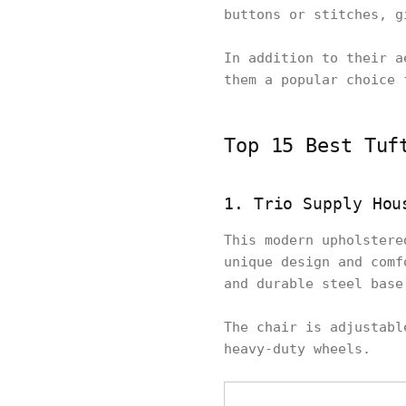
buttons or stitches, g
In addition to their a
them a popular choice 
Top 15 Best Tuf
1. Trio Supply Hou
This modern upholstere
unique design and comf
and durable steel base
The chair is adjustabl
heavy-duty wheels.