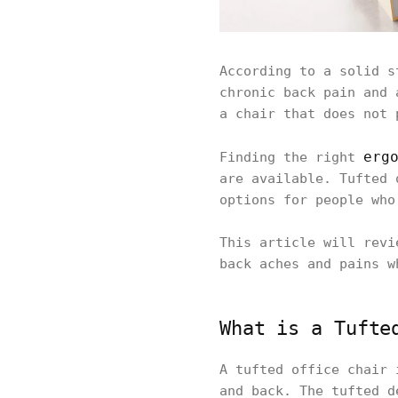
According to a solid s
chronic back pain and 
a chair that does not 
erg
Finding the right
are available. Tufted 
options for people who
This article will revi
back aches and pains w
What is a Tufte
A tufted office chair
and back. The tufted d