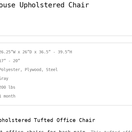
ouse Upholstered Chair
26.25”W x 26”D x 36.5” - 39.5”H
17” - 20”
Polyester, Plywood, Steel
Gray
200 lbs
1 month
pholstered Tufted Office Chair