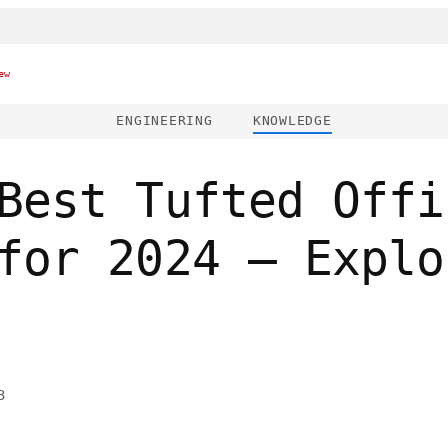
ew
ENGINEERING
KNOWLEDGE
Best Tufted Offi
for 2024 – Explo
3