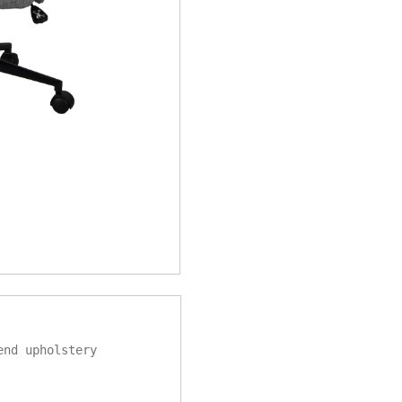
end upholstery