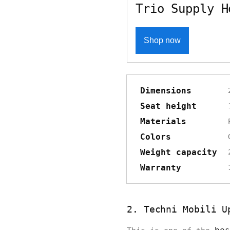
Trio Supply H
Shop now
Dimensions
Seat height
Materials
Colors
Weight capacity
Warranty
2. Techni Mobili U