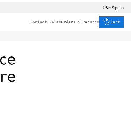
US
Sign in
0
Contact Sales
Orders & Returns
Cart
ce
re