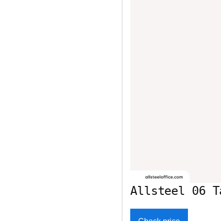
Allsteel 06 T