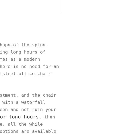
hape of the spine.
ing long hours of
mes as a modern
here is no need for an
lsteel office chair
stment, and the chair
 with a waterfall
een and not ruin your
or long hours
, then
e, all the while
options are available