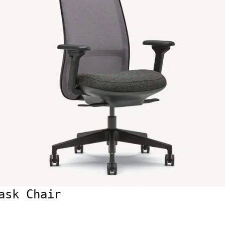
ask Chair