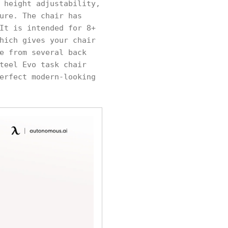
 height adjustability,
ure. The chair has
It is intended for 8+
hich gives your chair
e from several back
teel Evo task chair
erfect modern-looking