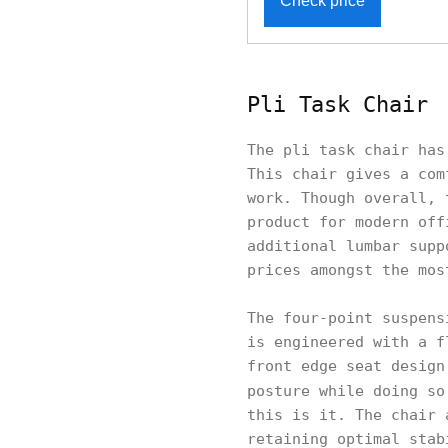
Check price
Pli Task Chair
The pli task chair has
This chair gives a com
work. Though overall, 
product for modern off
additional lumbar supp
prices amongst the mos
The four-point suspens
is engineered with a f
front edge seat design
posture while doing s
this is it. The chair 
retaining optimal stab