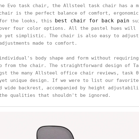
he Evo task chair, the Allsteel task chair has a m
chair is the perfect balance of comfort, ergonomic
best chair for back pain
 for the looks, this
sui
over four color options. All the pastel hues will 
e yet simplistic. The chair is also easy to adjust
adjustments made to comfort.
individual's body shape and form without requiring
p from the chair. The straightforward design of Ta
gst the many Allsteel office chair reviews, task 0
yet unique design. If we were to list our favorite
d wide backrest, accompanied by height adjustabili
the qualities that shouldn't be ignored.