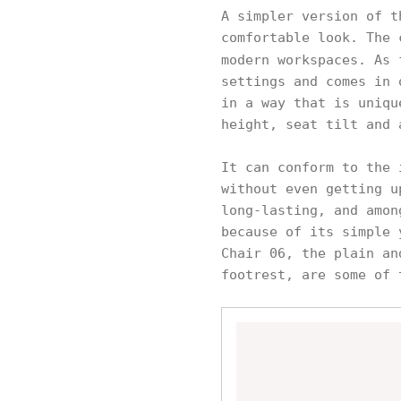
A simpler version of t
comfortable look. The 
modern workspaces. As
settings and comes in 
in a way that is uniqu
height, seat tilt and 
It can conform to the 
without even getting u
long-lasting, and amon
because of its simple 
Chair 06, the plain an
footrest, are some of 