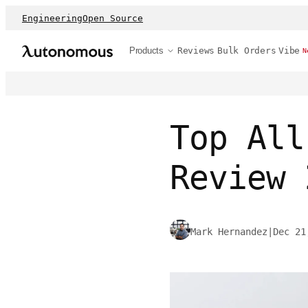
Engineering
Open Source
Products
Reviews
Bulk Orders
Vibe
N
Top All
Review 
Mark Hernandez
|
Dec 21