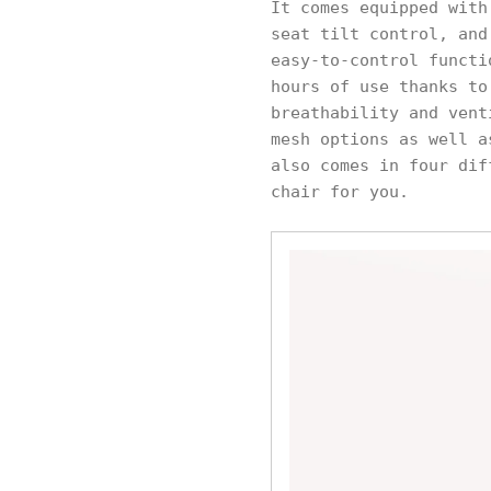
It comes equipped with
seat tilt control, and
easy-to-control functi
hours of use thanks to
breathability and vent
mesh options as well a
also comes in four dif
chair for you.