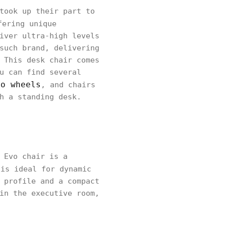
took up their part to
fering unique
iver ultra-high levels
such brand, delivering
 This desk chair comes
u can find several
no wheels
, and chairs
h a standing desk.
 Evo chair is a
 is ideal for dynamic
 profile and a compact
in the executive room,