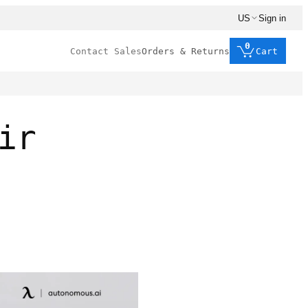
US
Sign in
0
Contact Sales
Orders & Returns
Cart
ir