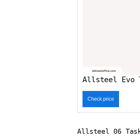
Allsteel Evo 
Check price
Allsteel 06 Tas