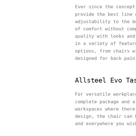
Ever since the concept
provide the best line
adjustability to the b
of comfort without com
quality with looks and
in a variety of featur
options, from chairs 
designed for back pain
Allsteel Evo Ta
For versatile workplac
complete package and 
workspaces where there
design, the chair can 
and everywhere you wis