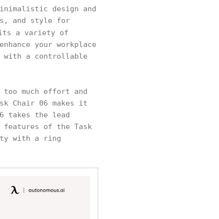
inimalistic design and
s, and style for
ts a variety of
enhance your workplace
 with a controllable
 too much effort and
sk Chair 06 makes it
6 takes the lead
 features of the Task
ty with a ring