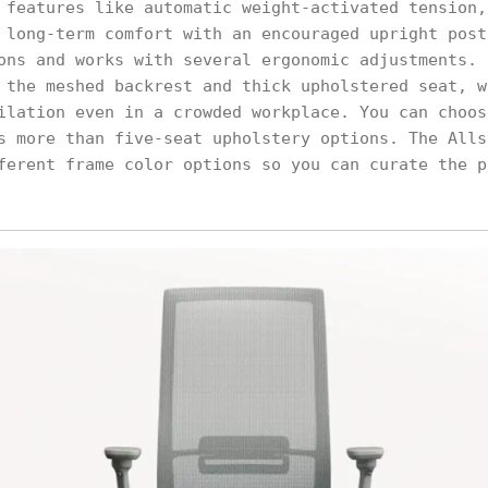
 features like automatic weight-activated tension,
 long-term comfort with an encouraged upright post
ons and works with several ergonomic adjustments. 
 the meshed backrest and thick upholstered seat, w
ilation even in a crowded workplace. You can choos
s more than five-seat upholstery options. The Alls
ferent frame color options so you can curate the p