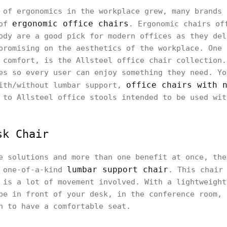
 of ergonomics in the workplace grew, many brands 
ergonomic office chairs
 of
. Ergonomic chairs of
ody are a good pick for modern offices as they del
promising on the aesthetics of the workplace. One 
 comfort, is the Allsteel office chair collection.
es so every user can enjoy something they need. Yo
office chairs with 
with/without lumbar support,
 to Allsteel office stools intended to be used wit
sk Chair
e solutions and more than one benefit at once, the
lumbar support chair
a one-of-a-kind
. This chair
 is a lot of movement involved. With a lightweight
be in front of your desk, in the conference room, 
h to have a comfortable seat.