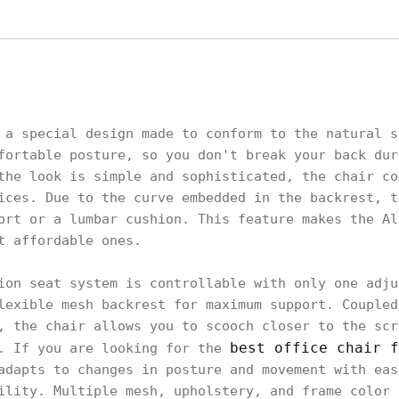
 a special design made to conform to the natural s
fortable posture, so you don't break your back dur
the look is simple and sophisticated, the chair co
ices. Due to the curve embedded in the backrest, t
ort or a lumbar cushion. This feature makes the Al
t affordable ones.
ion seat system is controllable with only one adju
lexible mesh backrest for maximum support. Coupled
, the chair allows you to scooch closer to the scr
best office chair f
o. If you are looking for the
adapts to changes in posture and movement with eas
ility. Multiple mesh, upholstery, and frame color 