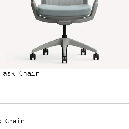
Task Chair
k Chair