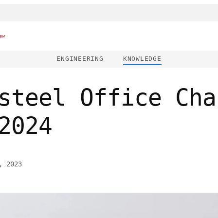
ew
ENGINEERING
KNOWLEDGE
steel Office Cha
2024
, 2023