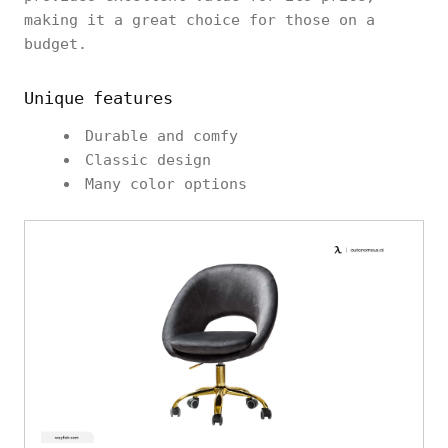
making it a great choice for those on a
budget.
Unique features
Durable and comfy
Classic design
Many color options