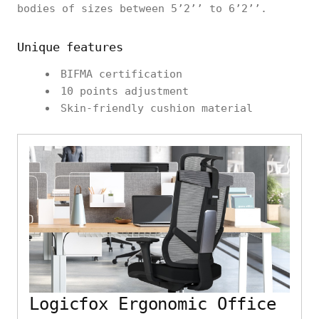
bodies of sizes between 5’2’’ to 6’2’’.
Unique features
BIFMA certification
10 points adjustment
Skin-friendly cushion material
Logicfox Ergonomic Office