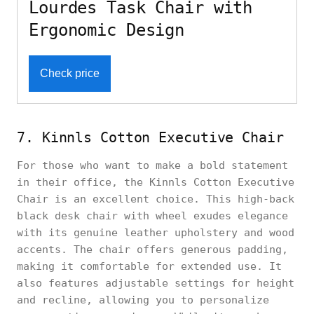
Lourdes Task Chair with
Ergonomic Design
Check price
7. Kinnls Cotton Executive Chair
For those who want to make a bold statement
in their office, the Kinnls Cotton Executive
Chair is an excellent choice. This high-back
black desk chair with wheel exudes elegance
with its genuine leather upholstery and wood
accents. The chair offers generous padding,
making it comfortable for extended use. It
also features adjustable settings for height
and recline, allowing you to personalize