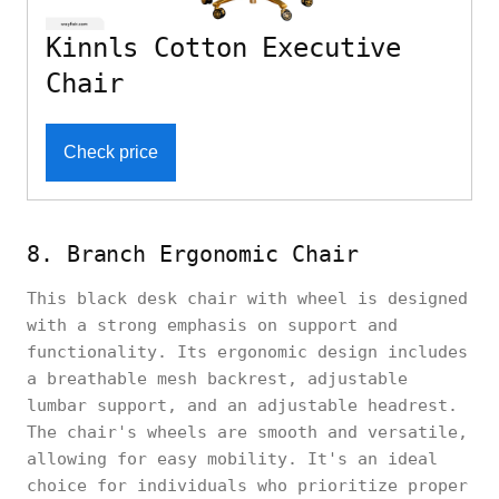
Kinnls Cotton Executive
Chair
Check price
8. Branch Ergonomic Chair
This black desk chair with wheel is designed
with a strong emphasis on support and
functionality. Its ergonomic design includes
a breathable mesh backrest, adjustable
lumbar support, and an adjustable headrest.
The chair's wheels are smooth and versatile,
allowing for easy mobility. It's an ideal
choice for individuals who prioritize proper