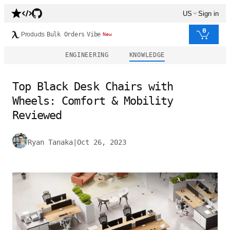
US
Sign in
0
Products
Bulk Orders
Vibe
New
ENGINEERING
KNOWLEDGE
Top Black Desk Chairs with
Wheels: Comfort & Mobility
Reviewed
Ryan Tanaka
|
Oct 26, 2023