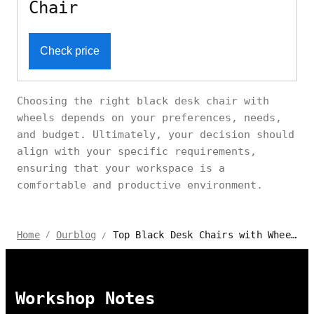
Chair
Check price
Choosing the right black desk chair with
wheels depends on your preferences, needs,
and budget. Ultimately, your decision should
align with your specific requirements,
ensuring that your workspace is a
comfortable and productive environment.
Top Black Desk Chairs with Wheels: Comfort & Mobility Reviewed
Home
Ourblog
/
/
Workshop Notes