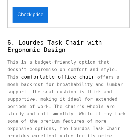
Check price
6. Lourdes Task Chair with
Ergonomic Design
This is a budget-friendly option that
doesn't compromise on comfort and style.
comfortable office chair
This
offers a
mesh backrest for breathability and lumbar
support. The seat cushion is thick and
supportive, making it ideal for extended
periods of work. The chair's wheels are
sturdy and roll smoothly. While it may lack
some of the premium features of more
expensive options, the Lourdes Task Chair
provides excellent value for its price,