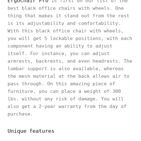
ErgoChair Pro
is first on our list of the
best black office chairs with wheels. One
thing that makes it stand out from the rest
is its adjustability and comfortability.
With this black office chair with wheels,
you will get 5 lockable positions, with each
component having an ability to adjust
itself. For instance, you can adjust
armrests, backrests, and even headrests. The
lumbar support is also available, whereas
the mesh material at the back allows air to
pass through. On this amazing piece of
furniture, you can place a weight of 300
lbs. without any risk of damage. You will
also get a 2-year warranty from the day of
purchase.
Unique features