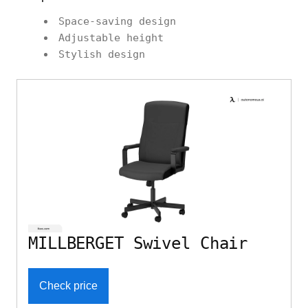
Space-saving design
Adjustable height
Stylish design
MILLBERGET Swivel Chair
Check price