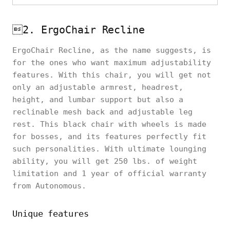
2. ErgoChair Recline
ErgoChair Recline, as the name suggests, is
for the ones who want maximum adjustability
features. With this chair, you will get not
only an adjustable armrest, headrest,
height, and lumbar support but also a
reclinable mesh back and adjustable leg
rest. This black chair with wheels is made
for bosses, and its features perfectly fit
such personalities. With ultimate lounging
ability, you will get 250 lbs. of weight
limitation and 1 year of official warranty
from Autonomous.
Unique features