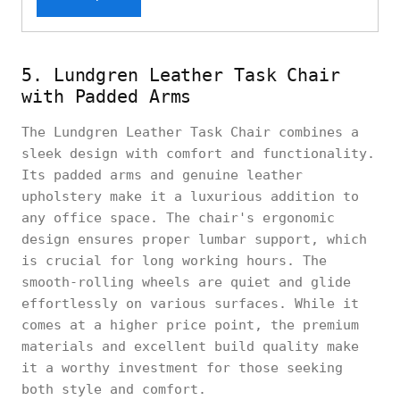
5. Lundgren Leather Task Chair
with Padded Arms
The Lundgren Leather Task Chair combines a
sleek design with comfort and functionality.
Its padded arms and genuine leather
upholstery make it a luxurious addition to
any office space. The chair's ergonomic
design ensures proper lumbar support, which
is crucial for long working hours. The
smooth-rolling wheels are quiet and glide
effortlessly on various surfaces. While it
comes at a higher price point, the premium
materials and excellent build quality make
it a worthy investment for those seeking
both style and comfort.