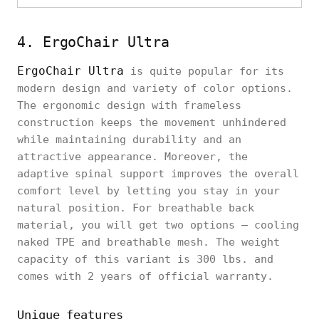
4. ErgoChair Ultra
ErgoChair Ultra
is quite popular for its
modern design and variety of color options.
The ergonomic design with frameless
construction keeps the movement unhindered
while maintaining durability and an
attractive appearance. Moreover, the
adaptive spinal support improves the overall
comfort level by letting you stay in your
natural position. For breathable back
material, you will get two options – cooling
naked TPE and breathable mesh. The weight
capacity of this variant is 300 lbs. and
comes with 2 years of official warranty.
Unique features