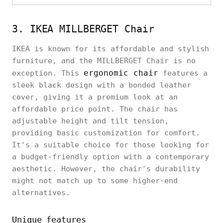
3. IKEA MILLBERGET Chair
IKEA is known for its affordable and stylish
furniture, and the MILLBERGET Chair is no
ergonomic chair
exception. This
features a
sleek black design with a bonded leather
cover, giving it a premium look at an
affordable price point. The chair has
adjustable height and tilt tension,
providing basic customization for comfort.
It's a suitable choice for those looking for
a budget-friendly option with a contemporary
aesthetic. However, the chair's durability
might not match up to some higher-end
alternatives.
Unique features