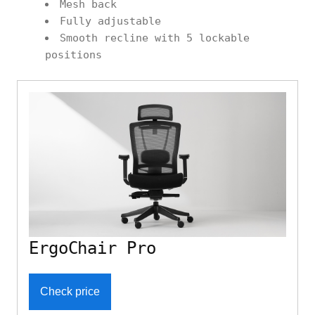
Mesh back
Fully adjustable
Smooth recline with 5 lockable
positions
ErgoChair Pro
Check price