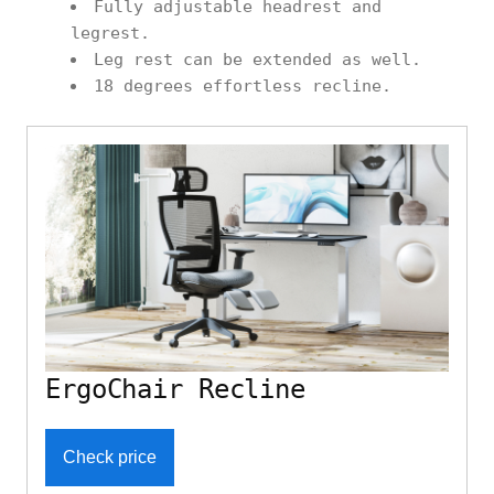
Fully adjustable headrest and
legrest.
Leg rest can be extended as well.
18 degrees effortless recline.
ErgoChair Recline
Check price