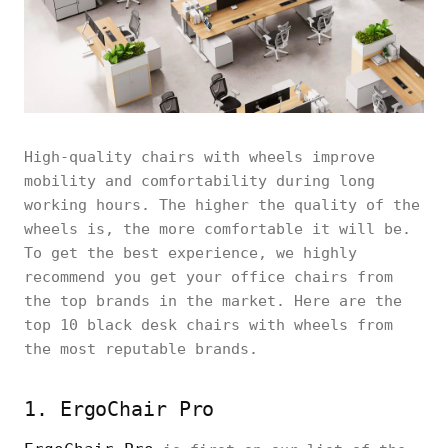
High-quality chairs with wheels improve
mobility and comfortability during long
working hours. The higher the quality of the
wheels is, the more comfortable it will be.
To get the best experience, we highly
recommend you get your office chairs from
the top brands in the market. Here are the
top 10 black desk chairs with wheels from
the most reputable brands.
1. ErgoChair Pro