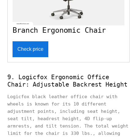
Branch Ergonomic Chair
Check price
9. Logicfox Ergonomic Office
Chair: Adjustable Backrest Height
Logicfox black leather office chair with
wheels is known for its 10 different
adjustment points, including seat height,
seat tilt, headrest height, 4D flip-up
armrests, and tilt tension. The total weight
limit for the chair is 330 lbs., allowing