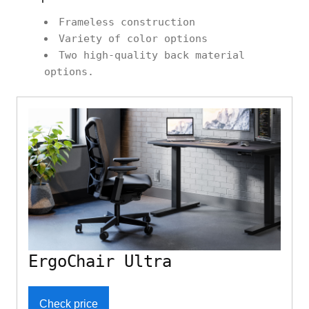
Frameless construction
Variety of color options
Two high-quality back material
options.
ErgoChair Ultra
Check price