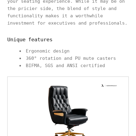
your seating experience. While it may be on
the pricier side, the blend of style and
functionality makes it a worthwhile
investment for executives and professionals.
Unique features
Ergonomic design
360° rotation and PU mute casters
BIFMA, SGS and ANSI certified