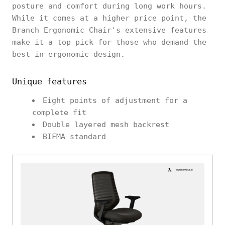
posture and comfort during long work hours.
While it comes at a higher price point, the
Branch Ergonomic Chair's extensive features
make it a top pick for those who demand the
best in ergonomic design.
Unique features
Eight points of adjustment for a
complete fit
Double layered mesh backrest
BIFMA standard