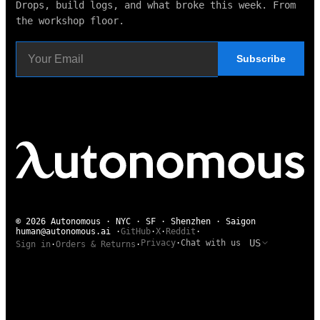
Drops, build logs, and what broke this week. From
the workshop floor.
Subscribe
© 2026 Autonomous · NYC · SF · Shenzhen · Saigon
human@autonomous.ai
·
GitHub
·
X
·
Reddit
·
US
Privacy
·
Chat with us
Sign in
·
Orders & Returns
·