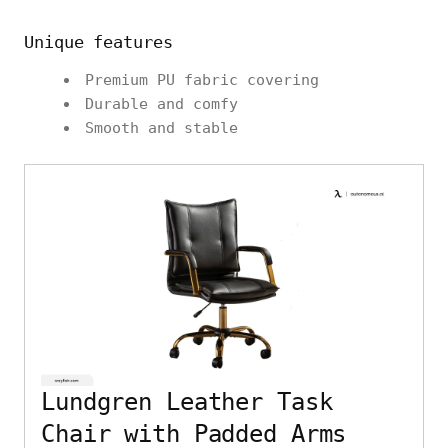
Unique features
Premium PU fabric covering
Durable and comfy
Smooth and stable
Lundgren Leather Task
Chair with Padded Arms