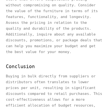
without compromising on quality. Consider
the value of the furniture in terms of its
features, functionality, and longevity.
Assess the pricing in relation to the
quality and durability of the products.
Additionally, inquire about any available
discounts, promotions, or package deals that
can help you maximize your budget and get
the best value for your money.
Conclusion
Buying in bulk directly from suppliers or
distributors often translates to lower
prices per unit, resulting in significant
discounts compared to retail purchases. This
cost-effectiveness allows for a more
efficient allocation of budget resources,