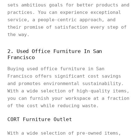
sets ambitious goals for better products and
practices. You can experience exceptional
service, a people-centric approach, and
their promise of satisfaction every step of
the way.
2. Used Office Furniture In San
Francisco
Buying used office furniture in San
Francisco offers significant cost savings
and promotes environmental sustainability.
With a wide selection of high-quality items,
you can furnish your workspace at a fraction
of the cost while reducing waste.
CORT Furniture Outlet
With a wide selection of pre-owned items,