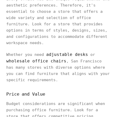
aesthetic preferences. Therefore, it's
essential to choose a store that offers a
wide variety and selection of office
furniture. Look for a store that provides
options in terms of styles, designs, sizes,
and configurations to accommodate different
workspace needs.
adjustable desks
Whether you need
or
wholesale office chairs
, San Francisco
has many stores with diverse options where
you can find furniture that aligns with your
specific requirements.
Price and Value
Budget considerations are significant when
purchasing office furniture. Look for a
store that offers competitive pricing