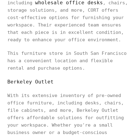
wholesale office desks
including
, chairs,
storage solutions, and more, CORT offers
cost-effective options for furnishing your
workspace. Their experienced team ensures
that each piece is in excellent condition,
ready to enhance your office environment.
This furniture store in South San Francisco
has a convenient location and flexible
rental and purchase options.
Berkeley Outlet
With its extensive inventory of pre-owned
office furniture, including desks, chairs,
file cabinets, and more, Berkeley Outlet
offers affordable solutions for outfitting
your workspace. Whether you're a small
business owner or a budget-conscious