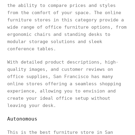
the ability to compare prices and styles
from the comfort of your space. The online
furniture stores in this category provide a
wide range of office furniture options, from
ergonomic chairs and standing desks to
modular storage solutions and sleek
conference tables.
With detailed product descriptions, high-
quality images, and customer reviews on
office supplies, San Francisco has many
online stores offering a seamless shopping
experience, allowing you to envision and
create your ideal office setup without
leaving your desk.
Autonomous
This is the best furniture store in San