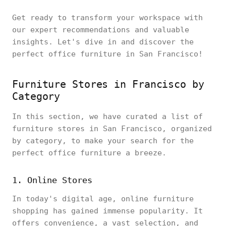
Get ready to transform your workspace with
our expert recommendations and valuable
insights. Let's dive in and discover the
perfect office furniture in San Francisco!
Furniture Stores in Francisco by
Category
In this section, we have curated a list of
furniture stores in San Francisco, organized
by category, to make your search for the
perfect office furniture a breeze.
1. Online Stores
In today's digital age, online furniture
shopping has gained immense popularity. It
offers convenience, a vast selection, and