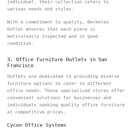
individual, their collection caters to
various needs and styles.
With a commitment to quality, Berkeley
Outlet ensures that each piece is
meticulously inspected and in good
condition.
3. Office Furniture Outlets in San
Francisco
Outlets are dedicated to providing diverse
furniture options to cater to different
office needs. These specialized stores offer
convenient solutions for businesses and
individuals seeking quality office furniture
at competitive prices.
Cycon Office Systems