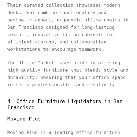
Their curated collection showcases modern
desks that combine functionality and
aesthetic appeal, ergonomic office chairs in
San Francisco designed for long-lasting
comfort, innovative filing cabinets for
efficient storage, and collaborative
workstations to encourage teamwork.
The Office Market takes pride in offering
high-quality furniture that blends style and
durability, ensuring that your office space
reflects professionalism and creativity.
4. Office Furniture Liquidators in San
Francisco
Moving Plus
Moving Plus is a leading office furniture