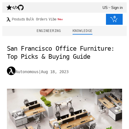
US
Sign in
0
Products
Bulk Orders
Vibe
New
ENGINEERING
KNOWLEDGE
San Francisco Office Furniture:
Top Picks & Buying Guide
Autonomous
|
Aug 18, 2023