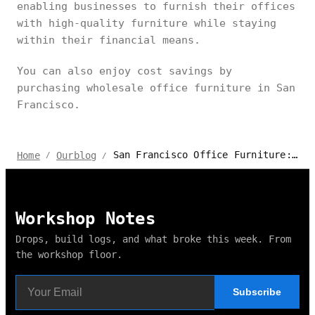
enabling businesses to furnish their offices
with high-quality furniture while staying
within their financial means.
You can also enjoy cost savings by
purchasing wholesale office furniture in San
Francisco.
San Francisco Office Furniture: Top Picks & Buying Guide
Home
Ourblog
/
/
Workshop Notes
Drops, build logs, and what broke this week. From
the workshop floor.
Subscribe