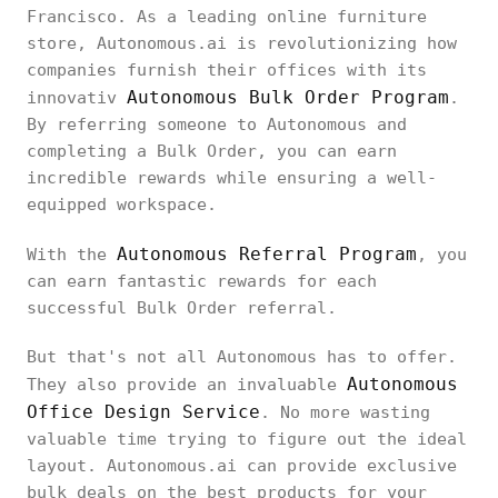
Francisco. As a leading online furniture
store, Autonomous.ai is revolutionizing how
companies furnish their offices with its
Autonomous Bulk Order Program
innovativ
.
By referring someone to Autonomous and
completing a Bulk Order, you can earn
incredible rewards while ensuring a well-
equipped workspace.
Autonomous Referral Program
With the
, you
can earn fantastic rewards for each
successful Bulk Order referral.
But that's not all Autonomous has to offer.
Autonomous
They also provide an invaluable
Office Design Service
. No more wasting
valuable time trying to figure out the ideal
layout. Autonomous.ai can provide exclusive
bulk deals on the best products for your