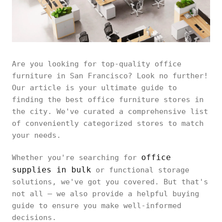
Are you looking for top-quality office
furniture in San Francisco? Look no further!
Our article is your ultimate guide to
finding the best office furniture stores in
the city. We've curated a comprehensive list
of conveniently categorized stores to match
your needs.
office
Whether you're searching for
supplies in bulk
or functional storage
solutions, we've got you covered. But that's
not all – we also provide a helpful buying
guide to ensure you make well-informed
decisions.