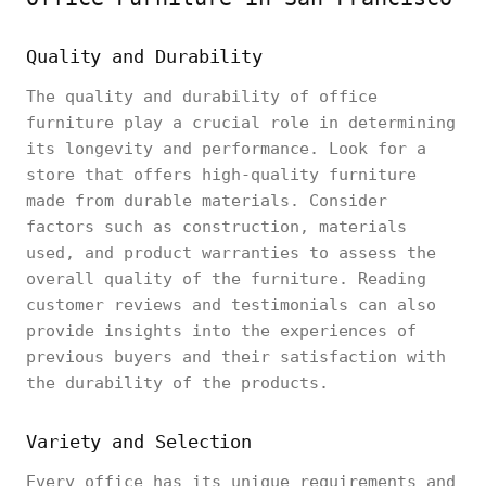
Quality and Durability
The quality and durability of office
furniture play a crucial role in determining
its longevity and performance. Look for a
store that offers high-quality furniture
made from durable materials. Consider
factors such as construction, materials
used, and product warranties to assess the
overall quality of the furniture. Reading
customer reviews and testimonials can also
provide insights into the experiences of
previous buyers and their satisfaction with
the durability of the products.
Variety and Selection
Every office has its unique requirements and