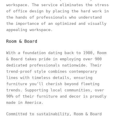
workspace. The service eliminates the stress
of office design by placing the hard work in
the hands of professionals who understand
the importance of an optimized and visually
appealing workspace.
Room & Board
With a foundation dating back to 1980, Room
& Board takes pride in employing over 900
dedicated professionals nationwide. Their
trend-proof style combines contemporary
lines with timeless details, ensuring
furniture you'll cherish beyond fleeting
trends. Supporting local communities, over
90% of their furniture and decor is proudly
made in America.
Committed to sustainability, Room & Board