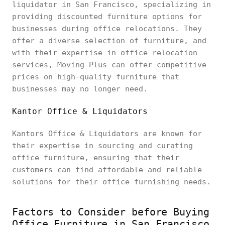
liquidator in San Francisco, specializing in
providing discounted furniture options for
businesses during office relocations. They
offer a diverse selection of furniture, and
with their expertise in office relocation
services, Moving Plus can offer competitive
prices on high-quality furniture that
businesses may no longer need.
Kantor Office & Liquidators
Kantors Office & Liquidators are known for
their expertise in sourcing and curating
office furniture, ensuring that their
customers can find affordable and reliable
solutions for their office furnishing needs.
Factors to Consider before Buying
Office Furniture in San Francisco