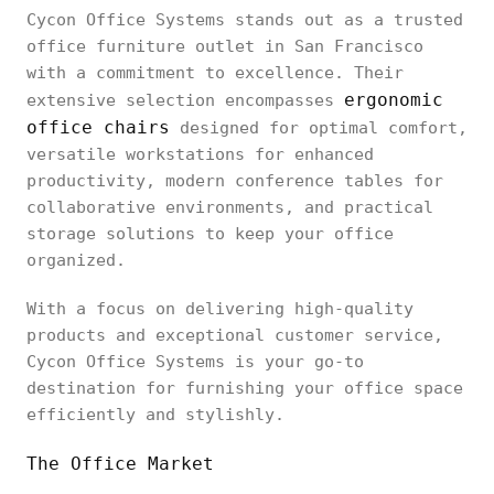
Cycon Office Systems stands out as a trusted
office furniture outlet in San Francisco
with a commitment to excellence. Their
ergonomic
extensive selection encompasses
office chairs
designed for optimal comfort,
versatile workstations for enhanced
productivity, modern conference tables for
collaborative environments, and practical
storage solutions to keep your office
organized.
With a focus on delivering high-quality
products and exceptional customer service,
Cycon Office Systems is your go-to
destination for furnishing your office space
efficiently and stylishly.
The Office Market