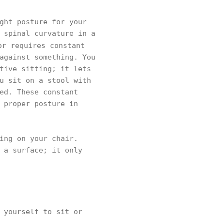
ght posture for your
 spinal curvature in a
or requires constant
against something. You
tive sitting; it lets
u sit on a stool with
ed. These constant
 proper posture in
ing on your chair.
 a surface; it only
 yourself to sit or