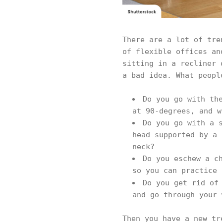
There are a lot of tre
of flexible offices an
sitting in a recliner 
a bad idea. What peopl
Do you go with th
at 90-degrees, and w
Do you go with a 
head supported by a 
neck?
Do you eschew a c
so you can practice 
Do you get rid of
and go through your 
Then you have a new tr