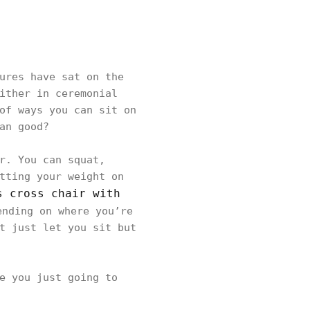
ures have sat on the
ither in ceremonial
of ways you can sit on
an good?
r. You can squat,
tting your weight on
s cross chair with
ending on where you’re
t just let you sit but
e you just going to