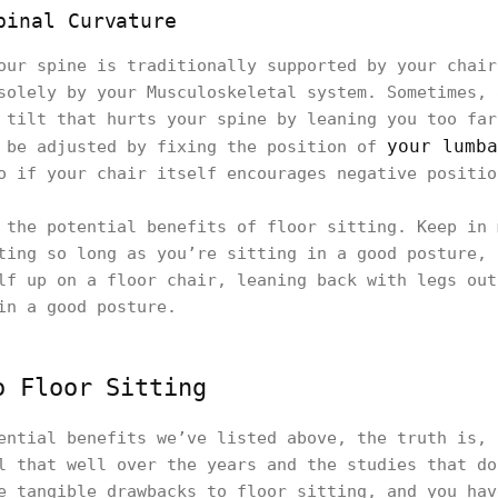
pinal Curvature
our spine is traditionally supported by your chair
solely by your Musculoskeletal system. Sometimes, 
 tilt that hurts your spine by leaning you too far
your lumba
y be adjusted by fixing the position of
o if your chair itself encourages negative positio
 the potential benefits of floor sitting. Keep in 
ting so long as you’re sitting in a good posture, 
lf up on a floor chair, leaning back with legs out
in a good posture.
o Floor Sitting
ential benefits we’ve listed above, the truth is, 
l that well over the years and the studies that do
e tangible drawbacks to floor sitting, and you hav