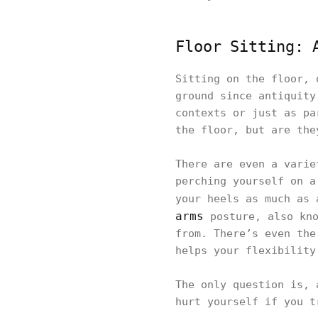
Floor Sitting: 
Sitting on the floor, 
ground since antiquity
contexts or just as pa
the floor, but are the
There are even a varie
perching yourself on a
your heels as much as 
arms
posture, also kno
from. There’s even the
helps your flexibility
The only question is, 
hurt yourself if you t