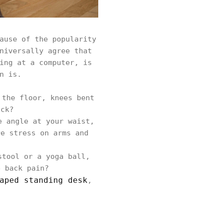
ause of the popularity
niversally agree that
ing at a computer, is
n is.
 the floor, knees bent
ack?
e angle at your waist,
re stress on arms and
stool or a yoga ball,
e back pain?
aped standing desk
,