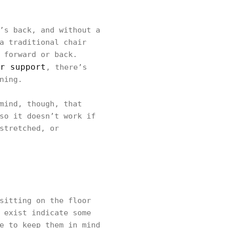
’s back, and without a
a traditional chair
 forward or back.
r support
, there’s
ning.
mind, though, that
so it doesn’t work if
stretched, or
sitting on the floor
 exist indicate some
e to keep them in mind