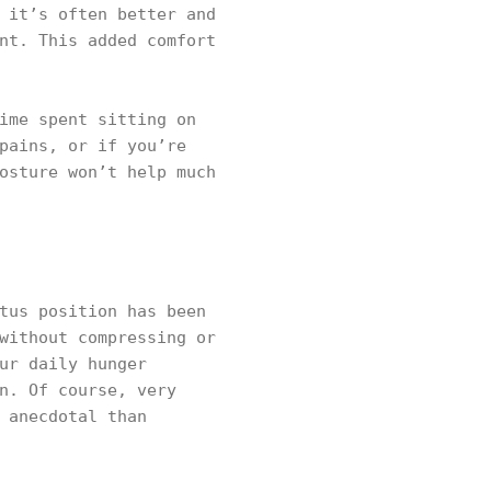
 it’s often better and
nt. This added comfort
ime spent sitting on
pains, or if you’re
osture won’t help much
tus position has been
without compressing or
ur daily hunger
n. Of course, very
 anecdotal than