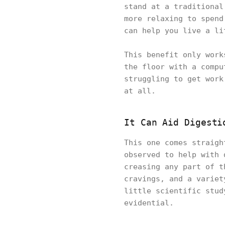
stand at a traditional
more relaxing to spend
can help you live a li
This benefit only work
the floor with a compu
struggling to get work
at all.
It Can Aid Digesti
This one comes straigh
observed to help with 
creasing any part of t
cravings, and a variet
little scientific stud
evidential.