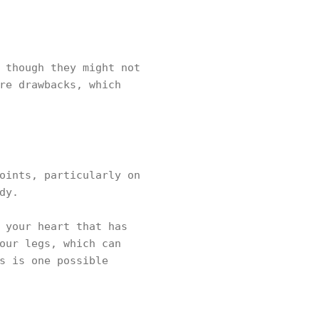
 though they might not
re drawbacks, which
oints, particularly on
dy.
 your heart that has
our legs, which can
s is one possible