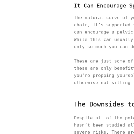
It Can Encourage S
The natural curve of y
chair, it’s supported 
can encourage a pelvic
While this can usuall
only so much you can d
These are just some of
these are only benefit
you’re propping yourse
otherwise not sitting 
The Downsides t
Despite all of the pot
hasn’t been studied al
severe risks. There ar