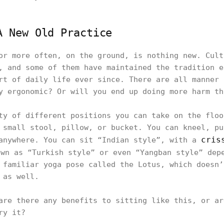
A New Old Practice
or more often, on the ground, is nothing new. Cult
, and some of them have maintained the tradition e
rt of daily life ever since. There are all manner 
y ergonomic? Or will you end up doing more harm th
ty of different positions you can take on the floo
 small stool, pillow, or bucket. You can kneel, pu
cris
anywhere. You can sit “Indian style”, with a
wn as “Turkish style” or even “Yangban style” dep
 familiar yoga pose called the Lotus, which doesn’
 as well.
are there any benefits to sitting like this, or ar
ry it?