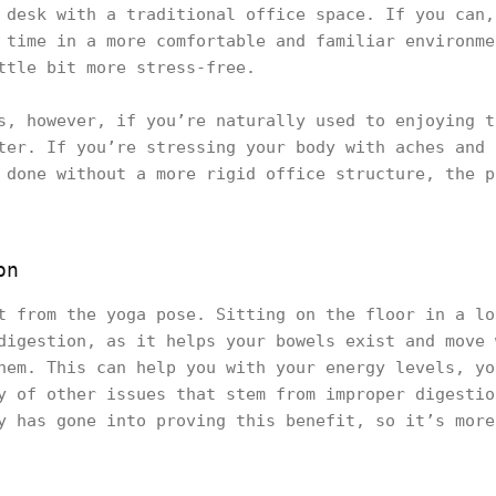
 desk with a traditional office space. If you can,
 time in a more comfortable and familiar environme
ttle bit more stress-free.
s, however, if you’re naturally used to enjoying t
ter. If you’re stressing your body with aches and 
 done without a more rigid office structure, the p
on
t from the yoga pose. Sitting on the floor in a lo
digestion, as it helps your bowels exist and move 
hem. This can help you with your energy levels, yo
y of other issues that stem from improper digestio
y has gone into proving this benefit, so it’s more