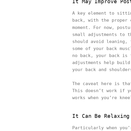
It May Improve Pos
A key element to sitti
back, with the proper 
moment. For now, post
small adjustments to t
should avoid leaning, 
some of your back musc
no back, your back is 
adjustments help build
your back and shoulder
The caveat here is tha
This doesn’t work if y
works when you’re knee
It Can Be Relaxing
Particularly when you’