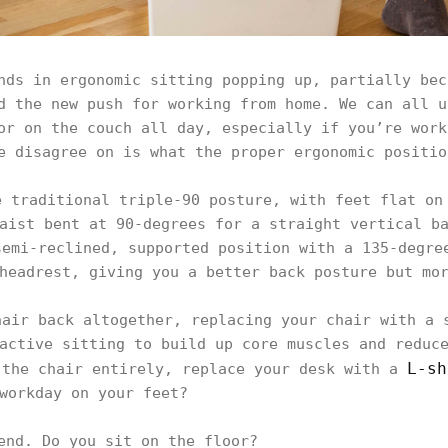
nds in ergonomic sitting popping up, partially bec
d the new push for working from home. We can all u
or on the couch all day, especially if you’re work
e disagree on is what the proper ergonomic positio
e traditional triple-90 posture, with feet flat on
aist bent at 90-degrees for a straight vertical b
semi-reclined, supported position with a 135-degre
headrest, giving you a better back posture but mo
hair back altogether, replacing your chair with a 
active sitting to build up core muscles and reduc
L-sh
 the chair entirely, replace your desk with a
workday on your feet?
end. Do you sit on the floor?