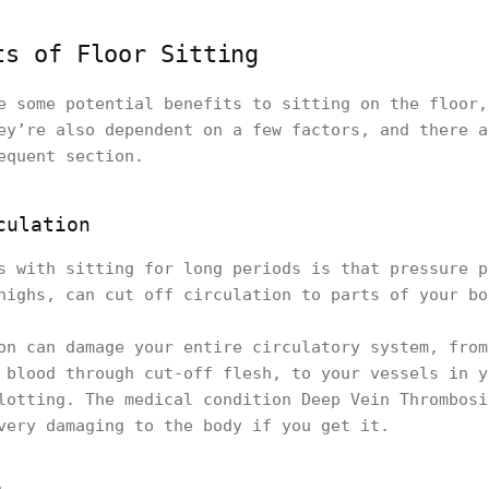
ts of Floor Sitting
e some potential benefits to sitting on the floor,
ey’re also dependent on a few factors, and there a
equent section.
culation
s with sitting for long periods is that pressure p
highs, can cut off circulation to parts of your bo
on can damage your entire circulatory system, from
 blood through cut-off flesh, to your vessels in y
lotting. The medical condition Deep Vein Thrombosi
very damaging to the body if you get it.