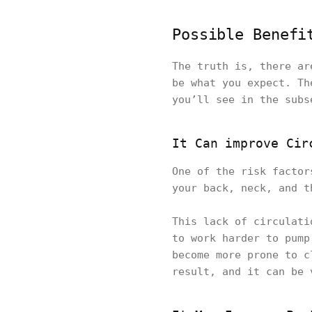
Possible Benefi
The truth is, there ar
be what you expect. Th
you’ll see in the subs
It Can improve Cir
One of the risk factor
your back, neck, and t
This lack of circulati
to work harder to pump
become more prone to c
result, and it can be 