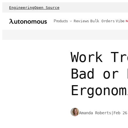
Engineering
Open Source
Products
Reviews
Bulk Orders
Vibe
N
Work Tr
Bad or 
Ergonom
Amanda Roberts
|
Feb 26