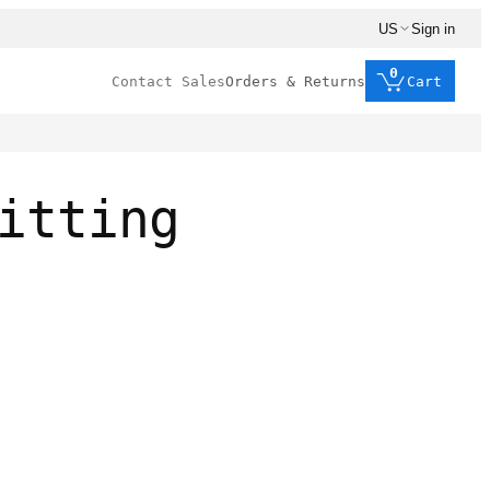
US
Sign in
0
Contact Sales
Orders & Returns
Cart
itting