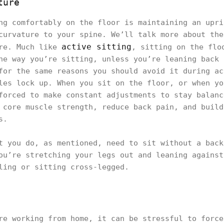
ture
ng comfortably on the floor is maintaining an upri
curvature to your spine. We’ll talk more about the
active sitting
ure. Much like
, sitting on the flo
he way you’re sitting, unless you’re leaning back 
for the same reasons you should avoid it during ac
les lock up. When you sit on the floor, or when yo
forced to make constant adjustments to stay balanc
 core muscle strength, reduce back pain, and build
s.
t you do, as mentioned, need to sit without a back
ou’re stretching your legs out and leaning against
ling or sitting cross-legged.
re working from home, it can be stressful to force