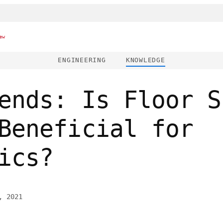
ew
ENGINEERING
KNOWLEDGE
ends: Is Floor S
Beneficial for
ics?
, 2021