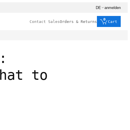
DE
anmelden
0
Contact Sales
Orders & Returns
Cart
:
hat to