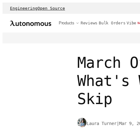
Engineering
Open Source
Products
Reviews
Bulk Orders
Vibe
N
March O
What's 
Skip
Laura Turner
|
Mar 9, 2