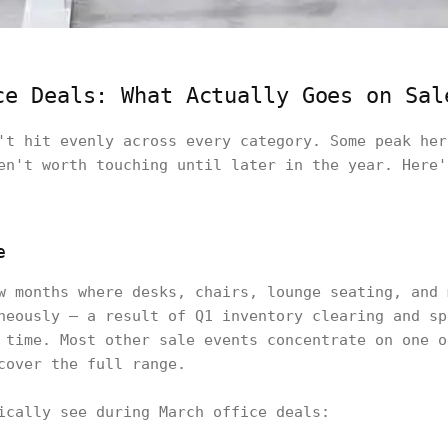
ce Deals: What Actually Goes on Sal
't hit evenly across every category. Some peak her
en't worth touching until later in the year. Here'
e
w months where desks, chairs, lounge seating, and 
neously — a result of Q1 inventory clearing and sp
 time. Most other sale events concentrate on one o
cover the full range.
ically see during March office deals: