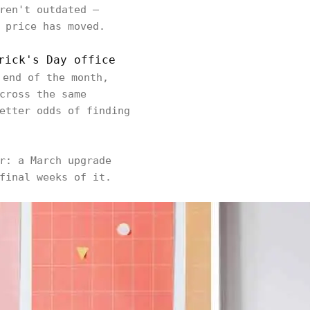
ren't outdated —
 price has moved.
rick's Day office
 end of the month,
cross the same
etter odds of finding
r: a March upgrade
final weeks of it.