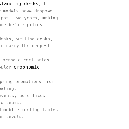
standing desks
, L-
r models have dropped
 past two years, making
ade before prices
desks, writing desks,
to carry the deepest
 brand-direct sales
ergonomic
opular
pring promotions from
eating.
events, as offices
id teams.
d mobile meeting tables
ar levels.