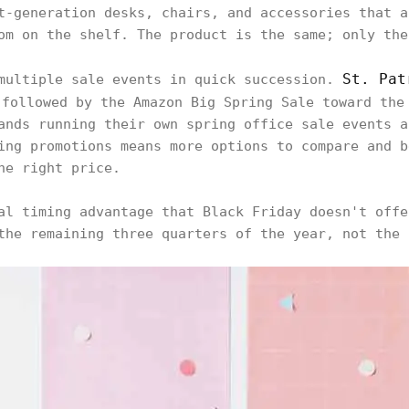
t-generation desks, chairs, and accessories that a
om on the shelf. The product is the same; only the
St. Pat
 multiple sale events in quick succession.
followed by the Amazon Big Spring Sale toward the
ands running their own spring office sale events a
ing promotions means more options to compare and b
he right price.
al timing advantage that Black Friday doesn't offe
the remaining three quarters of the year, not the 