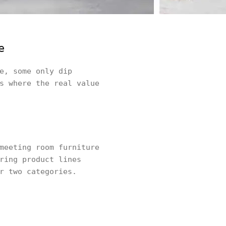
e
e, some only dip
s where the real value
meeting room furniture
ring product lines
r two categories.