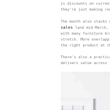
is discounts on curren
they're just making ro
The month also stacks
sales
land mid-March, 
with many furniture br
stretch. More overlapp
the right product at t
There's also a practic
delivers value across 