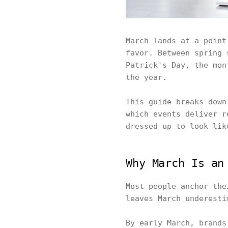
March lands at a point
favor. Between spring 
Patrick's Day, the mon
the year.
This guide breaks down
which events deliver r
dressed up to look lik
Why March Is an
Most people anchor the
leaves March underesti
By early March, brands