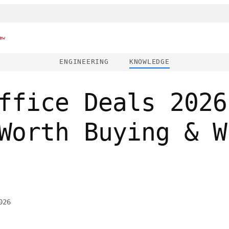
ew
ENGINEERING
KNOWLEDGE
ffice Deals 2026
Worth Buying & W
026