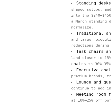
Standing desk
shaped setups, an
into the $240–$45
a March standing 
normalize.
Traditional a
and larger execut
reductions during
Task chairs a
land closer to 15
chairs
to 30%–35%
Executive cha
premium brands, t
Lounge and gue
continue to add i
Meeting room 
at 10%–25% off be