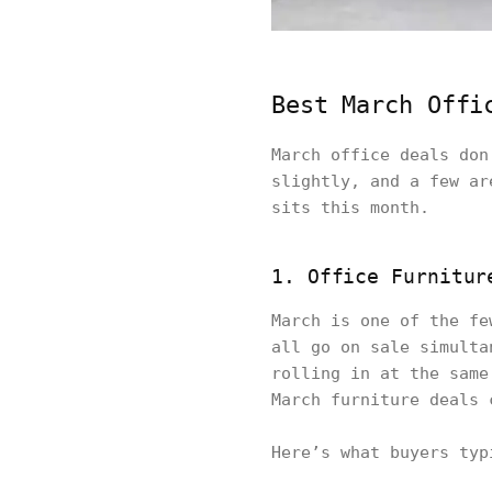
Best March Offi
March office deals don
slightly, and a few ar
sits this month.
1. Office Furnitur
March is one of the fe
all go on sale simulta
rolling in at the same
March furniture deals 
Here’s what buyers typ