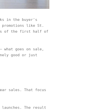
ks in the buyer's
 promotions like St.
s of the first half of
— what goes on sale,
nely good or just
ear sales. That focus
 launches. The result