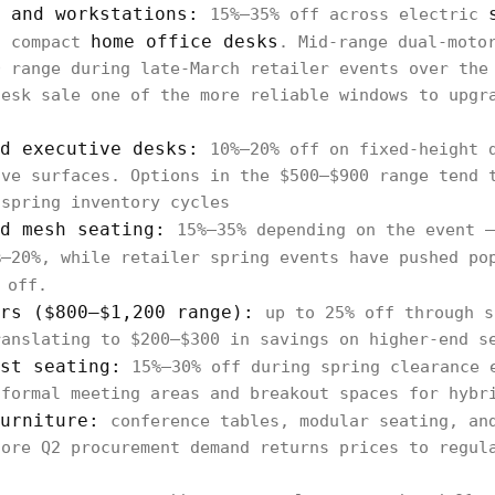
s and workstations:
15%–35% off across electric
home office desks
d compact
. Mid-range dual-moto
0 range during late-March retailer events over the
desk sale one of the more reliable windows to upgr
nd executive desks:
10%–20% off on fixed-height 
ive surfaces. Options in the $500–$900 range tend 
 spring inventory cycles
nd mesh seating:
15%–35% depending on the event —
%–20%, while retailer spring events have pushed p
 off.
irs ($800–$1,200 range):
up to 25% off through s
ranslating to $200–$300 in savings on higher-end s
st seating:
15%–30% off during spring clearance 
nformal meeting areas and breakout spaces for hybr
furniture:
conference tables, modular seating, an
fore Q2 procurement demand returns prices to regul