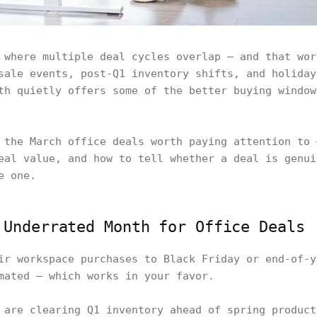
 where multiple deal cycles overlap — and that wor
sale events, post-Q1 inventory shifts, and holiday
th quietly offers some of the better buying window
 the March office deals worth paying attention to 
eal value, and how to tell whether a deal is genui
e one.
 Underrated Month for Office Deals
ir workspace purchases to Black Friday or end-of-y
mated — which works in your favor.
 are clearing Q1 inventory ahead of spring product