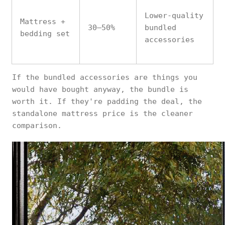
Lower-quality
Mattress +
30–50%
bundled
bedding set
accessories
If the bundled accessories are things you
would have bought anyway, the bundle is
worth it. If they're padding the deal, the
standalone mattress price is the cleaner
comparison.