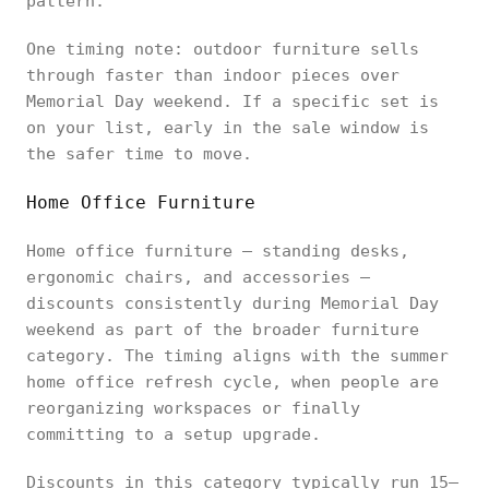
pattern.
One timing note: outdoor furniture sells
through faster than indoor pieces over
Memorial Day weekend. If a specific set is
on your list, early in the sale window is
the safer time to move.
Home Office Furniture
Home office furniture — standing desks,
ergonomic chairs, and accessories —
discounts consistently during Memorial Day
weekend as part of the broader furniture
category. The timing aligns with the summer
home office refresh cycle, when people are
reorganizing workspaces or finally
committing to a setup upgrade.
Discounts in this category typically run 15–