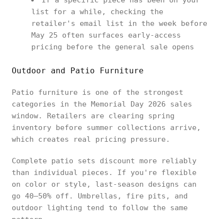
If a specific piece has been on your
list for a while, checking the
retailer's email list in the week before
May 25 often surfaces early-access
pricing before the general sale opens
Outdoor and Patio Furniture
Patio furniture is one of the strongest
categories in the Memorial Day 2026 sales
window. Retailers are clearing spring
inventory before summer collections arrive,
which creates real pricing pressure.
Complete patio sets discount more reliably
than individual pieces. If you're flexible
on color or style, last-season designs can
go 40–50% off. Umbrellas, fire pits, and
outdoor lighting tend to follow the same