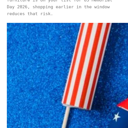
furniture is on your list for US Memorial
Day 2026, shopping earlier in the window
reduces that risk.