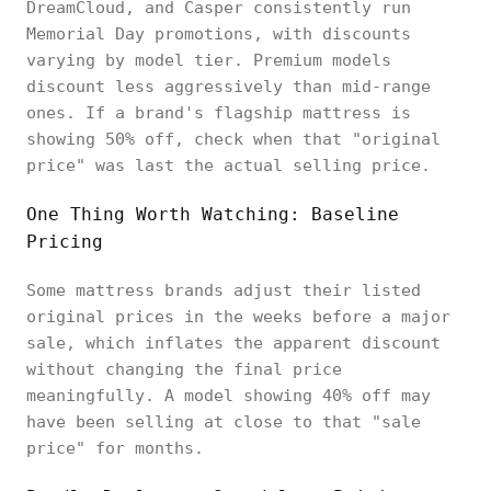
DreamCloud, and Casper consistently run
Memorial Day promotions, with discounts
varying by model tier. Premium models
discount less aggressively than mid-range
ones. If a brand's flagship mattress is
showing 50% off, check when that "original
price" was last the actual selling price.
One Thing Worth Watching: Baseline
Pricing
Some mattress brands adjust their listed
original prices in the weeks before a major
sale, which inflates the apparent discount
without changing the final price
meaningfully. A model showing 40% off may
have been selling at close to that "sale
price" for months.