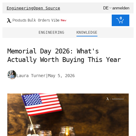
Engineering
Open Source
DE
anmelden
0
Products
Bulk Orders
Vibe
New
ENGINEERING
KNOWLEDGE
Memorial Day 2026: What's
Actually Worth Buying This Year
Laura Turner
|
May 5, 2026