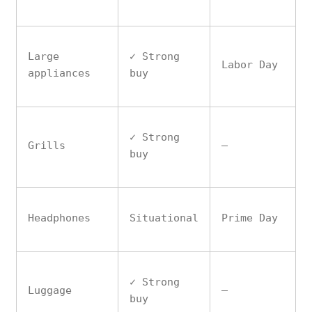
Large
✓ Strong
Labor Day
appliances
buy
✓ Strong
Grills
—
buy
Headphones
Situational
Prime Day
✓ Strong
Luggage
—
buy