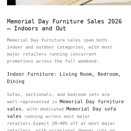
Memorial Day Furniture Sales 2026
— Indoors and Out
Memorial Day furniture sales span both
indoor and outdoor categories, with most
major retailers running concurrent
promotions across the full weekend.
Indoor Furniture: Living Room, Bedroom,
Dining
Sofas, sectionals, and bedroom sets are
Memorial Day furniture
well-represented in
sales
Memorial Day sofa
, with dedicated
sales
running across most major
retailers.Expect 20–40% off at most major
retailers, with occasional deeper cuts on