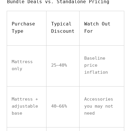
Bundle Deals vs. Standalone Pricing
Purchase
Typical
Watch Out
Type
Discount
For
Baseline
Mattress
25–40%
price
only
inflation
Mattress +
Accessories
adjustable
40–66%
you may not
base
need