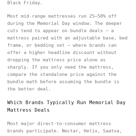
Black Friday.
Most mid-range mattresses run 25–50% off
during the Memorial Day window. The deeper
cuts tend to appear on bundle deals — a
mattress paired with an adjustable base, bed
frame, or bedding set — where brands can
offer a higher headline discount without
dropping the mattress price alone as
sharply. If you only need the mattress,
compare the standalone price against the
bundle math before assuming the bundle is
the better deal.
Which Brands Typically Run Memorial Day
Mattress Deals
Most major direct-to-consumer mattress
brands participate. Nectar, Helix, Saatva,