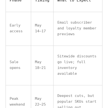
Phase
Timing
What to Expect
Email subscriber
Early
May
and loyalty member
access
14–17
previews
Sitewide discounts
Sale
May
go live; full
opens
18–21
inventory
available
Deepest cuts, but
Peak
May
popular SKUs start
weekend
22–25
selling out