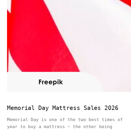
Memorial Day Mattress Sales 2026
Memorial Day is one of the two best times of
year to buy a mattress — the other being