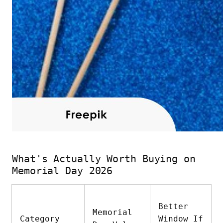
What's Actually Worth Buying on
Memorial Day 2026
Better
Memorial
Category
Window If