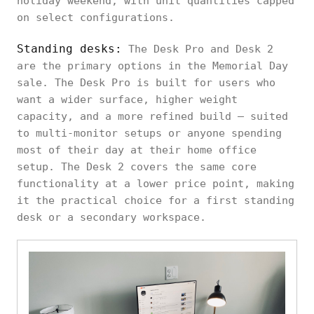
holiday weekend, with unit quantities capped
on select configurations.
Standing desks:
The Desk Pro and Desk 2
are the primary options in the Memorial Day
sale. The Desk Pro is built for users who
want a wider surface, higher weight
capacity, and a more refined build — suited
to multi-monitor setups or anyone spending
most of their day at their home office
setup. The Desk 2 covers the same core
functionality at a lower price point, making
it the practical choice for a first standing
desk or a secondary workspace.