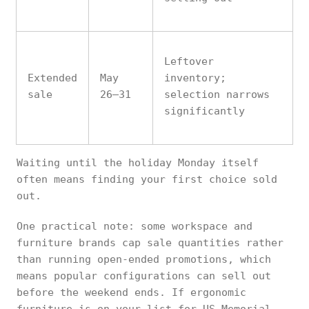
Leftover
Extended
May
inventory;
sale
26–31
selection narrows
significantly
Waiting until the holiday Monday itself
often means finding your first choice sold
out.
One practical note: some workspace and
furniture brands cap sale quantities rather
than running open-ended promotions, which
means popular configurations can sell out
before the weekend ends. If ergonomic