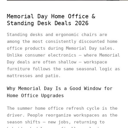
Memorial Day Home Office &
Standing Desk Deals 2026
Standing desks and ergonomic chairs are
among the most consistently discounted home
office products during Memorial Day sales.
Unlike consumer electronics — where Memorial
Day deals are often shallow — workspace
furniture follows the same seasonal logic as
mattresses and patio.
Why Memorial Day Is a Good Window for
Home Office Upgrades
The summer home office refresh cycle is the
driver. People reorganize workspaces as the
season shifts — new jobs, returning to