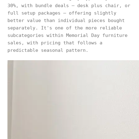
30%, with bundle deals — desk plus chair, or
full setup packages — offering slightly
better value than individual pieces bought
separately. It's one of the more reliable
subcategories within Memorial Day furniture
sales, with pricing that follows a
predictable seasonal pattern.