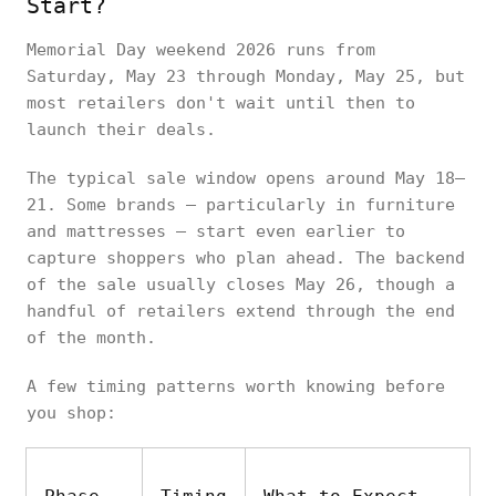
Start?
Memorial Day weekend 2026 runs from
Saturday, May 23 through Monday, May 25, but
most retailers don't wait until then to
launch their deals.
The typical sale window opens around May 18–
21. Some brands — particularly in furniture
and mattresses — start even earlier to
capture shoppers who plan ahead. The backend
of the sale usually closes May 26, though a
handful of retailers extend through the end
of the month.
A few timing patterns worth knowing before
you shop: