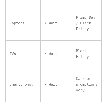
Prime Day
Laptops
✗ Wait
/ Black
Friday
Black
TVs
✗ Wait
Friday
Carrier
Smartphones
✗ Wait
promotions
vary