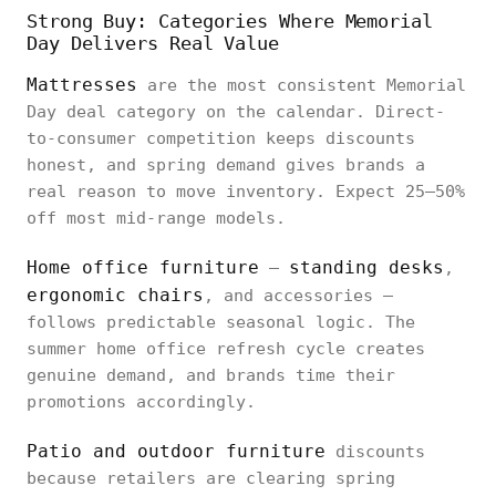
Strong Buy: Categories Where Memorial
Day Delivers Real Value
Mattresses
are the most consistent Memorial
Day deal category on the calendar. Direct-
to-consumer competition keeps discounts
honest, and spring demand gives brands a
real reason to move inventory. Expect 25–50%
off most mid-range models.
Home office furniture
standing desks
—
,
ergonomic chairs
, and accessories —
follows predictable seasonal logic. The
summer home office refresh cycle creates
genuine demand, and brands time their
promotions accordingly.
Patio and outdoor furniture
discounts
because retailers are clearing spring