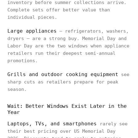
inventory before summer collections arrive.
Complete sets offer better value than
individual pieces.
Large appliances
— refrigerators, washers,
dryers — are a strong buy. Memorial Day and
Labor Day are the two windows when appliance
retailers run their deepest semi-annual
promotions.
Grills and outdoor cooking equipment
see
sharp cuts as retailers prepare for peak
season.
Wait: Better Windows Exist Later in the
Year
Laptops, TVs, and smartphones
rarely see
their best pricing over US Memorial Day