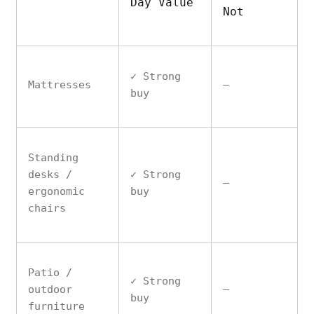
Day Value
Not
✓ Strong
Mattresses
—
buy
Standing
desks /
✓ Strong
—
ergonomic
buy
chairs
Patio /
✓ Strong
outdoor
—
buy
furniture