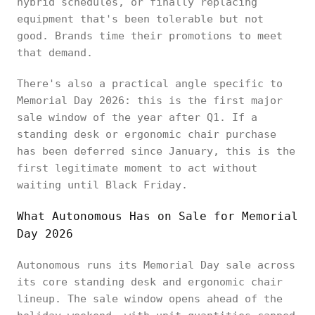
hybrid schedules, or finally replacing
equipment that's been tolerable but not
good. Brands time their promotions to meet
that demand.
There's also a practical angle specific to
Memorial Day 2026: this is the first major
sale window of the year after Q1. If a
standing desk or ergonomic chair purchase
has been deferred since January, this is the
first legitimate moment to act without
waiting until Black Friday.
What Autonomous Has on Sale for Memorial
Day 2026
Autonomous runs its Memorial Day sale across
its core standing desk and ergonomic chair
lineup. The sale window opens ahead of the