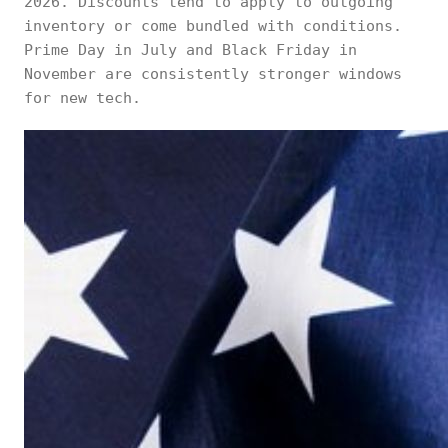
2026. Discounts tend to apply to outgoing
inventory or come bundled with conditions.
Prime Day in July and Black Friday in
November are consistently stronger windows
for new tech.