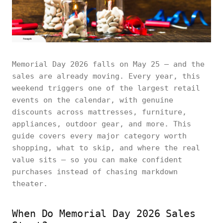
Memorial Day 2026 falls on May 25 — and the
sales are already moving. Every year, this
weekend triggers one of the largest retail
events on the calendar, with genuine
discounts across mattresses, furniture,
appliances, outdoor gear, and more. This
guide covers every major category worth
shopping, what to skip, and where the real
value sits — so you can make confident
purchases instead of chasing markdown
theater.
When Do Memorial Day 2026 Sales