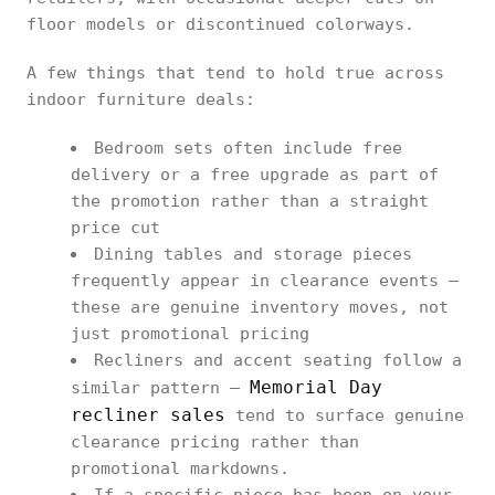
floor models or discontinued colorways.
A few things that tend to hold true across
indoor furniture deals:
Bedroom sets often include free
delivery or a free upgrade as part of
the promotion rather than a straight
price cut
Dining tables and storage pieces
frequently appear in clearance events —
these are genuine inventory moves, not
just promotional pricing
Recliners and accent seating follow a
Memorial Day
similar pattern —
recliner sales
tend to surface genuine
clearance pricing rather than
promotional markdowns.