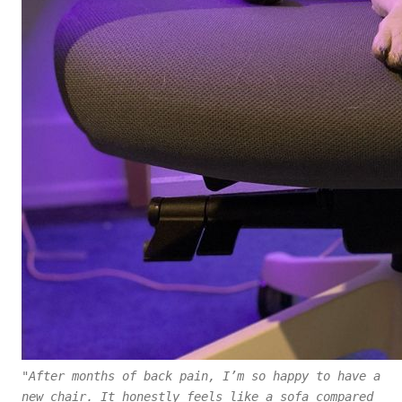
"After months of back pain, I’m so happy to have a
new chair. It honestly feels like a sofa compared