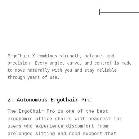
ErgoChair X combines strength, balance, and
precision. Every angle, curve, and control is made
to move naturally with you and stay reliable
through years of use.
2. Autonomous ErgoChair Pro
The ErgoChair Pro is one of the best
ergonomic office chairs with headrest for
users who experience discomfort from
prolonged sitting and need support that