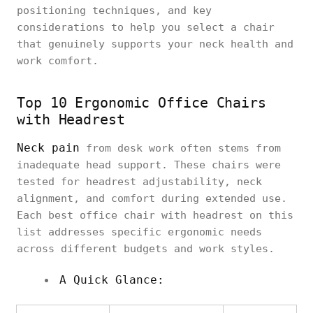
positioning techniques, and key
considerations to help you select a chair
that genuinely supports your neck health and
work comfort.
Top 10 Ergonomic Office Chairs
with Headrest
Neck pain
from desk work often stems from
inadequate head support. These chairs were
tested for headrest adjustability, neck
alignment, and comfort during extended use.
Each best office chair with headrest on this
list addresses specific ergonomic needs
across different budgets and work styles.
A Quick Glance: