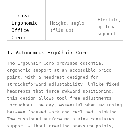
Ticova
Flexible,
Ergonomic
Height, angle
optional
Office
(flip-up)
support
Chair
1. Autonomous ErgoChair Core
The ErgoChair Core provides essential
SIHOO M18
ergonomic support at an accessible price
Ergonomic
Cervical
Height
point, with a headrest designed for
Office
contour
straightforward adjustability. Unlike fixed
Chair
headrests that force awkward positioning,
this design allows tool-free adjustments
throughout the day, essential when switching
between focused work and reclined thinking.
The cushioned surface maintains consistent
Autonomous
Comfort-
support without creating pressure points,
ErgoChair
Height, angle