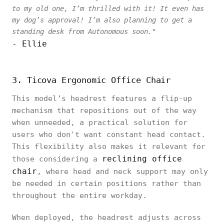
to my old one, I’m thrilled with it! It even has
my dog’s approval! I’m also planning to get a
standing desk from Autonomous soon."
- Ellie
3. Ticova Ergonomic Office Chair
This model’s headrest features a flip-up
mechanism that repositions out of the way
when unneeded, a practical solution for
users who don't want constant head contact.
This flexibility also makes it relevant for
reclining office
those considering a
chair
, where head and neck support may only
be needed in certain positions rather than
throughout the entire workday.
When deployed, the headrest adjusts across