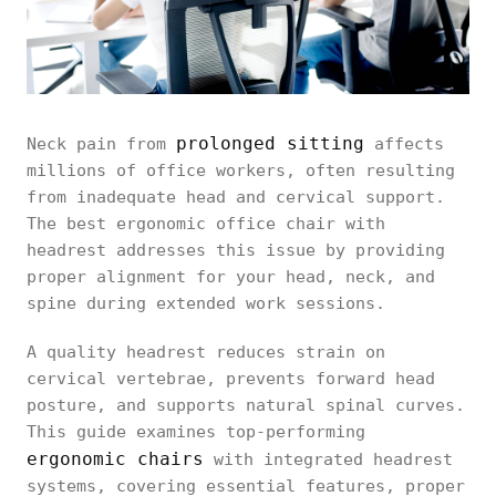
prolonged sitting
Neck pain from
affects
millions of office workers, often resulting
from inadequate head and cervical support.
The best ergonomic office chair with
headrest addresses this issue by providing
proper alignment for your head, neck, and
spine during extended work sessions.
A quality headrest reduces strain on
cervical vertebrae, prevents forward head
posture, and supports natural spinal curves.
This guide examines top-performing
ergonomic chairs
with integrated headrest
systems, covering essential features, proper