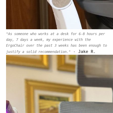
"As someone who works at a desk for 6-8 hours per
day, 7 days a week, my experience with the
ErgoChair over the past 3 weeks has been enough to
- Jake R.
justify a solid recommendation."