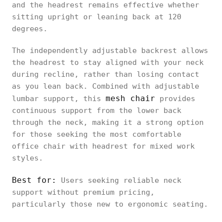
first
and the headrest remains effective whether
Ultra 2
sitting upright or leaning back at 120
degrees.
The independently adjustable backrest allows
the headrest to stay aligned with your neck
Logicfox
during recline, rather than losing contact
Ergonomic
Upright
Height, angle
as you lean back. Combined with adjustable
Office
posture
mesh chair
lumbar support, this
provides
Chair Pro
continuous support from the lower back
through the neck, making it a strong option
for those seeking the most comfortable
office chair with headrest for mixed work
HBADA E3
styles.
Air
Movement-
Ergonomic
Height, angle
adaptive
Best for:
Users seeking reliable neck
Office
support without premium pricing,
Chair
particularly those new to ergonomic seating.