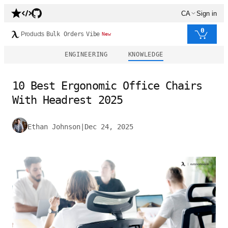
CA
Sign in
0
Products
Bulk Orders
Vibe
New
ENGINEERING
KNOWLEDGE
10 Best Ergonomic Office Chairs
With Headrest 2025
Ethan Johnson
|
Dec 24, 2025