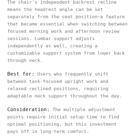
The chair's independent backrest recline
means the headrest angle can be set
separately from the seat position—a feature
that became essential when switching between
focused morning work and afternoon review
sessions. Lumbar support adjusts
independently as well, creating a
customizable support system from lower back
through neck.
Best for:
Users who frequently shift
between task-focused upright work and
relaxed reclined positions, requiring
adaptable neck support throughout the day.
Consideration:
The multiple adjustment
points require initial setup time to find
optimal positioning, but this investment
pays off in long-term comfort.