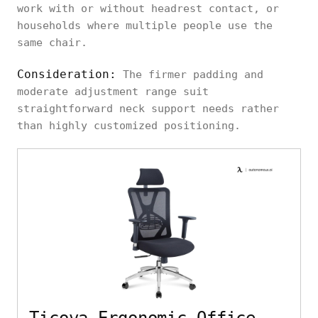
work with or without headrest contact, or
households where multiple people use the
same chair.
Consideration:
The firmer padding and
moderate adjustment range suit
straightforward neck support needs rather
than highly customized positioning.
Ticova Ergonomic Office