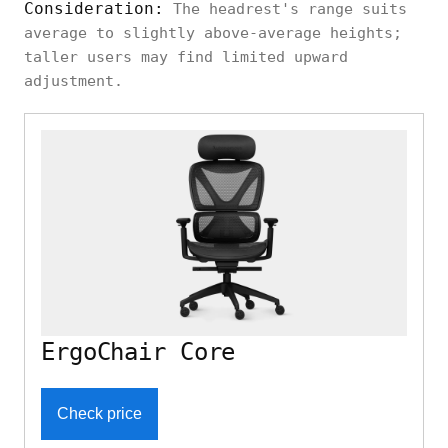
Consideration:
The headrest's range suits
average to slightly above-average heights;
Branch
Neutral
taller users may find limited upward
Height, angle
Aire Chair
ergonomic
adjustment.
Ebern
Simple
Designs
Height, angle
ergonomic
Yepez
Eureka
ErgoChair Core
Ergonomic
Relaxed,
Integrated
Serene
high-back
Alto
Check price