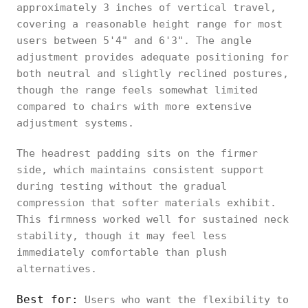
approximately 3 inches of vertical travel,
covering a reasonable height range for most
users between 5'4" and 6'3". The angle
adjustment provides adequate positioning for
both neutral and slightly reclined postures,
though the range feels somewhat limited
compared to chairs with more extensive
adjustment systems.
The headrest padding sits on the firmer
side, which maintains consistent support
during testing without the gradual
compression that softer materials exhibit.
This firmness worked well for sustained neck
stability, though it may feel less
immediately comfortable than plush
alternatives.
Best for:
Users who want the flexibility to