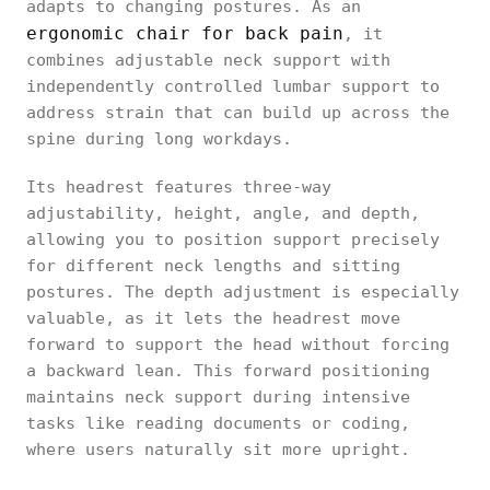
adapts to changing postures. As an
ergonomic chair for back pain
, it
combines adjustable neck support with
independently controlled lumbar support to
address strain that can build up across the
spine during long workdays.
Its headrest features three-way
adjustability, height, angle, and depth,
allowing you to position support precisely
for different neck lengths and sitting
postures. The depth adjustment is especially
valuable, as it lets the headrest move
forward to support the head without forcing
a backward lean. This forward positioning
maintains neck support during intensive
tasks like reading documents or coding,
where users naturally sit more upright.