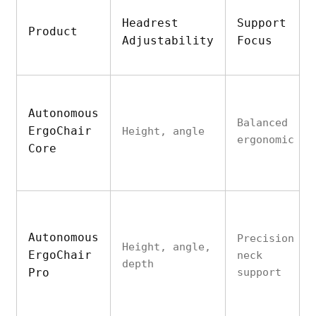
Headrest
Support
Product
Adjustability
Focus
Autonomous
Balanced
ErgoChair
Height, angle
ergonomic
Core
Autonomous
Precision
Height, angle,
ErgoChair
neck
depth
Pro
support