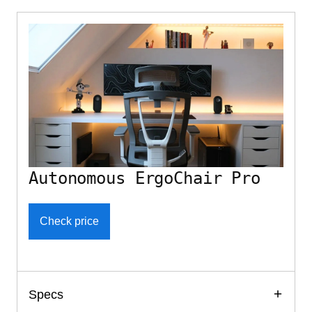
Autonomous ErgoChair Pro
Check price
Specs