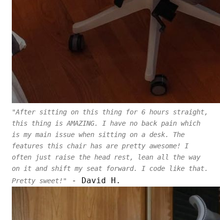
"After sitting on this thing for 6 hours straight,
this thing is AMAZING. I have no back pain which
is my main issue when sitting on a desk. The
features this chair has are pretty awesome! I
often just raise the head rest, lean all the way
on it and shift my seat forward. I code like that.
- David H.
Pretty sweet!"