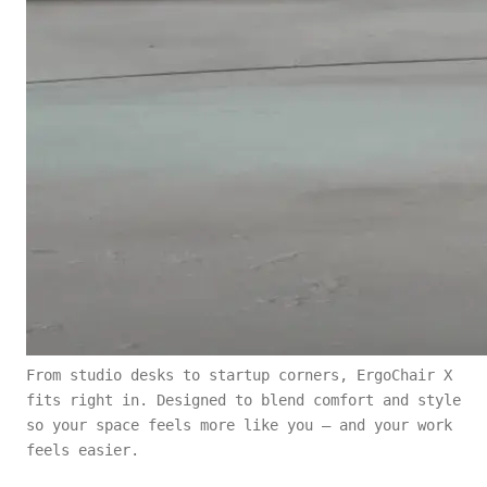
From studio desks to startup corners, ErgoChair X
fits right in. Designed to blend comfort and style
so your space feels more like you — and your work
feels easier.