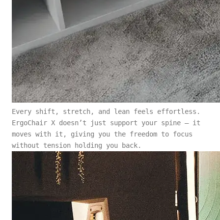
Every shift, stretch, and lean feels effortless.
ErgoChair X doesn’t just support your spine — it
moves with it, giving you the freedom to focus
without tension holding you back.