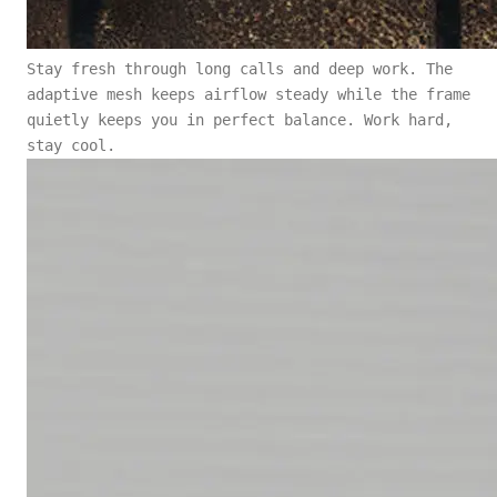
Stay fresh through long calls and deep work. The
adaptive mesh keeps airflow steady while the frame
quietly keeps you in perfect balance. Work hard,
stay cool.