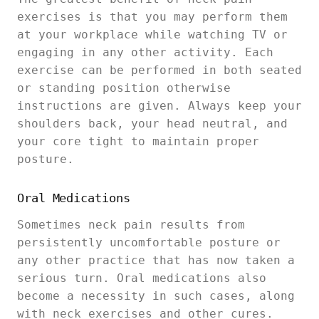
exercises is that you may perform them
at your workplace while watching TV or
engaging in any other activity. Each
exercise can be performed in both seated
or standing position otherwise
instructions are given. Always keep your
shoulders back, your head neutral, and
your core tight to maintain proper
posture.
Oral Medications
Sometimes neck pain results from
persistently uncomfortable posture or
any other practice that has now taken a
serious turn. Oral medications also
become a necessity in such cases, along
with neck exercises and other cures.