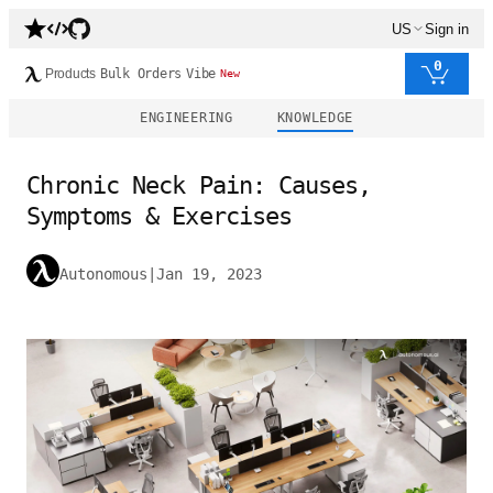
US
Sign in
0
Products
Bulk Orders
Vibe
New
ENGINEERING
KNOWLEDGE
Chronic Neck Pain: Causes,
Symptoms & Exercises
Autonomous
|
Jan 19, 2023