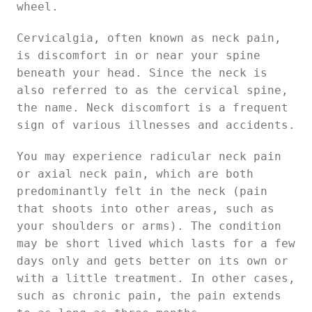
wheel.
Cervicalgia, often known as neck pain,
is discomfort in or near your spine
beneath your head. Since the neck is
also referred to as the cervical spine,
the name. Neck discomfort is a frequent
sign of various illnesses and accidents.
You may experience radicular neck pain
or axial neck pain, which are both
predominantly felt in the neck (pain
that shoots into other areas, such as
your shoulders or arms). The condition
may be short lived which lasts for a few
days only and gets better on its own or
with a little treatment. In other cases,
such as chronic pain, the pain extends