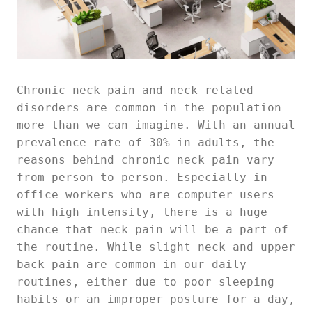
Chronic neck pain and neck-related
disorders are common in the population
more than we can imagine. With an annual
prevalence rate of 30% in adults, the
reasons behind chronic neck pain vary
from person to person. Especially in
office workers who are computer users
with high intensity, there is a huge
chance that neck pain will be a part of
the routine. While slight neck and upper
back pain are common in our daily
routines, either due to poor sleeping
habits or an improper posture for a day,