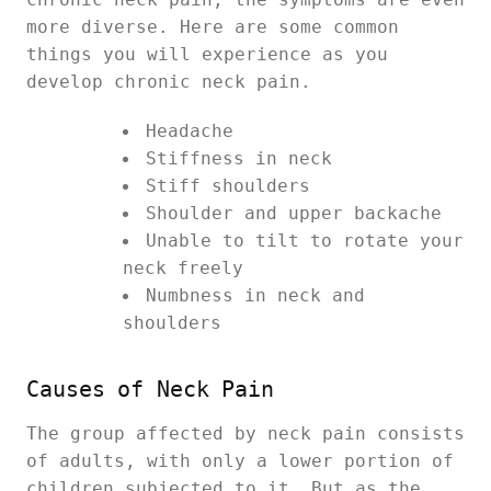
more diverse. Here are some common
things you will experience as you
develop chronic neck pain.
Headache
Stiffness in neck
Stiff shoulders
Shoulder and upper backache
Unable to tilt to rotate your
neck freely
Numbness in neck and
shoulders
Causes of Neck Pain
The group affected by neck pain consists
of adults, with only a lower portion of
children subjected to it. But as the