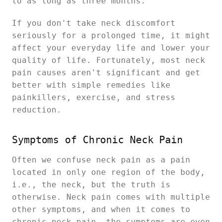
to as long as three months.
If you don't take neck discomfort
seriously for a prolonged time, it might
affect your everyday life and lower your
quality of life. Fortunately, most neck
pain causes aren't significant and get
better with simple remedies like
painkillers, exercise, and stress
reduction.
Symptoms of Chronic Neck Pain
Often we confuse neck pain as a pain
located in only one region of the body,
i.e., the neck, but the truth is
otherwise. Neck pain comes with multiple
other symptoms, and when it comes to
chronic neck pain, the symptoms are even