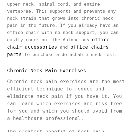
upper neck, spinal cord, and entire
vertebrae. This supports and prevents any
neck strain that grows into chronic neck
pain in the future. If you already have an
office chair with no neck support, you can
office
easily check out the Autonomous
chair accessories
office chairs
and
parts
to purchase a detachable neck rest.
Chronic Neck Pain Exercises
Chronic neck pain exercises are the most
efficient technique to reduce and
eliminate neck pain if you have it. You
can learn which exercises are risk-free
for you and which you should avoid from
a healthcare professional.
The greatest benefit of neck pain