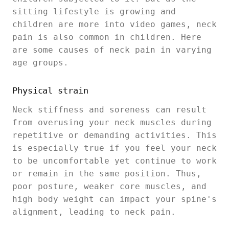
sitting lifestyle is growing and
children are more into video games, neck
pain is also common in children. Here
are some causes of neck pain in varying
age groups.
Physical strain
Neck stiffness and soreness can result
from overusing your neck muscles during
repetitive or demanding activities. This
is especially true if you feel your neck
to be uncomfortable yet continue to work
or remain in the same position. Thus,
poor posture, weaker core muscles, and
high body weight can impact your spine's
alignment, leading to neck pain.