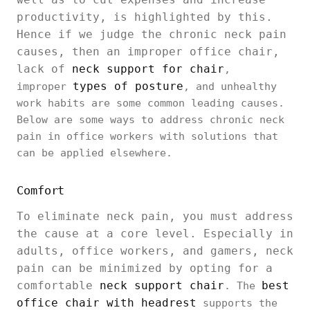
productivity, is highlighted by this.
Hence if we judge the chronic neck pain
causes, then an improper office chair,
lack of
neck support for chair
,
types of posture
improper
, and unhealthy
work habits are some common leading causes.
Below are some ways to address chronic neck
pain in office workers with solutions that
can be applied elsewhere.
Comfort
To eliminate neck pain, you must address
the cause at a core level. Especially in
adults, office workers, and gamers, neck
pain can be minimized by opting for a
comfortable
neck support chair
best
. The
office chair with headrest
supports the