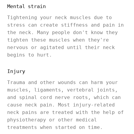
Mental strain
Tightening your neck muscles due to
stress can create stiffness and pain in
the neck. Many people don't know they
tighten these muscles when they're
nervous or agitated until their neck
begins to hurt.
Injury
Trauma and other wounds can harm your
muscles, ligaments, vertebral joints,
and spinal cord nerve roots, which can
cause neck pain. Most injury-related
neck pains are treated with the help of
physiotherapy or other medical
treatments when started on time.