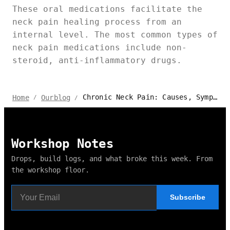
These oral medications facilitate the
neck pain healing process from an
internal level. The most common types of
neck pain medications include non-
steroid, anti-inflammatory drugs.
Chronic Neck Pain: Causes, Symptoms & Exercises
Home
Ourblog
/
/
Workshop Notes
Drops, build logs, and what broke this week. From
the workshop floor.
Subscribe