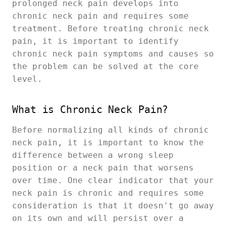
prolonged neck pain develops into
chronic neck pain and requires some
treatment. Before treating chronic neck
pain, it is important to identify
chronic neck pain symptoms and causes so
the problem can be solved at the core
level.
What is Chronic Neck Pain?
Before normalizing all kinds of chronic
neck pain, it is important to know the
difference between a wrong sleep
position or a neck pain that worsens
over time. One clear indicator that your
neck pain is chronic and requires some
consideration is that it doesn't go away
on its own and will persist over a