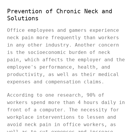
Prevention of Chronic Neck and
Solutions
Office employees and gamers experience
neck pain more frequently than workers
in any other industry. Another concern
is the socioeconomic burden of neck
pain, which affects the employer and the
employee's performance, health, and
productivity, as well as their medical
expenses and compensation claims.
According to one research, 90% of
workers spend more than 4 hours daily in
front of a computer. The necessity for
workplace interventions to lessen and
avoid neck pain in office workers, as
well as to cut expenses and increase