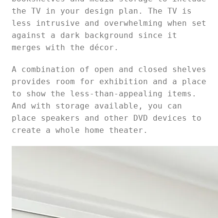
the TV in your design plan. The TV is
less intrusive and overwhelming when set
against a dark background since it
merges with the décor.
A combination of open and closed shelves
provides room for exhibition and a place
to show the less-than-appealing items.
And with storage available, you can
place speakers and other DVD devices to
create a whole home theater.