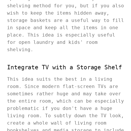
shelving method for you, but if you also
wish to keep the items hidden away,
storage baskets are a useful way to fill
in space and keep all the items in one
place. This idea is especially useful
for open laundry and kids' room
shelving.
Integrate TV with a Storage Shelf
This idea suits the best in a living
room. Since modern flat-screen TVs are
sometimes rather huge and may take over
the entire room, which can be especially
problematic if you don't have a huge
living room. To subtly down the TV look,
create a whole wall of living room
bookshelves and media storage to include