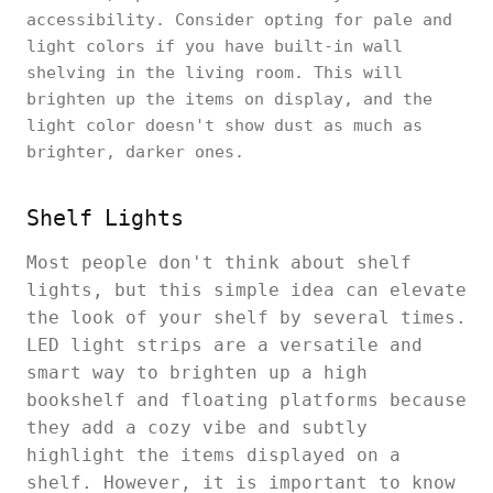
accessibility. Consider opting for pale and
light colors if you have built-in wall
shelving in the living room. This will
brighten up the items on display, and the
light color doesn't show dust as much as
brighter, darker ones.
Shelf Lights
Most people don't think about shelf
lights, but this simple idea can elevate
the look of your shelf by several times.
LED light strips are a versatile and
smart way to brighten up a high
bookshelf and floating platforms because
they add a cozy vibe and subtly
highlight the items displayed on a
shelf. However, it is important to know