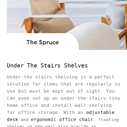
Under The Stairs Shelves
Under-the-stairs shelving is a perfect
solution for items that are regularly in
use but must be kept out of sight. You
can even set up an under-the-stairs tiny
home office and install wall shelving
for office storage. With an
adjustable
desk
ergonomic office chair
and
, floating
shelves on the wall also provide an