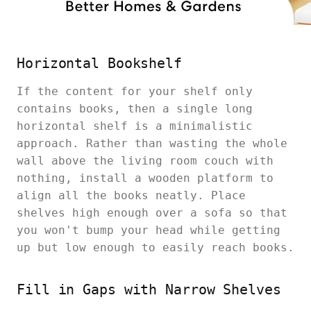
Horizontal Bookshelf
If the content for your shelf only
contains books, then a single long
horizontal shelf is a minimalistic
approach. Rather than wasting the whole
wall above the living room couch with
nothing, install a wooden platform to
align all the books neatly. Place
shelves high enough over a sofa so that
you won't bump your head while getting
up but low enough to easily reach books.
Fill in Gaps with Narrow Shelves