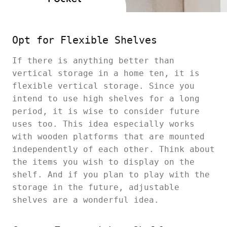
Opt for Flexible Shelves
If there is anything better than
vertical storage in a home ten, it is
flexible vertical storage. Since you
intend to use high shelves for a long
period, it is wise to consider future
uses too. This idea especially works
with wooden platforms that are mounted
independently of each other. Think about
the items you wish to display on the
shelf. And if you plan to play with the
storage in the future, adjustable
shelves are a wonderful idea.