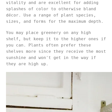
vitality and are excellent for adding
splashes of color to otherwise bland
décor. Use a range of plant species,
sizes, and forms for the maximum depth.
You may place greenery on any high
shelf, but keep it to the higher ones if
you can. Plants often prefer these
shelves more since they receive the most
sunshine and won't get in the way if
they are high up.