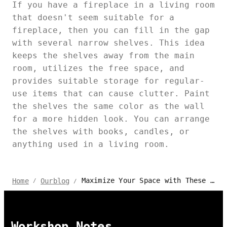
If you have a fireplace in a living room
that doesn't seem suitable for a
fireplace, then you can fill in the gap
with several narrow shelves. This idea
keeps the shelves away from the main
room, utilizes the free space, and
provides suitable storage for regular-
use items that can cause clutter. Paint
the shelves the same color as the wall
for a more hidden look. You can arrange
the shelves with books, candles, or
anything used in a living room.
Maximize Your Space with These Creative High Shelf Ideas
Home
Ourblog
/
/
Workshop Notes