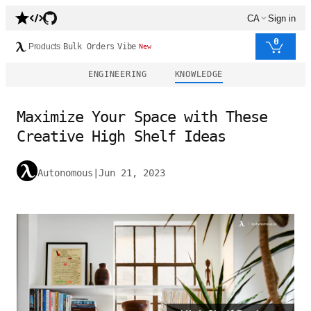
CA
Sign in
0
Products
Bulk Orders
Vibe
New
ENGINEERING
KNOWLEDGE
Maximize Your Space with These
Creative High Shelf Ideas
Autonomous
|
Jun 21, 2023