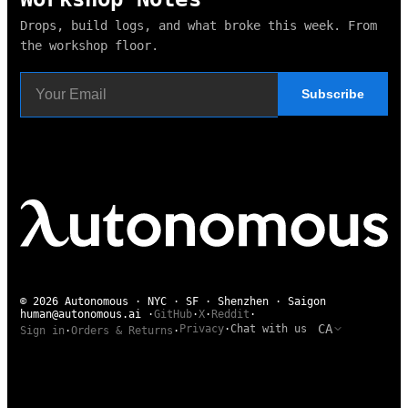
Drops, build logs, and what broke this week. From
the workshop floor.
Subscribe
© 2026 Autonomous · NYC · SF · Shenzhen · Saigon
human@autonomous.ai
·
GitHub
·
X
·
Reddit
·
CA
Privacy
·
Chat with us
Sign in
·
Orders & Returns
·