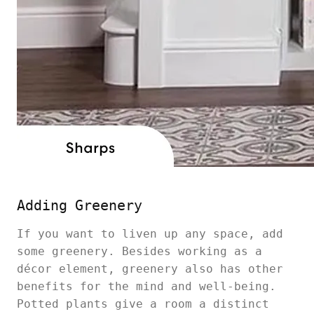
Adding Greenery
If you want to liven up any space, add
some greenery. Besides working as a
décor element, greenery also has other
benefits for the mind and well-being.
Potted plants give a room a distinct