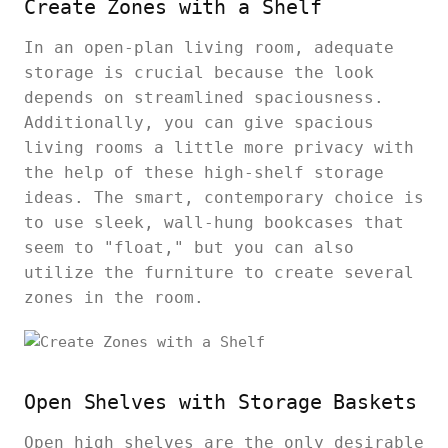
Create Zones with a Shelf
In an open-plan living room, adequate
storage is crucial because the look
depends on streamlined spaciousness.
Additionally, you can give spacious
living rooms a little more privacy with
the help of these high-shelf storage
ideas. The smart, contemporary choice is
to use sleek, wall-hung bookcases that
seem to "float," but you can also
utilize the furniture to create several
zones in the room.
Open Shelves with Storage Baskets
Open high shelves are the only desirable