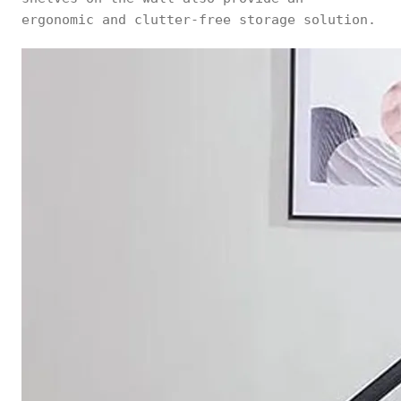
ergonomic and clutter-free storage solution.