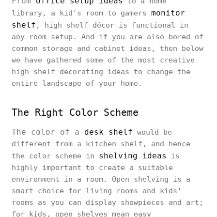
From
office setup ideas
to a home
monitor
library, a kid's room to gamers
shelf
, high shelf décor is functional in
any room setup. And if you are also bored of
common storage and cabinet ideas, then below
we have gathered some of the most creative
high-shelf decorating ideas to change the
entire landscape of your home.
The Right Color Scheme
The color of a
desk shelf
would be
different from a kitchen shelf, and hence
shelving ideas
the color scheme in
is
highly important to create a suitable
environment in a room. Open shelving is a
smart choice for living rooms and kids'
rooms as you can display showpieces and art;
for kids, open shelves mean easy