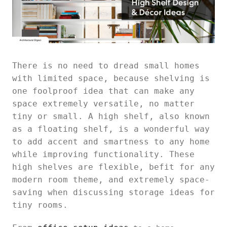
There is no need to dread small homes
with limited space, because shelving is
one foolproof idea that can make any
space extremely versatile, no matter
tiny or small. A high shelf, also known
as a floating shelf, is a wonderful way
to add accent and smartness to any home
while improving functionality. These
high shelves are flexible, befit for any
modern room theme, and extremely space-
saving when discussing storage ideas for
tiny rooms.