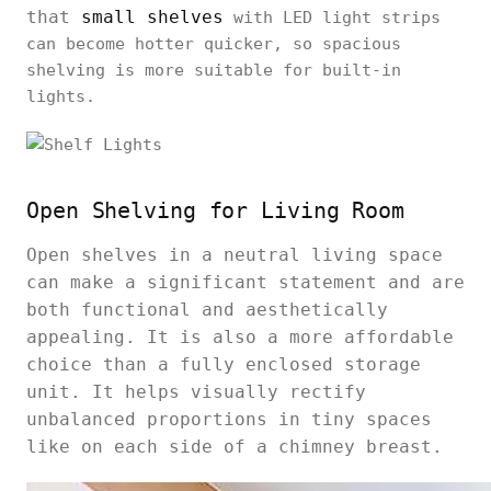
that
small shelves
with LED light strips
can become hotter quicker, so spacious
shelving is more suitable for built-in
lights.
Open Shelving for Living Room
Open shelves in a neutral living space
can make a significant statement and are
both functional and aesthetically
appealing. It is also a more affordable
choice than a fully enclosed storage
unit. It helps visually rectify
unbalanced proportions in tiny spaces
like on each side of a chimney breast.