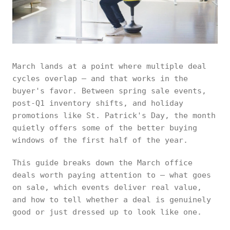
March lands at a point where multiple deal
cycles overlap — and that works in the
buyer's favor. Between spring sale events,
post-Q1 inventory shifts, and holiday
promotions like St. Patrick's Day, the month
quietly offers some of the better buying
windows of the first half of the year.
This guide breaks down the March office
deals worth paying attention to — what goes
on sale, which events deliver real value,
and how to tell whether a deal is genuinely
good or just dressed up to look like one.