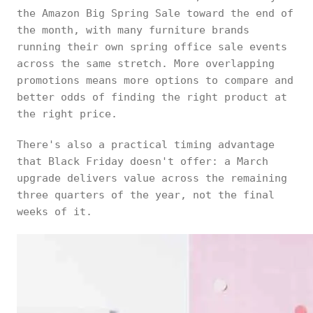
the Amazon Big Spring Sale toward the end of
the month, with many furniture brands
running their own spring office sale events
across the same stretch. More overlapping
promotions means more options to compare and
better odds of finding the right product at
the right price.
There's also a practical timing advantage
that Black Friday doesn't offer: a March
upgrade delivers value across the remaining
three quarters of the year, not the final
weeks of it.