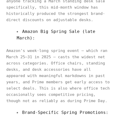
anyone tracking a March standing desk sale
specifically, this mid-month window has
historically produced the strongest brand-
direct discounts on adjustable desks.
Amazon Big Spring Sale (late
March):
Amazon's week-long spring event — which ran
March 25–31 in 2025 — casts the widest net
across categories. Office chairs, standing
desks, and desk accessories have all
appeared with meaningful markdowns in past
years, and Prime members get early access to
select deals. This is also where office tech
occasionally sees competitive pricing,
though not as reliably as during Prime Day.
Brand-Specific Spring Promotions: