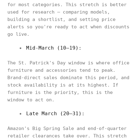
for most categories. This stretch is better
used for research — comparing models,
building a shortlist, and setting price
alerts so you're ready to act when discounts
go live.
Mid-March (10–19):
The St. Patrick's Day window is where office
furniture and accessories tend to peak.
Brand-direct sales dominate this period, and
stock availability is at its highest. If
furniture is the priority, this is the
window to act on.
Late March (20–31):
Amazon's Big Spring Sale and end-of-quarter
retailer clearances take over. This stretch