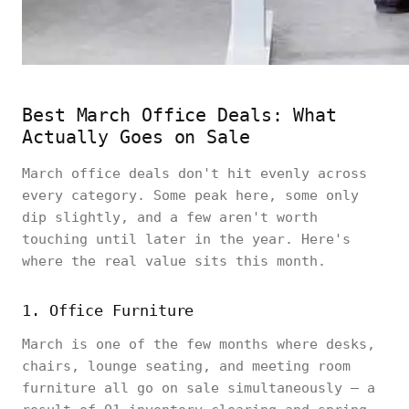
Best March Office Deals: What
Actually Goes on Sale
March office deals don't hit evenly across
every category. Some peak here, some only
dip slightly, and a few aren't worth
touching until later in the year. Here's
where the real value sits this month.
1. Office Furniture
March is one of the few months where desks,
chairs, lounge seating, and meeting room
furniture all go on sale simultaneously — a