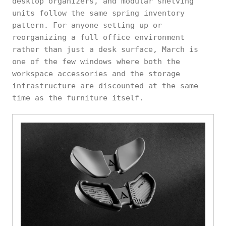
desktop organizers, and modular shelving
units follow the same spring inventory
pattern. For anyone setting up or
reorganizing a full office environment
rather than just a desk surface, March is
one of the few windows where both the
workspace accessories and the storage
infrastructure are discounted at the same
time as the furniture itself.