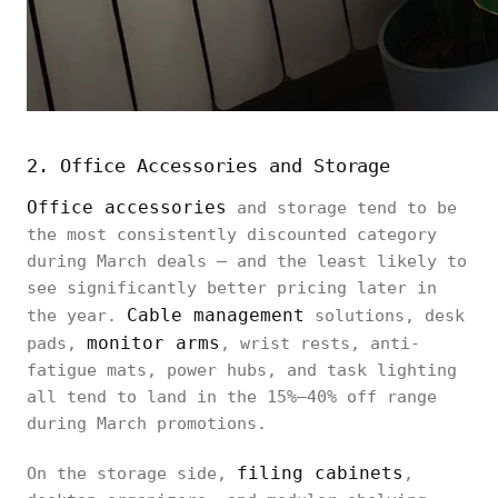
2. Office Accessories and Storage
Office accessories
and storage tend to be
the most consistently discounted category
during March deals — and the least likely to
see significantly better pricing later in
Cable management
the year.
solutions, desk
monitor arms
pads,
, wrist rests, anti-
fatigue mats, power hubs, and task lighting
all tend to land in the 15%–40% off range
during March promotions.
filing cabinets
On the storage side,
,