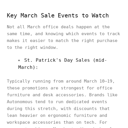
Key March Sale Events to Watch
Not all March office deals happen at the
same time, and knowing which events to track
makes it easier to match the right purchase
to the right window.
St. Patrick's Day Sales (mid-
March):
Typically running from around March 10–19,
these promotions are strongest for office
furniture and desk accessories. Brands like
Autonomous tend to run dedicated events
during this stretch, with discounts that
lean heavier on ergonomic furniture and
workspace accessories than on tech. For