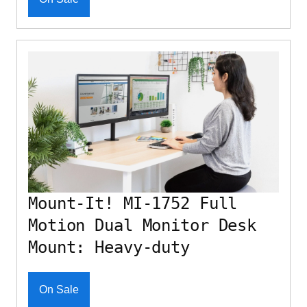
Mount-It! MI-1752 Full
Motion Dual Monitor Desk
Mount: Heavy-duty
On Sale