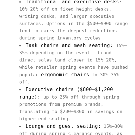
Traditional and executive desks:
10%–20% off on fixed-height desks,
writing desks, and larger executive
surfaces. Options in the $500–$900 range
tend to carry the deepest reductions
during spring inventory cycles
Task chairs and mesh seating:
15%–
35% depending on the event — brand-
direct sales land closer to 15%–20%,
while retailer spring events have pushed
ergonomic chairs
popular
to 30%–35%
off.
Executive chairs ($800–$1,200
range):
up to 25% off through spring
promotions from premium brands,
translating to $200–$300 in savings on
higher-end seating.
Lounge and guest seating:
15%–30%
off during spring clearance events, as