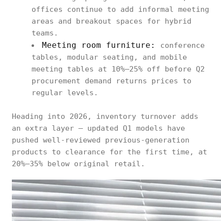
offices continue to add informal meeting
areas and breakout spaces for hybrid
teams.
Meeting room furniture:
conference
tables, modular seating, and mobile
meeting tables at 10%–25% off before Q2
procurement demand returns prices to
regular levels.
Heading into 2026, inventory turnover adds
an extra layer — updated Q1 models have
pushed well-reviewed previous-generation
products to clearance for the first time, at
20%–35% below original retail.