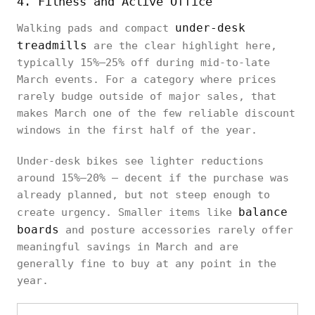
4. Fitness and Active Office
under-desk
Walking pads and compact
treadmills
are the clear highlight here,
typically 15%–25% off during mid-to-late
March events. For a category where prices
rarely budge outside of major sales, that
makes March one of the few reliable discount
windows in the first half of the year.
Under-desk bikes see lighter reductions
around 15%–20% — decent if the purchase was
already planned, but not steep enough to
balance
create urgency. Smaller items like
boards
and posture accessories rarely offer
meaningful savings in March and are
generally fine to buy at any point in the
year.