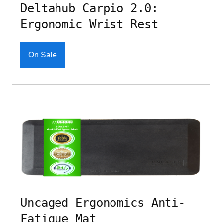
Deltahub Carpio 2.0:
Ergonomic Wrist Rest
On Sale
Uncaged Ergonomics Anti-
Fatigue Mat