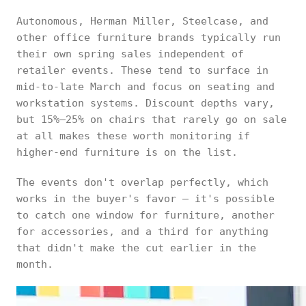
Autonomous, Herman Miller, Steelcase, and
other office furniture brands typically run
their own spring sales independent of
retailer events. These tend to surface in
mid-to-late March and focus on seating and
workstation systems. Discount depths vary,
but 15%–25% on chairs that rarely go on sale
at all makes these worth monitoring if
higher-end furniture is on the list.
The events don't overlap perfectly, which
works in the buyer's favor — it's possible
to catch one window for furniture, another
for accessories, and a third for anything
that didn't make the cut earlier in the
month.