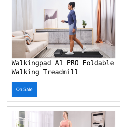
Walkingpad A1 PRO Foldable
Walking Treadmill
On Sale