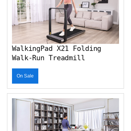
WalkingPad X21 Folding
Walk-Run Treadmill
On Sale