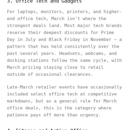
3. Office Tech and Gadgets
For laptops, monitors, printers, and higher-
end office tech, March isn't where the
strongest deals land. Most major tech brands
reserve their deepest discounts for Prime
Day in July and Black Friday in November — a
pattern that has held consistently over the
past several years. Headsets, webcams, and
docking stations follow the same cycle, with
March pricing staying close to retail
outside of occasional clearances.
Late-March retailer events have occasionally
included select office tech at competitive
markdowns, but as a general rule for March
office deals, this is the category where
patience pays off more than urgency.