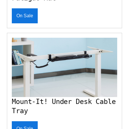
On Sale
Mount-It! Under Desk Cable
Tray
On Sale