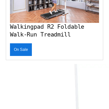
Walkingpad R2 Foldable
Walk-Run Treadmill
On Sale