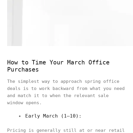
How to Time Your March Office
Purchases
The simplest way to approach spring office
deals is to work backward from what you need
and match it to when the relevant sale
window opens.
Early March (1–10):
Pricing is generally still at or near retail