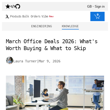
GB
Sign in
0
Products
Bulk Orders
Vibe
New
ENGINEERING
KNOWLEDGE
March Office Deals 2026: What's
Worth Buying & What to Skip
Laura Turner
|
Mar 9, 2026