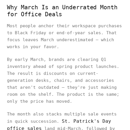
Why March Is an Underrated Month
for Office Deals
Most people anchor their workspace purchases
to Black Friday or end-of-year sales. That
focus leaves March underestimated — which
works in your favor.
By early March, brands are clearing Q1
inventory ahead of spring product launches.
The result is discounts on current-
generation desks, chairs, and accessories
that aren't outdated — they're just making
room on the shelf. The product is the same;
only the price has moved.
The month also stacks multiple sale events
St. Patrick's Day
in quick succession.
office sales
land mid-March, followed by