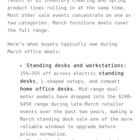
result of Q1 inventory clearing and spring
product lines rolling in at the same time.
Most other sale events concentrate on one or
two categories. March furniture deals cover
the full range.
Here’s what buyers typically see during
March office deals:
Standing desks and workstations:
standing
15%–35% off across electric
desks
, L-shaped setups, and compact
home office desks
. Mid-range dual-
motor models have dropped into the $240–
$450 range during late-March retailer
events over the past two years, making a
March standing desk sale one of the more
reliable windows to upgrade before
prices normalize.