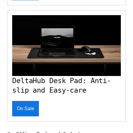
DeltaHub Desk Pad: Anti-
slip and Easy-care
On Sale