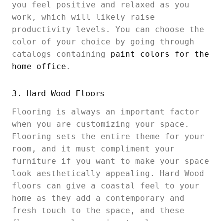
you feel positive and relaxed as you
work, which will likely raise
productivity levels. You can choose the
color of your choice by going through
catalogs containing
paint colors for the
home office
.
3. Hard Wood Floors
Flooring is always an important factor
when you are customizing your space.
Flooring sets the entire theme for your
room, and it must compliment your
furniture if you want to make your space
look aesthetically appealing. Hard Wood
floors can give a coastal feel to your
home as they add a contemporary and
fresh touch to the space, and these