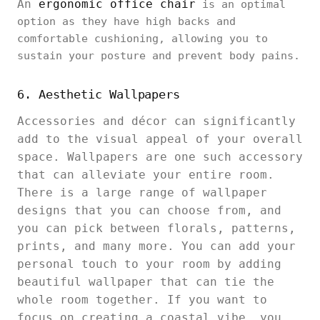
An
ergonomic office chair
is an optimal
option as they have high backs and
comfortable cushioning, allowing you to
sustain your posture and prevent body pains.
6. Aesthetic Wallpapers
Accessories and décor can significantly
add to the visual appeal of your overall
space. Wallpapers are one such accessory
that can alleviate your entire room.
There is a large range of wallpaper
designs that you can choose from, and
you can pick between florals, patterns,
prints, and many more. You can add your
personal touch to your room by adding
beautiful wallpaper that can tie the
whole room together. If you want to
focus on creating a coastal vibe, you