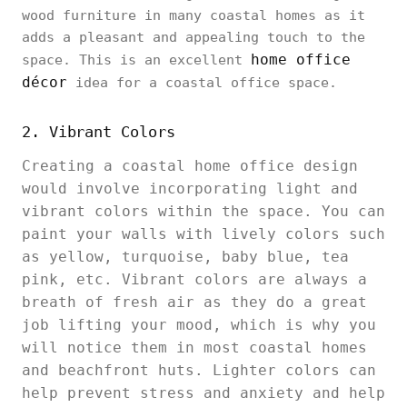
wood furniture in many coastal homes as it
adds a pleasant and appealing touch to the
home office
space. This is an excellent
décor
idea for a coastal office space.
2. Vibrant Colors
Creating a coastal home office design
would involve incorporating light and
vibrant colors within the space. You can
paint your walls with lively colors such
as yellow, turquoise, baby blue, tea
pink, etc. Vibrant colors are always a
breath of fresh air as they do a great
job lifting your mood, which is why you
will notice them in most coastal homes
and beachfront huts. Lighter colors can
help prevent stress and anxiety and help