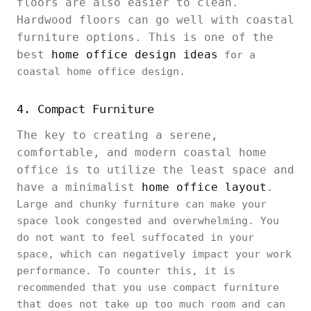
floors are also easier to clean.
Hardwood floors can go well with coastal
furniture options. This is one of the
best
home office design ideas
for a
coastal home office design.
4. Compact Furniture
The key to creating a serene,
comfortable, and modern coastal home
office is to utilize the least space and
have a minimalist
home office layout
.
Large and chunky furniture can make your
space look congested and overwhelming. You
do not want to feel suffocated in your
space, which can negatively impact your work
performance. To counter this, it is
recommended that you use compact furniture
that does not take up too much room and can