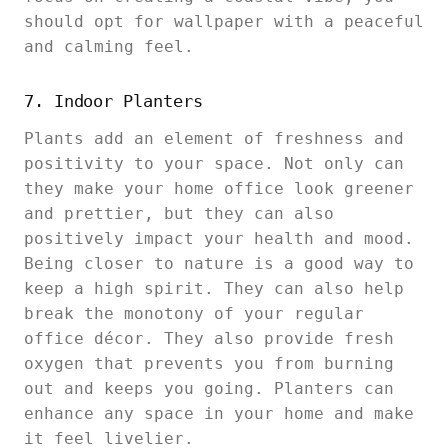
should opt for wallpaper with a peaceful
and calming feel.
7. Indoor Planters
Plants add an element of freshness and
positivity to your space. Not only can
they make your home office look greener
and prettier, but they can also
positively impact your health and mood.
Being closer to nature is a good way to
keep a high spirit. They can also help
break the monotony of your regular
office décor. They also provide fresh
oxygen that prevents you from burning
out and keeps you going. Planters can
enhance any space in your home and make
it feel livelier.