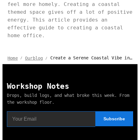
feel more homely. Creating a coastal
themed space gives off a lot of positive
energy. This article provides an
effective guide to creating a coastal
home office.
Create a Serene Coastal Vibe in Your Home Office with These Tips
Home
Ourblog
/
/
Workshop Notes
Drops, build logs, and what broke this week. From
the workshop floor.
Subscribe