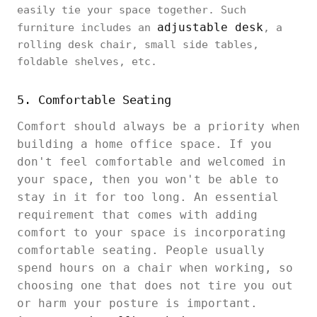
easily tie your space together. Such
adjustable desk
furniture includes an
, a
rolling desk chair, small side tables,
foldable shelves, etc.
5. Comfortable Seating
Comfort should always be a priority when
building a home office space. If you
don't feel comfortable and welcomed in
your space, then you won't be able to
stay in it for too long. An essential
requirement that comes with adding
comfort to your space is incorporating
comfortable seating. People usually
spend hours on a chair when working, so
choosing one that does not tire you out
or harm your posture is important.