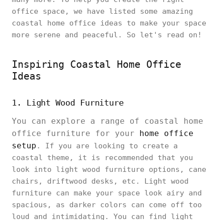
office space, we have listed some amazing
coastal home office ideas to make your space
more serene and peaceful. So let's read on!
Inspiring Coastal Home Office
Ideas
1. Light Wood Furniture
You can explore a range of coastal home
office furniture for your
home office
setup
. If you are looking to create a
coastal theme, it is recommended that you
look into light wood furniture options, cane
chairs, driftwood desks, etc. Light wood
furniture can make your space look airy and
spacious, as darker colors can come off too
loud and intimidating. You can find light