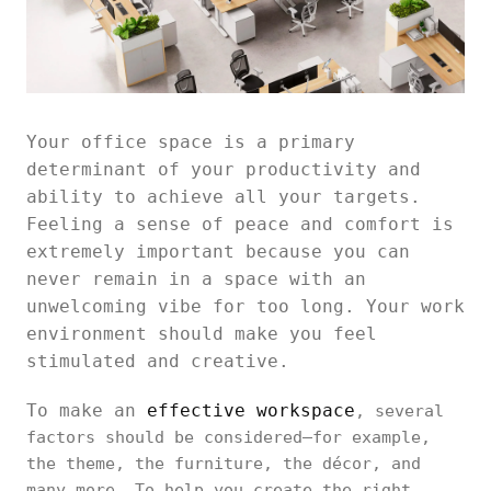
Your office space is a primary
determinant of your productivity and
ability to achieve all your targets.
Feeling a sense of peace and comfort is
extremely important because you can
never remain in a space with an
unwelcoming vibe for too long. Your work
environment should make you feel
stimulated and creative.
To make an
effective workspace
, several
factors should be considered—for example,
the theme, the furniture, the décor, and
many more. To help you create the right