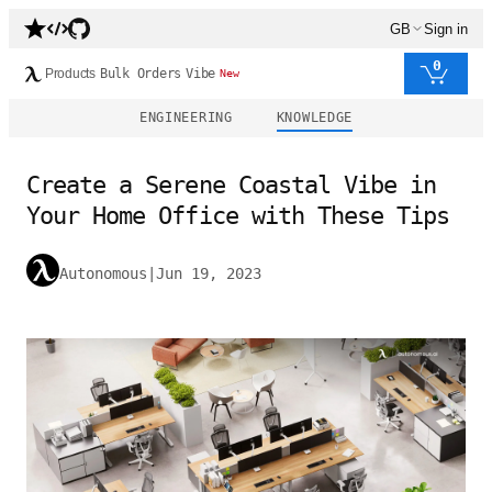
GB
Sign in
0
Products
Bulk Orders
Vibe
New
ENGINEERING
KNOWLEDGE
Create a Serene Coastal Vibe in
Your Home Office with These Tips
Autonomous
|
Jun 19, 2023