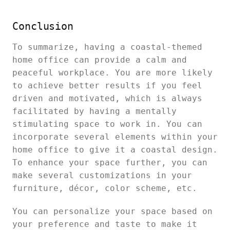
Conclusion
To summarize, having a coastal-themed
home office can provide a calm and
peaceful workplace. You are more likely
to achieve better results if you feel
driven and motivated, which is always
facilitated by having a mentally
stimulating space to work in. You can
incorporate several elements within your
home office to give it a coastal design.
To enhance your space further, you can
make several customizations in your
furniture, décor, color scheme, etc.
You can personalize your space based on
your preference and taste to make it