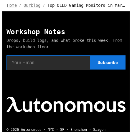
Top OLED Gaming Monitors in Market 2024 - Autonomous Review
Home
Ourblog
/
/
Workshop Notes
Drops, build logs, and what broke this week. From
the workshop floor.
Subscribe
© 2026 Autonomous · NYC · SF · Shenzhen · Saigon