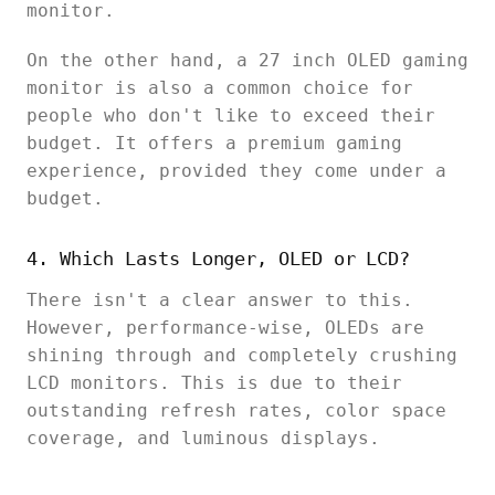
monitor.
On the other hand, a 27 inch OLED gaming
monitor is also a common choice for
people who don't like to exceed their
budget. It offers a premium gaming
experience, provided they come under a
budget.
4. Which Lasts Longer, OLED or LCD?
There isn't a clear answer to this.
However, performance-wise, OLEDs are
shining through and completely crushing
LCD monitors. This is due to their
outstanding refresh rates, color space
coverage, and luminous displays.