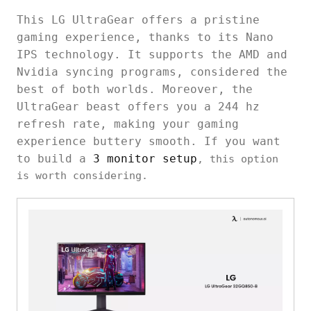
This LG UltraGear offers a pristine
gaming experience, thanks to its Nano
IPS technology. It supports the AMD and
Nvidia syncing programs, considered the
best of both worlds. Moreover, the
UltraGear beast offers you a 244 hz
refresh rate, making your gaming
experience buttery smooth. If you want
to build a
3 monitor setup
, this option
is worth considering.