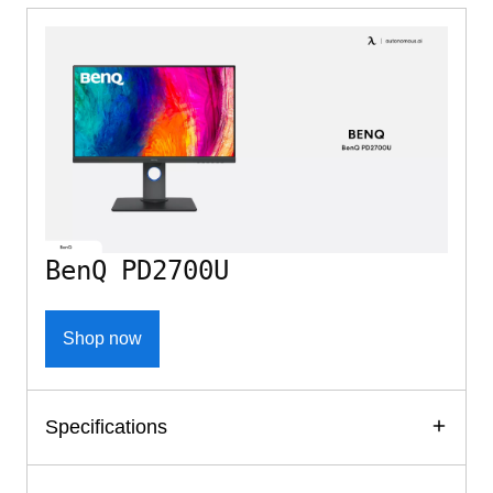
BenQ PD2700U
Shop now
Specifications