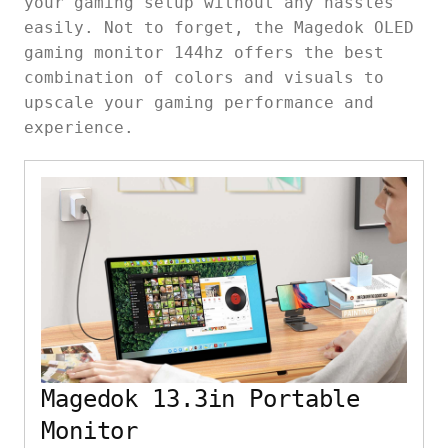
your gaming setup without any hassles
easily. Not to forget, the Magedok OLED
gaming monitor 144hz offers the best
combination of colors and visuals to
upscale your gaming performance and
experience.
Magedok 13.3in Portable
Monitor