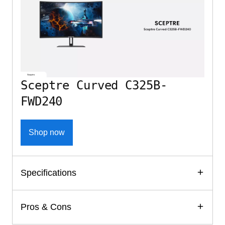
Sceptre Curved C325B-
FWD240
Shop now
Specifications
Pros & Cons