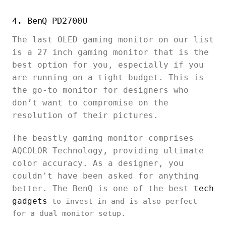
4. BenQ PD2700U
The last OLED gaming monitor on our list
is a 27 inch gaming monitor that is the
best option for you, especially if you
are running on a tight budget. This is
the go-to monitor for designers who
don’t want to compromise on the
resolution of their pictures.
The beastly gaming monitor comprises
AQCOLOR Technology, providing ultimate
color accuracy. As a designer, you
couldn't have been asked for anything
better. The BenQ is one of the best
tech
gadgets
to invest in and is also perfect
for a dual monitor setup.