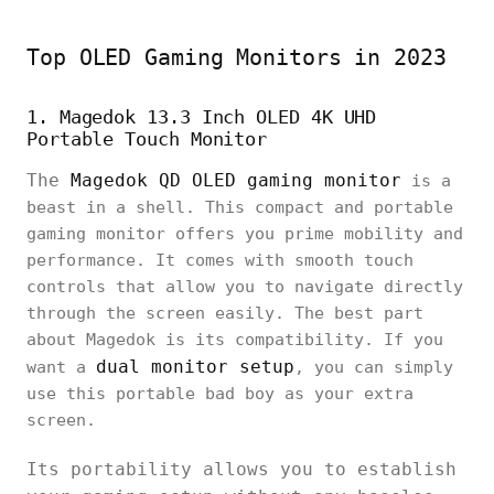
Top OLED Gaming Monitors in 2023
1. Magedok 13.3 Inch OLED 4K UHD
Portable Touch Monitor
The
Magedok QD OLED gaming monitor
is a
beast in a shell. This compact and portable
gaming monitor offers you prime mobility and
performance. It comes with smooth touch
controls that allow you to navigate directly
through the screen easily. The best part
about Magedok is its compatibility. If you
dual monitor setup
want a
, you can simply
use this portable bad boy as your extra
screen.
Its portability allows you to establish