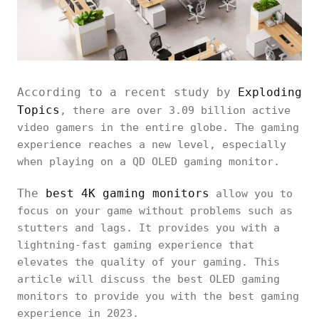
According to a recent study by
Exploding
Topics
, there are over 3.09 billion active
video gamers in the entire globe. The gaming
experience reaches a new level, especially
when playing on a QD OLED gaming monitor.
The
best 4K gaming monitors
allow you to
focus on your game without problems such as
stutters and lags. It provides you with a
lightning-fast gaming experience that
elevates the quality of your gaming. This
article will discuss the best OLED gaming
monitors to provide you with the best gaming
experience in 2023.