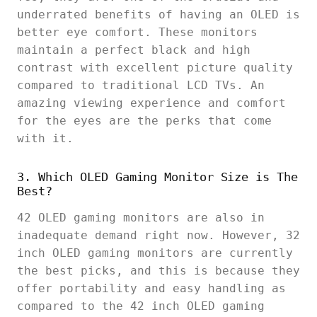
underrated benefits of having an OLED is
better eye comfort. These monitors
maintain a perfect black and high
contrast with excellent picture quality
compared to traditional LCD TVs. An
amazing viewing experience and comfort
for the eyes are the perks that come
with it.
3. Which OLED Gaming Monitor Size is The
Best?
42 OLED gaming monitors are also in
inadequate demand right now. However, 32
inch OLED gaming monitors are currently
the best picks, and this is because they
offer portability and easy handling as
compared to the 42 inch OLED gaming