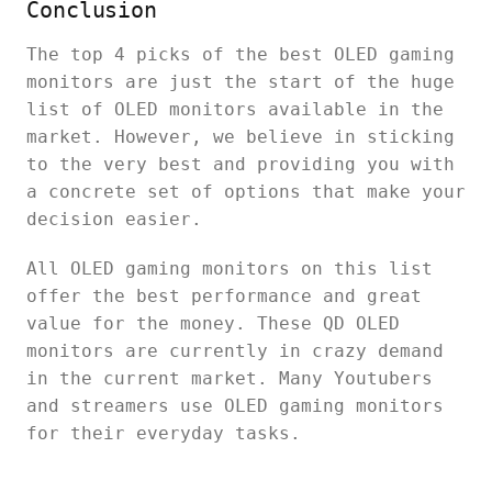
Conclusion
The top 4 picks of the best OLED gaming
monitors are just the start of the huge
list of OLED monitors available in the
market. However, we believe in sticking
to the very best and providing you with
a concrete set of options that make your
decision easier.
All OLED gaming monitors on this list
offer the best performance and great
value for the money. These QD OLED
monitors are currently in crazy demand
in the current market. Many Youtubers
and streamers use OLED gaming monitors
for their everyday tasks.