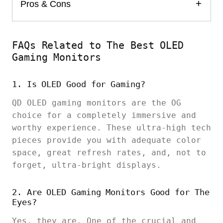
Pros & Cons
FAQs Related to The Best OLED
Gaming Monitors
1. Is OLED Good for Gaming?
QD OLED gaming monitors are the OG
choice for a completely immersive and
worthy experience. These ultra-high tech
pieces provide you with adequate color
space, great refresh rates, and, not to
forget, ultra-bright displays.
2. Are OLED Gaming Monitors Good for The
Eyes?
Yes, they are. One of the crucial and