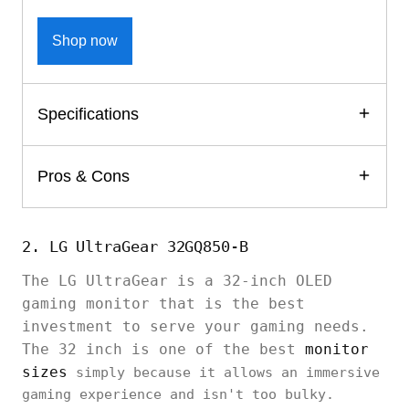
Shop now
Specifications
Pros & Cons
2. LG UltraGear 32GQ850-B
The LG UltraGear is a 32-inch OLED
gaming monitor that is the best
investment to serve your gaming needs.
The 32 inch is one of the best
monitor
sizes
simply because it allows an immersive
gaming experience and isn't too bulky.