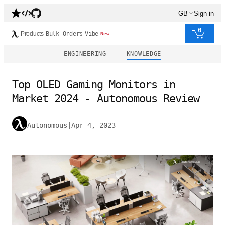
GB
Sign in
0
Products
Bulk Orders
Vibe
New
ENGINEERING
KNOWLEDGE
Top OLED Gaming Monitors in
Market 2024 - Autonomous Review
Autonomous
|
Apr 4, 2023