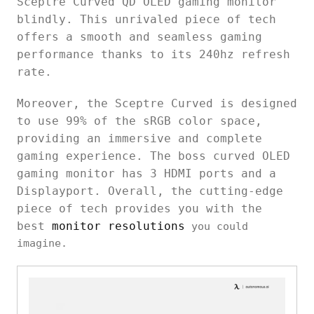
Sceptre Curved QD OLED gaming monitor
blindly. This unrivaled piece of tech
offers a smooth and seamless gaming
performance thanks to its 240hz refresh
rate.
Moreover, the Sceptre Curved is designed
to use 99% of the sRGB color space,
providing an immersive and complete
gaming experience. The boss curved OLED
gaming monitor has 3 HDMI ports and a
Displayport. Overall, the cutting-edge
piece of tech provides you with the
best
monitor resolutions
you could
imagine.