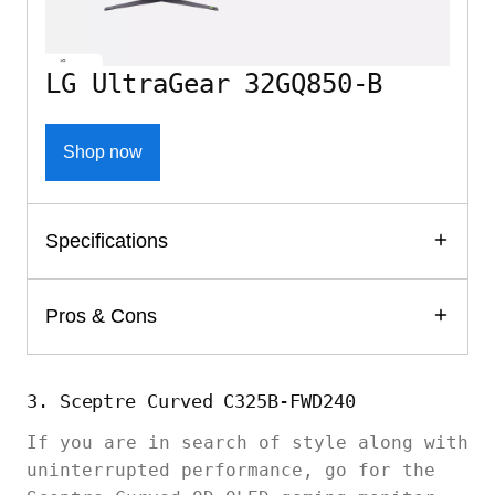
LG UltraGear 32GQ850-B
Shop now
Specifications
Pros & Cons
3. Sceptre Curved C325B-FWD240
If you are in search of style along with
uninterrupted performance, go for the