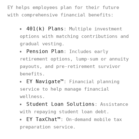
EY helps employees plan for their future
with comprehensive financial benefits:
401(k) Plans
: Multiple investment
options with matching contributions and
gradual vesting.
Pension Plan
: Includes early
retirement options, lump-sum or annuity
payouts, and pre-retirement survivor
benefits.
EY Navigate™
: Financial planning
service to help manage financial
wellness.
Student Loan Solutions
: Assistance
with repaying student loan debt.
EY TaxChat™
: On-demand mobile tax
preparation service.