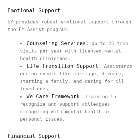
Emotional Support
EY provides robust emotional support through
the EY Assist program:
Counseling Services
: Up to 25 free
visits per year with licensed mental
health clinicians.
Life Transition Support
: Assistance
during events like marriage, divorce,
starting a family, and caring for ill
loved ones.
We Care Framework
: Training to
recognize and support colleagues
struggling with mental health or
personal issues.
Financial Support