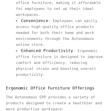
office furniture, making it affordable
for employees to set up their ideal
workspaces.
Convenience
: Employees can easily
access high-quality office products
needed for both their home and work
environments through the Autonomous
online store.
Enhanced Productivity
: Ergonomic
office furniture is designed to improve
comfort and efficiency, reducing
physical strain and boosting overall
productivity.
Ergonomic Office Furniture Offerings
The Autonomous EPP provides a variety of
products designed to create a healthier and
more productive workspace: