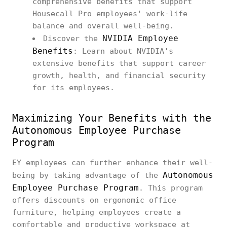
comprehensive benefits that support
Housecall Pro employees' work-life
balance and overall well-being.
NVIDIA Employee
Discover the
Benefits
: Learn about NVIDIA's
extensive benefits that support career
growth, health, and financial security
for its employees.
Maximizing Your Benefits with the
Autonomous Employee Purchase
Program
EY employees can further enhance their well-
Autonomous
being by taking advantage of the
Employee Purchase Program
. This program
offers discounts on ergonomic office
furniture, helping employees create a
comfortable and productive workspace at