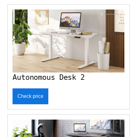
Autonomous Desk 2
Check price