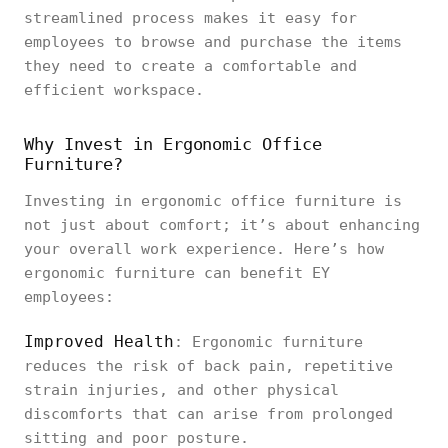
streamlined process makes it easy for
employees to browse and purchase the items
they need to create a comfortable and
efficient workspace.
Why Invest in Ergonomic Office
Furniture?
Investing in ergonomic office furniture is
not just about comfort; it’s about enhancing
your overall work experience. Here’s how
ergonomic furniture can benefit EY
employees:
Improved Health
: Ergonomic furniture
reduces the risk of back pain, repetitive
strain injuries, and other physical
discomforts that can arise from prolonged
sitting and poor posture.