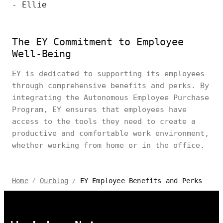
- Ellie
The EY Commitment to Employee
Well-Being
EY is dedicated to supporting its employees
through comprehensive benefits and perks. By
integrating the Autonomous Employee Purchase
Program, EY ensures that employees have
access to the tools they need to create a
productive and comfortable work environment,
whether working from home or in the office.
EY Employee Benefits and Perks
Home
Ourblog
/
/