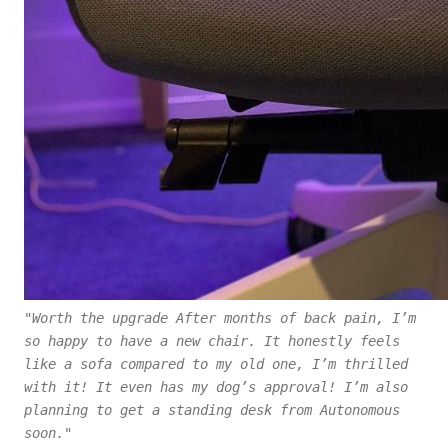
"Worth the upgrade After months of back pain, I’m
so happy to have a new chair. It honestly feels
like a sofa compared to my old one, I’m thrilled
with it! It even has my dog’s approval! I’m also
planning to get a standing desk from Autonomous
soon."