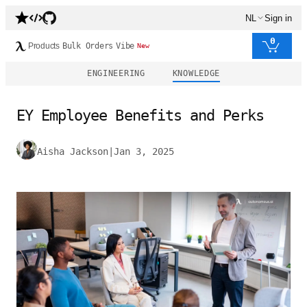
NL
Sign in
0
Products
Bulk Orders
Vibe
New
ENGINEERING
KNOWLEDGE
EY Employee Benefits and Perks
Aisha Jackson
|
Jan 3, 2025