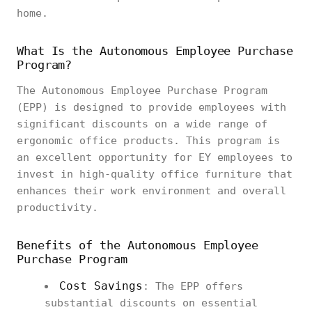
home.
What Is the Autonomous Employee Purchase
Program?
The Autonomous Employee Purchase Program
(EPP) is designed to provide employees with
significant discounts on a wide range of
ergonomic office products. This program is
an excellent opportunity for EY employees to
invest in high-quality office furniture that
enhances their work environment and overall
productivity.
Benefits of the Autonomous Employee
Purchase Program
Cost Savings
: The EPP offers
substantial discounts on essential