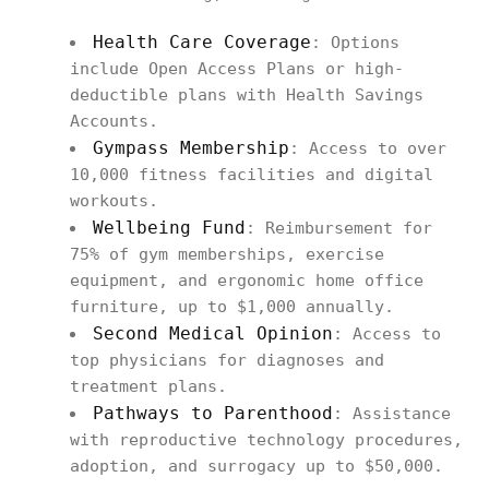
Health Care Coverage
: Options
include Open Access Plans or high-
deductible plans with Health Savings
Accounts.
Gympass Membership
: Access to over
10,000 fitness facilities and digital
workouts.
Wellbeing Fund
: Reimbursement for
75% of gym memberships, exercise
equipment, and ergonomic home office
furniture, up to $1,000 annually.
Second Medical Opinion
: Access to
top physicians for diagnoses and
treatment plans.
Pathways to Parenthood
: Assistance
with reproductive technology procedures,
adoption, and surrogacy up to $50,000.