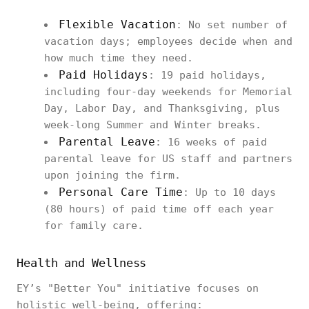
Flexible Vacation
: No set number of
vacation days; employees decide when and
how much time they need.
Paid Holidays
: 19 paid holidays,
including four-day weekends for Memorial
Day, Labor Day, and Thanksgiving, plus
week-long Summer and Winter breaks.
Parental Leave
: 16 weeks of paid
parental leave for US staff and partners
upon joining the firm.
Personal Care Time
: Up to 10 days
(80 hours) of paid time off each year
for family care.
Health and Wellness
EY’s "Better You" initiative focuses on
holistic well-being, offering: