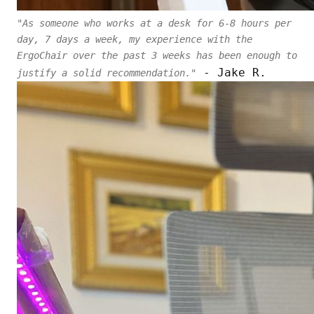
"As someone who works at a desk for 6-8 hours per
day, 7 days a week, my experience with the
ErgoChair over the past 3 weeks has been enough to
- Jake R.
justify a solid recommendation."