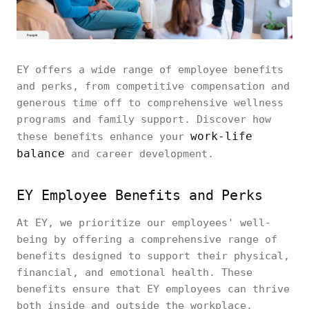
EY offers a wide range of employee benefits
and perks, from competitive compensation and
generous time off to comprehensive wellness
programs and family support. Discover how
work-life
these benefits enhance your
balance
and career development.
EY Employee Benefits and Perks
At EY, we prioritize our employees' well-
being by offering a comprehensive range of
benefits designed to support their physical,
financial, and emotional health. These
benefits ensure that EY employees can thrive
both inside and outside the workplace.