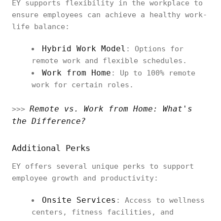
EY supports flexibility in the workplace to
ensure employees can achieve a healthy work-
life balance:
Hybrid Work Model
: Options for
remote work and flexible schedules.
Work from Home
: Up to 100% remote
work for certain roles.
Remote vs. Work from Home: What's
>>>
the Difference?
Additional Perks
EY offers several unique perks to support
employee growth and productivity:
Onsite Services
: Access to wellness
centers, fitness facilities, and