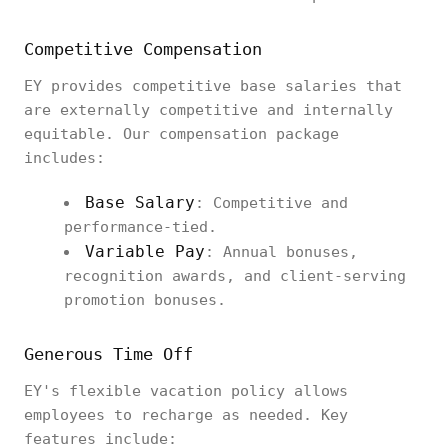
Competitive Compensation
EY provides competitive base salaries that
are externally competitive and internally
equitable. Our compensation package
includes:
Base Salary
: Competitive and
performance-tied.
Variable Pay
: Annual bonuses,
recognition awards, and client-serving
promotion bonuses.
Generous Time Off
EY's flexible vacation policy allows
employees to recharge as needed. Key
features include: