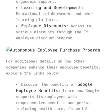
ergonomic support.
Learning and Development
:
Educational reimbursement and peer
learning platforms.
Employee Discounts
: Access to
various discounts through the EY
employee discount program.
For additional details on how other
companies enhance their employee benefits,
explore the links below:
Google
Discover the benefits of
Employee Benefits
: Learn how Google
supports its employees with
comprehensive benefits and perks,
including health care, financial