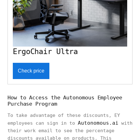
ErgoChair Ultra
Check price
How to Access the Autonomous Employee
Purchase Program
To take advantage of these discounts, EY
Autonomous.ai
employees can sign in to
with
their work email to see the percentage
discounts available on products. This