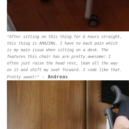
"After sitting on this thing for 6 hours straight,
this thing is AMAZING. I have no back pain which
is my main issue when sitting on a desk. The
features this chair has are pretty awesome! I
often just raise the head rest, lean all the way
on it and shift my seat forward. I code like that.
- Andreas
Pretty sweet!"