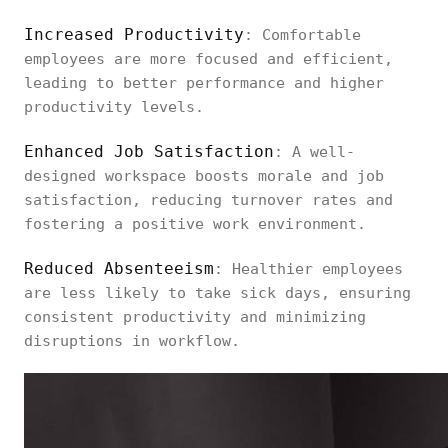
Increased Productivity
: Comfortable
employees are more focused and efficient,
leading to better performance and higher
productivity levels.
Enhanced Job Satisfaction
: A well-
designed workspace boosts morale and job
satisfaction, reducing turnover rates and
fostering a positive work environment.
Reduced Absenteeism
: Healthier employees
are less likely to take sick days, ensuring
consistent productivity and minimizing
disruptions in workflow.