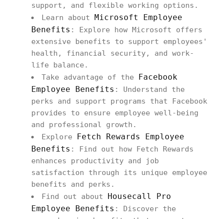
support, and flexible working options.
Microsoft Employee
Learn about
Benefits
: Explore how Microsoft offers
extensive benefits to support employees'
health, financial security, and work-
life balance.
Facebook
Take advantage of the
Employee Benefits
: Understand the
perks and support programs that Facebook
provides to ensure employee well-being
and professional growth.
Fetch Rewards Employee
Explore
Benefits
: Find out how Fetch Rewards
enhances productivity and job
satisfaction through its unique employee
benefits and perks.
Housecall Pro
Find out about
Employee Benefits
: Discover the