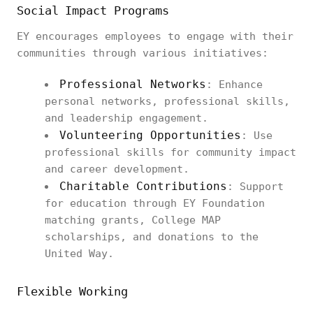
Social Impact Programs
EY encourages employees to engage with their
communities through various initiatives:
Professional Networks
: Enhance
personal networks, professional skills,
and leadership engagement.
Volunteering Opportunities
: Use
professional skills for community impact
and career development.
Charitable Contributions
: Support
for education through EY Foundation
matching grants, College MAP
scholarships, and donations to the
United Way.
Flexible Working