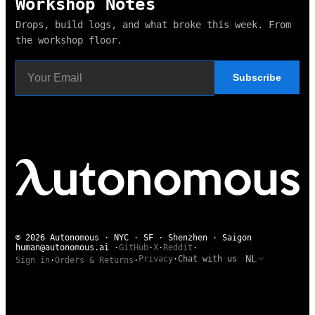
Workshop Notes
Drops, build logs, and what broke this week. From
the workshop floor.
Subscribe
© 2026 Autonomous · NYC · SF · Shenzhen · Saigon
human@autonomous.ai
·
GitHub
·
X
·
Reddit
·
NL
Privacy
·
Chat with us
Sign in
·
Orders & Returns
·