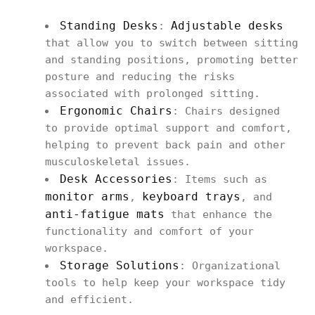
Standing Desks
Adjustable desks
:
that allow you to switch between sitting
and standing positions, promoting better
posture and reducing the risks
associated with prolonged sitting.
Ergonomic Chairs
: Chairs designed
to provide optimal support and comfort,
helping to prevent back pain and other
musculoskeletal issues.
Desk Accessories
: Items such as
monitor arms
keyboard trays
,
, and
anti-fatigue mats
that enhance the
functionality and comfort of your
workspace.
Storage Solutions
: Organizational
tools to help keep your workspace tidy
and efficient.