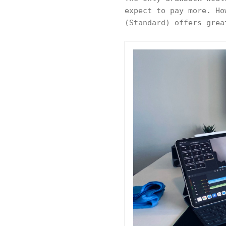
expect to pay more. Ho
(Standard) offers grea