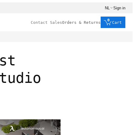
NL
Sign in
0
Contact Sales
Orders & Returns
Cart
st
tudio