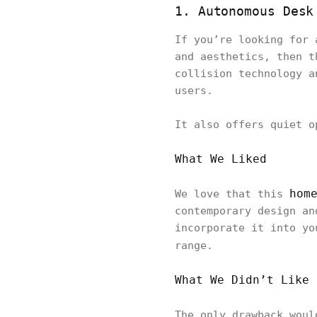
1. Autonomous Desk
If you’re looking for 
and aesthetics, then t
collision technology a
users.
It also offers quiet o
What We Liked
hom
We love that this
contemporary design an
incorporate it into yo
range.
What We Didn’t Like
The only drawback wou