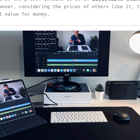
wever, considering the prices of others like it, t
t value for money.