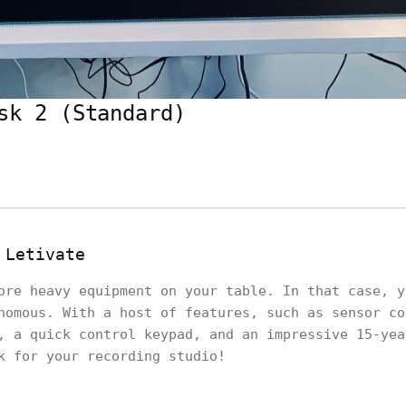
sk 2 (Standard)
 Letivate
ore heavy equipment on your table. In that case, y
nomous. With a host of features, such as sensor co
, a quick control keypad, and an impressive 15-yea
sk for your recording studio!