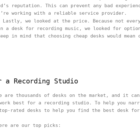
nd’s reputation. This can prevent any bad experien
u’re working with a reliable service provider.
Lastly, we looked at the price. Because not every
on a desk for recording music, we looked for optio
Keep in mind that choosing cheap desks would mean 
r a Recording Studio
e are thousands of desks on the market, and it can
work best for a recording studio. To help you narr
top-rated desks to help you find the best desk fo
here are our top picks: