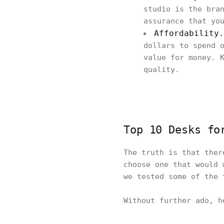
studio is the bra
assurance that yo
Affordability.
dollars to spend 
value for money. 
quality.
Top 10 Desks fo
The truth is that ther
choose one that would 
we tested some of the 
Without further ado, 