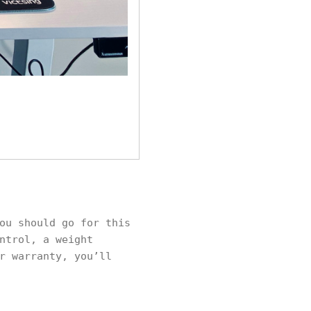
ou should go for this
ntrol, a weight
r warranty, you’ll