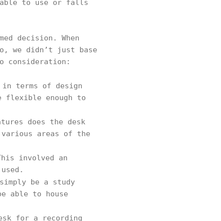
able to use or falls
med decision. When
o, we didn’t just base
to consideration:
 in terms of design
e flexible enough to
atures does the desk
 various areas of the
his involved an
 used.
simply be a study
be able to house
esk for a recording