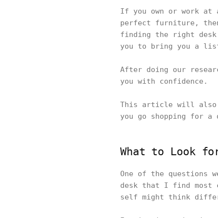
If you own or work at
perfect furniture, the
finding the right desk
you to bring you a li
After doing our resear
you with confidence.
This article will also
you go shopping for a 
What to Look fo
One of the questions w
desk that I find most 
self might think diff