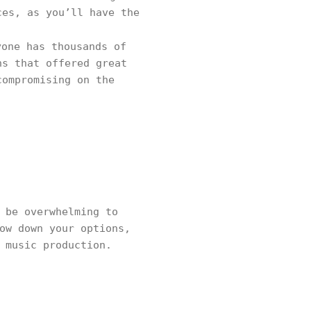
ces, as you’ll have the
one has thousands of
ns that offered great
compromising on the
 be overwhelming to
ow down your options,
r music production.