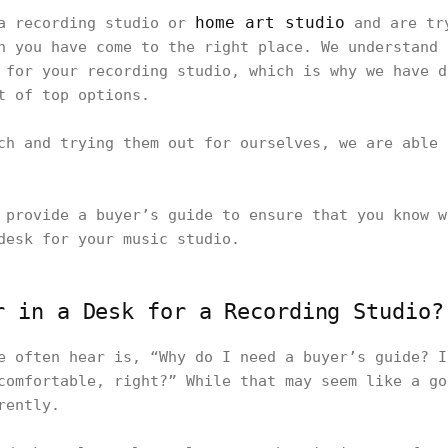
home art studio
 a recording studio or
and are try
n you have come to the right place. We understand 
 for your recording studio, which is why we have d
st of top options.
ch and trying them out for ourselves, we are able 
 provide a buyer’s guide to ensure that you know w
desk for your music studio.
r in a Desk for a Recording Studio?
e often hear is, “Why do I need a buyer’s guide? I
comfortable, right?” While that may seem like a go
erently.