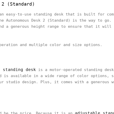
 2 (Standard)
an easy-to-use standing desk that is built for com
he Autonomous Desk 2 (Standard) is the way to go. 
nd a generous height range to ensure that it will 
peration and multiple color and size options.
e standing desk
is a motor-operated standing desk
d is available in a wide range of color options, s
ur studio design. Plus, it comes with a generous w
adjustable stan
ld be the price. Because it is an