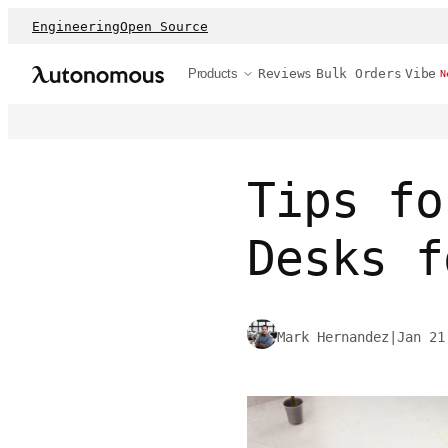
Engineering
Open Source
Products
Reviews
Bulk Orders
Vibe
N
Tips fo
Desks f
Mark Hernandez
|
Jan 21