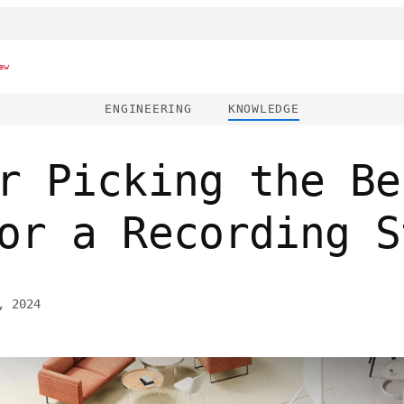
ew
ENGINEERING
KNOWLEDGE
r Picking the Be
or a Recording S
, 2024