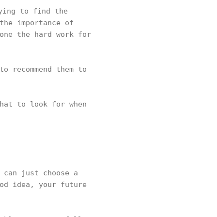
ing to find the
the importance of
one the hard work for
to recommend them to
hat to look for when
 can just choose a
od idea, your future