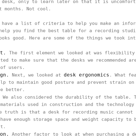
 desk, only to learn later on that it is uncomfort
rt months. Not cool.
 have a list of criteria to help you make an infor
help you find the best table for a recording studi
ooks good. Here are some of the things we took in
ut.
The first element we looked at was flexibility
nted to make sure that the desks we recommended ar
 of users.
gn.
desk ergonomics
Next, we looked at
. What fe
elp to maintain good posture and prevent strain on
he better.
We also considered the durability of the table. T
 materials used in construction and the technology
 truth is that a desk for recording music cannot 
 have enough storage space and weight capacity to 
nt.
on.
Another factor to look at when purchasing a d