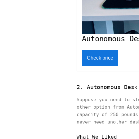
Autonomous De
Check price
2. Autonomous Desk
Suppose you need to st
other option from Auto
capacity of 250 pounds
never need another de
What We Liked