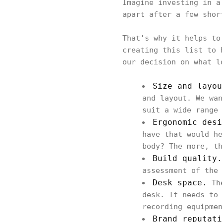
Imagine investing in a
apart after a few sho
That’s why it helps to
creating this list to 
our decision on what l
Size and layo
and layout. We wa
suit a wide range
Ergonomic desi
have that would h
body? The more, t
Build quality.
assessment of the
Desk space.
The
desk. It needs to
recording equipme
Brand reputati