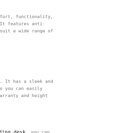
fort, functionality,
It features anti-
suit a wide range of
. It has a sleek and
o you can easily
arranty and height
ding desk
, you can