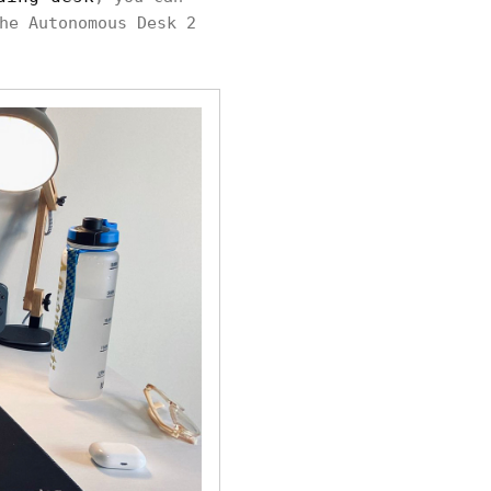
he Autonomous Desk 2