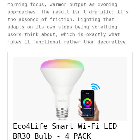
morning focus, warmer output as evening
approaches. The result isn't dramatic; it's
the absence of friction. Lighting that
adapts on its own stops being something
users think about, which is exactly what
makes it functional rather than decorative.
Eco4Life Smart Wi-Fi LED
BR30 Bulb - 4 PACK