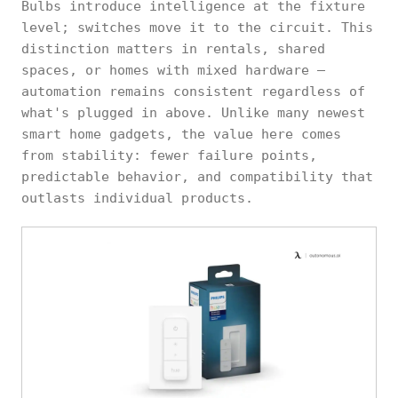
Bulbs introduce intelligence at the fixture
level; switches move it to the circuit. This
distinction matters in rentals, shared
spaces, or homes with mixed hardware —
automation remains consistent regardless of
what's plugged in above. Unlike many newest
smart home gadgets, the value here comes
from stability: fewer failure points,
predictable behavior, and compatibility that
outlasts individual products.