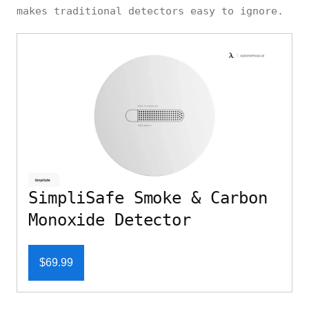
makes traditional detectors easy to ignore.
SimpliSafe Smoke & Carbon
Monoxide Detector
$69.99