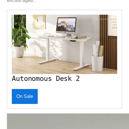
encouraged.
Autonomous Desk 2
On Sale