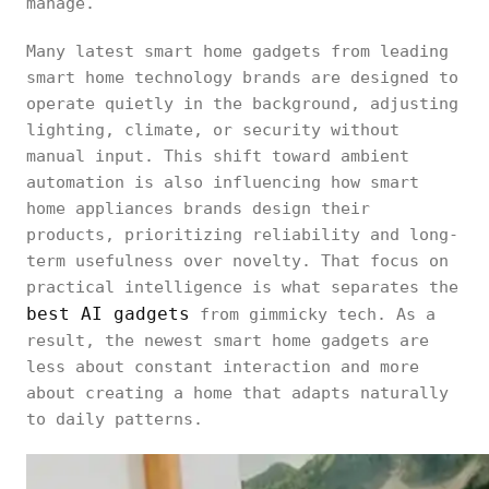
manage.
Many latest smart home gadgets from leading
smart home technology brands are designed to
operate quietly in the background, adjusting
lighting, climate, or security without
manual input. This shift toward ambient
automation is also influencing how smart
home appliances brands design their
products, prioritizing reliability and long-
term usefulness over novelty. That focus on
practical intelligence is what separates the
best AI gadgets
from gimmicky tech. As a
result, the newest smart home gadgets are
less about constant interaction and more
about creating a home that adapts naturally
to daily patterns.