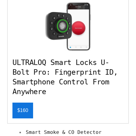
ULTRALOQ Smart Locks U-
Bolt Pro: Fingerprint ID,
Smartphone Control From
Anywhere
$160
Smart Smoke & CO Detector