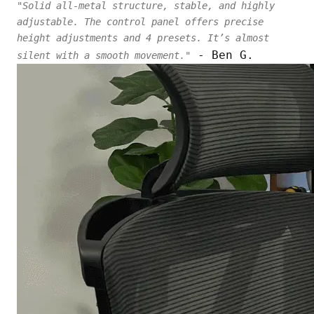
"Solid all-metal structure, stable, and highly
adjustable. The control panel offers precise
height adjustments and 4 presets. It’s almost
- Ben G.
silent with a smooth movement."