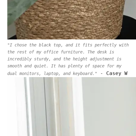
"I chose the black top, and it fits perfectly with
the rest of my office furniture. The desk is
incredibly sturdy, and the height adjustment is
smooth and quiet. It has plenty of space for my
- Casey W
dual monitors, laptop, and keyboard."