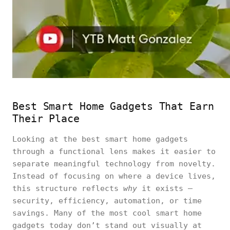
Best Smart Home Gadgets That Earn
Their Place
Looking at the best smart home gadgets
through a functional lens makes it easier to
separate meaningful technology from novelty.
Instead of focusing on where a device lives,
this structure reflects
why
it exists —
security, efficiency, automation, or time
savings. Many of the most cool smart home
gadgets today don’t stand out visually at