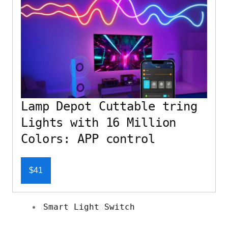
Lamp Depot Cuttable tring
Lights with 16 Million
Colors: APP control
$41
Smart Light Switch