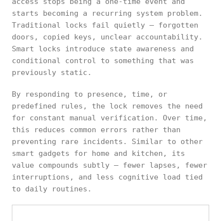
access stops being a one-time event and
starts becoming a recurring system problem.
Traditional locks fail quietly — forgotten
doors, copied keys, unclear accountability.
Smart locks introduce state awareness and
conditional control to something that was
previously static.
By responding to presence, time, or
predefined rules, the lock removes the need
for constant manual verification. Over time,
this reduces common errors rather than
preventing rare incidents. Similar to other
smart gadgets for home and kitchen, its
value compounds subtly — fewer lapses, fewer
interruptions, and less cognitive load tied
to daily routines.