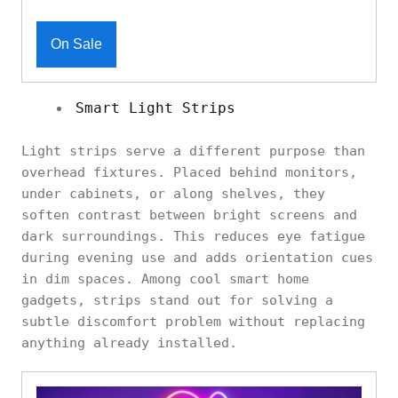
On Sale
Smart Light Strips
Light strips serve a different purpose than
overhead fixtures. Placed behind monitors,
under cabinets, or along shelves, they
soften contrast between bright screens and
dark surroundings. This reduces eye fatigue
during evening use and adds orientation cues
in dim spaces. Among cool smart home
gadgets, strips stand out for solving a
subtle discomfort problem without replacing
anything already installed.