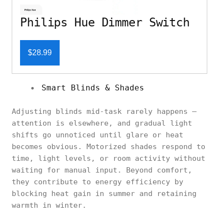
Philips Hue Dimmer Switch
$28.99
Smart Blinds & Shades
Adjusting blinds mid-task rarely happens —
attention is elsewhere, and gradual light
shifts go unnoticed until glare or heat
becomes obvious. Motorized shades respond to
time, light levels, or room activity without
waiting for manual input. Beyond comfort,
they contribute to energy efficiency by
blocking heat gain in summer and retaining
warmth in winter.