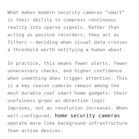
What makes modern security cameras “smart”
is their ability to compress continuous
reality into sparse signals. Rather than
acting as passive recorders, they act as
filters — deciding when visual data crosses
a threshold worth notifying a human about.
In practice, this means fewer alerts, fewer
unnecessary checks, and higher confidence
when something
does
trigger attention. This
is a key reason cameras remain among the
most durable cool smart home gadgets: their
usefulness grows as detection logic
improves, not as resolution increases. When
home security cameras
well-configured,
operate more like background infrastructure
than active devices.