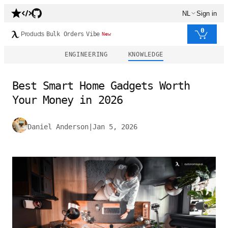
NL
Sign in
0
Products
Bulk Orders
Vibe
New
ENGINEERING
KNOWLEDGE
Best Smart Home Gadgets Worth
Your Money in 2026
Daniel Anderson
|
Jan 5, 2026