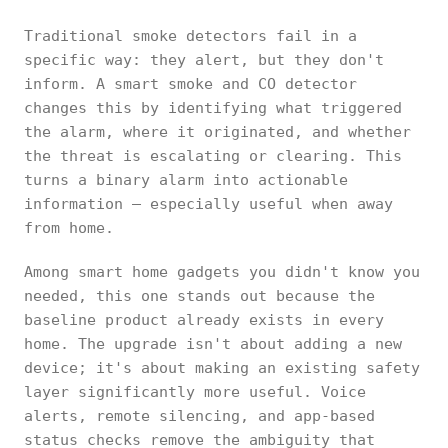
Traditional smoke detectors fail in a
specific way: they alert, but they don't
inform. A smart smoke and CO detector
changes this by identifying what triggered
the alarm, where it originated, and whether
the threat is escalating or clearing. This
turns a binary alarm into actionable
information — especially useful when away
from home.
Among smart home gadgets you didn't know you
needed, this one stands out because the
baseline product already exists in every
home. The upgrade isn't about adding a new
device; it's about making an existing safety
layer significantly more useful. Voice
alerts, remote silencing, and app-based
status checks remove the ambiguity that