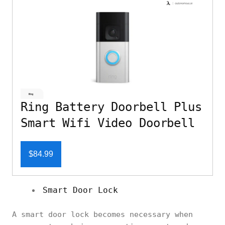
Ring Battery Doorbell Plus
Smart Wifi Video Doorbell
$84.99
Smart Door Lock
A smart door lock becomes necessary when