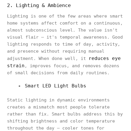
2. Lighting & Ambience
Lighting is one of the few areas where smart
home systems affect comfort on a continuous,
almost subconscious level. The value isn't
visual flair — it's temporal awareness. Good
lighting responds to time of day, activity,
and presence without requiring manual
reduces eye
adjustment. When done well, it
strain
, improves focus, and removes dozens
of small decisions from daily routines.
Smart LED Light Bulbs
Static lighting in dynamic environments
creates a mismatch most people tolerate
rather than fix. Smart bulbs address this by
shifting brightness and color temperature
throughout the day — cooler tones for