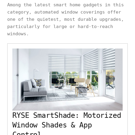
Among the latest smart home gadgets in this
category, automated window coverings offer
one of the quietest, most durable upgrades,
particularly for large or hard-to-reach
windows.
RYSE SmartShade: Motorized
Window Shades & App
Control