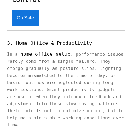
On Sale
3. Home Office & Productivity
home office setup
In a
, performance issues
rarely come from a single failure. They
emerge gradually as posture slips, lighting
becomes mismatched to the time of day, or
basic routines are neglected during long
work sessions. Smart productivity gadgets
are useful when they introduce feedback and
adjustment into these slow-moving patterns.
Their role is not to optimize output, but to
help maintain stable working conditions over
time.