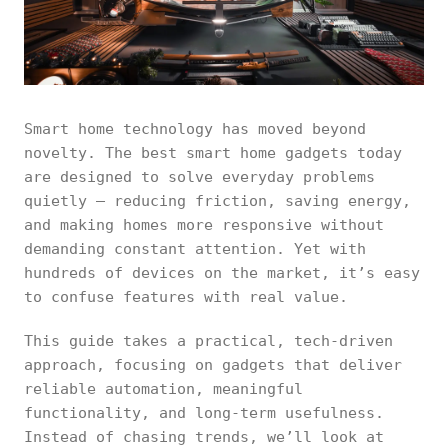
Smart home technology has moved beyond
novelty. The best smart home gadgets today
are designed to solve everyday problems
quietly — reducing friction, saving energy,
and making homes more responsive without
demanding constant attention. Yet with
hundreds of devices on the market, it’s easy
to confuse features with real value.
This guide takes a practical, tech-driven
approach, focusing on gadgets that deliver
reliable automation, meaningful
functionality, and long-term usefulness.
Instead of chasing trends, we’ll look at