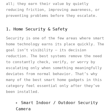
all; they earn their value by quietly
reducing friction, improving awareness, or
preventing problems before they escalate.
1. Home Security & Safety
Security is one of the few areas where smart
home technology earns its place quickly. The
goal isn’t visibility — its decision
reduction. The best systems remove the need
to constantly check, verify, or worry by
escalating only when something meaningfully
deviates from normal behavior. That’s why
many of the best smart home gadgets in this
category feel essential only after they’ve
been installed.
Smart Indoor / Outdoor Security
Camera