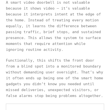
A smart video doorbell is not valuable
because it shows video — it’s valuable
because it interprets intent at the edge of
the home. Instead of treating every motion
equally, it learns the difference between
passing traffic, brief stops, and sustained
presence. This allows the system to surface
moments that require attention while
ignoring routine activity.
Functionally, this shifts the front door
from a blind spot into a monitored boundary
without demanding user oversight. That’s why
it often ends up being one of the smart home
gadgets you didn’t know you needed until
missed deliveries, unexpected visitors, or
false alarms stop being problems altogether.