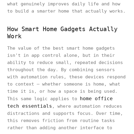
what genuinely improves daily life and how
to build a smarter home that actually works.
How Smart Home Gadgets Actually
Work
The value of the best smart home gadgets
isn't in app control alone, but in their
ability to reduce small, repeated decisions
throughout the day. By combining sensors
with automation rules, these devices respond
to context — whether someone is home, what
time it is, or how a space is being used.
home office
This same logic applies to
tech essentials
, where automation reduces
distractions and supports focus. Over time,
this removes friction from routine tasks
rather than adding another interface to