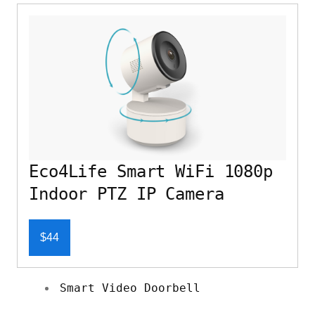
Eco4Life Smart WiFi 1080p
Indoor PTZ IP Camera
$44
Smart Video Doorbell