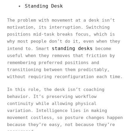
Standing Desk
The problem with movement at a desk isn’t
motivation, its interruption. Switching
positions mid-task breaks focus, which is
why most people don’t do it, even when they
standing desks
intend to. Smart
become
useful when they removes that friction by
remembering preferred positions and
transitioning between them predictably,
without requiring reconfiguration each time.
In this role, the desk isn’t coaching
behavior. It’s preserving workflow
continuity while allowing physical
variation. Intelligence lies in making
movement costless, so posture changes happen
because they’re easy, not because they’re